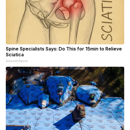
Spine Specialists Says: Do This for 15min to Relieve
Sciatica
SmoothSpine