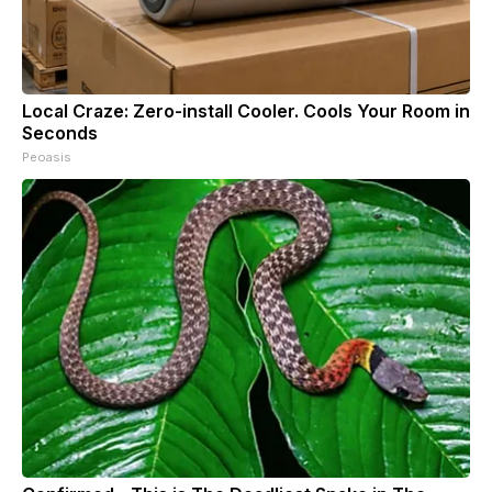
Local Craze: Zero-install Cooler. Cools Your Room in
Seconds
Peoasis