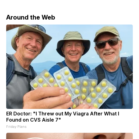
Around the Web
ER Doctor: "I Threw out My Viagra After What I
Found on CVS Aisle 7"
Friday Plans