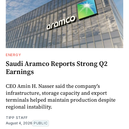
ENERGY
Saudi Aramco Reports Strong Q2
Earnings
CEO Amin H. Nasser said the company's
infrastructure, storage capacity and export
terminals helped maintain production despite
regional instability.
TIPP STAFF
August 4, 2026
PUBLIC