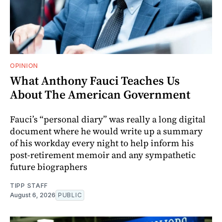
OPINION
What Anthony Fauci Teaches Us
About The American Government
Fauci’s “personal diary” was really a long digital
document where he would write up a summary
of his workday every night to help inform his
post-retirement memoir and any sympathetic
future biographers
TIPP STAFF
August 6, 2026
PUBLIC