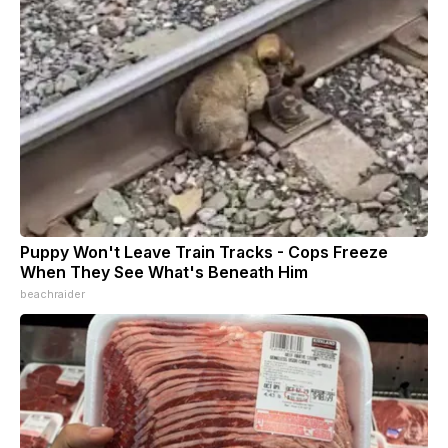
Puppy Won't Leave Train Tracks - Cops Freeze
When They See What's Beneath Him
beachraider