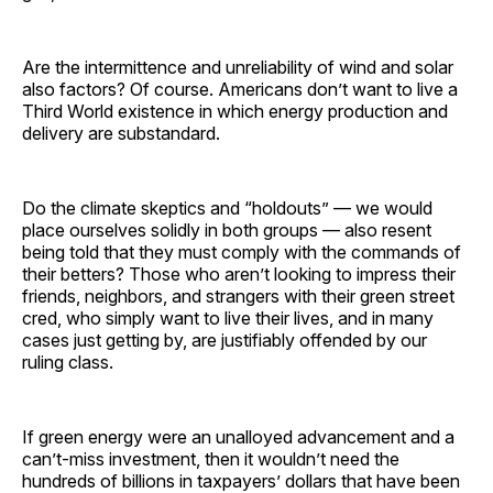
Are the intermittence and unreliability of wind and solar
also factors? Of course. Americans don’t want to live a
Third World existence in which energy production and
delivery are substandard.
Do the climate skeptics and “holdouts” — we would
place ourselves solidly in both groups — also resent
being told that they must comply with the commands of
their betters? Those who aren’t looking to impress their
friends, neighbors, and strangers with their green street
cred, who simply want to live their lives, and in many
cases just getting by, are justifiably offended by our
ruling class.
If green energy were an unalloyed advancement and a
can’t-miss investment, then it wouldn’t need the
hundreds of billions in taxpayers’ dollars that have been