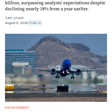
billion, surpassing analysts' expectations despite
declining nearly 18% from a year earlier.
TIPP STAFF
August 6, 2026
PUBLIC
ENVIRONMENT