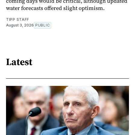
coming days would be critical, although updated
water forecasts offered slight optimism.
TIPP STAFF
August 3, 2026
PUBLIC
Latest