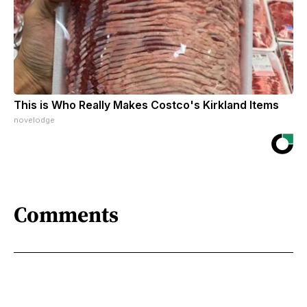
This is Who Really Makes Costco's Kirkland Items
novelodge
Comments