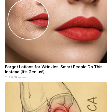
Forget Lotions for Wrinkles. Smart People Do This
Instead (It’s Genius!)
Tri Lift Skincare