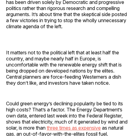
has been driven solely by Democratic and progressive
politics rather than rigorous research and compelling
arguments. It’s about time that the skeptical side posted
a few victories in trying to stop the wholly unnecessary
climate agenda of the left.
It matters not to the political left that at least half the
country, and maybe nearly half in Europe, is
uncomfortable with the renewable energy shift that is
being dropped on developed nations by the elites.
Central planners are force-feeding Westerners a dish
they don’t like, and investors have taken notice.
Could green energy’s declining popularity be tied to its
high costs? That’s a factor. The Energy Department’s
own data, entered last week into the Federal Register,
shows that electricity, much of it generated by wind and
solar, is more than
three times as expensive
as natural
gas, an out-of-favor-with-the-elites fossil fuel.