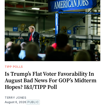
TIPP POLLS
Is Trump’s Flat Voter Favorability In
August Bad News For GOP’s Midterm
Hopes? I&I/TIPP Poll
TERRY JONES
August 6, 2026
PUBLIC