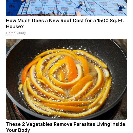
How Much Does a New Roof Cost for a 1500 Sq. Ft.
House?
HomeBuddy
These 2 Vegetables Remove Parasites Living Inside
Your Body