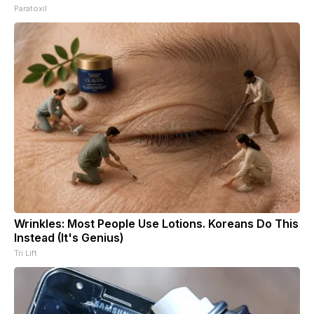
Paratoxil
Wrinkles: Most People Use Lotions. Koreans Do This
Instead (It's Genius)
Tri Lift