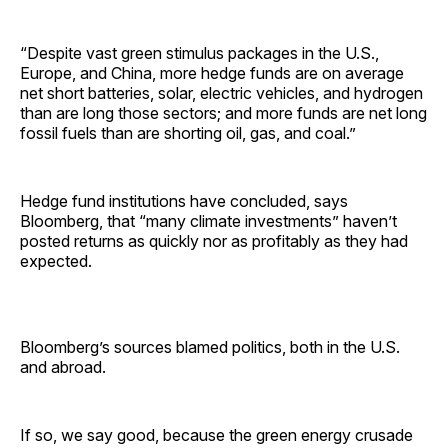
“Despite vast green stimulus packages in the U.S.,
Europe, and China, more hedge funds are on average
net short batteries, solar, electric vehicles, and hydrogen
than are long those sectors; and more funds are net long
fossil fuels than are shorting oil, gas, and coal.”
Hedge fund institutions have concluded, says
Bloomberg, that “many climate investments” haven’t
posted returns as quickly nor as profitably as they had
expected.
Bloomberg’s sources blamed politics, both in the U.S.
and abroad.
If so, we say good, because the green energy crusade