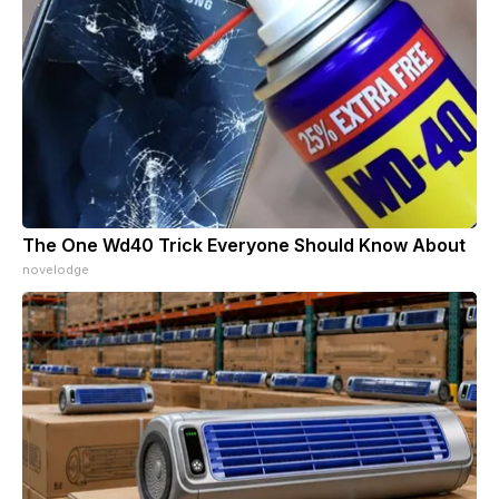
The One Wd40 Trick Everyone Should Know About
novelodge