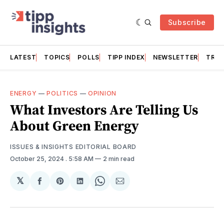
Subscribe
LATEST
TOPICS
POLLS
TIPP INDEX
NEWSLETTER
TRAC
ENERGY
—
POLITICS
—
OPINION
What Investors Are Telling Us
About Green Energy
ISSUES & INSIGHTS EDITORIAL BOARD
October 25, 2024
. 5:58 AM
2 min read
𝕏
Share
Share
Share
Share
Share
on
on
on
on
via
Facebook
Pinterest
LinkedIn
WhatsApp
Email