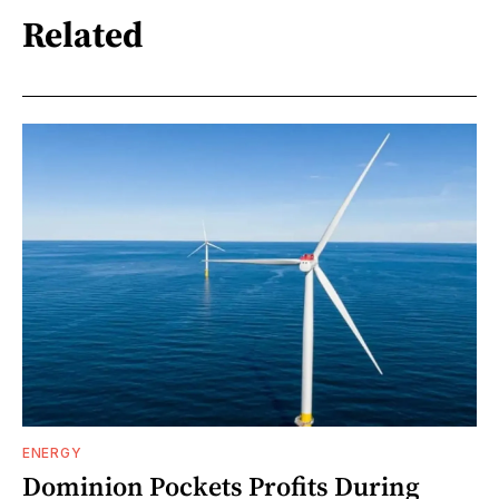
Related
ENERGY
Dominion Pockets Profits During