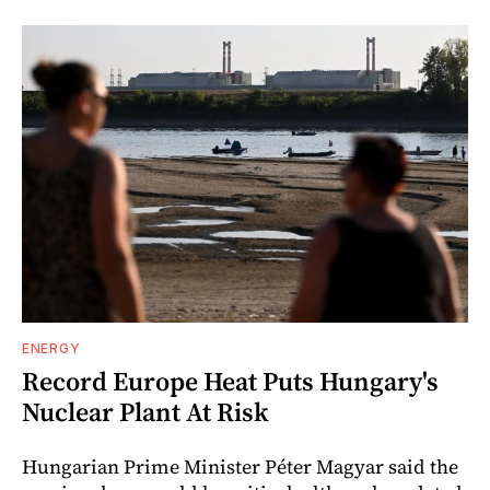
ENERGY
Record Europe Heat Puts Hungary's
Nuclear Plant At Risk
Hungarian Prime Minister Péter Magyar said the