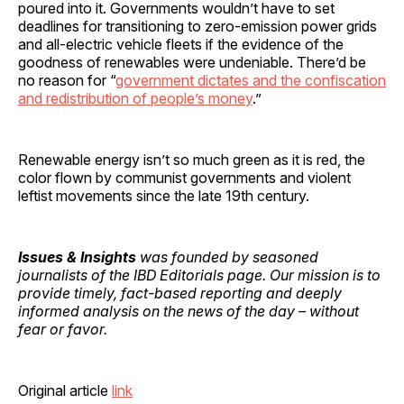
poured into it. Governments wouldn’t have to set
deadlines for transitioning to zero-emission power grids
and all-electric vehicle fleets if the evidence of the
goodness of renewables were undeniable. There’d be
no reason for “
government dictates and the confiscation
and redistribution of people’s money
.”
Renewable energy isn’t so much green as it is red, the
color flown by communist governments and violent
leftist movements since the late 19th century.
Issues & Insights
was founded by seasoned
journalists of the IBD Editorials page. Our mission is to
provide timely, fact-based reporting and deeply
informed analysis on the news of the day – without
fear or favor.
Original article
link