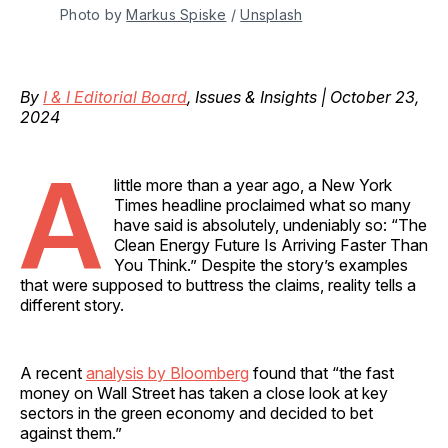
Photo by 
Markus Spiske
 / 
Unsplash
By
I & I Editorial Board
, Issues & Insights | October 23,
2024
A
little more than a year ago, a New York
Times headline proclaimed what so many
have said is absolutely, undeniably so: “The
Clean Energy Future Is Arriving Faster Than
You Think.” Despite the story’s examples
that were supposed to buttress the claims, reality tells a
different story.
A recent
analysis by Bloomberg
found that “the fast
money on Wall Street has taken a close look at key
sectors in the green economy and decided to bet
against them.”