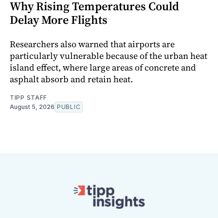
Why Rising Temperatures Could
Delay More Flights
Researchers also warned that airports are
particularly vulnerable because of the urban heat
island effect, where large areas of concrete and
asphalt absorb and retain heat.
TIPP STAFF
August 5, 2026
PUBLIC