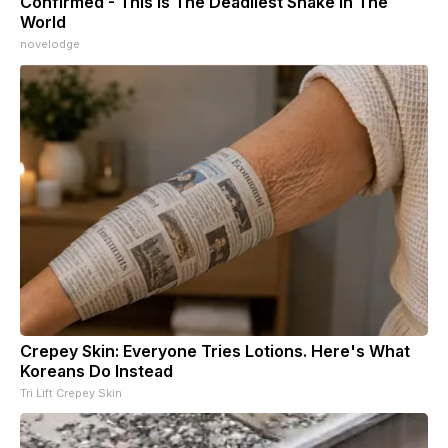
Confirmed - This is The Deadliest Snake in The
World
novelodge
Crepey Skin: Everyone Tries Lotions. Here's What
Koreans Do Instead
Tri Lift Crepey Skin