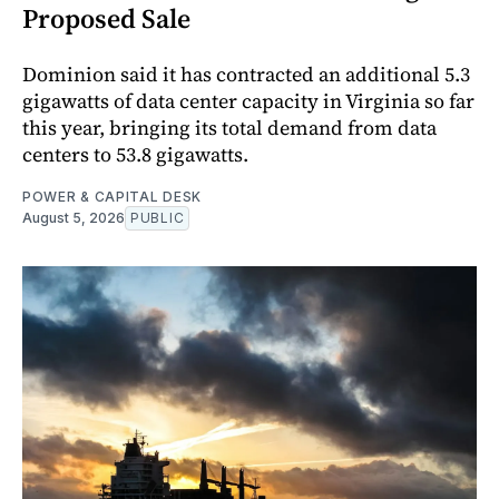
Proposed Sale
Dominion said it has contracted an additional 5.3
gigawatts of data center capacity in Virginia so far
this year, bringing its total demand from data
centers to 53.8 gigawatts.
POWER & CAPITAL DESK
August 5, 2026
PUBLIC