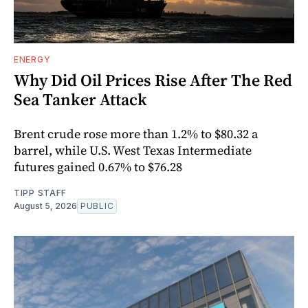
ENERGY
Why Did Oil Prices Rise After The Red
Sea Tanker Attack
Brent crude rose more than 1.2% to $80.32 a
barrel, while U.S. West Texas Intermediate
futures gained 0.67% to $76.28
TIPP STAFF
August 5, 2026
PUBLIC