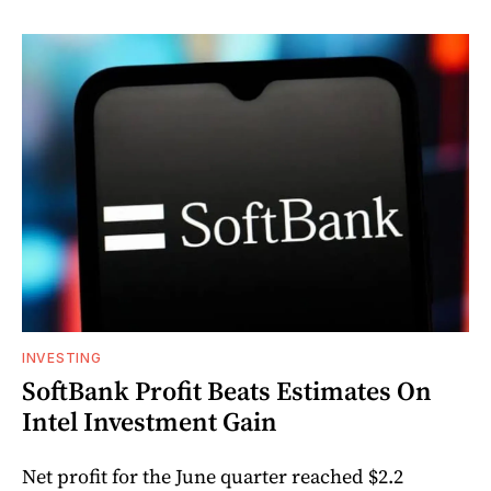
INVESTING
SoftBank Profit Beats Estimates On
Intel Investment Gain
Net profit for the June quarter reached $2.2