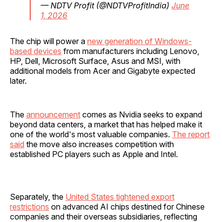
— NDTV Profit (@NDTVProfitIndia)
June
1, 2026
The chip will power a
new generation of Windows-
based devices
from manufacturers including Lenovo,
HP, Dell, Microsoft Surface, Asus and MSI, with
additional models from Acer and Gigabyte expected
later.
The
announcement
comes as Nvidia seeks to expand
beyond data centers, a market that has helped make it
one of the world's most valuable companies.
The report
said
the move also increases competition with
established PC players such as Apple and Intel.
Separately, the
United States tightened export
restrictions
on advanced AI chips destined for Chinese
companies and their overseas subsidiaries, reflecting