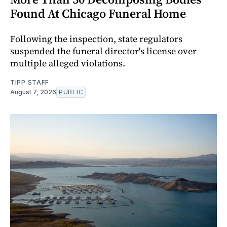
Found At Chicago Funeral Home
Following the inspection, state regulators
suspended the funeral director's license over
multiple alleged violations.
TIPP STAFF
August 7, 2026
PUBLIC