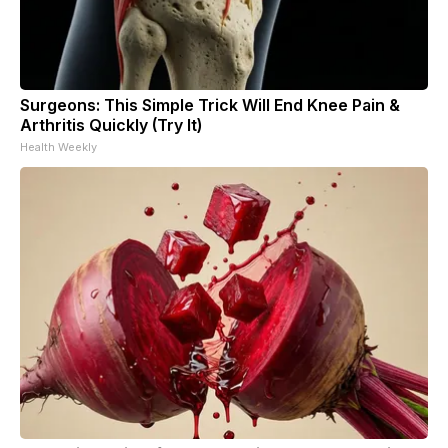
Surgeons: This Simple Trick Will End Knee Pain &
Arthritis Quickly (Try It)
Health Weekly