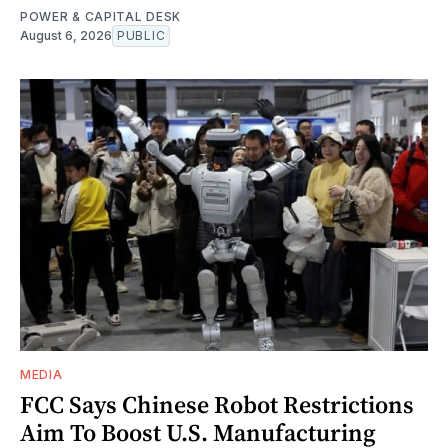
POWER & CAPITAL DESK
August 6, 2026
PUBLIC
MEDIA
FCC Says Chinese Robot Restrictions
Aim To Boost U.S. Manufacturing