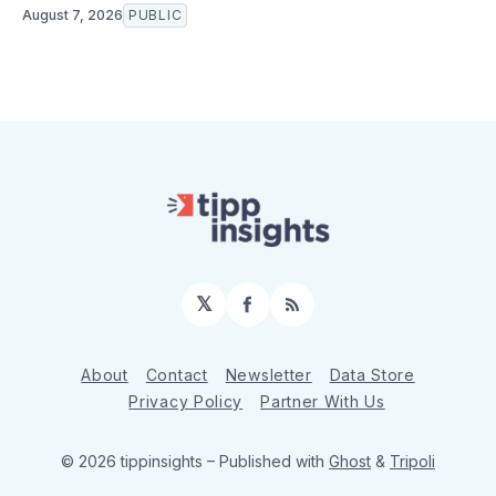
August 7, 2026
PUBLIC
𝕏
Facebook
RSS
About
Contact
Newsletter
Data Store
Privacy Policy
Partner With Us
© 2026 tippinsights
– Published with
Ghost
&
Tripoli