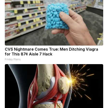
CVS Nightmare Comes True: Men Ditching Viagra
for This 87¢ Aisle 7 Hack
Friday Plans