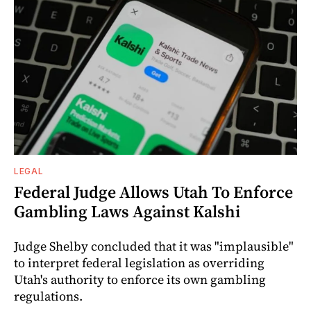
LEGAL
Federal Judge Allows Utah To Enforce
Gambling Laws Against Kalshi
Judge Shelby concluded that it was "implausible"
to interpret federal legislation as overriding
Utah's authority to enforce its own gambling
regulations.