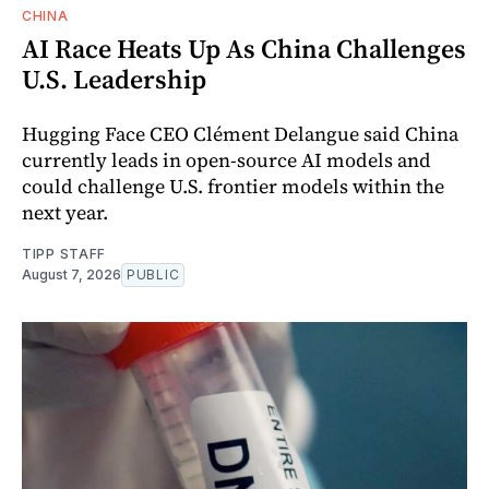
CHINA
AI Race Heats Up As China Challenges
U.S. Leadership
Hugging Face CEO Clément Delangue said China
currently leads in open-source AI models and
could challenge U.S. frontier models within the
next year.
TIPP STAFF
August 7, 2026
PUBLIC