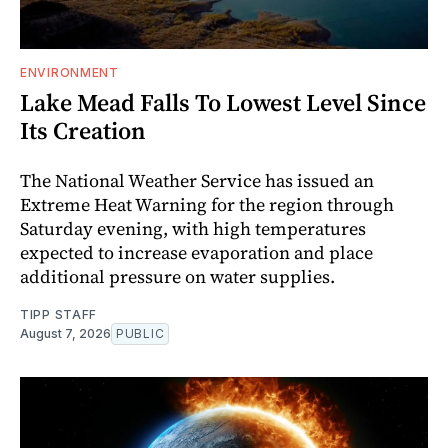
ENVIRONMENT
Lake Mead Falls To Lowest Level Since
Its Creation
The National Weather Service has issued an
Extreme Heat Warning for the region through
Saturday evening, with high temperatures
expected to increase evaporation and place
additional pressure on water supplies.
TIPP STAFF
August 7, 2026
PUBLIC