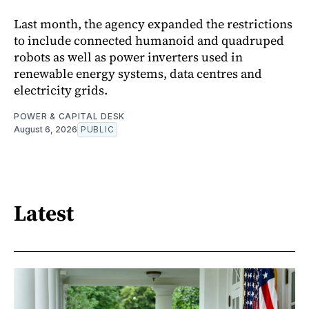
Last month, the agency expanded the restrictions
to include connected humanoid and quadruped
robots as well as power inverters used in
renewable energy systems, data centres and
electricity grids.
POWER & CAPITAL DESK
August 6, 2026
PUBLIC
Latest