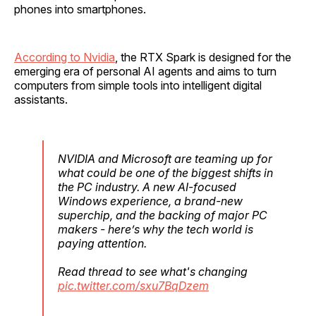
phones into smartphones.
According to Nvidia
, the RTX Spark is designed for the
emerging era of personal AI agents and aims to turn
computers from simple tools into intelligent digital
assistants.
NVIDIA and Microsoft are teaming up for
what could be one of the biggest shifts in
the PC industry. A new AI-focused
Windows experience, a brand-new
superchip, and the backing of major PC
makers - here’s why the tech world is
paying attention.
Read thread to see what's changing
pic.twitter.com/sxu7BqDzem