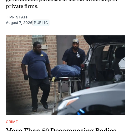
private firms.
TIPP STAFF
August 7, 2026
PUBLIC
CRIME
More Than 50 Decomposing Bodies