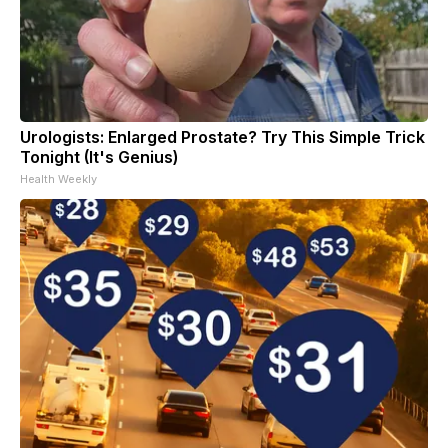
Urologists: Enlarged Prostate? Try This Simple Trick
Tonight (It's Genius)
Health Weekly