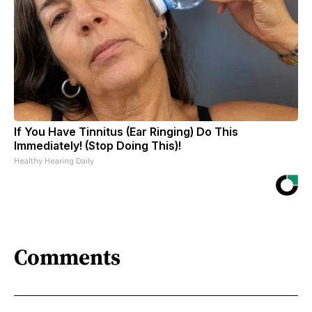
If You Have Tinnitus (Ear Ringing) Do This
Immediately! (Stop Doing This)!
Healthy Hearing Daily
Comments