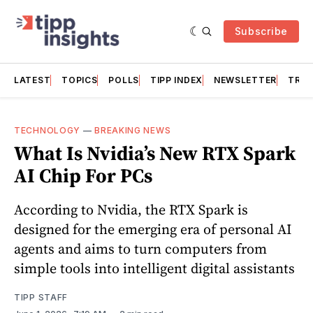
Subscribe
LATEST
TOPICS
POLLS
TIPP INDEX
NEWSLETTER
TRAC
TECHNOLOGY
—
BREAKING NEWS
What Is Nvidia’s New RTX Spark
AI Chip For PCs
According to Nvidia, the RTX Spark is
designed for the emerging era of personal AI
agents and aims to turn computers from
simple tools into intelligent digital assistants
TIPP STAFF