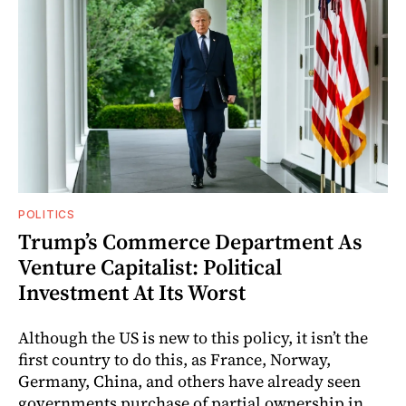
POLITICS
Trump’s Commerce Department As
Venture Capitalist: Political
Investment At Its Worst
Although the US is new to this policy, it isn’t the
first country to do this, as France, Norway,
Germany, China, and others have already seen
governments purchase of partial ownership in