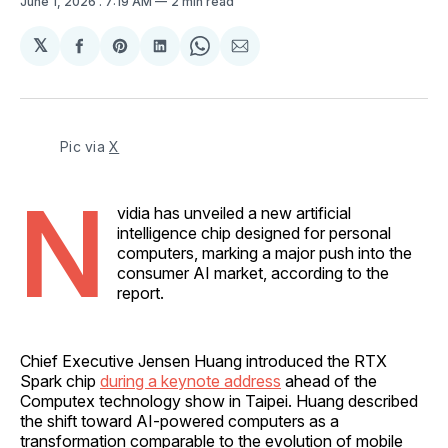
June 1, 2026
. 7:19 AM
2 min read
𝕏
Share
Share
Share
Share
Share
on
on
on
on
via
Facebook
Pinterest
LinkedIn
WhatsApp
Email
Pic via 
X
N
vidia has unveiled a new artificial
intelligence chip designed for personal
computers, marking a major push into the
consumer AI market, according to the
report.
Chief Executive Jensen Huang introduced the RTX
Spark chip
during a keynote address
ahead of the
Computex technology show in Taipei. Huang described
the shift toward AI-powered computers as a
transformation comparable to the evolution of mobile