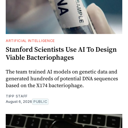
ARTIFICIAL INTELLIGENCE
Stanford Scientists Use AI To Design
Viable Bacteriophages
The team trained AI models on genetic data and
generated hundreds of potential DNA sequences
based on the X174 bacteriophage.
TIPP STAFF
August 6, 2026
PUBLIC