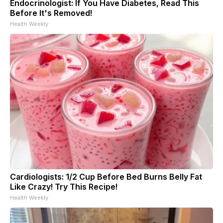
Endocrinologist: If You Have Diabetes, Read This
Before It's Removed!
Health Weekly
Cardiologists: 1/2 Cup Before Bed Burns Belly Fat
Like Crazy! Try This Recipe!
Health Weekly