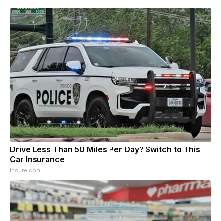
Drive Less Than 50 Miles Per Day? Switch to This
Car Insurance
Insure.com