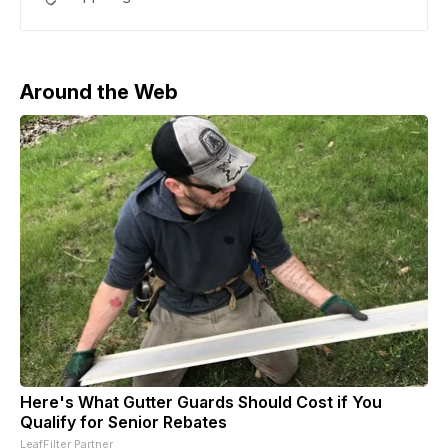
Around the Web
Here's What Gutter Guards Should Cost if You
Qualify for Senior Rebates
LeafFilter Partner