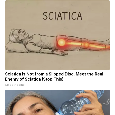
Sciatica Is Not from a Slipped Disc. Meet the Real
Enemy of Sciatica (Stop This)
SmoothSpine