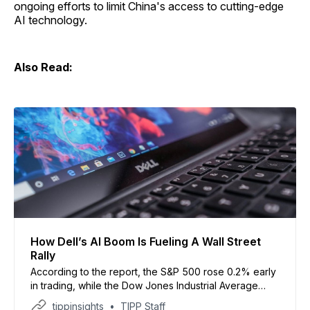
ongoing efforts to limit China's access to cutting-edge
AI technology.
Also Read:
How Dell’s AI Boom Is Fueling A Wall Street
Rally
According to the report, the S&P 500 rose 0.2% early
in trading, while the Dow Jones Industrial Average
gained 82 points and the Nasdaq also moved higher.
tippinsights
TIPP Staff