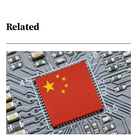
Related