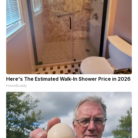
Here's The Estimated Walk-In Shower Price in 2026
HomeBuddy