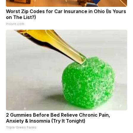
Worst Zip Codes for Car Insurance in Ohio (Is Yours
on The List?)
Insure.com
2 Gummies Before Bed Relieve Chronic Pain,
Anxiety & Insomnia (Try It Tonight)
Triple Green Farms