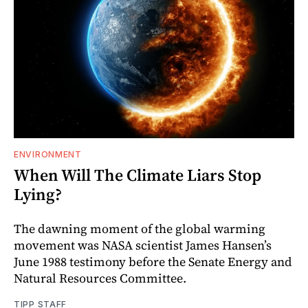
ENVIRONMENT
When Will The Climate Liars Stop
Lying?
The dawning moment of the global warming
movement was NASA scientist James Hansen’s
June 1988 testimony before the Senate Energy and
Natural Resources Committee.
TIPP STAFF