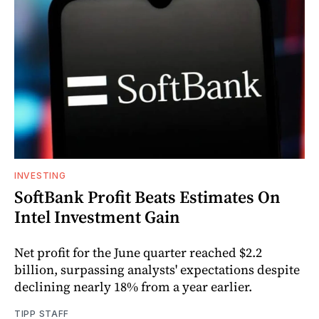
INVESTING
SoftBank Profit Beats Estimates On
Intel Investment Gain
Net profit for the June quarter reached $2.2
billion, surpassing analysts' expectations despite
declining nearly 18% from a year earlier.
TIPP STAFF