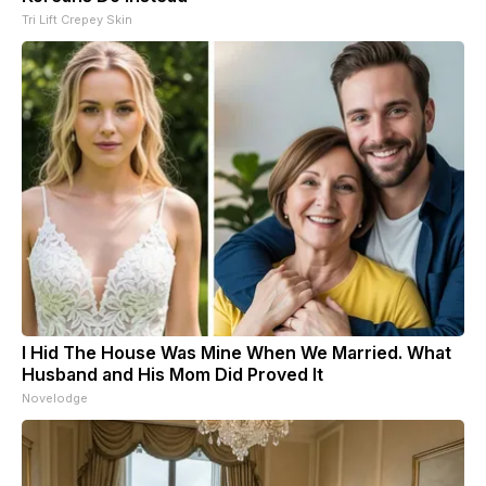
Tri Lift Crepey Skin
I Hid The House Was Mine When We Married. What
Husband and His Mom Did Proved It
Novelodge