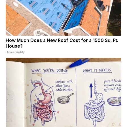
How Much Does a New Roof Cost for a 1500 Sq. Ft.
House?
HomeBuddy