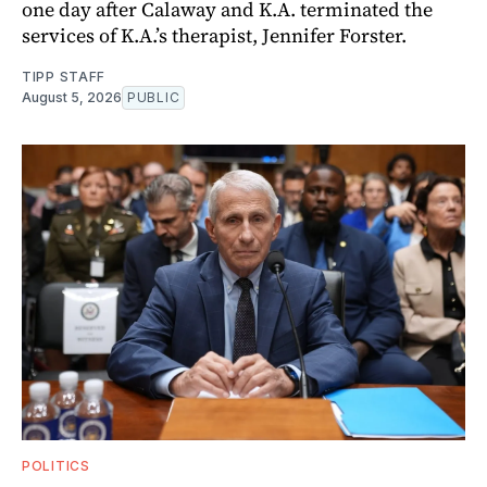
one day after Calaway and K.A. terminated the
services of K.A.’s therapist, Jennifer Forster.
TIPP STAFF
August 5, 2026
PUBLIC
POLITICS