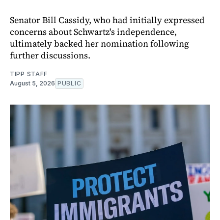
Senator Bill Cassidy, who had initially expressed
concerns about Schwartz's independence,
ultimately backed her nomination following
further discussions.
TIPP STAFF
August 5, 2026
PUBLIC