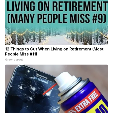
12 Things to Cut When Living on Retirement (Most
People Miss #11)
Greensprout