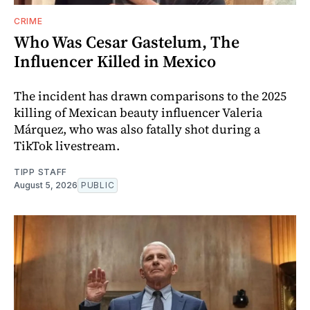
CRIME
Who Was Cesar Gastelum, The
Influencer Killed in Mexico
The incident has drawn comparisons to the 2025
killing of Mexican beauty influencer Valeria
Márquez, who was also fatally shot during a
TikTok livestream.
TIPP STAFF
August 5, 2026
PUBLIC