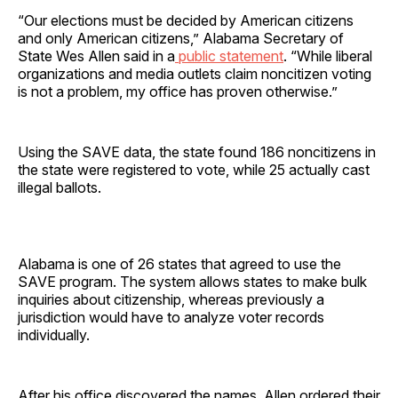
“Our elections must be decided by American citizens
and only American citizens,” Alabama Secretary of
State Wes Allen said in a
public statement
. “While liberal
organizations and media outlets claim noncitizen voting
is not a problem, my office has proven otherwise.”
Using the SAVE data, the state found 186 noncitizens in
the state were registered to vote, while 25 actually cast
illegal ballots.
Alabama is one of 26 states that agreed to use the
SAVE program. The system allows states to make bulk
inquiries about citizenship, whereas previously a
jurisdiction would have to analyze voter records
individually.
After his office discovered the names, Allen ordered their