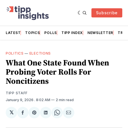
Subscribe
LATEST
TOPICS
POLLS
TIPP INDEX
NEWSLETTER
TRAC
POLITICS
—
ELECTIONS
What One State Found When
Probing Voter Rolls For
Noncitizens
TIPP STAFF
January 9, 2026
. 8:02 AM
2 min read
𝕏
Share
Share
Share
Share
Share
on
on
on
on
via
Facebook
Pinterest
LinkedIn
WhatsApp
Email