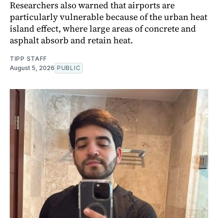
Researchers also warned that airports are
particularly vulnerable because of the urban heat
island effect, where large areas of concrete and
asphalt absorb and retain heat.
TIPP STAFF
August 5, 2026
PUBLIC