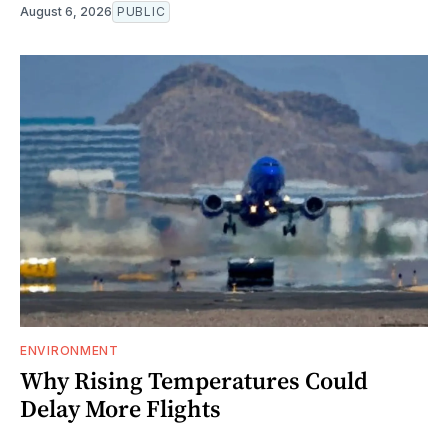
August 6, 2026
PUBLIC
ENVIRONMENT
Why Rising Temperatures Could
Delay More Flights