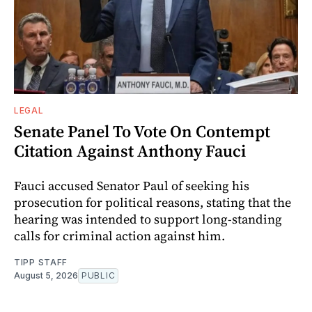
LEGAL
Senate Panel To Vote On Contempt
Citation Against Anthony Fauci
Fauci accused Senator Paul of seeking his
prosecution for political reasons, stating that the
hearing was intended to support long-standing
calls for criminal action against him.
TIPP STAFF
August 5, 2026
PUBLIC