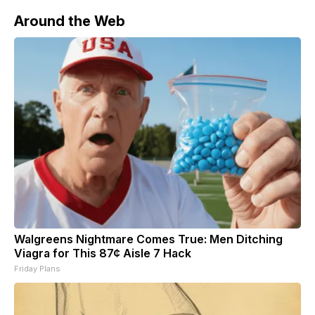
Around the Web
Walgreens Nightmare Comes True: Men Ditching
Viagra for This 87¢ Aisle 7 Hack
Friday Plans