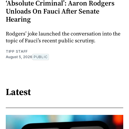
‘Absolute Criminal’: Aaron Rodgers
Unloads On Fauci After Senate
Hearing
Rodgers’ joke launched the conversation into the
topic of Fauci’s recent public scrutiny.
TIPP STAFF
August 5, 2026
PUBLIC
Latest