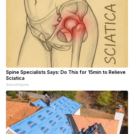
Spine Specialists Says: Do This for 15min to Relieve
Sciatica
SmoothSpine