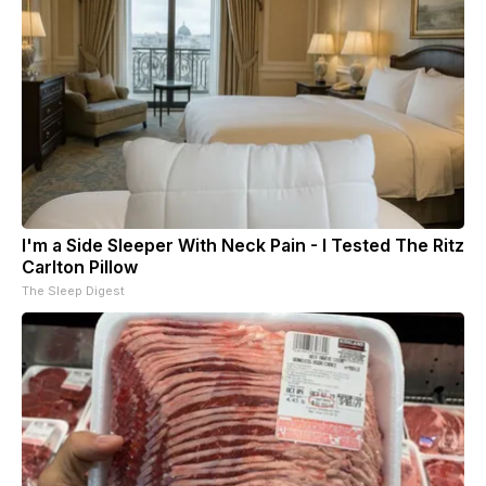
I'm a Side Sleeper With Neck Pain - I Tested The Ritz
Carlton Pillow
The Sleep Digest