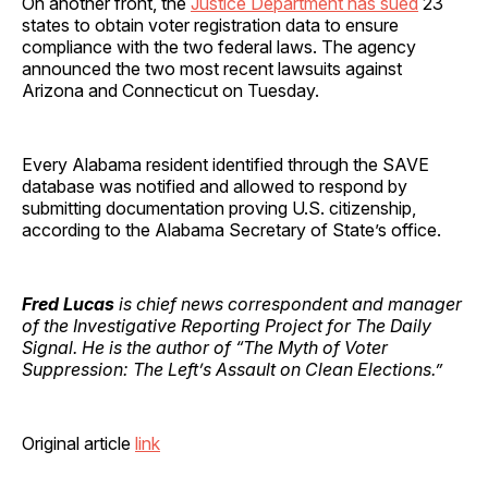
On another front, the
Justice Department has sued
23
states to obtain voter registration data to ensure
compliance with the two federal laws. The agency
announced the two most recent lawsuits against
Arizona and Connecticut on Tuesday.
Every Alabama resident identified through the SAVE
database was notified and allowed to respond by
submitting documentation proving U.S. citizenship,
according to the Alabama Secretary of State’s office.
Fred Lucas
is chief news correspondent and manager
of the Investigative Reporting Project for The Daily
Signal. He is the author of “The Myth of Voter
Suppression: The Left’s Assault on Clean Elections.”
Original article
link