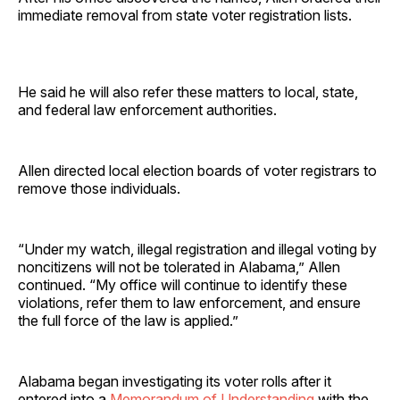
immediate removal from state voter registration lists.
He said he will also refer these matters to local, state,
and federal law enforcement authorities.
Allen directed local election boards of voter registrars to
remove those individuals.
“Under my watch, illegal registration and illegal voting by
noncitizens will not be tolerated in Alabama,” Allen
continued. “My office will continue to identify these
violations, refer them to law enforcement, and ensure
the full force of the law is applied.”
Alabama began investigating its voter rolls after it
entered into a
Memorandum of Understanding
with the