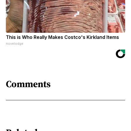
This is Who Really Makes Costco's Kirkland Items
novelodge
Comments