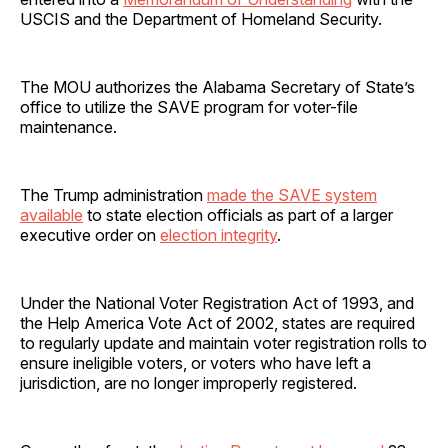
USCIS and the Department of Homeland Security.
The MOU authorizes the Alabama Secretary of State’s
office to utilize the SAVE program for voter-file
maintenance.
The Trump administration
made the SAVE system
available
to state election officials as part of a larger
executive order on
election integrity
.
Under the National Voter Registration Act of 1993, and
the Help America Vote Act of 2002, states are required
to regularly update and maintain voter registration rolls to
ensure ineligible voters, or voters who have left a
jurisdiction, are no longer improperly registered.