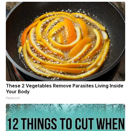
These 2 Vegetables Remove Parasites Living Inside
Your Body
Paratoxil