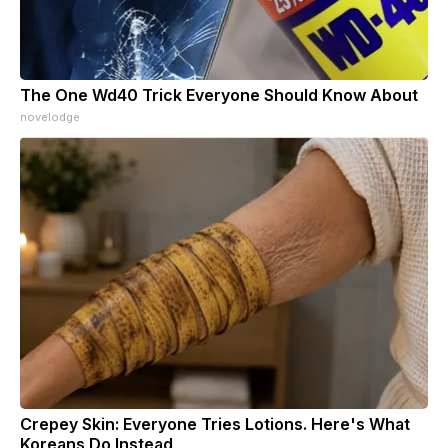
The One Wd40 Trick Everyone Should Know About
novelodge
Crepey Skin: Everyone Tries Lotions. Here's What
Koreans Do Instead