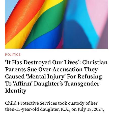
POLITICS
‘It Has Destroyed Our Lives’: Christian
Parents Sue Over Accusation They
Caused ‘Mental Injury’ For Refusing
To ‘Affirm’ Daughter’s Transgender
Identity
Child Protective Services took custody of her
then-15-year-old daughter, K.A., on July 18, 2024,