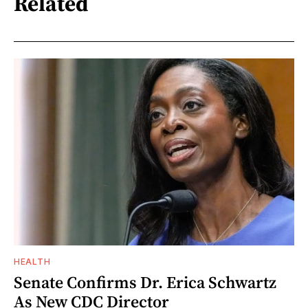
Related
HEALTH
Senate Confirms Dr. Erica Schwartz
As New CDC Director