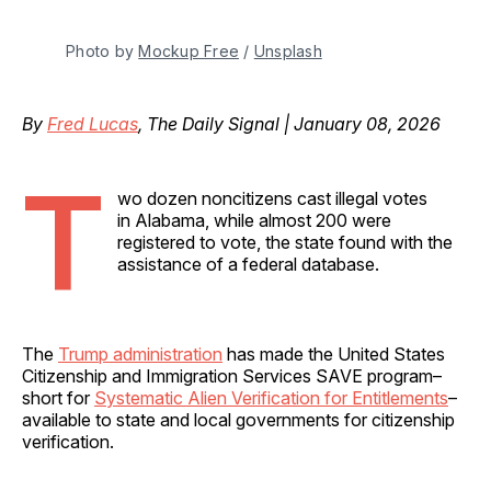
Photo by 
Mockup Free
 / 
Unsplash
By
Fred Lucas
, The Daily Signal | January 08, 2026
T
wo dozen noncitizens cast illegal votes
in Alabama, while almost 200 were
registered to vote, the state found with the
assistance of a federal database.
The
Trump administration
has made the United States
Citizenship and Immigration Services SAVE program–
short for
Systematic Alien Verification for Entitlements
–
available to state and local governments for citizenship
verification.