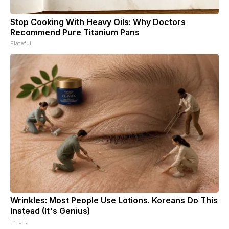
Stop Cooking With Heavy Oils: Why Doctors
Recommend Pure Titanium Pans
Plateful
Wrinkles: Most People Use Lotions. Koreans Do This
Instead (It's Genius)
Tri Lift