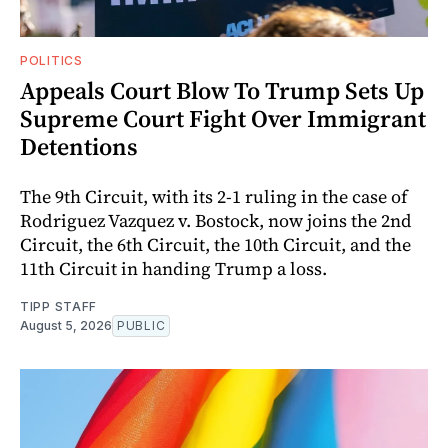
POLITICS
Appeals Court Blow To Trump Sets Up
Supreme Court Fight Over Immigrant
Detentions
The 9th Circuit, with its 2-1 ruling in the case of
Rodriguez Vazquez v. Bostock, now joins the 2nd
Circuit, the 6th Circuit, the 10th Circuit, and the
11th Circuit in handing Trump a loss.
TIPP STAFF
August 5, 2026
PUBLIC