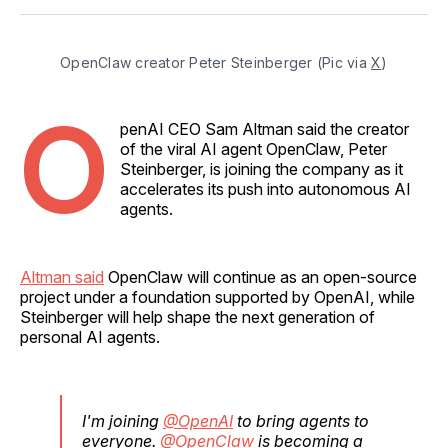
Facebook
Pinterest
LinkedIn
WhatsApp
Email
OpenClaw creator Peter Steinberger (Pic via 
X
)
O
penAI CEO Sam Altman said the creator
of the viral AI agent OpenClaw, Peter
Steinberger, is joining the company as it
accelerates its push into autonomous AI
agents.
Altman said
OpenClaw will continue as an open-source
project under a foundation supported by OpenAI, while
Steinberger will help shape the next generation of
personal AI agents.
I'm joining
@OpenAI
to bring agents to
everyone.
@OpenClaw
is becoming a