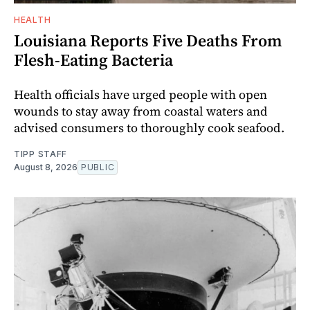
HEALTH
Louisiana Reports Five Deaths From
Flesh-Eating Bacteria
Health officials have urged people with open
wounds to stay away from coastal waters and
advised consumers to thoroughly cook seafood.
TIPP STAFF
August 8, 2026
PUBLIC