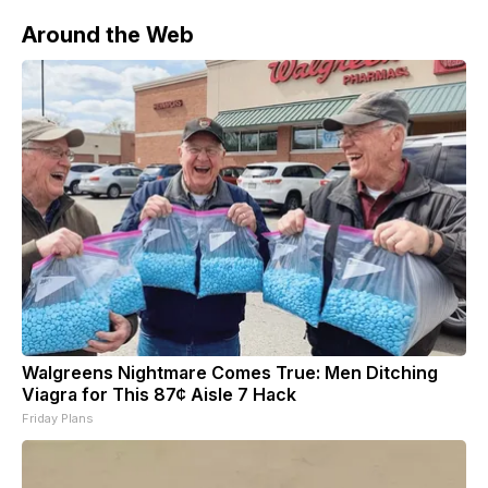
chain in
Around the Web
Walgreens Nightmare Comes True: Men Ditching
Viagra for This 87¢ Aisle 7 Hack
Friday Plans