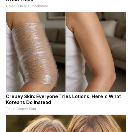
GoodRx is NOT insurance
Crepey Skin: Everyone Tries Lotions. Here's What
Koreans Do Instead
Tri Lift Crepey Skin