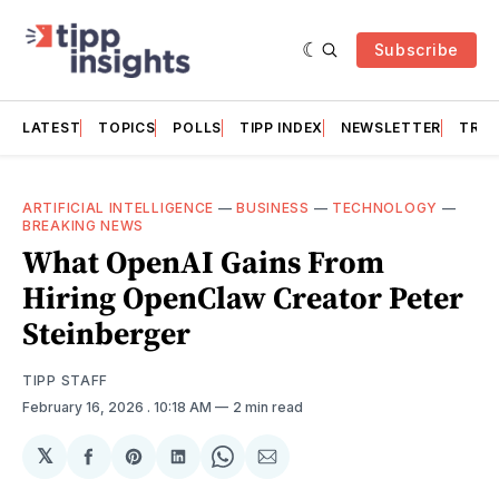
Subscribe
LATEST
TOPICS
POLLS
TIPP INDEX
NEWSLETTER
TRAC
ARTIFICIAL INTELLIGENCE
—
BUSINESS
—
TECHNOLOGY
—
BREAKING NEWS
What OpenAI Gains From
Hiring OpenClaw Creator Peter
Steinberger
TIPP STAFF
February 16, 2026
. 10:18 AM
2 min read
𝕏
Share
Share
Share
Share
Share
on
on
on
on
via