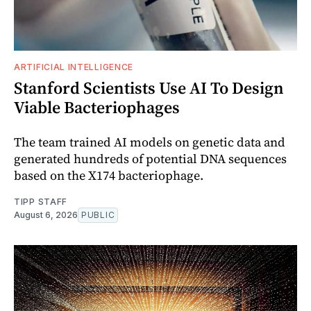
ARTIFICIAL INTELLIGENCE
Stanford Scientists Use AI To Design
Viable Bacteriophages
The team trained AI models on genetic data and
generated hundreds of potential DNA sequences
based on the X174 bacteriophage.
TIPP STAFF
August 6, 2026
PUBLIC