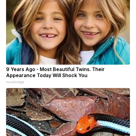
9 Years Ago - Most Beautiful Twins. Their
Appearance Today Will Shock You
novelodge