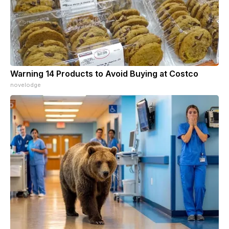
Warning 14 Products to Avoid Buying at Costco
novelodge