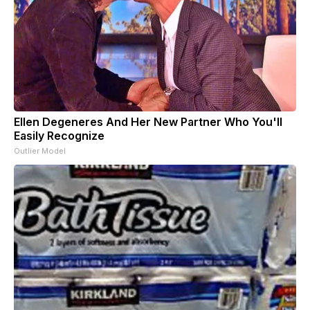
Ellen Degeneres And Her New Partner Who You'll
Easily Recognize
Outlier Model