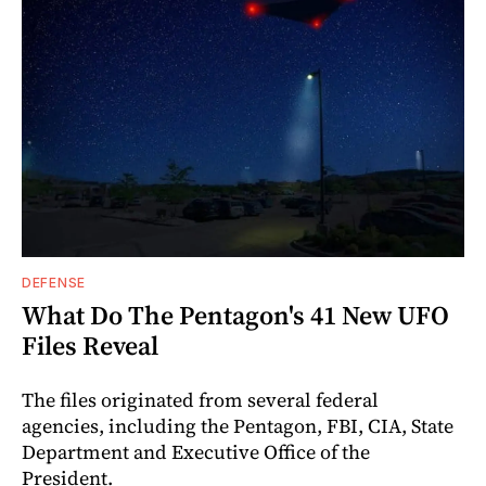
DEFENSE
What Do The Pentagon's 41 New UFO
Files Reveal
The files originated from several federal
agencies, including the Pentagon, FBI, CIA, State
Department and Executive Office of the
President.