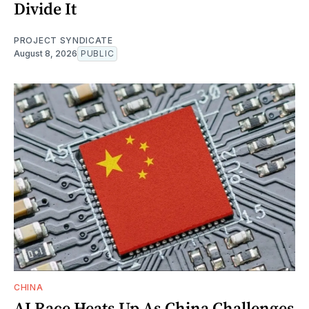
Divide It
PROJECT SYNDICATE
August 8, 2026
PUBLIC
CHINA
AI Race Heats Up As China Challenges