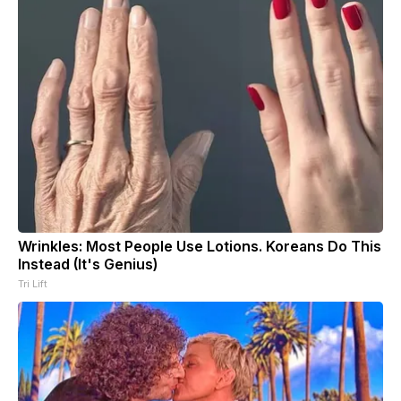
Wrinkles: Most People Use Lotions. Koreans Do This
Instead (It's Genius)
Tri Lift