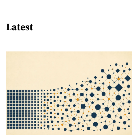
Latest