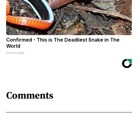
Confirmed - This is The Deadliest Snake in The
World
novelodge
Comments