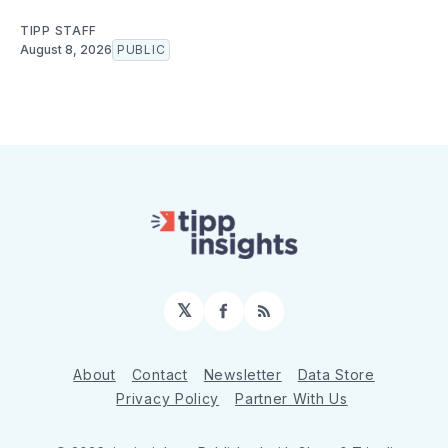
TIPP STAFF
August 8, 2026
PUBLIC
𝕏
Facebook
RSS
About
Contact
Newsletter
Data Store
Privacy Policy
Partner With Us