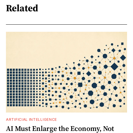
Related
ARTIFICIAL INTELLIGENCE
AI Must Enlarge the Economy, Not