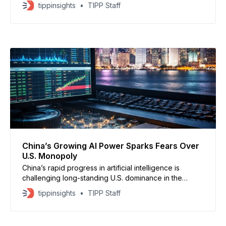
ChatGPT and Grok, as part of a broader push to
tippinsights
TIPP Staff
protect children from illegal content, according to
CNN. Prime Minister Keir Starmer said the government
is closing legal gaps that have allowed harmful
material
China’s Growing AI Power Sparks Fears Over
U.S. Monopoly
China’s rapid progress in artificial intelligence is
challenging long-standing U.S. dominance in the
sector, raising concerns about America’s perceived
tippinsights
TIPP Staff
technology monopoly, analysts say. Rory Green of TS
Lombard told CNBC that China’s tech shock is only
beginning, as Beijing moves quickly up the value