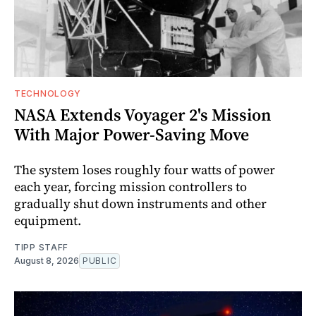
TECHNOLOGY
NASA Extends Voyager 2's Mission
With Major Power-Saving Move
The system loses roughly four watts of power
each year, forcing mission controllers to
gradually shut down instruments and other
equipment.
TIPP STAFF
August 8, 2026
PUBLIC