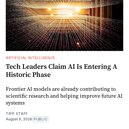
ARTIFICIAL INTELLIGENCE
Tech Leaders Claim AI Is Entering A
Historic Phase
Frontier AI models are already contributing to
scientific research and helping improve future AI
systems
TIPP STAFF
August 6, 2026
PUBLIC