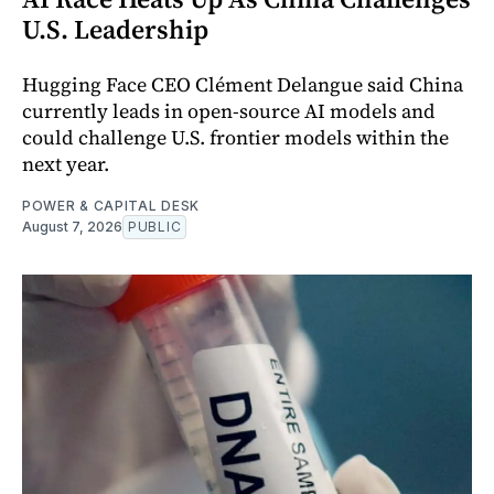
U.S. Leadership
Hugging Face CEO Clément Delangue said China
currently leads in open-source AI models and
could challenge U.S. frontier models within the
next year.
POWER & CAPITAL DESK
August 7, 2026
PUBLIC