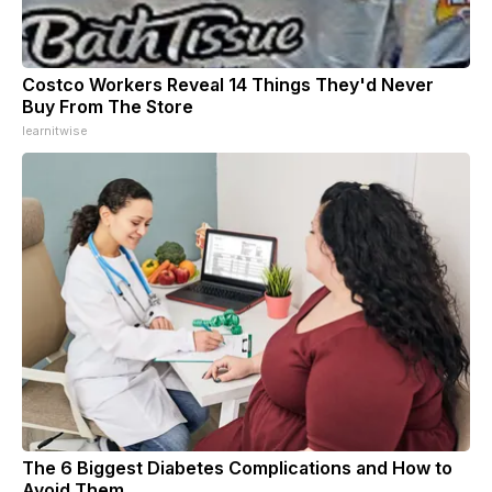
Costco Workers Reveal 14 Things They'd Never
Buy From The Store
learnitwise
The 6 Biggest Diabetes Complications and How to
Avoid Them