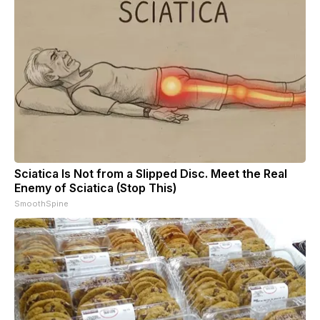
Sciatica Is Not from a Slipped Disc. Meet the Real
Enemy of Sciatica (Stop This)
SmoothSpine