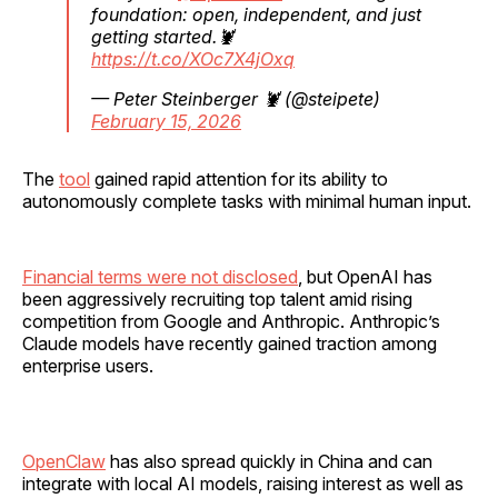
foundation: open, independent, and just
getting started.🦞
https://t.co/XOc7X4jOxq
— Peter Steinberger 🦞 (@steipete)
February 15, 2026
The
tool
gained rapid attention for its ability to
autonomously complete tasks with minimal human input.
Financial terms were not disclosed
, but OpenAI has
been aggressively recruiting top talent amid rising
competition from Google and Anthropic. Anthropic’s
Claude models have recently gained traction among
enterprise users.
OpenClaw
has also spread quickly in China and can
integrate with local AI models, raising interest as well as