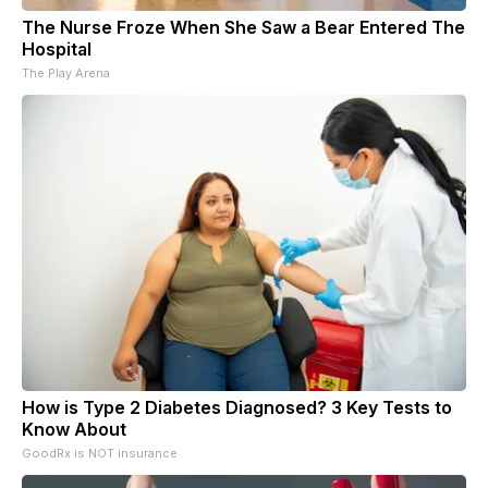
The Nurse Froze When She Saw a Bear Entered The
Hospital
The Play Arena
How is Type 2 Diabetes Diagnosed? 3 Key Tests to
Know About
GoodRx is NOT insurance