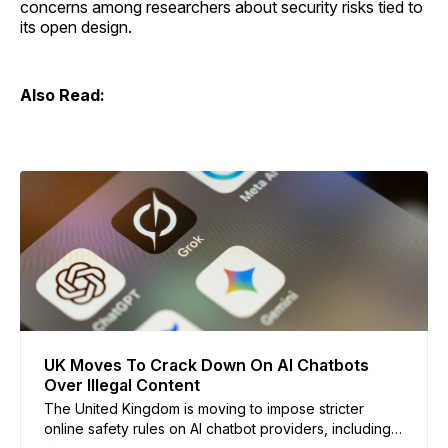
concerns among researchers about security risks tied to
its open design.
Also Read:
UK Moves To Crack Down On AI Chatbots
Over Illegal Content
The United Kingdom is moving to impose stricter
online safety rules on AI chatbot providers, including