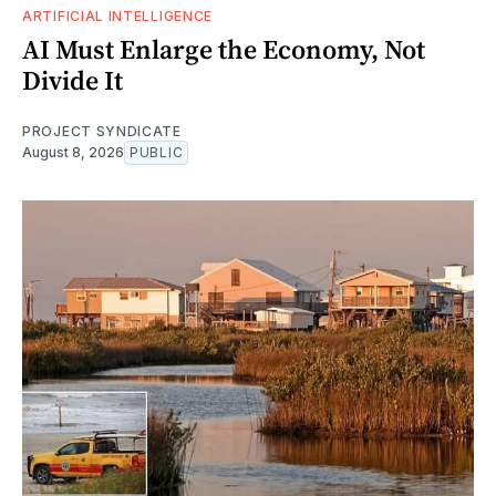
ARTIFICIAL INTELLIGENCE
AI Must Enlarge the Economy, Not
Divide It
PROJECT SYNDICATE
August 8, 2026
PUBLIC