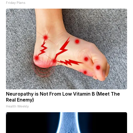
Friday Plans
Neuropathy is Not From Low Vitamin B (Meet The
Real Enemy)
Health Weekly