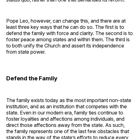
Pope Leo, however, can change this, and there are at
least three key ways that he can do so. The first is to
defend the family with force and clarity. The second is to
foster peace among states and within them. The third is
to both unify the Church and assert its independence
from state power.
Defend the Family
The family exists today as the most important non-state
institution, and as an institution that competes with the
state. Even in our modern era, family ties continue to
foster loyalties and affections among individuals, and
direct those affections away from the state. As such,
the family represents one of the last few obstacles that
stands in the way of the state’s efforts to reduce every