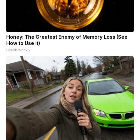
Honey: The Greatest Enemy of Memory Loss (See
How to Use It)
Health Weekly