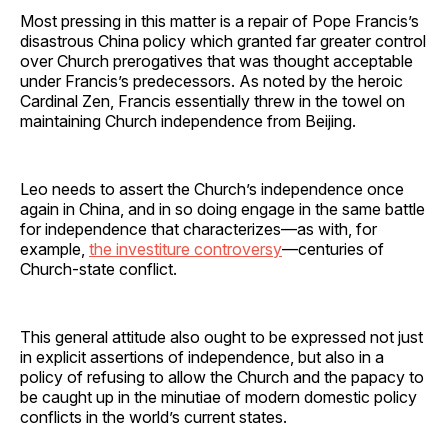
Most pressing in this matter is a repair of Pope Francis’s
disastrous China policy which granted far greater control
over Church prerogatives that was thought acceptable
under Francis’s predecessors. As noted by the heroic
Cardinal Zen, Francis essentially threw in the towel on
maintaining Church independence from Beijing.
Leo needs to assert the Church’s independence once
again in China, and in so doing engage in the same battle
for independence that characterizes—as with, for
example,
the investiture controversy
—centuries of
Church-state conflict.
This general attitude also ought to be expressed not just
in explicit assertions of independence, but also in a
policy of refusing to allow the Church and the papacy to
be caught up in the minutiae of modern domestic policy
conflicts in the world’s current states.