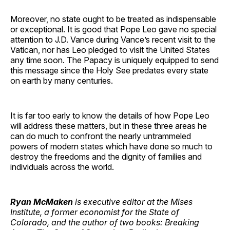
Moreover, no state ought to be treated as indispensable
or exceptional. It is good that Pope Leo gave no special
attention to J.D. Vance during Vance’s recent visit to the
Vatican, nor has Leo pledged to visit the United States
any time soon. The Papacy is uniquely equipped to send
this message since the Holy See predates every state
on earth by many centuries.
It is far too early to know the details of how Pope Leo
will address these matters, but in these three areas he
can do much to confront the nearly untrammeled
powers of modern states which have done so much to
destroy the freedoms and the dignity of families and
individuals across the world.
Ryan McMaken
is executive editor at the Mises
Institute, a former economist for the State of
Colorado, and the author of two books: Breaking