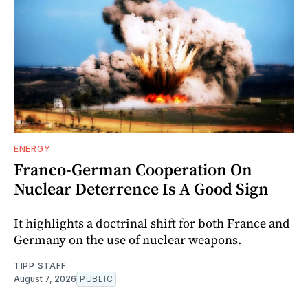
ENERGY
Franco-German Cooperation On
Nuclear Deterrence Is A Good Sign
It highlights a doctrinal shift for both France and
Germany on the use of nuclear weapons.
TIPP STAFF
August 7, 2026
PUBLIC