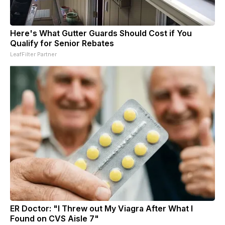
Here's What Gutter Guards Should Cost if You
Qualify for Senior Rebates
LeafFilter Partner
ER Doctor: "I Threw out My Viagra After What I
Found on CVS Aisle 7"