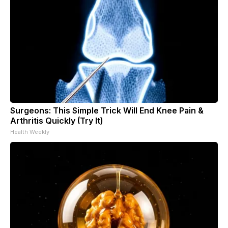
Surgeons: This Simple Trick Will End Knee Pain &
Arthritis Quickly (Try It)
Health Weekly