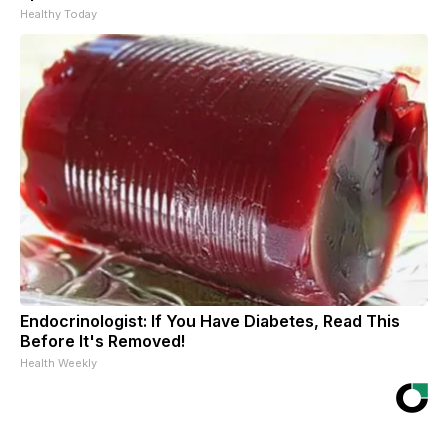
Healthy Today
Endocrinologist: If You Have Diabetes, Read This
Before It's Removed!
Health Weekly