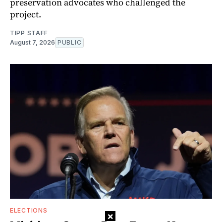
preservation advocates who challenged the
project.
TIPP STAFF
August 7, 2026
PUBLIC
ELECTIONS
×