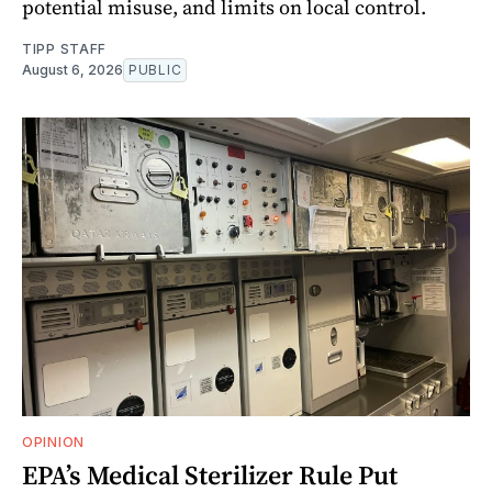
potential misuse, and limits on local control.
TIPP STAFF
August 6, 2026
PUBLIC
OPINION
EPA’s Medical Sterilizer Rule Put