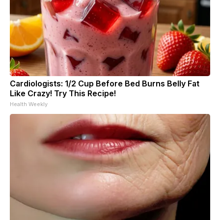
Cardiologists: 1/2 Cup Before Bed Burns Belly Fat
Like Crazy! Try This Recipe!
Health Weekly