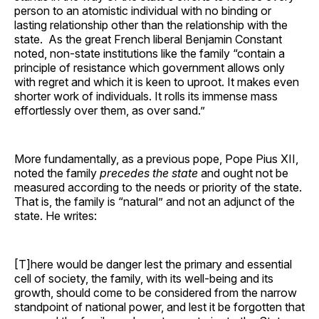
person to an atomistic individual with no binding or
lasting relationship other than the relationship with the
state. As the great French liberal Benjamin Constant
noted, non-state institutions like the family “contain a
principle of resistance which government allows only
with regret and which it is keen to uproot. It makes even
shorter work of individuals. It rolls its immense mass
effortlessly over them, as over sand.”
More fundamentally, as a previous pope, Pope Pius XII,
noted the family
precedes the state
and ought not be
measured according to the needs or priority of the state.
That is, the family is “natural” and not an adjunct of the
state. He writes:
[T]here would be danger lest the primary and essential
cell of society, the family, with its well-being and its
growth, should come to be considered from the narrow
standpoint of national power, and lest it be forgotten that