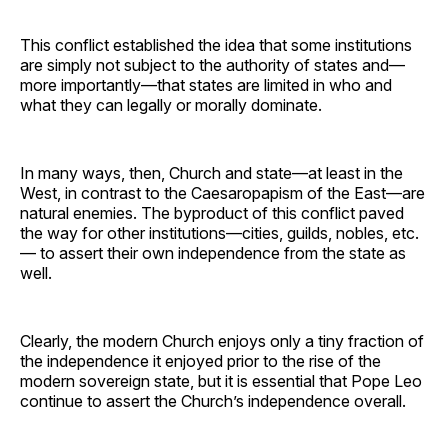
This conflict established the idea that some institutions
are simply not subject to the authority of states and—
more importantly—that states are limited in who and
what they can legally or morally dominate.
In many ways, then, Church and state—at least in the
West, in contrast to the Caesaropapism of the East—are
natural enemies. The byproduct of this conflict paved
the way for other institutions—cities, guilds, nobles, etc.
— to assert their own independence from the state as
well.
Clearly, the modern Church enjoys only a tiny fraction of
the independence it enjoyed prior to the rise of the
modern sovereign state, but it is essential that Pope Leo
continue to assert the Church’s independence overall.