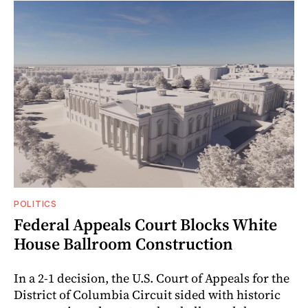
POLITICS
Federal Appeals Court Blocks White
House Ballroom Construction
In a 2-1 decision, the U.S. Court of Appeals for the
District of Columbia Circuit sided with historic