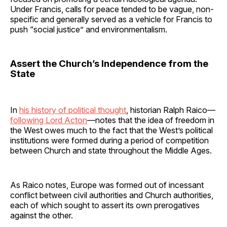
Under Francis, calls for peace tended to be vague, non-
specific and generally served as a vehicle for Francis to
push “social justice” and environmentalism.
Assert the Church’s Independence from the
State
In
his history of political thought
, historian Ralph Raico—
following Lord Acton
—notes that the idea of freedom in
the West owes much to the fact that the West’s political
institutions were formed during a period of competition
between Church and state throughout the Middle Ages.
As Raico notes, Europe was formed out of incessant
conflict between civil authorities and Church authorities,
each of which sought to assert its own prerogatives
against the other.