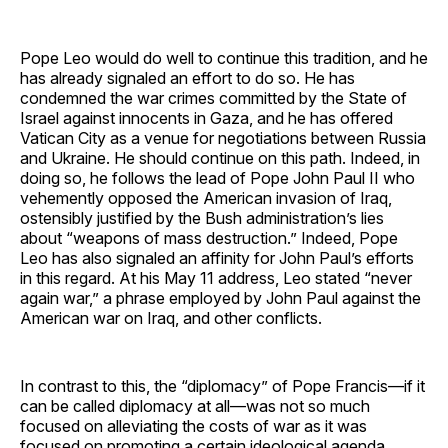
Pope Leo would do well to continue this tradition, and he
has already signaled an effort to do so. He has
condemned the war crimes committed by the State of
Israel against innocents in Gaza, and he has offered
Vatican City as a venue for negotiations between Russia
and Ukraine. He should continue on this path. Indeed, in
doing so, he follows the lead of Pope John Paul II who
vehemently opposed the American invasion of Iraq,
ostensibly justified by the Bush administration’s lies
about “weapons of mass destruction.” Indeed, Pope
Leo has also signaled an affinity for John Paul’s efforts
in this regard. At his May 11 address, Leo stated “never
again war,” a phrase employed by John Paul against the
American war on Iraq, and other conflicts.
In contrast to this, the “diplomacy” of Pope Francis—if it
can be called diplomacy at all—was not so much
focused on alleviating the costs of war as it was
focused on promoting a certain ideological agenda.