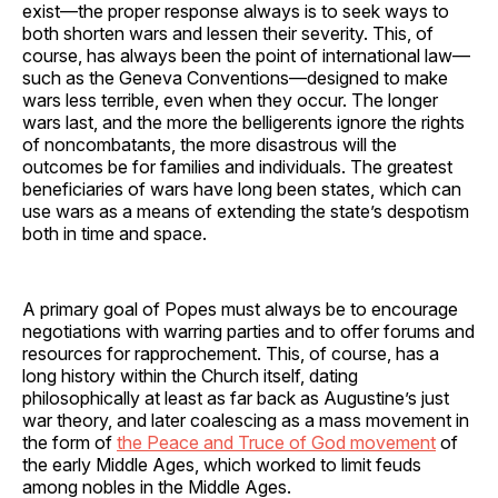
exist—the proper response always is to seek ways to
both shorten wars and lessen their severity. This, of
course, has always been the point of international law—
such as the Geneva Conventions—designed to make
wars less terrible, even when they occur. The longer
wars last, and the more the belligerents ignore the rights
of noncombatants, the more disastrous will the
outcomes be for families and individuals. The greatest
beneficiaries of wars have long been states, which can
use wars as a means of extending the state’s despotism
both in time and space.
A primary goal of Popes must always be to encourage
negotiations with warring parties and to offer forums and
resources for rapprochement. This, of course, has a
long history within the Church itself, dating
philosophically at least as far back as Augustine’s just
war theory, and later coalescing as a mass movement in
the form of
the Peace and Truce of God movement
of
the early Middle Ages, which worked to limit feuds
among nobles in the Middle Ages.