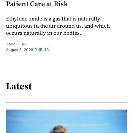
Patient Care at Risk
Ethylene oxide is a gas that is naturally
ubiquitous in the air around us, and which
occurs naturally in our bodies.
TIPP STAFF
August 6, 2026
PUBLIC
Latest