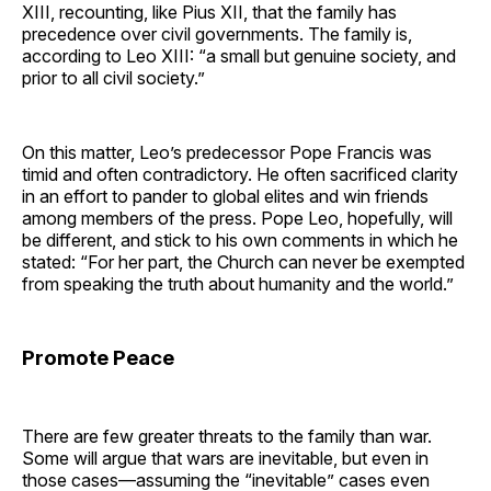
XIII, recounting, like Pius XII, that the family has
precedence over civil governments. The family is,
according to Leo XIII: “a small but genuine society, and
prior to all civil society.”
On this matter, Leo’s predecessor Pope Francis was
timid and often contradictory. He often sacrificed clarity
in an effort to pander to global elites and win friends
among members of the press. Pope Leo, hopefully, will
be different, and stick to his own comments in which he
stated: “For her part, the Church can never be exempted
from speaking the truth about humanity and the world.”
Promote Peace
There are few greater threats to the family than war.
Some will argue that wars are inevitable, but even in
those cases—assuming the “inevitable” cases even