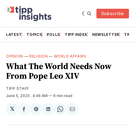
Subscribe
LATEST
TOPICS
POLLS
TIPP INDEX
NEWSLETTER
TRAC
OPINION
—
RELIGION
—
WORLD AFFAIRS
What The World Needs Now
From Pope Leo XIV
TIPP STAFF
June 5, 2025
. 4:46 AM
6 min read
𝕏
Share
Share
Share
Share
Share
on
on
on
on
via
Facebook
Pinterest
LinkedIn
WhatsApp
Email