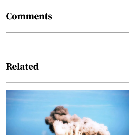
Comments
Related