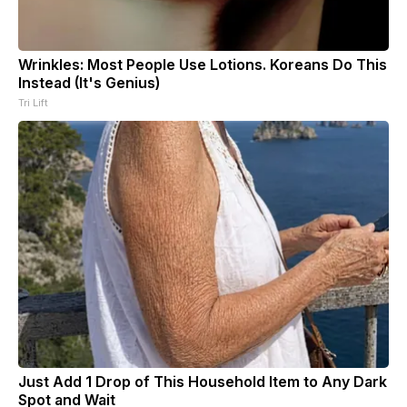
Wrinkles: Most People Use Lotions. Koreans Do This
Instead (It's Genius)
Tri Lift
Just Add 1 Drop of This Household Item to Any Dark
Spot and Wait