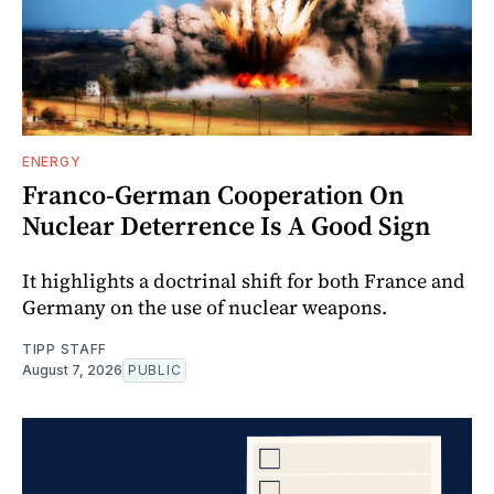
ENERGY
Franco-German Cooperation On
Nuclear Deterrence Is A Good Sign
It highlights a doctrinal shift for both France and
Germany on the use of nuclear weapons.
TIPP STAFF
August 7, 2026
PUBLIC