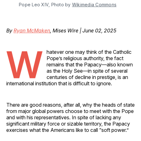
Pope Leo XIV, Photo by 
Wikimedia Commons
By
Ryan McMaken
, Mises Wire | June 02, 2025
W
hatever one may think of the Catholic
Pope’s religious authority, the fact
remains that the Papacy—also known
as the Holy See—in spite of several
centuries of decline in prestige, is an
international institution that is difficult to ignore.
There are good reasons, after all, why the heads of state
from major global powers choose to meet with the Pope
and with his representatives. In spite of lacking any
significant military force or sizable territory, the Papacy
exercises what the Americans like to call “soft power.”