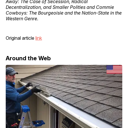
Away: The Case of Secession, Radical
Decentralization, and Smaller Polities and Commie
Cowboys: The Bourgeoisie and the Nation-State in the
Western Genre.
Original article
link
Around the Web