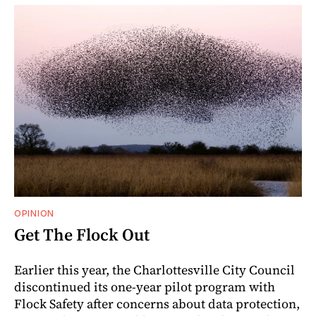
OPINION
Get The Flock Out
Earlier this year, the Charlottesville City Council
discontinued its one-year pilot program with
Flock Safety after concerns about data protection,