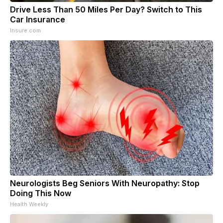
Drive Less Than 50 Miles Per Day? Switch to This
Car Insurance
Insure.com
Neurologists Beg Seniors With Neuropathy: Stop
Doing This Now
Health Weekly