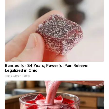
Banned for 84 Years; Powerful Pain Reliever
Legalized in Ohio
Triple Green Farms