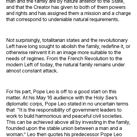
man and the family are by nature anterior to the State,
and that the Creator has given to both of them powers
and rights and has assigned them a mission and a charge
that correspond to undeniable natural requirements.
Not surprisingly, totalitarian states and the revolutionary
Left have long sought to abolish the family, redefine it, or
otherwise reinvent it in an image more suitable to the
needs of regimes. From the French Revolution to the
modern Left of today, the natural family remains under
almost constant attack.
For his part, Pope Leo is off to a good start on this
matter. At his May 16 audience with the Holy See’s
diplomatic corps, Pope Leo stated in no uncertain terms
that “It is the responsibility of government leaders to
work to build harmonious and peaceful civil societies.
This can be achieved above all by investing in the family,
founded upon the stable union between a man and a
woman.” Leo then quotes his predecessor Pope Leo