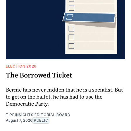
ELECTION 2026
The Borrowed Ticket
Bernie has never hidden that he is a socialist. But
to get on the ballot, he has had to use the
Democratic Party.
TIPPINSIGHTS EDITORIAL BOARD
August 7, 2026
PUBLIC