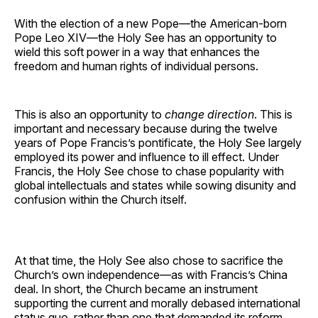
With the election of a new Pope—the American-born
Pope Leo XIV—the Holy See has an opportunity to
wield this soft power in a way that enhances the
freedom and human rights of individual persons.
This is also an opportunity to
change direction
. This is
important and necessary because during the twelve
years of Pope Francis’s pontificate, the Holy See largely
employed its power and influence to ill effect. Under
Francis, the Holy See chose to chase popularity with
global intellectuals and states while sowing disunity and
confusion within the Church itself.
At that time, the Holy See also chose to sacrifice the
Church’s own independence—as with Francis’s China
deal. In short, the Church became an instrument
supporting the current and morally debased international
status quo, rather than one that demanded its reform.