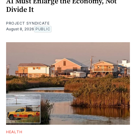
AI Must Enlarge the Economy, Not
Divide It
PROJECT SYNDICATE
August 8, 2026
PUBLIC
HEALTH