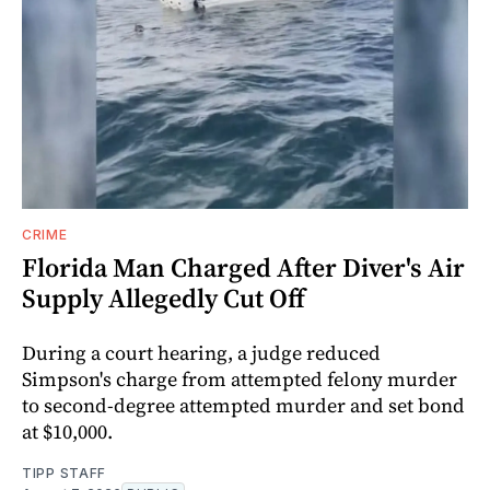
CRIME
Florida Man Charged After Diver's Air
Supply Allegedly Cut Off
During a court hearing, a judge reduced
Simpson's charge from attempted felony murder
to second-degree attempted murder and set bond
at $10,000.
TIPP STAFF