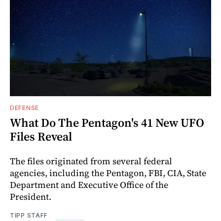
DEFENSE
What Do The Pentagon's 41 New UFO
Files Reveal
The files originated from several federal
agencies, including the Pentagon, FBI, CIA, State
Department and Executive Office of the
President.
TIPP STAFF