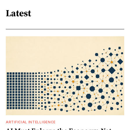
Latest
ARTIFICIAL INTELLIGENCE