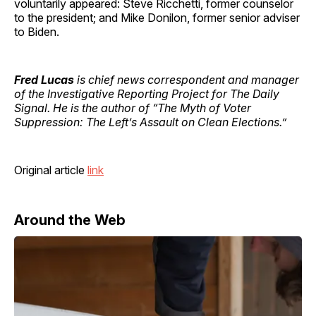
voluntarily appeared: Steve Ricchetti, former counselor
to the president; and Mike Donilon, former senior adviser
to Biden.
Fred Lucas
is chief news correspondent and manager
of the Investigative Reporting Project for The Daily
Signal. He is the author of “The Myth of Voter
Suppression: The Left’s Assault on Clean Elections.”
Original article
link
Around the Web