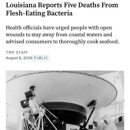
Louisiana Reports Five Deaths From
Flesh-Eating Bacteria
Health officials have urged people with open
wounds to stay away from coastal waters and
advised consumers to thoroughly cook seafood.
TIPP STAFF
August 8, 2026
PUBLIC