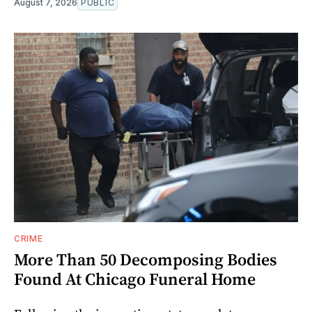
August 7, 2026
PUBLIC
CRIME
More Than 50 Decomposing Bodies
Found At Chicago Funeral Home