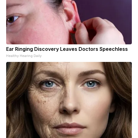
Ear Ringing Discovery Leaves Doctors Speechless
Healthy Hearing Daily