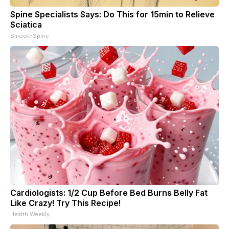
Spine Specialists Says: Do This for 15min to Relieve
Sciatica
SmoothSpine
Cardiologists: 1/2 Cup Before Bed Burns Belly Fat
Like Crazy! Try This Recipe!
Health Weekly