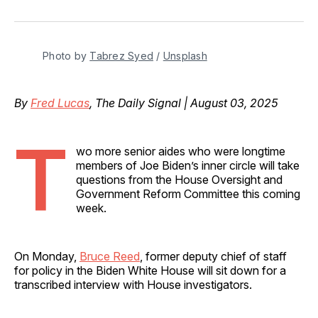
on
on
on
on
via
Facebook
Pinterest
LinkedIn
WhatsApp
Email
Photo by 
Tabrez Syed
 / 
Unsplash
By
Fred Lucas
, The Daily Signal | August 03, 2025
T
wo more senior aides who were longtime
members of Joe Biden’s inner circle will take
questions from the House Oversight and
Government Reform Committee this coming
week.
On Monday,
Bruce Reed
, former deputy chief of staff
for policy in the Biden White House will sit down for a
transcribed interview with House investigators.