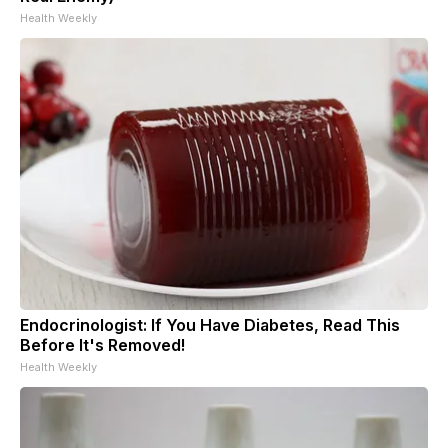
Health Weekly
Endocrinologist: If You Have Diabetes, Read This
Before It's Removed!
Health Weekly