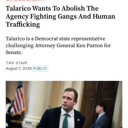
Talarico Wants To Abolish The
Agency Fighting Gangs And Human
Trafficking
Talarico is a Democrat state representative
challenging Attorney General Ken Paxton for
Senate.
TIPP STAFF
August 7, 2026
PUBLIC