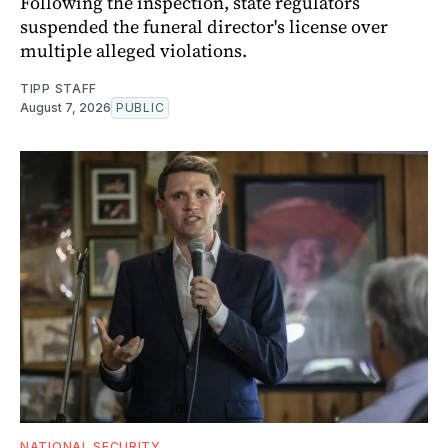
Following the inspection, state regulators
suspended the funeral director's license over
multiple alleged violations.
TIPP STAFF
August 7, 2026
PUBLIC
NATIONAL SECURITY