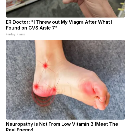
ER Doctor: "I Threw out My Viagra After What I
Found on CVS Aisle 7"
Friday Plans
Neuropathy is Not From Low Vitamin B (Meet The
Real Enemy)