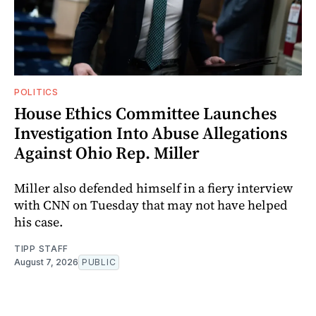
POLITICS
House Ethics Committee Launches
Investigation Into Abuse Allegations
Against Ohio Rep. Miller
Miller also defended himself in a fiery interview
with CNN on Tuesday that may not have helped
his case.
TIPP STAFF
August 7, 2026
PUBLIC