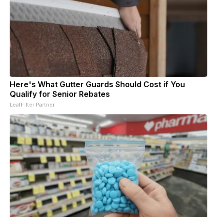
Here's What Gutter Guards Should Cost if You
Qualify for Senior Rebates
LeafFilter Partner