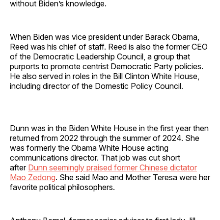
without Biden’s knowledge.
When Biden was vice president under Barack Obama,
Reed was his chief of staff. Reed is also the former CEO
of the Democratic Leadership Council, a group that
purports to promote centrist Democratic Party policies.
He also served in roles in the Bill Clinton White House,
including director of the Domestic Policy Council.
Dunn was in the Biden White House in the first year then
returned from 2022 through the summer of 2024. She
was formerly the Obama White House acting
communications director. That job was cut short
after
Dunn seemingly praised former Chinese dictator
Mao Zedong
. She said Mao and Mother Teresa were her
favorite political philosophers.