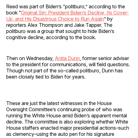
Reed was part of Biden’s “politburo,” according to the
book “
Original Sin: President Biden’s Decline, Its Cover-
Up, and His Disastrous Choice to Run Again
” by
reporters Alex Thompson and Jake Tapper. The
politburo was a group that sought to hide Biden’s
cognitive decline, according to the book.
Then on Wednesday,
Anita Dunn
, former senior adviser
to the president for communications, will field questions.
Though not part of the so-called politburo, Dunn has
been closely tied to Biden for years.
These are just the latest witnesses in the House
Oversight Committee’s continuing probe of who was
running the White House amid Biden’s apparent mental
decline. The committee is also exploring whether White
House staffers enacted major presidential actions–such
as clemency–using the auto pen for his signature