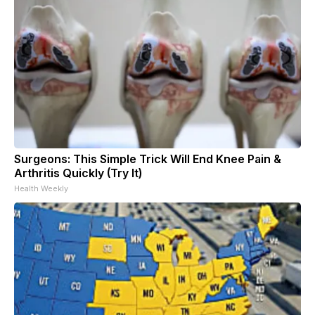
Surgeons: This Simple Trick Will End Knee Pain &
Arthritis Quickly (Try It)
Health Weekly