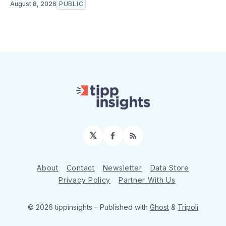
August 8, 2026
PUBLIC
𝕏
Facebook
RSS
About
Contact
Newsletter
Data Store
Privacy Policy
Partner With Us
© 2026 tippinsights
– Published with
Ghost
&
Tripoli