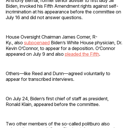
Anthony Bernal, former senior adviser to first lady Jill
Biden, invoked his Fifth Amendment rights against self-
incrimination at his appearance before the committee on
July 16 and did not answer questions.
House Oversight Chairman James Comer, R-
Ky., also
subpoenaed
Biden’s White House physician, Dr.
Kevin O’Connor, to appear for a deposition. O’Connor
appeared on July 9 and also
pleaded the Fifth
.
Others—like Reed and Dunn—agreed voluntarily to
appear for transcribed interviews.
On July 24, Biden’s first chief of staff as president,
Ronald Klain, appeared before the committee.
Two other members of the so-called politburo also