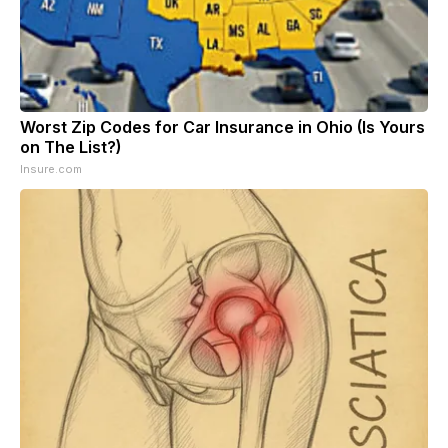
Worst Zip Codes for Car Insurance in Ohio (Is Yours
on The List?)
Insure.com