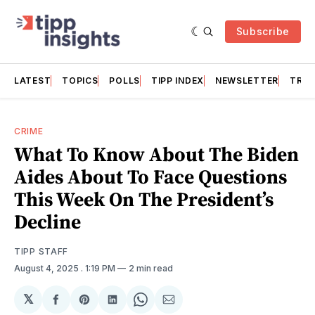
Subscribe
LATEST
TOPICS
POLLS
TIPP INDEX
NEWSLETTER
TRAC
CRIME
What To Know About The Biden
Aides About To Face Questions
This Week On The President’s
Decline
TIPP STAFF
August 4, 2025
. 1:19 PM
2 min read
𝕏
Share
Share
Share
Share
Share