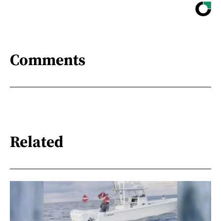
Comments
Related