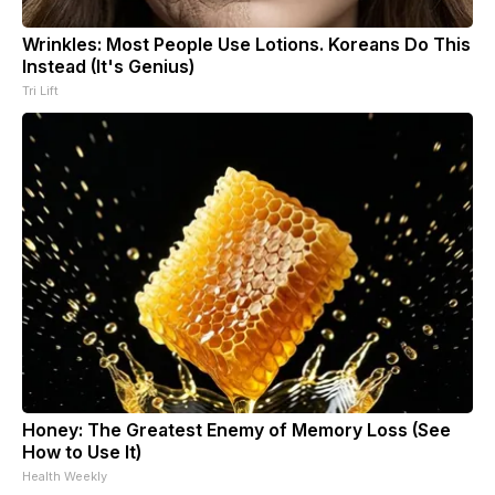
Wrinkles: Most People Use Lotions. Koreans Do This
Instead (It's Genius)
Tri Lift
Honey: The Greatest Enemy of Memory Loss (See
How to Use It)
Health Weekly