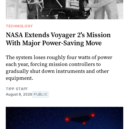
TECHNOLOGY
NASA Extends Voyager 2's Mission
With Major Power-Saving Move
The system loses roughly four watts of power
each year, forcing mission controllers to
gradually shut down instruments and other
equipment.
TIPP STAFF
August 8, 2026
PUBLIC