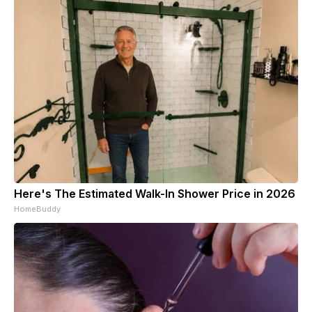
Here's The Estimated Walk-In Shower Price in 2026
HomeBuddy