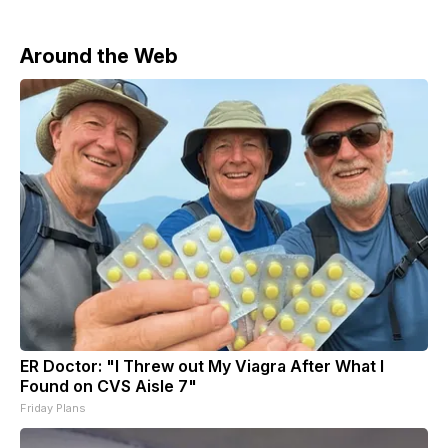
Around the Web
ER Doctor: "I Threw out My Viagra After What I
Found on CVS Aisle 7"
Friday Plans