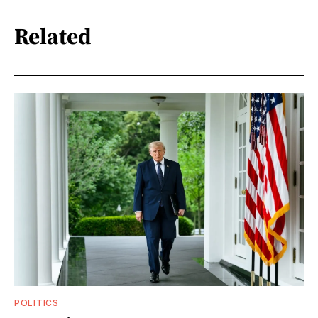
Related
POLITICS