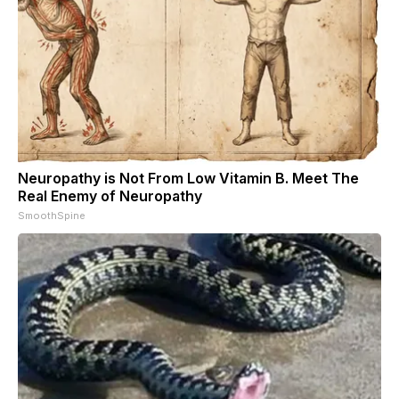
Neuropathy is Not From Low Vitamin B. Meet The
Real Enemy of Neuropathy
SmoothSpine