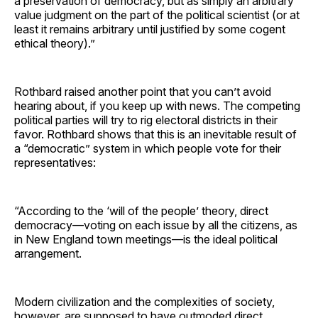
a preservation of democracy, but as simply an arbitrary
value judgment on the part of the political scientist (or at
least it remains arbitrary until justified by some cogent
ethical theory).”
Rothbard raised another point that you can’t avoid
hearing about, if you keep up with news. The competing
political parties will try to rig electoral districts in their
favor. Rothbard shows that this is an inevitable result of
a “democratic” system in which people vote for their
representatives:
“According to the ‘will of the people’ theory, direct
democracy—voting on each issue by all the citizens, as
in New England town meetings—is the ideal political
arrangement.
Modern civilization and the complexities of society,
however, are supposed to have outmoded direct