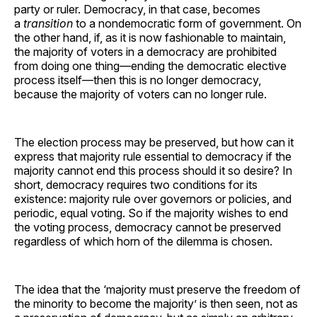
party or ruler. Democracy, in that case, becomes
a
transition
to a nondemocratic form of government. On
the other hand, if, as it is now fashionable to maintain,
the majority of voters in a democracy are prohibited
from doing one thing—ending the democratic elective
process itself—then this is no longer democracy,
because the majority of voters can no longer rule.
The election process may be preserved, but how can it
express that majority rule essential to democracy if the
majority cannot end this process should it so desire? In
short, democracy requires two conditions for its
existence: majority rule over governors or policies, and
periodic, equal voting. So if the majority wishes to end
the voting process, democracy cannot be preserved
regardless of which horn of the dilemma is chosen.
The idea that the ‘majority must preserve the freedom of
the minority to become the majority’ is then seen, not as