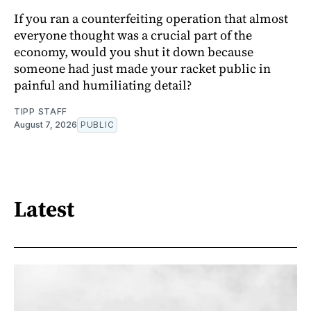
If you ran a counterfeiting operation that almost
everyone thought was a crucial part of the
economy, would you shut it down because
someone had just made your racket public in
painful and humiliating detail?
TIPP STAFF
August 7, 2026
PUBLIC
Latest