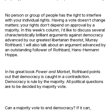
No person or group of people has the right to interfere
with your individual rights. Having a vote doesn’t change
matters: your rights don’t depend on approval by a
majority. In this week’s column, I’d like to discuss several
characteristically brilliant arguments against democracy
advanced by our greatest libertarian theorist, Murray
Rothbard. I will also talk about an argument advanced by
an outstanding follower of Rothbard, Hans-Hermann
Hoppe.
In his great book
Power and Market
, Rothbard points
out that democracy is caught in a contradiction.
Democracy is rule by the majority. All political questions
are to be decided by majority vote.
Can a majority vote to end democracy? If it can,