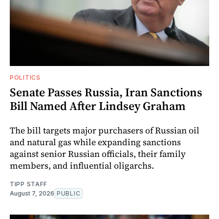
POLITICS
Senate Passes Russia, Iran Sanctions
Bill Named After Lindsey Graham
The bill targets major purchasers of Russian oil
and natural gas while expanding sanctions
against senior Russian officials, their family
members, and influential oligarchs.
TIPP STAFF
August 7, 2026
PUBLIC