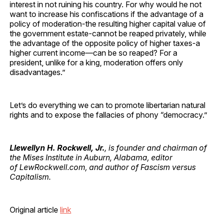
interest in not ruining his country. For why would he not
want to increase his confiscations if the advantage of a
policy of moderation-the resulting higher capital value of
the government estate-cannot be reaped privately, while
the advantage of the opposite policy of higher taxes-a
higher current income—can be so reaped? For a
president, unlike for a king, moderation offers only
disadvantages.”
Let’s do everything we can to promote libertarian natural
rights and to expose the fallacies of phony “democracy.”
Llewellyn H. Rockwell, Jr.
, is founder and chairman of
the Mises Institute in Auburn, Alabama, editor
of LewRockwell.com, and author of Fascism versus
Capitalism.
Original article
link