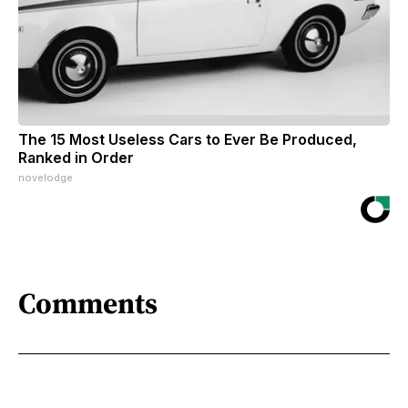
The 15 Most Useless Cars to Ever Be Produced,
Ranked in Order
novelodge
Comments