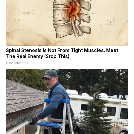
Spinal Stenosis is Not From Tight Muscles. Meet
The Real Enemy (Stop This)
SmoothSpine