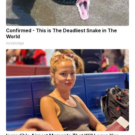
Confirmed - This is The Deadliest Snake in The
World
novelodge