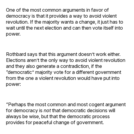
One of the most common arguments in favor of
democracy is that it provides a way to avoid violent
revolution. If the majority wants a change, it just has to
wait until the next election and can then vote itself into
power.
Rothbard says that this argument doesn’t work either.
Elections aren’t the only way to avoid violent revolution
and they also generate a contradiction, if the
“democratic” majority vote for a different government
from the one a violent revolution would have put into
power:
“Perhaps the most common and most cogent argument
for democracy is
not
that democratic decisions will
always be wise, but that the democratic process
provides for peaceful change of government.