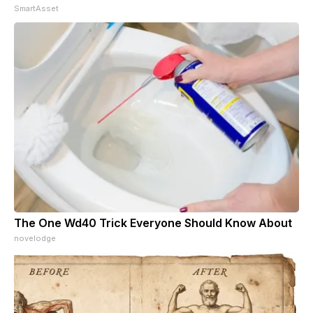
SmartAsset
The One Wd40 Trick Everyone Should Know About
novelodge