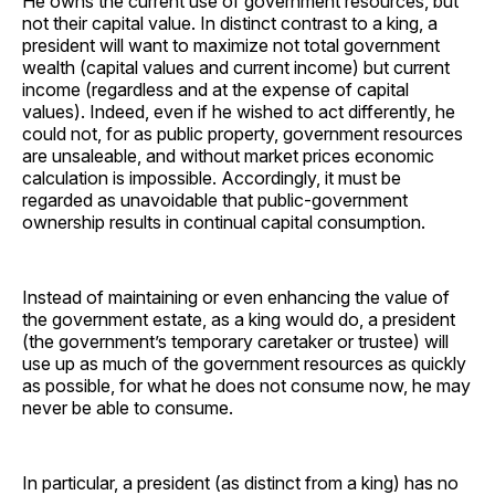
He owns the current use of government resources, but
not their capital value. In distinct contrast to a king, a
president will want to maximize not total government
wealth (capital values and current income) but current
income (regardless and at the expense of capital
values). Indeed, even if he wished to act differently, he
could not, for as public property, government resources
are unsaleable, and without market prices economic
calculation is impossible. Accordingly, it must be
regarded as unavoidable that public-government
ownership results in continual capital consumption.
Instead of maintaining or even enhancing the value of
the government estate, as a king would do, a president
(the government’s temporary caretaker or trustee) will
use up as much of the government resources as quickly
as possible, for what he does not consume now, he may
never be able to consume.
In particular, a president (as distinct from a king) has no