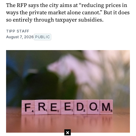
The RFP says the city aims at “reducing prices in
ways the private market alone cannot.” But it does
so entirely through taxpayer subsidies.
TIPP STAFF
August 7, 2026
PUBLIC
×