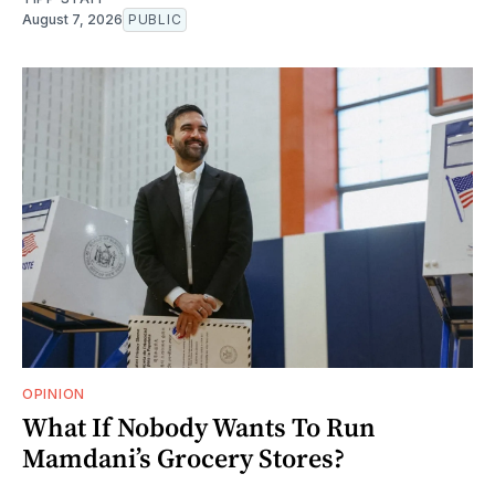
August 7, 2026
PUBLIC
OPINION
What If Nobody Wants To Run
Mamdani’s Grocery Stores?