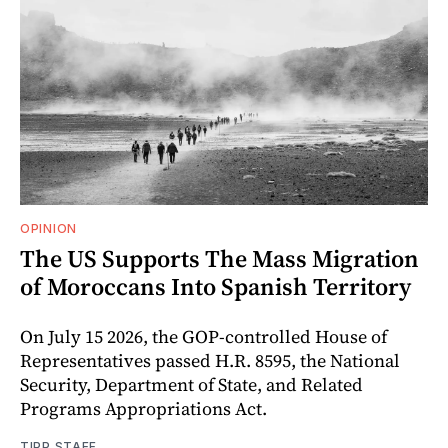
OPINION
The US Supports The Mass Migration
of Moroccans Into Spanish Territory
On July 15 2026, the GOP-controlled House of
Representatives passed H.R. 8595, the National
Security, Department of State, and Related
Programs Appropriations Act.
TIPP STAFF