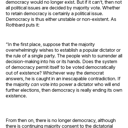
democracy would no longer exist. But if it can’t, then not
all political issues are decided by majority vote. Whether
to retain democracy is certainly a political issue.
Democracy is thus either unstable or non-existent. As
Rothbard puts it:
“In the first place, suppose that the majority
overwhelmingly wishes to establish a popular dictator or
the rule of a single party. The people wish to surrender all
decision-making into his or its hands. Does the system
of democracy permit itself to be voted democratically
out of existence? Whichever way the democrat
answers, he is caught in an inescapable contradiction. If
the majority
can
vote into power a dictator who will end
further elections, then democracy is really ending its own
existence.
From then on, there is no longer democracy, although
there is continuing majority consent to the dictatorial