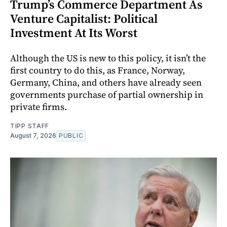
Trump’s Commerce Department As
Venture Capitalist: Political
Investment At Its Worst
Although the US is new to this policy, it isn’t the
first country to do this, as France, Norway,
Germany, China, and others have already seen
governments purchase of partial ownership in
private firms.
TIPP STAFF
August 7, 2026
PUBLIC