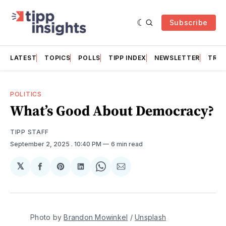
Subscribe
LATEST
TOPICS
POLLS
TIPP INDEX
NEWSLETTER
TRAC
POLITICS
What’s Good About Democracy?
TIPP STAFF
September 2, 2025
. 10:40 PM
6 min read
𝕏
Share
Share
Share
Share
Share
on
on
on
on
via
Facebook
Pinterest
LinkedIn
WhatsApp
Email
Photo by 
Brandon Mowinkel
 / 
Unsplash