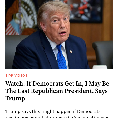
TIPP VIDEOS
Watch: If Democrats Get In, I May Be
The Last Republican President, Says
Trump
Trump says this might happen if Democrats
regain power and eliminate the Senate filibuster.