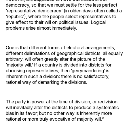
democracy, so that we must settle for the less perfect
‘representative democracy’ (in olden days often called a
‘republic’), where the people select representatives to
give effect to their will on political issues. Logical
problems arise almost immediately.
One is that different forms of electoral arrangements,
different delimitations of geographical districts, all equally
arbitrary, will often greatly alter the picture of the
‘majority will.’ If a country is divided into districts for
choosing representatives, then ‘gerrymandering’ is
inherent in such a division: there is no satisfactory,
rational way of demarking the divisions.
The party in power at the time of division, or redivision,
will inevitably alter the districts to produce a systematic
bias in its favor; but no other way is inherently more
rational or more truly evocative of majority will.”