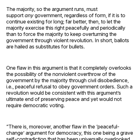
The majority, so the argument runs, must
support
any
government, regardless of form, if it is to
continue existing for long; far better, then, to let the
majority exercise this right peacefully and periodically
than to force the majority to keep overturning the
government through violent revolution. In short, ballots
are hailed as substitutes for bullets.
One flaw in this argument is that it completely overlooks
the possibility of the nonviolent overthrow of the
government by the majority through civil disobedience,
i.e., peaceful refusal to obey government orders. Such a
revolution would be consistent with this argument’s
ultimate end of preserving peace and yet would not
require democratic voting.
“There is, moreover, another flaw in the ‘peaceful-
change’ argument for democracy, this one being a grave
self-contradiction that has been universally overlooked.