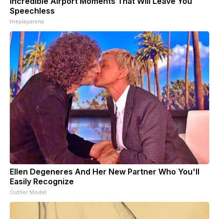
Incredible Airport Moments That Will Leave You
Speechless
theplayarena
Ellen Degeneres And Her New Partner Who You'll
Easily Recognize
Outlier Model