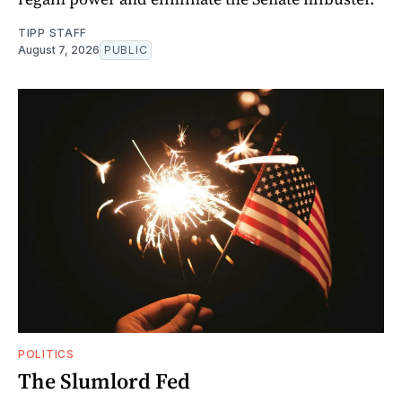
TIPP STAFF
August 7, 2026
PUBLIC
POLITICS
The Slumlord Fed