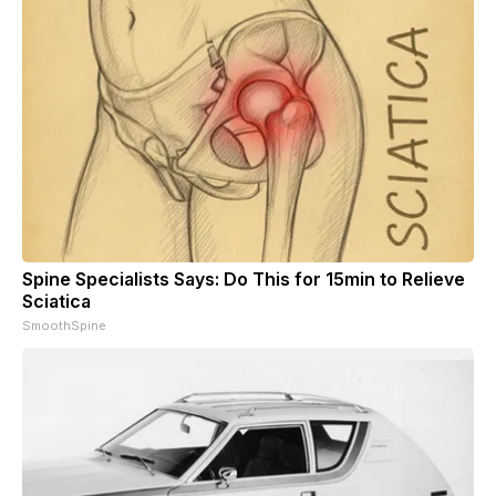
Spine Specialists Says: Do This for 15min to Relieve
Sciatica
SmoothSpine