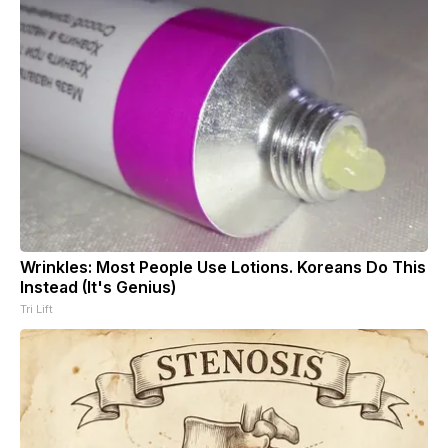
Wrinkles: Most People Use Lotions. Koreans Do This
Instead (It's Genius)
Tri Lift