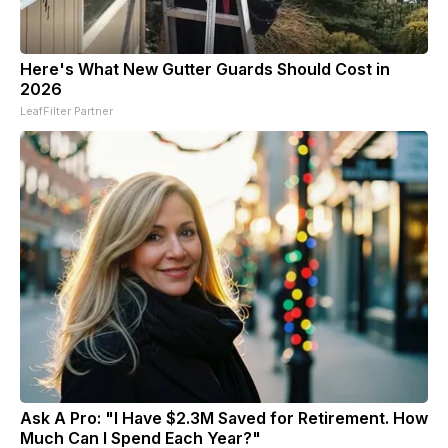
Here's What New Gutter Guards Should Cost in
2026
LeafFilter Partner
Ask A Pro: "I Have $2.3M Saved for Retirement. How
Much Can I Spend Each Year?"