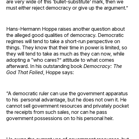
are very wide of this ‘bullet-substitute’ mark, then we
must either reject democracy or give up the argument.”
Hans-Hermann Hoppe raises another question about
the alleged good qualities of democracy. Democratic
regimes will tend to take a short-run perspective on
things. They know that their time in power is limited, so
they will tend to take as much as they can now, while
adopting a “who cares?” attitude to what comes
afterward. In his outstanding book
Democracy: The
God That Failed
, Hoppe says:
“A democratic ruler can use the government apparatus
to his personal advantage, but he does not own it. He
cannot sell government resources and privately pocket
the receipts from such sales, nor can he pass
government possessions on to his personal heir.