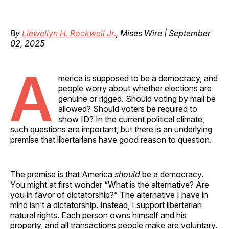
By
Llewellyn H. Rockwell Jr.
, Mises Wire | September
02, 2025
A
merica is supposed to be a democracy, and
people worry about whether elections are
genuine or rigged. Should voting by mail be
allowed? Should voters be required to
show ID? In the current political climate,
such questions are important, but there is an underlying
premise that libertarians have good reason to question.
The premise is that America
should
be a democracy.
You might at first wonder “What is the alternative? Are
you in favor of dictatorship?” The alternative I have in
mind isn’t a dictatorship. Instead, I support libertarian
natural rights. Each person owns himself and his
property, and all transactions people make are voluntary.