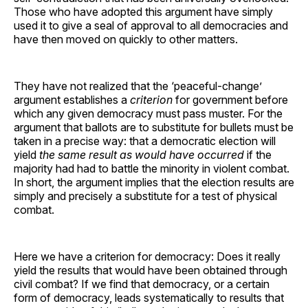
Those who have adopted this argument have simply
used it to give a seal of approval to all democracies and
have then moved on quickly to other matters.
They have not realized that the ‘peaceful-change’
argument establishes a
criterion
for government before
which any given democracy must pass muster. For the
argument that ballots are to substitute for bullets must be
taken in a precise way: that a democratic election will
yield
the same result as would have occurred
if the
majority had had to battle the minority in violent combat.
In short, the argument implies that the election results are
simply and precisely a substitute for a test of physical
combat.
Here we have a criterion for democracy: Does it really
yield the results that would have been obtained through
civil combat? If we find that democracy, or a certain
form of democracy, leads systematically to results that