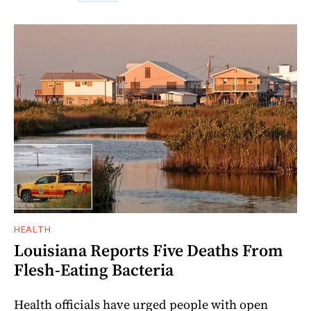
HEALTH
Louisiana Reports Five Deaths From
Flesh-Eating Bacteria
Health officials have urged people with open