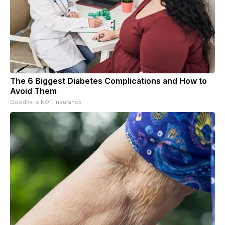
The 6 Biggest Diabetes Complications and How to
Avoid Them
GoodRx is NOT insurance