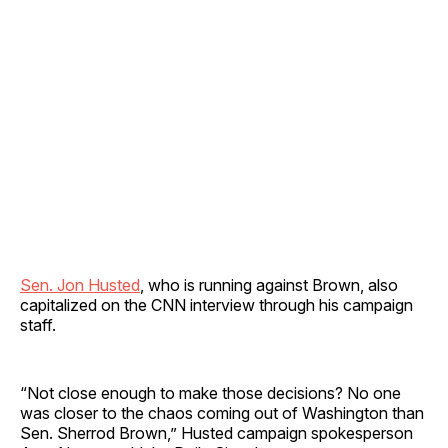
Sen. Jon Husted
, who is running against Brown, also
capitalized on the CNN interview through his campaign
staff.
“Not close enough to make those decisions? No one
was closer to the chaos coming out of Washington than
Sen. Sherrod Brown,” Husted campaign spokesperson