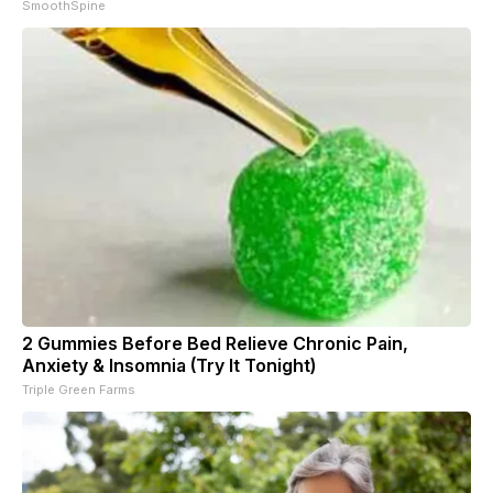
SmoothSpine
2 Gummies Before Bed Relieve Chronic Pain,
Anxiety & Insomnia (Try It Tonight)
Triple Green Farms