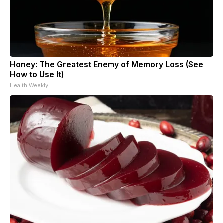
Honey: The Greatest Enemy of Memory Loss (See
How to Use It)
Health Weekly