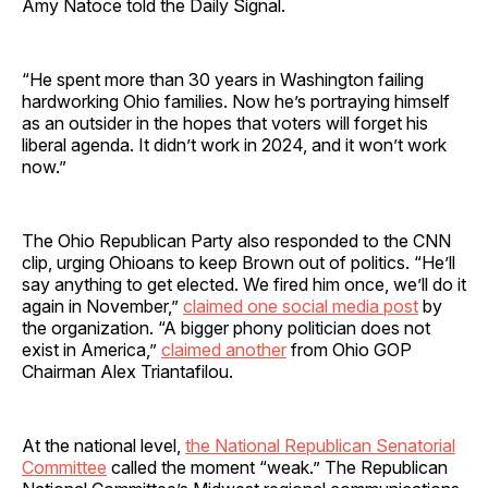
Amy Natoce told the Daily Signal.
“He spent more than 30 years in Washington failing
hardworking Ohio families. Now he’s portraying himself
as an outsider in the hopes that voters will forget his
liberal agenda. It didn’t work in 2024, and it won’t work
now.”
The Ohio Republican Party also responded to the CNN
clip, urging Ohioans to keep Brown out of politics. “He’ll
say anything to get elected. We fired him once, we’ll do it
again in November,”
claimed one social media post
by
the organization. “A bigger phony politician does not
exist in America,”
claimed another
from Ohio GOP
Chairman Alex Triantafilou.
At the national level,
the National Republican Senatorial
Committee
called the moment “weak.” The Republican