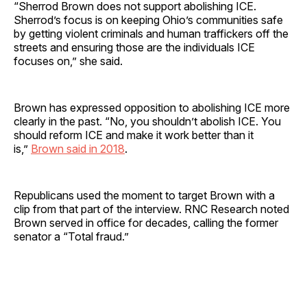
“Sherrod Brown does not support abolishing ICE.
Sherrod’s focus is on keeping Ohio’s communities safe
by getting violent criminals and human traffickers off the
streets and ensuring those are the individuals ICE
focuses on,” she said.
Brown has expressed opposition to abolishing ICE more
clearly in the past. “No, you shouldn’t abolish ICE. You
should reform ICE and make it work better than it
is,”
Brown said in 2018
.
Republicans used the moment to target Brown with a
clip from that part of the interview. RNC Research noted
Brown served in office for decades, calling the former
senator a “Total fraud.”