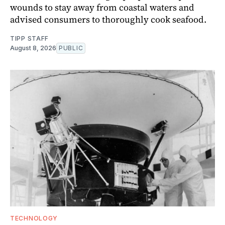
wounds to stay away from coastal waters and
advised consumers to thoroughly cook seafood.
TIPP STAFF
August 8, 2026
PUBLIC
TECHNOLOGY