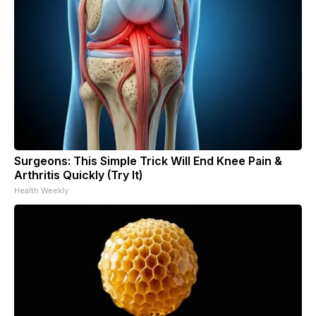
Surgeons: This Simple Trick Will End Knee Pain &
Arthritis Quickly (Try It)
Health Weekly