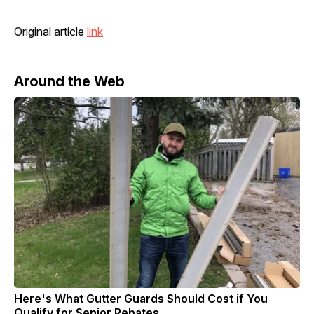
Original article
link
Around the Web
Here's What Gutter Guards Should Cost if You
Qualify for Senior Rebates