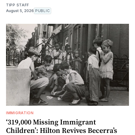
TIPP STAFF
August 5, 2026
PUBLIC
IMMIGRATION
‘319,000 Missing Immigrant
Children’: Hilton Revives Becerra’s