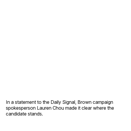
In a statement to the Daily Signal, Brown campaign
spokesperson Lauren Chou made it clear where the
candidate stands.