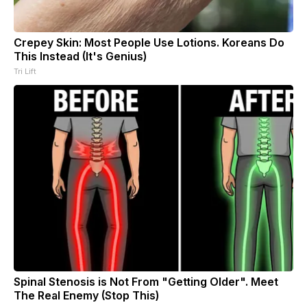
Crepey Skin: Most People Use Lotions. Koreans Do
This Instead (It's Genius)
Tri Lift
Spinal Stenosis is Not From "Getting Older". Meet
The Real Enemy (Stop This)