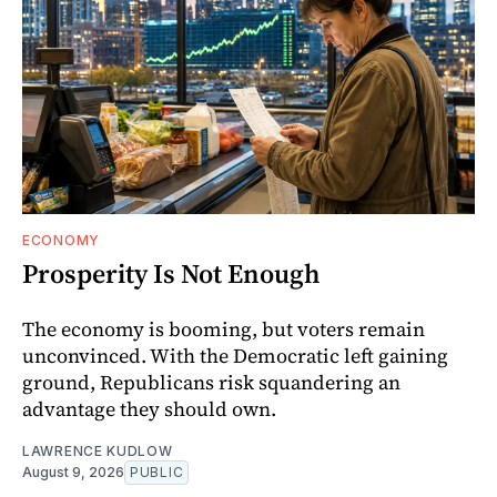
ECONOMY
Prosperity Is Not Enough
The economy is booming, but voters remain
unconvinced. With the Democratic left gaining
ground, Republicans risk squandering an
advantage they should own.
LAWRENCE KUDLOW
August 9, 2026
PUBLIC