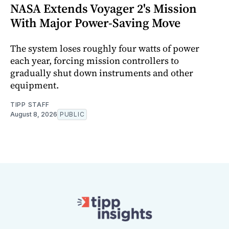
NASA Extends Voyager 2's Mission
With Major Power-Saving Move
The system loses roughly four watts of power
each year, forcing mission controllers to
gradually shut down instruments and other
equipment.
TIPP STAFF
August 8, 2026
PUBLIC