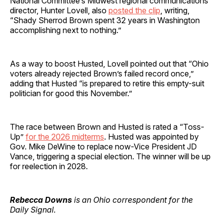
National Committee’s Midwest regional communications
director, Hunter Lovell, also
posted the clip
, writing,
“Shady Sherrod Brown spent 32 years in Washington
accomplishing next to nothing.”
As a way to boost Husted, Lovell pointed out that “Ohio
voters already rejected Brown’s failed record once,”
adding that Husted “is prepared to retire this empty-suit
politician for good this November.”
The race between Brown and Husted is rated a “Toss-
Up”
for the 2026 midterms
. Husted was appointed by
Gov. Mike DeWine to replace now-Vice President JD
Vance, triggering a special election. The winner will be up
for reelection in 2028.
Rebecca Downs
is an Ohio correspondent for the
Daily Signal.