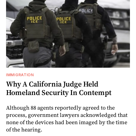
IMMIGRATION
Why A California Judge Held
Homeland Security In Contempt
Although 88 agents reportedly agreed to the
process, government lawyers acknowledged that
none of the devices had been imaged by the time
of the hearing.