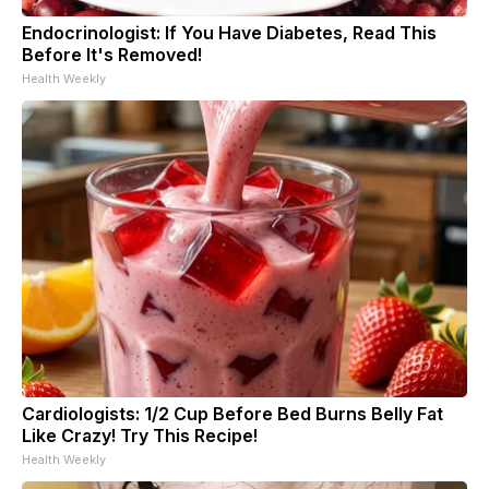
Endocrinologist: If You Have Diabetes, Read This
Before It's Removed!
Health Weekly
Cardiologists: 1/2 Cup Before Bed Burns Belly Fat
Like Crazy! Try This Recipe!
Health Weekly