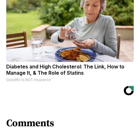
Diabetes and High Cholesterol: The Link, How to
Manage It, & The Role of Statins
GoodRx is NOT insurance
Comments