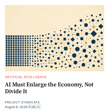
ARTIFICIAL INTELLIGENCE
AI Must Enlarge the Economy, Not
Divide It
PROJECT SYNDICATE
August 8, 2026
PUBLIC