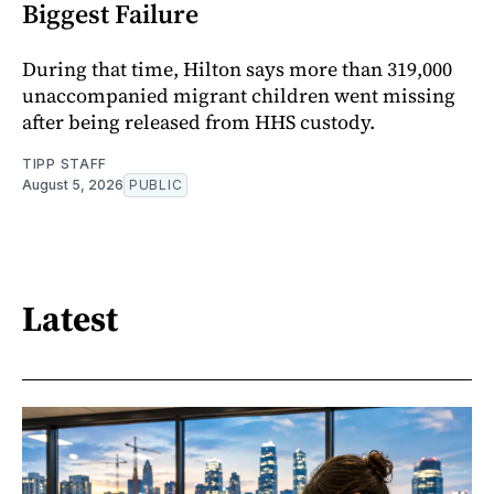
Biggest Failure
During that time, Hilton says more than 319,000
unaccompanied migrant children went missing
after being released from HHS custody.
TIPP STAFF
August 5, 2026
PUBLIC
Latest