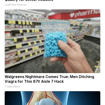
LeafFilter Partner
Walgreens Nightmare Comes True: Men Ditching
Viagra for This 87¢ Aisle 7 Hack
Friday Plans