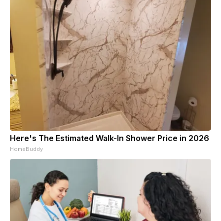
Here's The Estimated Walk-In Shower Price in 2026
HomeBuddy