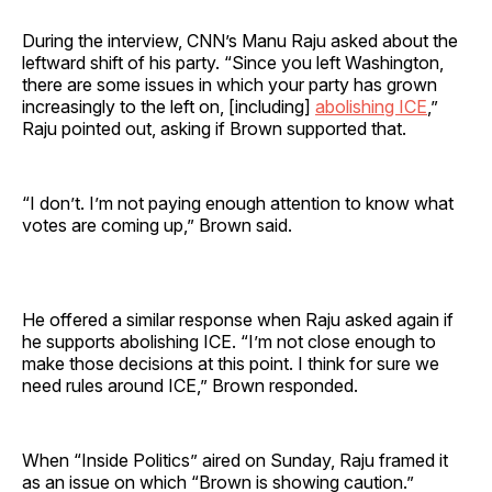
During the interview, CNN’s Manu Raju asked about the
leftward shift of his party. “Since you left Washington,
there are some issues in which your party has grown
increasingly to the left on, [including]
abolishing ICE
,”
Raju pointed out, asking if Brown supported that.
“I don’t. I’m not paying enough attention to know what
votes are coming up,” Brown said.
He offered a similar response when Raju asked again if
he supports abolishing ICE. “I’m not close enough to
make those decisions at this point. I think for sure we
need rules around ICE,” Brown responded.
When “Inside Politics” aired on Sunday, Raju framed it
as an issue on which “Brown is showing caution.”