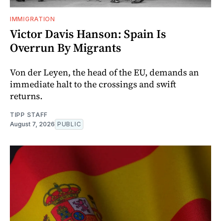
IMMIGRATION
Victor Davis Hanson: Spain Is
Overrun By Migrants
Von der Leyen, the head of the EU, demands an
immediate halt to the crossings and swift
returns.
TIPP STAFF
August 7, 2026
PUBLIC