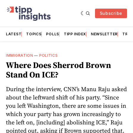
Subscribe
LATEST
TOPICS
POLLS
TIPP INDEX
NEWSLETTER
TRAC
IMMIGRATION
—
POLITICS
Where Does Sherrod Brown
Stand On ICE?
During the interview, CNN’s Manu Raju asked
about the leftward shift of his party. “Since
you left Washington, there are some issues in
which your party has grown increasingly to
the left on, [including] abolishing ICE,” Raju
pointed out, asking if Brown supported that.