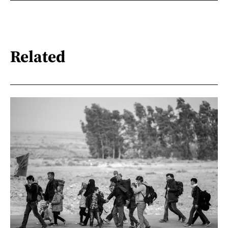
Related