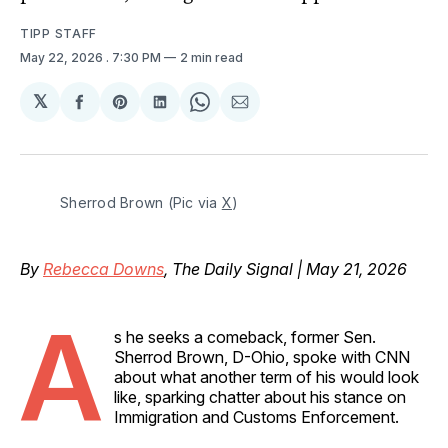
TIPP STAFF
May 22, 2026
. 7:30 PM
2 min read
𝕏
Share
Share
Share
Share
Share
on
on
on
on
via
Facebook
Pinterest
LinkedIn
WhatsApp
Email
Sherrod Brown (Pic via 
X
)
By
Rebecca Downs
, The Daily Signal | May 21, 2026
A
s he seeks a comeback, former Sen.
Sherrod Brown, D-Ohio, spoke with CNN
about what another term of his would look
like, sparking chatter about his stance on
Immigration and Customs Enforcement.