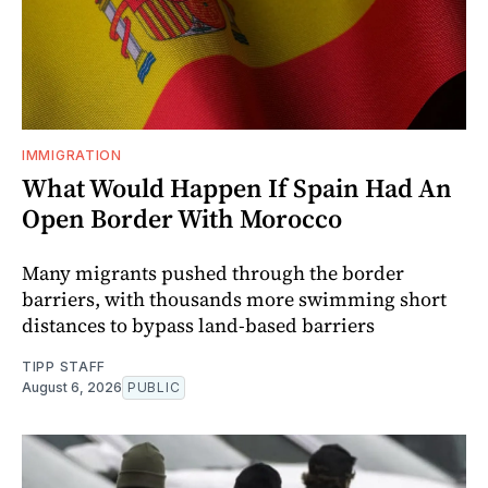
IMMIGRATION
What Would Happen If Spain Had An
Open Border With Morocco
Many migrants pushed through the border
barriers, with thousands more swimming short
distances to bypass land-based barriers
TIPP STAFF
August 6, 2026
PUBLIC