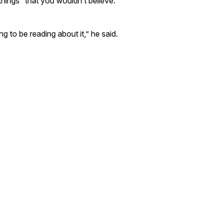
 things “that you wouldn’t believe.”
ng to be reading about it,” he said.