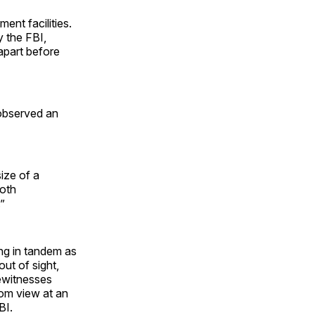
ent facilities.
y the FBI,
 apart before
 observed an
ize of a
both
”
ng in tandem as
ut of sight,
ewitnesses
rom view at an
BI.