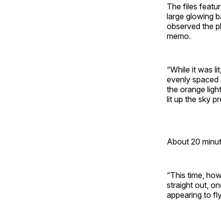
The files featu
large glowing b
observed the p
memo.
“While it was l
evenly spaced a
the orange light
lit up the sky p
About 20 minute
“This time, how
straight out, o
appearing to fly