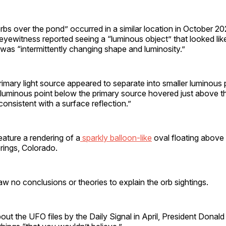
orbs over the pond” occurred in a similar location in October 2
 eyewitness reported seeing a “luminous object” that looked lik
was “intermittently changing shape and luminosity.”
primary light source appeared to separate into smaller luminous 
A luminous point below the primary source hovered just above t
consistent with a surface reflection.”
feature a rendering of a
sparkly balloon-like
oval floating above
rings, Colorado.
w no conclusions or theories to explain the orb sightings.
t the UFO files by the Daily Signal in April, President Donal