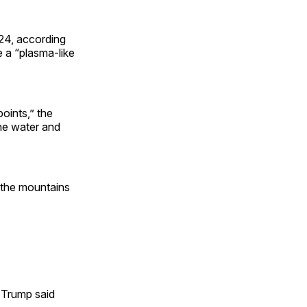
024, according
e a “plasma-like
points,” the
he water and
 the mountains
d Trump said