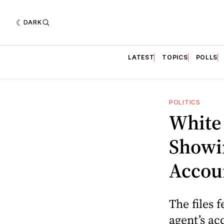
DARK
LATEST
TOPICS
POLLS
POLITICS
White
Showi
Accou
The files 
agent’s ac