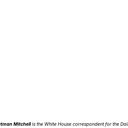
utman Mitchell
is the White House correspondent for the Dail