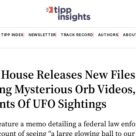
TIPP INDEX
NEWSLETTER
TRACK RECORD
AUTHORS
ABOU
 House Releases New Files
ng Mysterious Orb Videos,
nts Of UFO Sightings
feature a memo detailing a federal law en
count of seeing “a large glowing ball to our