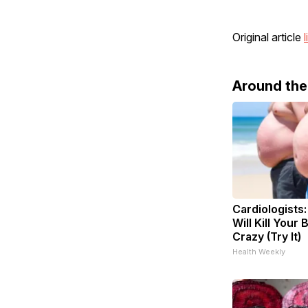
Original article
l
Around th
Cardiologists
Will Kill Your 
Crazy (Try It)
Health Weekly