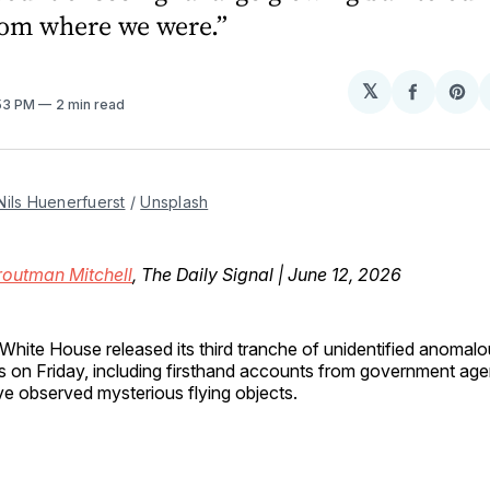
rom where we were.”
𝕏
Share
Sh
:53 PM
2 min read
on
on
Facebo
Pin
Nils Huenerfuerst
 / 
Unsplash
routman Mitchell
, The Daily Signal | June 12, 2026
White House released its third tranche of unidentified anom
es on Friday, including firsthand accounts from government age
e observed mysterious flying objects.