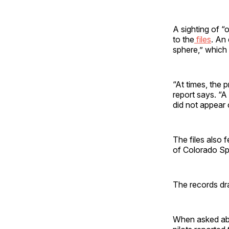
A sighting of “
to the
files
. An
sphere,” which 
“At times, the 
report says. “
did not appear 
The files also 
of Colorado Sp
The records dra
When asked abou