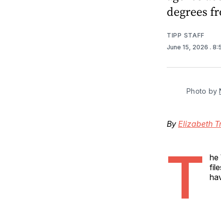
degrees f
TIPP STAFF
June 15, 2026
. 8
Photo by 
By
Elizabeth T
T
he 
fil
hav