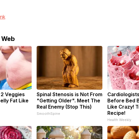
ink
e Web
: 2 Veggies
Spinal Stenosis is Not From
Cardiologists
Belly Fat Like
"Getting Older". Meet The
Before Bed B
Real Enemy (Stop This)
Like Crazy! T
Recipe!
SmoothSpine
Health Weekly