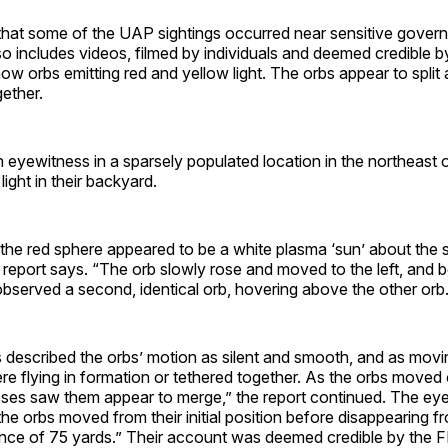
 that some of the UAP sightings occurred near sensitive governm
o includes videos, filmed by individuals and deemed credible b
ow orbs emitting red and yellow light. The orbs appear to split
gether.
n eyewitness in a sparsely populated location in the northeast
 light in their backyard.
the red sphere appeared to be a white plasma ‘sun’ about the s
e report says. “The orb slowly rose and moved to the left, and 
bserved a second, identical orb, hovering above the other orb.
 described the orbs’ motion as silent and smooth, and as movi
e flying in formation or tethered together. As the orbs moved o
ses saw them appear to merge,” the report continued. The ey
the orbs moved from their initial position before disappearing f
ance of 75 yards.” Their account was deemed credible by the F