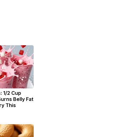
: 1/2 Cup
urns Belly Fat
ry This