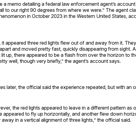
re a memo detailing a federal law enforcement agent’s account
all to our right 90 degrees from where we were.” The agent cl
henomenon in October 2023 in the Western United States, acc
it, it appeared three red lights flew out of and away from it. Th
part and moved pretty fast, quickly disappearing from sight. 
 lit up, there appeared to be a flash from over the horizon to th
retty well, though very briefly,” the agent’s account says.
s later, the official said the experience repeated, but with an o
ever, the red lights appeared to leave in a different pattern as 
ne appeared to fly up horizontally, and another flew down horizo
 away in a vertical alignment of three lights,” the official said.