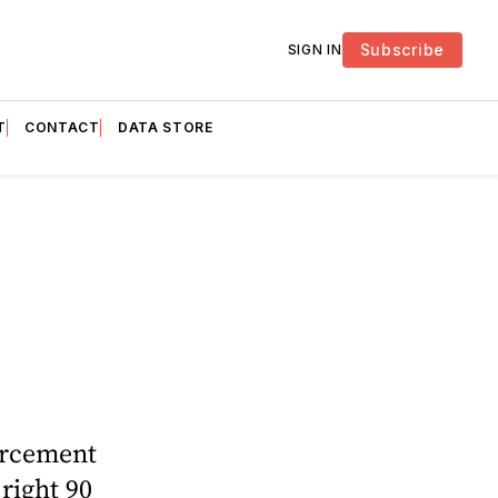
Subscribe
SIGN IN
T
CONTACT
DATA STORE
forcement
 right 90