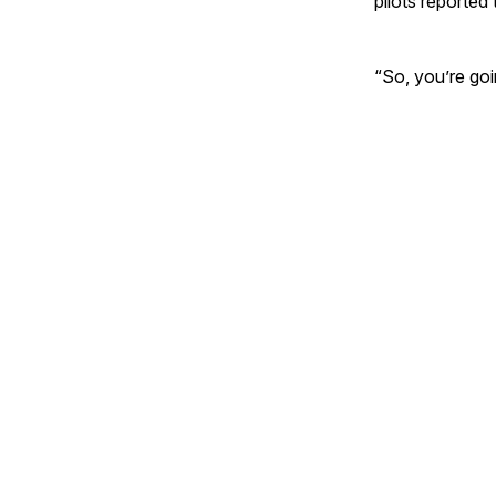
pilots reported
“So, you’re goi