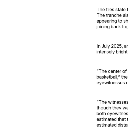
The files state
The tranche als
appearing to sh
joining back to
In July 2025, a
intensely bright
“The center of 
basketball,” th
eyewitnesses o
“The witnesses
though they wer
both eyewitnes
estimated that 
estimated dist