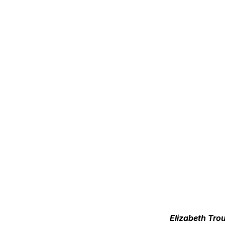
Elizabeth Tro