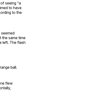
 of seeing “a
aimed to have
ording to the
ey seemed
At the same time
e left. The flash
range ball.
one flew
ntally,