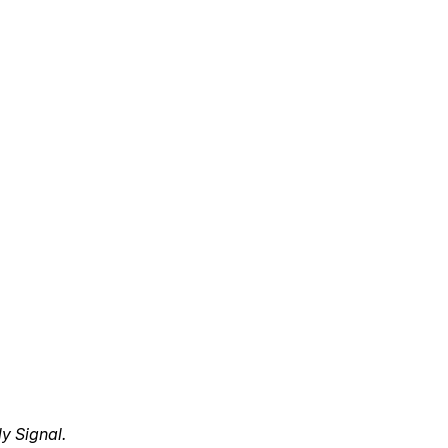
y Signal.