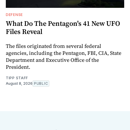
DEFENSE
What Do The Pentagon's 41 New UFO
Files Reveal
The files originated from several federal
agencies, including the Pentagon, FBI, CIA, State
Department and Executive Office of the
President.
TIPP STAFF
August 8, 2026
PUBLIC