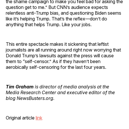
the shame campaign to make you feel bad for asking the
question get to me.” But CNN’s audience expects
relentless anti-Trump bias, and questioning Biden seems
like it’s helping Trump. That’s the reflex—don’t do
anything that helps Trump. Like your jobs.
This entire spectacle makes it sickening that leftist
journalists are all running around right now worrying that
Donald Trump’s lawsuits against the press will cause
them to “self-censor.” As if they haven’t been
aerobically self-censoring for the last four years.
Tim Graham
is director of media analysis at the
Media Research Center and executive editor of the
blog NewsBusters.org.
Original article
link