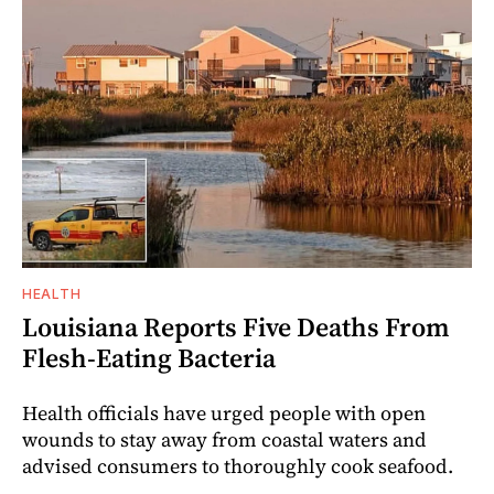
HEALTH
Louisiana Reports Five Deaths From
Flesh-Eating Bacteria
Health officials have urged people with open
wounds to stay away from coastal waters and
advised consumers to thoroughly cook seafood.