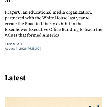
AI
PragerU, an educational media organization,
partnered with the White House last year to
create the Road to Liberty exhibit in the
Eisenhower Executive Office Building to teach the
values that formed America
TIPP STAFF
August 4, 2026
PUBLIC
Latest