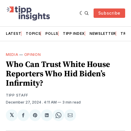
Subscribe
LATEST
TOPICS
POLLS
TIPP INDEX
NEWSLETTER
TRAC
MEDIA
—
OPINION
Who Can Trust White House
Reporters Who Hid Biden’s
Infirmity?
TIPP STAFF
December 27, 2024
. 4:11 AM
3 min read
𝕏
Share
Share
Share
Share
Share
on
on
on
on
via
Facebook
Pinterest
LinkedIn
WhatsApp
Email