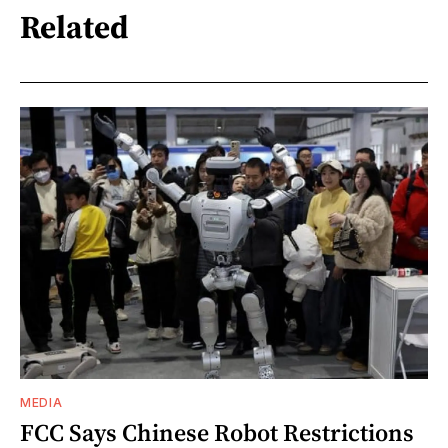
Related
MEDIA
FCC Says Chinese Robot Restrictions