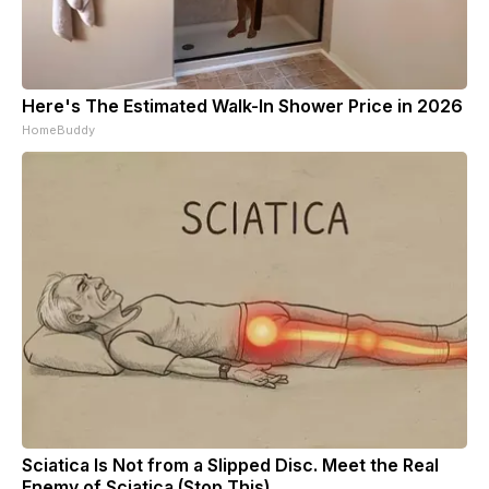
Here's The Estimated Walk-In Shower Price in 2026
HomeBuddy
Sciatica Is Not from a Slipped Disc. Meet the Real
Enemy of Sciatica (Stop This)