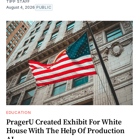
TIPP STAFF
August 4, 2026
PUBLIC
EDUCATION
PragerU Created Exhibit For White
House With The Help Of Production