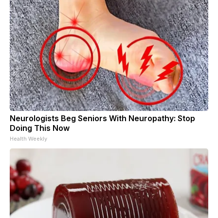
Neurologists Beg Seniors With Neuropathy: Stop
Doing This Now
Health Weekly