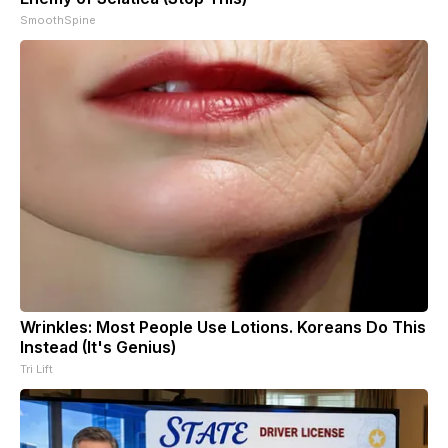
SmoothSpine
Wrinkles: Most People Use Lotions. Koreans Do This
Instead (It's Genius)
Tri Lift