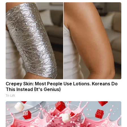
Crepey Skin: Most People Use Lotions. Koreans Do
This Instead (It's Genius)
Tri Lift