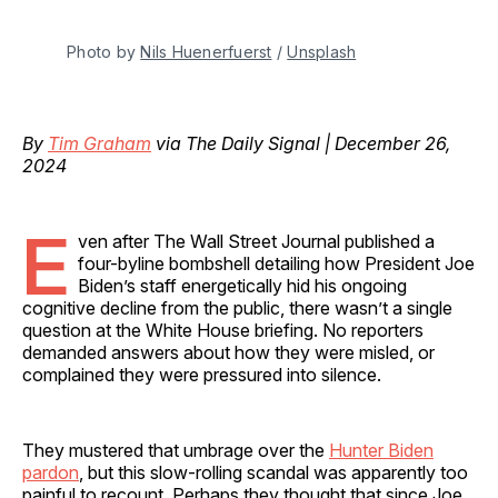
Photo by 
Nils Huenerfuerst
 / 
Unsplash
By
Tim Graham
via The Daily Signal | December 26,
2024
E
ven after The Wall Street Journal published a
four-byline bombshell detailing how President Joe
Biden’s staff energetically hid his ongoing
cognitive decline from the public, there wasn’t a single
question at the White House briefing. No reporters
demanded answers about how they were misled, or
complained they were pressured into silence.
They mustered that umbrage over the
Hunter Biden
pardon
, but this slow-rolling scandal was apparently too
painful to recount. Perhaps they thought that since Joe