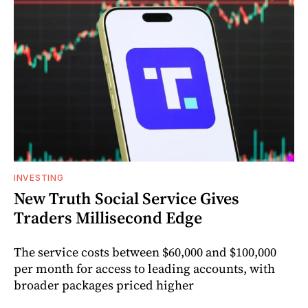
INVESTING
New Truth Social Service Gives
Traders Millisecond Edge
The service costs between $60,000 and $100,000
per month for access to leading accounts, with
broader packages priced higher