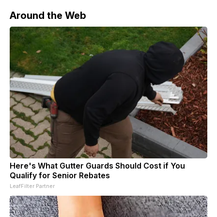
Around the Web
Here's What Gutter Guards Should Cost if You
Qualify for Senior Rebates
LeafFilter Partner