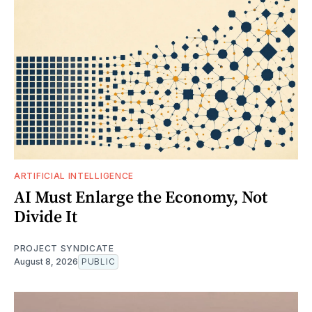
ARTIFICIAL INTELLIGENCE
AI Must Enlarge the Economy, Not
Divide It
PROJECT SYNDICATE
August 8, 2026
PUBLIC