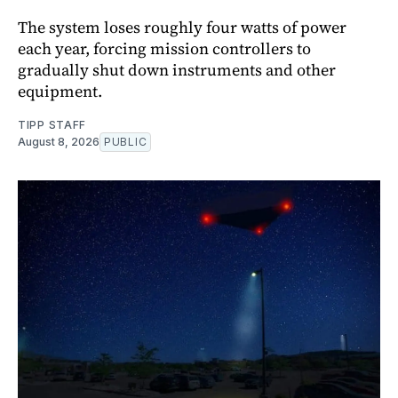
The system loses roughly four watts of power
each year, forcing mission controllers to
gradually shut down instruments and other
equipment.
TIPP STAFF
August 8, 2026
PUBLIC