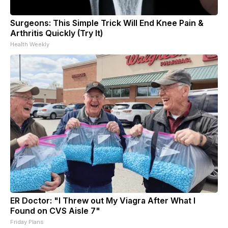
Surgeons: This Simple Trick Will End Knee Pain &
Arthritis Quickly (Try It)
Health Weekly
ER Doctor: "I Threw out My Viagra After What I
Found on CVS Aisle 7"
Friday Plans