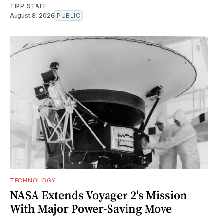
TIPP STAFF
August 8, 2026
PUBLIC
TECHNOLOGY
NASA Extends Voyager 2's Mission
With Major Power-Saving Move