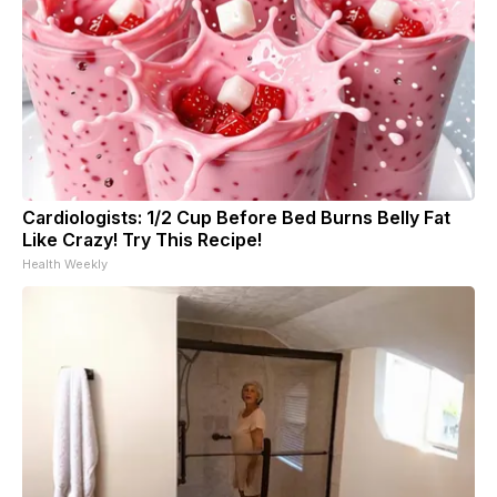
Cardiologists: 1/2 Cup Before Bed Burns Belly Fat
Like Crazy! Try This Recipe!
Health Weekly