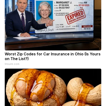
Worst Zip Codes for Car Insurance in Ohio (Is Yours
on The List?)
Insure.com