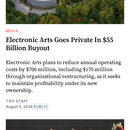
MEDIA
Electronic Arts Goes Private In $55
Billion Buyout
Electronic Arts plans to reduce annual operating
costs by $700 million, including $170 million
through organisational restructuring, as it seeks
to maintain profitability under its new
ownership.
TIPP STAFF
August 5, 2026
PUBLIC