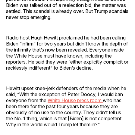
Biden was talked out of a reelection bid, the matter was
settled. This scandal is already over. But Trump scandals
never stop emerging.
Radio host Hugh Hewitt proclaimed he had been calling
Biden “infirm” for two years but didn’t know the depth of
the infirmity that’s now been revealed. Everyone inside
the White House must have known, including the
reporters. He said they were “either explicitly complicit or
recklessly indifferent” to Biden’s decline.
Hewitt upset knee-jerk defenders of the media when he
said, “With the exception of Peter Doocy, I would ban
everyone from the
White House press room
who has
been there for the past four years because they are
obviously of no use to the country. They didn’t tell us
the No. 1 thing, which is that [Biden] is not competent.
Why in the world would Trump let them in?”