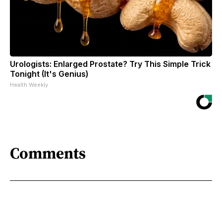
Urologists: Enlarged Prostate? Try This Simple Trick
Tonight (It's Genius)
Health Weekly
Comments