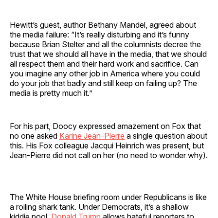
Hewitt’s guest, author Bethany Mandel, agreed about
the media failure: “It’s really disturbing and it’s funny
because Brian Stelter and all the columnists decree the
trust that we should all have in the media, that we should
all respect them and their hard work and sacrifice. Can
you imagine any other job in America where you could
do your job that badly and still keep on failing up? The
media is pretty much it.”
For his part, Doocy expressed amazement on Fox that
no one asked
Karine Jean-Pierre
a single question about
this. His Fox colleague Jacqui Heinrich was present, but
Jean-Pierre did not call on her (no need to wonder why).
The White House briefing room under Republicans is like
a roiling shark tank. Under Democrats, it’s a shallow
kiddie pool.
Donald Trump
allows hateful reporters to