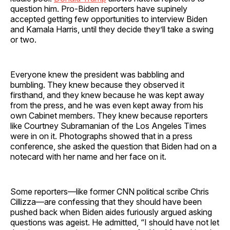
question him. Pro-Biden reporters have supinely
accepted getting few opportunities to interview Biden
and Kamala Harris, until they decide they’ll take a swing
or two.
Everyone knew the president was babbling and
bumbling. They knew because they observed it
firsthand, and they knew because he was kept away
from the press, and he was even kept away from his
own Cabinet members. They knew because reporters
like Courtney Subramanian of the Los Angeles Times
were in on it. Photographs showed that in a press
conference, she asked the question that Biden had on a
notecard with her name and her face on it.
Some reporters—like former CNN political scribe Chris
Cillizza—are confessing that they should have been
pushed back when Biden aides furiously argued asking
questions was ageist. He admitted, “I should have not let