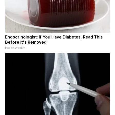
Endocrinologist: If You Have Diabetes, Read This
Before It's Removed!
Health Weekly