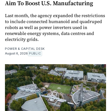
Aim To Boost U.S. Manufacturing
Last month, the agency expanded the restrictions
to include connected humanoid and quadruped
robots as well as power inverters used in
renewable energy systems, data centres and
electricity grids.
POWER & CAPITAL DESK
August 6, 2026
PUBLIC