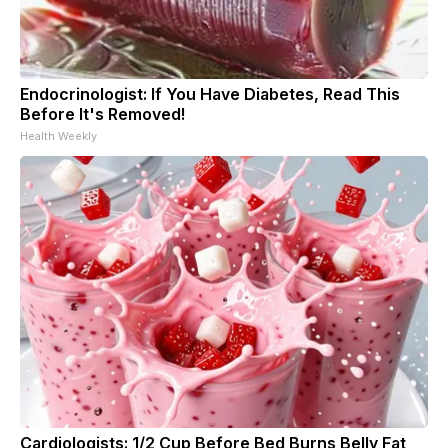
Endocrinologist: If You Have Diabetes, Read This
Before It's Removed!
Health Weekly
Cardiologists: 1/2 Cup Before Bed Burns Belly Fat