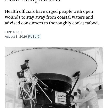
Health officials have urged people with open
wounds to stay away from coastal waters and
advised consumers to thoroughly cook seafood.
TIPP STAFF
August 8, 2026
PUBLIC