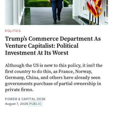
POLITICS
Trump’s Commerce Department As
Venture Capitalist: Political
Investment At Its Worst
Although the US is new to this policy, it isn’t the
first country to do this, as France, Norway,
Germany, China, and others have already seen
governments purchase of partial ownership in
private firms.
POWER & CAPITAL DESK
August 7, 2026
PUBLIC