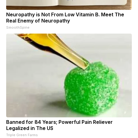
Neuropathy is Not From Low Vitamin B. Meet The
Real Enemy of Neuropathy
SmoothSpine
Banned for 84 Years; Powerful Pain Reliever
Legalized in The US
Triple Green Farms