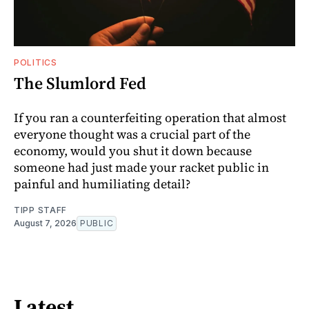
POLITICS
The Slumlord Fed
If you ran a counterfeiting operation that almost
everyone thought was a crucial part of the
economy, would you shut it down because
someone had just made your racket public in
painful and humiliating detail?
TIPP STAFF
August 7, 2026
PUBLIC
Latest