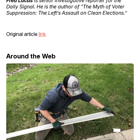
Fred Lucas
is senior investigative reporter for the
Daily Signal. He is the author of “The Myth of Voter
Suppression: The Left’s Assault on Clean Elections.”
Original article
link
Around the Web