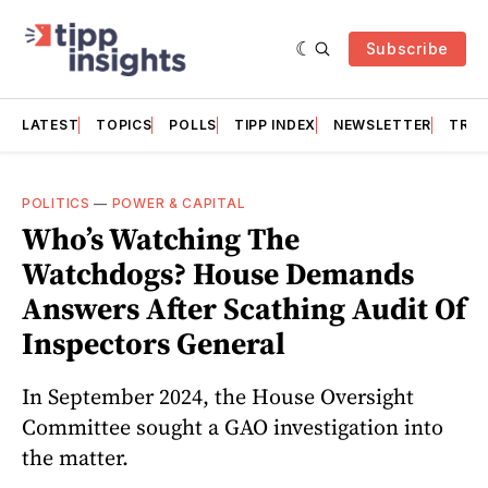
Subscribe
LATEST
TOPICS
POLLS
TIPP INDEX
NEWSLETTER
TRAC
POLITICS
—
POWER & CAPITAL
Who’s Watching The
Watchdogs? House Demands
Answers After Scathing Audit Of
Inspectors General
In September 2024, the House Oversight
Committee sought a GAO investigation into
the matter.