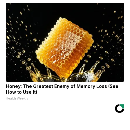
Honey: The Greatest Enemy of Memory Loss (See
How to Use It)
Health Weekly