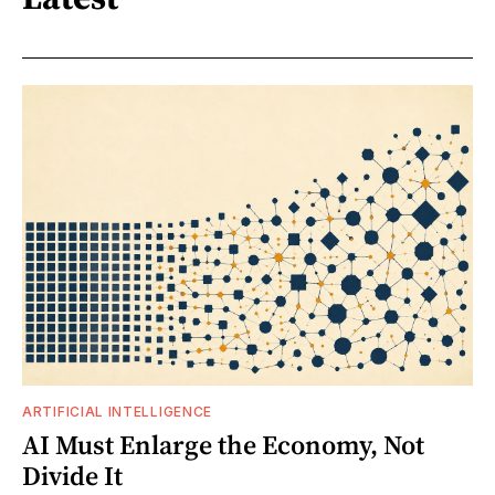
ARTIFICIAL INTELLIGENCE
AI Must Enlarge the Economy, Not
Divide It