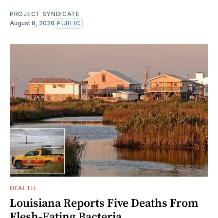
PROJECT SYNDICATE
August 8, 2026
PUBLIC
HEALTH
Louisiana Reports Five Deaths From
Flesh-Eating Bacteria