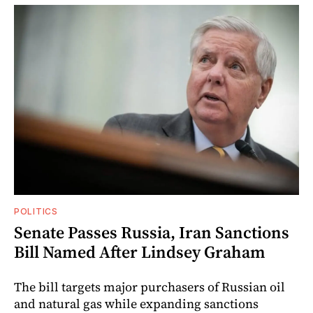
POLITICS
Senate Passes Russia, Iran Sanctions
Bill Named After Lindsey Graham
The bill targets major purchasers of Russian oil
and natural gas while expanding sanctions