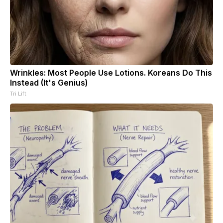
Wrinkles: Most People Use Lotions. Koreans Do This
Instead (It's Genius)
Tri Lift