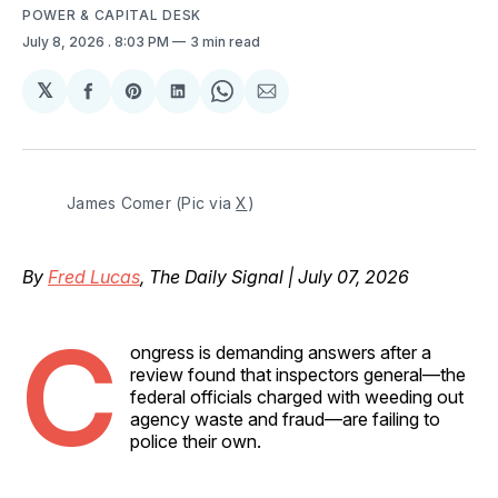
POWER & CAPITAL DESK
July 8, 2026
. 8:03 PM
3 min read
𝕏
Share
Share
Share
Share
Share
on
on
on
on
via
Facebook
Pinterest
LinkedIn
WhatsApp
Email
James Comer (Pic via 
X
)
By
Fred Lucas
, The Daily Signal | July 07, 2026
C
ongress is demanding answers after a
review found that inspectors general—the
federal officials charged with weeding out
agency waste and fraud—are failing to
police their own.