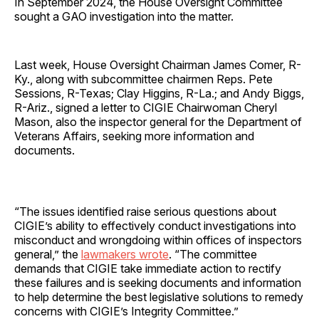
In September 2024, the House Oversight Committee
sought a GAO investigation into the matter.
Last week, House Oversight Chairman James Comer, R-
Ky., along with subcommittee chairmen Reps. Pete
Sessions, R-Texas; Clay Higgins, R-La.; and Andy Biggs,
R-Ariz., signed a letter to CIGIE Chairwoman Cheryl
Mason, also the inspector general for the Department of
Veterans Affairs, seeking more information and
documents.
“The issues identified raise serious questions about
CIGIE’s ability to effectively conduct investigations into
misconduct and wrongdoing within offices of inspectors
general,” the
lawmakers wrote
. “The committee
demands that CIGIE take immediate action to rectify
these failures and is seeking documents and information
to help determine the best legislative solutions to remedy
concerns with CIGIE’s Integrity Committee.”