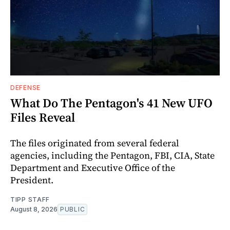
DEFENSE
What Do The Pentagon's 41 New UFO
Files Reveal
The files originated from several federal
agencies, including the Pentagon, FBI, CIA, State
Department and Executive Office of the
President.
TIPP STAFF
August 8, 2026
PUBLIC