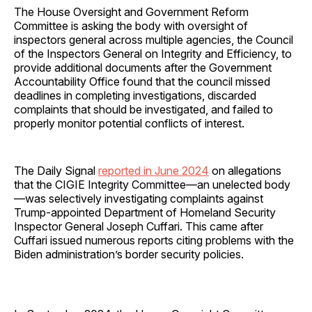
The House Oversight and Government Reform
Committee is asking the body with oversight of
inspectors general across multiple agencies, the Council
of the Inspectors General on Integrity and Efficiency, to
provide additional documents after the Government
Accountability Office found that the council missed
deadlines in completing investigations, discarded
complaints that should be investigated, and failed to
properly monitor potential conflicts of interest.
The Daily Signal
reported in June 2024
on allegations
that the CIGIE Integrity Committee—an unelected body
—was selectively investigating complaints against
Trump-appointed Department of Homeland Security
Inspector General Joseph Cuffari. This came after
Cuffari issued numerous reports citing problems with the
Biden administration’s border security policies.