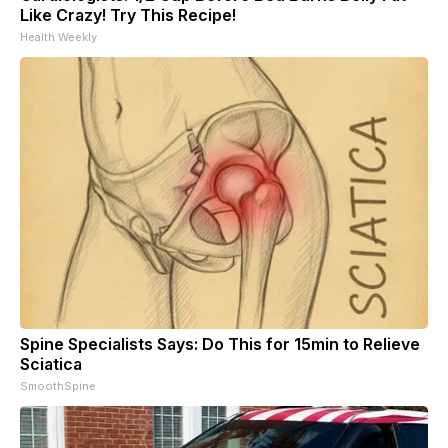
Like Crazy! Try This Recipe!
Health Weekly
Spine Specialists Says: Do This for 15min to Relieve
Sciatica
SmoothSpine