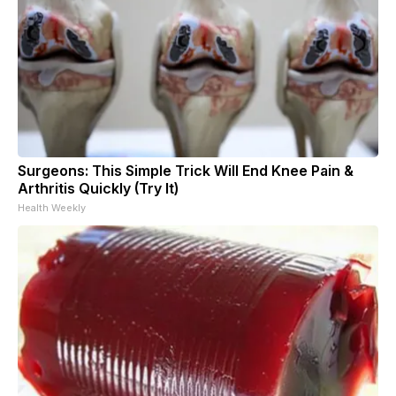
Surgeons: This Simple Trick Will End Knee Pain &
Arthritis Quickly (Try It)
Health Weekly