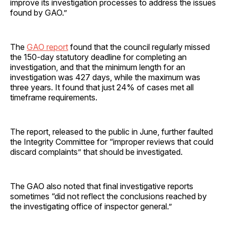
improve its investigation processes to address the issues
found by GAO.”
The
GAO report
found that the council regularly missed
the 150-day statutory deadline for completing an
investigation, and that the minimum length for an
investigation was 427 days, while the maximum was
three years. It found that just 24% of cases met all
timeframe requirements.
The report, released to the public in June, further faulted
the Integrity Committee for “improper reviews that could
discard complaints” that should be investigated.
The GAO also noted that final investigative reports
sometimes “did not reflect the conclusions reached by
the investigating office of inspector general.”