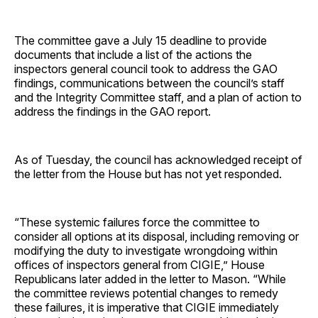
The committee gave a July 15 deadline to provide
documents that include a list of the actions the
inspectors general council took to address the GAO
findings, communications between the council’s staff
and the Integrity Committee staff, and a plan of action to
address the findings in the GAO report.
As of Tuesday, the council has acknowledged receipt of
the letter from the House but has not yet responded.
“These systemic failures force the committee to
consider all options at its disposal, including removing or
modifying the duty to investigate wrongdoing within
offices of inspectors general from CIGIE,” House
Republicans later added in the letter to Mason. “While
the committee reviews potential changes to remedy
these failures, it is imperative that CIGIE immediately