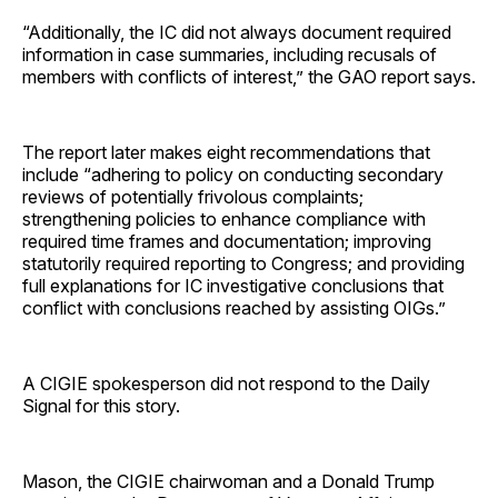
“Additionally, the IC did not always document required
information in case summaries, including recusals of
members with conflicts of interest,” the GAO report says.
The report later makes eight recommendations that
include “adhering to policy on conducting secondary
reviews of potentially frivolous complaints;
strengthening policies to enhance compliance with
required time frames and documentation; improving
statutorily required reporting to Congress; and providing
full explanations for IC investigative conclusions that
conflict with conclusions reached by assisting OIGs.”
A CIGIE spokesperson did not respond to the Daily
Signal for this story.
Mason, the CIGIE chairwoman and a Donald Trump