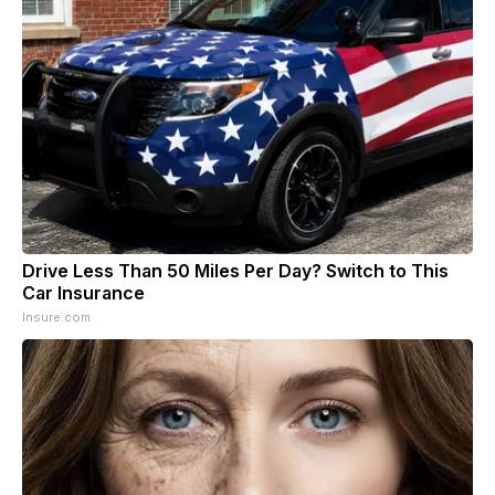
Drive Less Than 50 Miles Per Day? Switch to This
Car Insurance
Insure.com