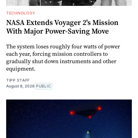
TECHNOLOGY
NASA Extends Voyager 2's Mission
With Major Power-Saving Move
The system loses roughly four watts of power
each year, forcing mission controllers to
gradually shut down instruments and other
equipment.
TIPP STAFF
August 8, 2026
PUBLIC