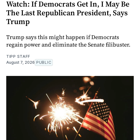
Watch: If Democrats Get In, I May Be
The Last Republican President, Says
Trump
Trump says this might happen if Democrats
regain power and eliminate the Senate filibuster.
TIPP STAFF
August 7, 2026
PUBLIC