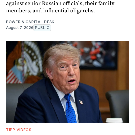
against senior Russian officials, their family
members, and influential oligarchs.
POWER & CAPITAL DESK
August 7, 2026
PUBLIC
TIPP VIDEOS