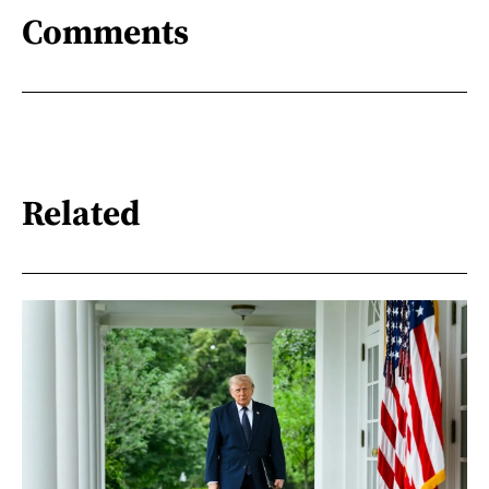
Comments
Related