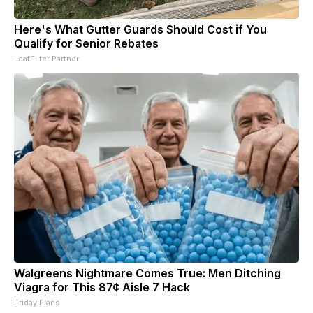
Here's What Gutter Guards Should Cost if You
Qualify for Senior Rebates
LeafFilter Partner
Walgreens Nightmare Comes True: Men Ditching
Viagra for This 87¢ Aisle 7 Hack
Friday Plans