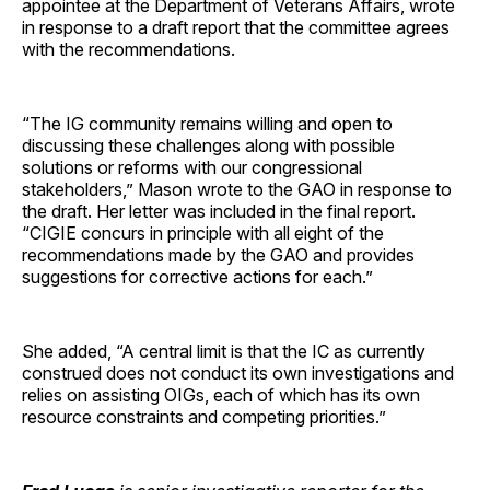
appointee at the Department of Veterans Affairs, wrote
in response to a draft report that the committee agrees
with the recommendations.
“The IG community remains willing and open to
discussing these challenges along with possible
solutions or reforms with our congressional
stakeholders,” Mason wrote to the GAO in response to
the draft. Her letter was included in the final report.
“CIGIE concurs in principle with all eight of the
recommendations made by the GAO and provides
suggestions for corrective actions for each.”
She added, “A central limit is that the IC as currently
construed does not conduct its own investigations and
relies on assisting OIGs, each of which has its own
resource constraints and competing priorities.”