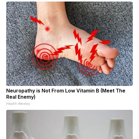
Neuropathy is Not From Low Vitamin B (Meet The
Real Enemy)
Health Weekly