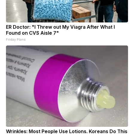
ER Doctor: "I Threw out My Viagra After What I
Found on CVS Aisle 7"
Friday Plans
Wrinkles: Most People Use Lotions. Koreans Do This