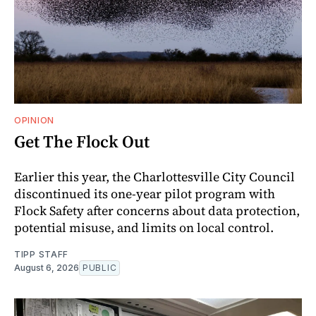
OPINION
Get The Flock Out
Earlier this year, the Charlottesville City Council
discontinued its one-year pilot program with
Flock Safety after concerns about data protection,
potential misuse, and limits on local control.
TIPP STAFF
August 6, 2026
PUBLIC