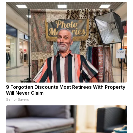
9 Forgotten Discounts Most Retirees With Property
Will Never Claim
Senior Savers