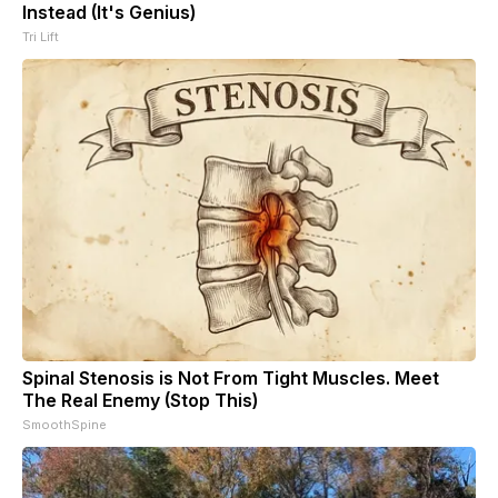
Instead (It's Genius)
Tri Lift
Spinal Stenosis is Not From Tight Muscles. Meet
The Real Enemy (Stop This)
SmoothSpine