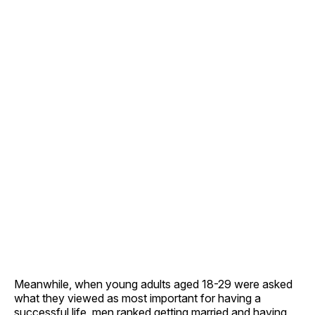
Meanwhile, when young adults aged 18-29 were asked
what they viewed as most important for having a
successful life, men ranked getting married and having