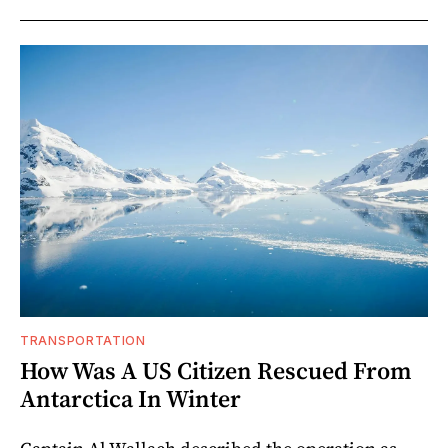
TRANSPORTATION
How Was A US Citizen Rescued From
Antarctica In Winter