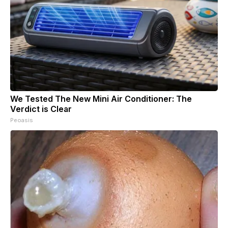
We Tested The New Mini Air Conditioner: The
Verdict is Clear
Peoasis