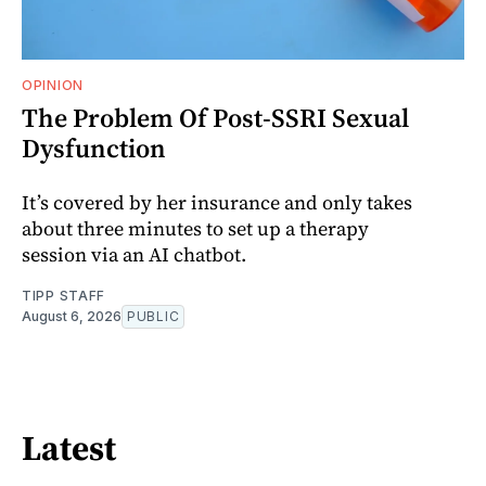
OPINION
The Problem Of Post-SSRI Sexual
Dysfunction
It’s covered by her insurance and only takes
about three minutes to set up a therapy
session via an AI chatbot.
TIPP STAFF
August 6, 2026
PUBLIC
Latest