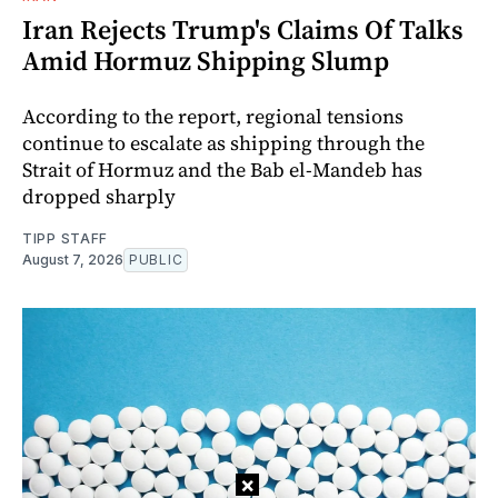
Iran Rejects Trump's Claims Of Talks
Amid Hormuz Shipping Slump
According to the report, regional tensions
continue to escalate as shipping through the
Strait of Hormuz and the Bab el-Mandeb has
dropped sharply
TIPP STAFF
August 7, 2026
PUBLIC
×