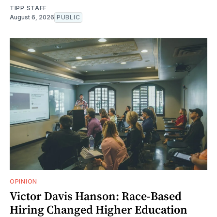
TIPP STAFF
August 6, 2026
PUBLIC
OPINION
Victor Davis Hanson: Race-Based
Hiring Changed Higher Education