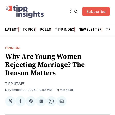
Subscribe
LATEST
TOPICS
POLLS
TIPP INDEX
NEWSLETTER
TRAC
OPINION
Why Are Young Women
Rejecting Marriage? The
Reason Matters
TIPP STAFF
November 21, 2025
. 10:52 AM
4 min read
𝕏
Share
Share
Share
Share
Share
on
on
on
on
via
Facebook
Pinterest
LinkedIn
WhatsApp
Email