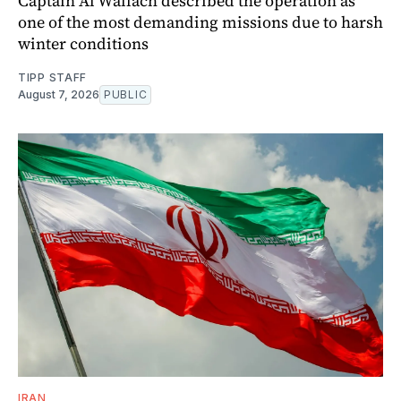
Captain Al Wallach described the operation as
one of the most demanding missions due to harsh
winter conditions
TIPP STAFF
August 7, 2026
PUBLIC
IRAN