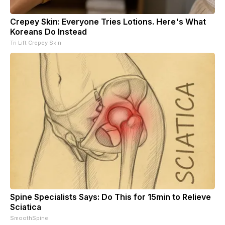
Crepey Skin: Everyone Tries Lotions. Here's What
Koreans Do Instead
Tri Lift Crepey Skin
Spine Specialists Says: Do This for 15min to Relieve
Sciatica
SmoothSpine