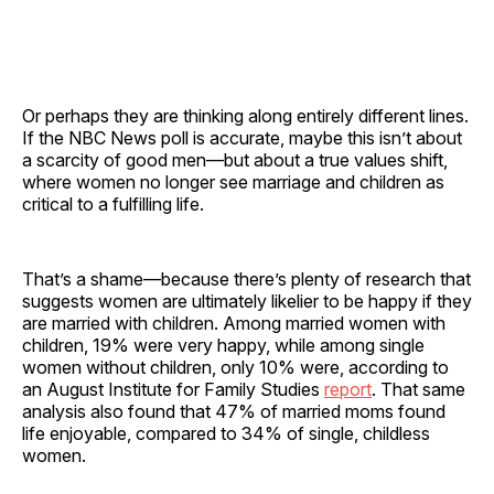
Or perhaps they are thinking along entirely different lines.
If the NBC News poll is accurate, maybe this isn’t about
a scarcity of good men—but about a true values shift,
where women no longer see marriage and children as
critical to a fulfilling life.
That’s a shame—because there’s plenty of research that
suggests women are ultimately likelier to be happy if they
are married with children. Among married women with
children, 19% were very happy, while among single
women without children, only 10% were, according to
an August Institute for Family Studies
report
. That same
analysis also found that 47% of married moms found
life enjoyable, compared to 34% of single, childless
women.