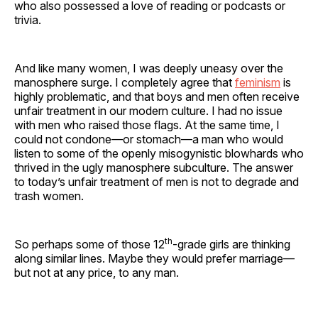
who also possessed a love of reading or podcasts or
trivia.
And like many women, I was deeply uneasy over the
manosphere surge. I completely agree that
feminism
is
highly problematic, and that boys and men often receive
unfair treatment in our modern culture. I had no issue
with men who raised those flags. At the same time, I
could not condone—or stomach—a man who would
listen to some of the openly misogynistic blowhards who
thrived in the ugly manosphere subculture. The answer
to today’s unfair treatment of men is not to degrade and
trash women.
th
So perhaps some of those 12
-grade girls are thinking
along similar lines. Maybe they would prefer marriage—
but not at any price, to any man.