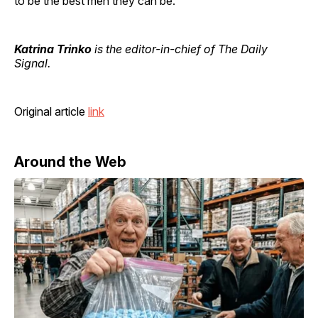
to be the best men they can be.
Katrina Trinko
is the editor-in-chief of The Daily
Signal.
Original article
link
Around the Web