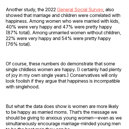
Another study, the 2022
General Social Survey
, also
showed that marriage and children were correlated with
happiness. Among women who were married with kids,
40% were very happy and 47% were pretty happy
(87% total). Among unmarried women without children,
22% were very happy and 54% were pretty happy
(76% total).
Of course, these numbers do demonstrate that some
single childless women are happy. (I certainly had plenty
of joy in my own single years.) Conservatives will only
look foolish if they argue that happiness is incompatible
with singlehood.
But what the data does show is women are more likely
to be happy as married moms. That’s the message we
should be giving to anxious young women—even as we
simultaneously encourage marriage-minded young men