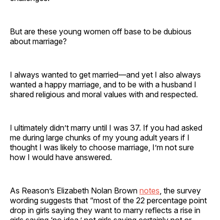
But are these young women off base to be dubious
about marriage?
I always wanted to get married—and yet I also always
wanted a happy marriage, and to be with a husband I
shared religious and moral values with and respected.
I ultimately didn’t marry until I was 37. If you had asked
me during large chunks of my young adult years if I
thought I was likely to choose marriage, I’m not sure
how I would have answered.
As Reason’s Elizabeth Nolan Brown
notes
, the survey
wording suggests that “most of the 22 percentage point
drop in girls saying they want to marry reflects a rise in
girls saying ‘no idea,’ not girls saying certainly not or