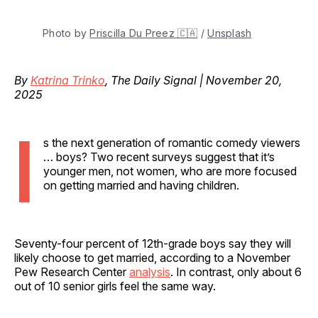
Photo by 
Priscilla Du Preez 🇨🇦
 / 
Unsplash
By
Katrina Trinko
, The Daily Signal | November 20,
2025
I
s the next generation of romantic comedy viewers
… boys? Two recent surveys suggest that it’s
younger men, not women, who are more focused
on getting married and having children.
Seventy-four percent of 12th-grade boys say they will
likely choose to get married, according to a November
Pew Research Center
analysis
. In contrast, only about 6
out of 10 senior girls feel the same way.