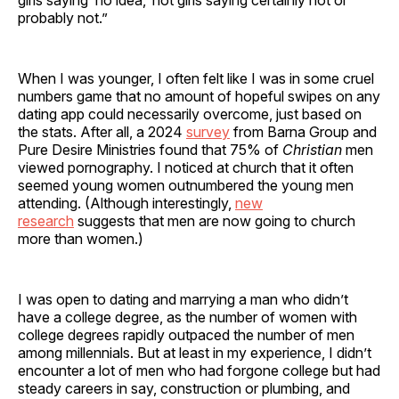
probably not.”
When I was younger, I often felt like I was in some cruel
numbers game that no amount of hopeful swipes on any
dating app could necessarily overcome, just based on
the stats. After all, a 2024
survey
from Barna Group and
Pure Desire Ministries found that 75% of
Christian
men
viewed pornography. I noticed at church that it often
seemed young women outnumbered the young men
attending. (Although interestingly,
new
research
suggests that men are now going to church
more than women.)
I was open to dating and marrying a man who didn’t
have a college degree, as the number of women with
college degrees rapidly outpaced the number of men
among millennials. But at least in my experience, I didn’t
encounter a lot of men who had forgone college but had
steady careers in say, construction or plumbing, and