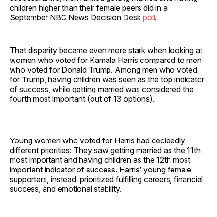
children higher than their female peers did in a
September NBC News Decision Desk
poll
.
That disparity became even more stark when looking at
women who voted for Kamala Harris compared to men
who voted for Donald Trump. Among men who voted
for Trump, having children was seen as the top indicator
of success, while getting married was considered the
fourth most important (out of 13 options).
Young women who voted for Harris had decidedly
different priorities: They saw getting married as the 11th
most important and having children as the 12th most
important indicator of success. Harris’ young female
supporters, instead, prioritized fulfilling careers, financial
success, and emotional stability.