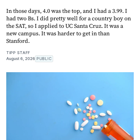
In those days, 4.0 was the top, and I had a 3.99. I
had two Bs. I did pretty well for a country boy on
the SAT, so I applied to UC Santa Cruz. It was a
new campus. It was harder to get in than
Stanford.
TIPP STAFF
August 6, 2026
PUBLIC