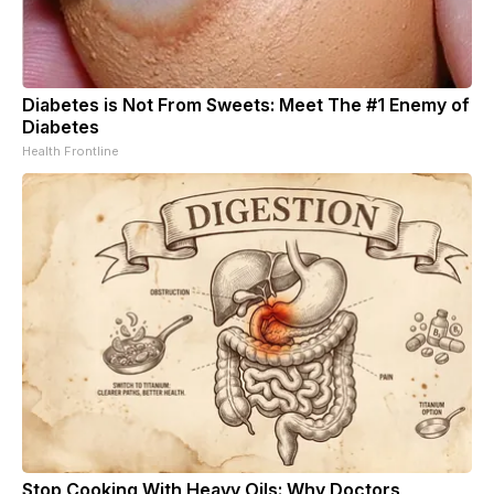
Diabetes is Not From Sweets: Meet The #1 Enemy of
Diabetes
Health Frontline
Stop Cooking With Heavy Oils: Why Doctors