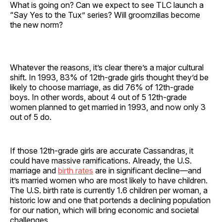
What is going on? Can we expect to see TLC launch a
“Say Yes to the Tux” series? Will groomzillas become
the new norm?
Whatever the reasons, it’s clear there’s a major cultural
shift. In 1993, 83% of 12th-grade girls thought they’d be
likely to choose marriage, as did 76% of 12th-grade
boys. In other words, about 4 out of 5 12th-grade
women planned to get married in 1993, and now only 3
out of 5 do.
If those 12th-grade girls are accurate Cassandras, it
could have massive ramifications. Already, the U.S.
marriage and
birth rates
are in significant decline—and
it’s married women who are most likely to have children.
The U.S. birth rate is currently 1.6 children per woman, a
historic low and one that portends a declining population
for our nation, which will bring economic and societal
challenges.