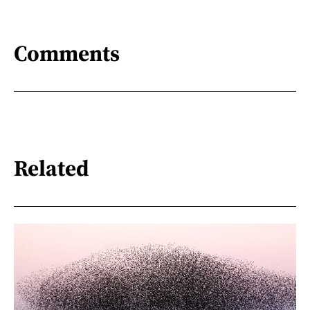
Comments
Related