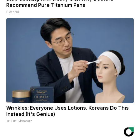
Recommend Pure Titanium Pans
Plateful
Wrinkles: Everyone Uses Lotions. Koreans Do This
Instead (It's Genius)
Tri Lift Skincare