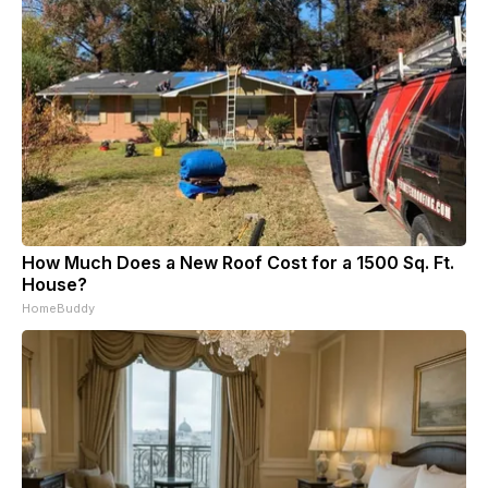
How Much Does a New Roof Cost for a 1500 Sq. Ft.
House?
HomeBuddy