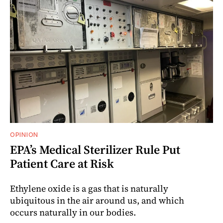
OPINION
EPA’s Medical Sterilizer Rule Put
Patient Care at Risk
Ethylene oxide is a gas that is naturally
ubiquitous in the air around us, and which
occurs naturally in our bodies.