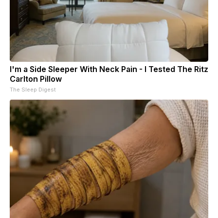
I'm a Side Sleeper With Neck Pain - I Tested The Ritz
Carlton Pillow
The Sleep Digest