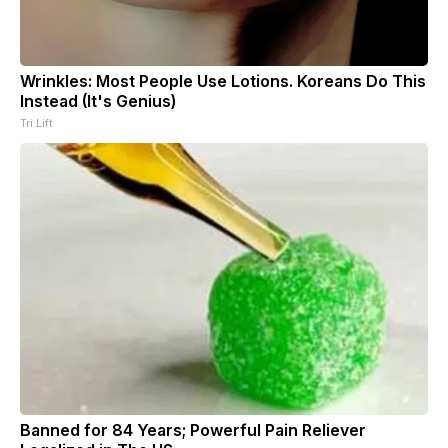
Wrinkles: Most People Use Lotions. Koreans Do This
Instead (It's Genius)
Tri Lift
Banned for 84 Years; Powerful Pain Reliever