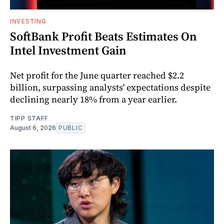
INVESTING
SoftBank Profit Beats Estimates On
Intel Investment Gain
Net profit for the June quarter reached $2.2
billion, surpassing analysts' expectations despite
declining nearly 18% from a year earlier.
TIPP STAFF
August 6, 2026
PUBLIC