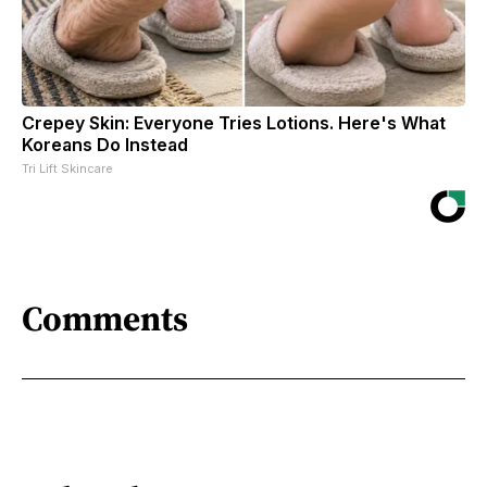
Crepey Skin: Everyone Tries Lotions. Here's What
Koreans Do Instead
Tri Lift Skincare
Comments