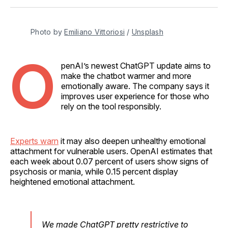
Facebook
Pinterest
LinkedIn
WhatsApp
Email
Photo by 
Emiliano Vittoriosi
 / 
Unsplash
O
penAI’s newest ChatGPT update aims to
make the chatbot warmer and more
emotionally aware. The company says it
improves user experience for those who
rely on the tool responsibly.
Experts warn
it may also deepen unhealthy emotional
attachment for vulnerable users. OpenAI estimates that
each week about 0.07 percent of users show signs of
psychosis or mania, while 0.15 percent display
heightened emotional attachment.
We made ChatGPT pretty restrictive to