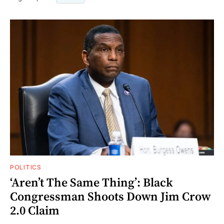
POLITICS
‘Aren’t The Same Thing’: Black
Congressman Shoots Down Jim Crow
2.0 Claim