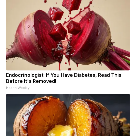
Endocrinologist: If You Have Diabetes, Read This
Before It's Removed!
Health Weekly