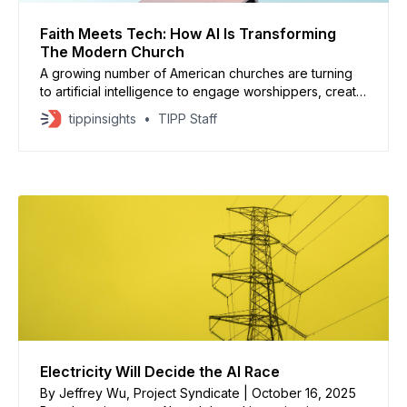
Faith Meets Tech: How AI Is Transforming
The Modern Church
A growing number of American churches are turning
to artificial intelligence to engage worshippers, create
sermons, and even simulate conversations with Jesus
tippinsights
TIPP Staff
Christ, according to Axios. From “Text With Jesus”
apps to chatbots like EpiscoBot, AI tools are reshaping
how congregations connect, offering everything from
personalized prayers to biblical advice.
Electricity Will Decide the AI Race
By Jeffrey Wu, Project Syndicate | October 16, 2025