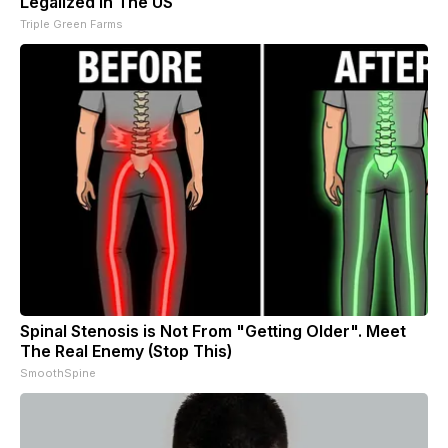
Legalized in The US
Triple Green Farms
Spinal Stenosis is Not From "Getting Older". Meet
The Real Enemy (Stop This)
SmoothSpine