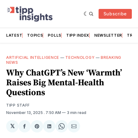
Subscribe
LATEST
TOPICS
POLLS
TIPP INDEX
NEWSLETTER
TRAC
ARTIFICIAL INTELLIGENCE
—
TECHNOLOGY
—
BREAKING
NEWS
Why ChatGPT’s New ‘Warmth’
Raises Big Mental-Health
Questions
TIPP STAFF
November 13, 2025
. 7:50 AM
3 min read
𝕏
Share
Share
Share
Share
Share
on
on
on
on
via