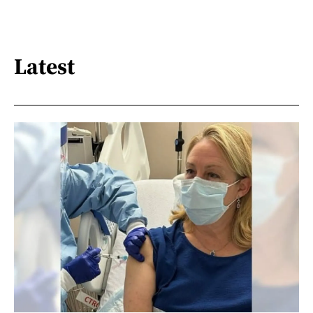
Latest