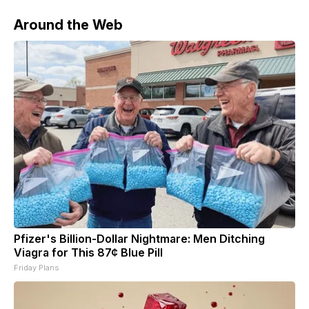
Around the Web
Pfizer's Billion-Dollar Nightmare: Men Ditching
Viagra for This 87¢ Blue Pill
Friday Plans