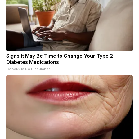
Signs It May Be Time to Change Your Type 2
Diabetes Medications
GoodRx is NOT insurance