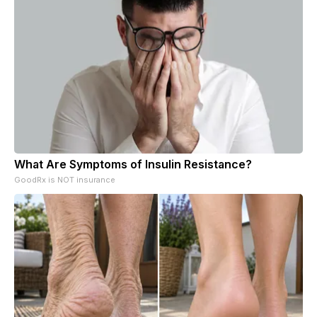
What Are Symptoms of Insulin Resistance?
GoodRx is NOT insurance