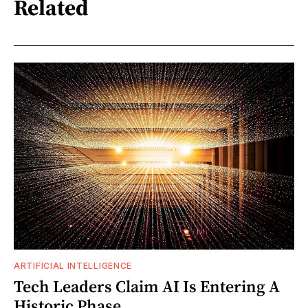
Related
ARTIFICIAL INTELLIGENCE
Tech Leaders Claim AI Is Entering A
Historic Phase