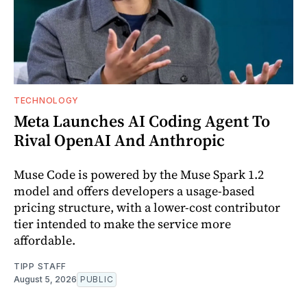
TECHNOLOGY
Meta Launches AI Coding Agent To
Rival OpenAI And Anthropic
Muse Code is powered by the Muse Spark 1.2
model and offers developers a usage-based
pricing structure, with a lower-cost contributor
tier intended to make the service more
affordable.
TIPP STAFF
August 5, 2026
PUBLIC