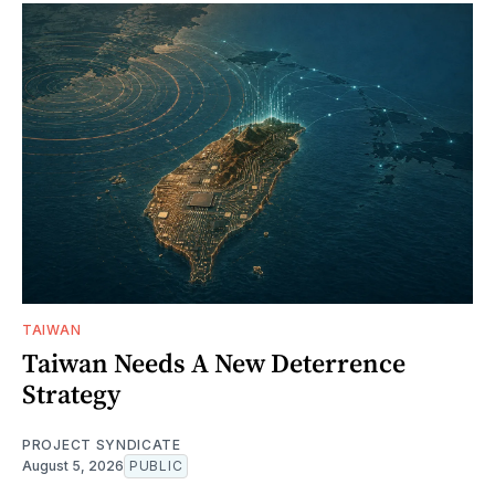
TAIWAN
Taiwan Needs A New Deterrence
Strategy
PROJECT SYNDICATE
August 5, 2026
PUBLIC