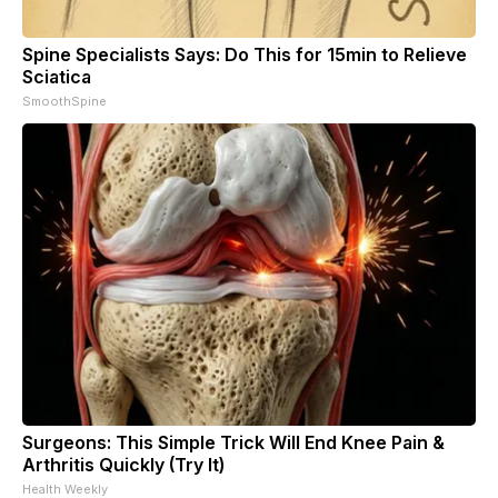
Spine Specialists Says: Do This for 15min to Relieve
Sciatica
SmoothSpine
Surgeons: This Simple Trick Will End Knee Pain &
Arthritis Quickly (Try It)
Health Weekly