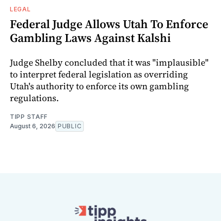
LEGAL
Federal Judge Allows Utah To Enforce
Gambling Laws Against Kalshi
Judge Shelby concluded that it was "implausible"
to interpret federal legislation as overriding
Utah's authority to enforce its own gambling
regulations.
TIPP STAFF
August 6, 2026
PUBLIC