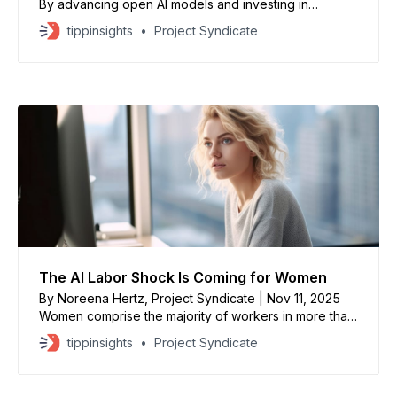
By advancing open AI models and investing in
renewable-energy capacity, China is creating an
tippinsights
Project Syndicate
energy-compute flywheel: more clean power enables
more compute, which in turn optimizes the grid. This
puts China at a distinct advantage vis-à-vis the West,
where energy constraints are
The AI Labor Shock Is Coming for Women
By Noreena Hertz, Project Syndicate | Nov 11, 2025
Women comprise the majority of workers in more than
half of the 40 occupations that are most at risk of
tippinsights
Project Syndicate
displacement by AI. In the near term, political and
business leaders can prevent female workers from
becoming collateral damage by ensuring that