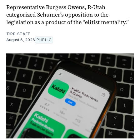
Representative Burgess Owens, R-Utah
categorized Schumer’s opposition to the
legislation as a product of the “elitist mentality.”
TIPP STAFF
August 6, 2026
PUBLIC