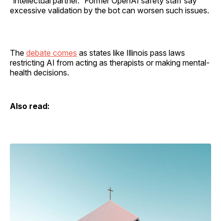
“intellectual partner.” Former OpenAI safety staff say
excessive validation by the bot can worsen such issues.
The
debate comes
as states like Illinois pass laws
restricting AI from acting as therapists or making mental-
health decisions.
Also read: