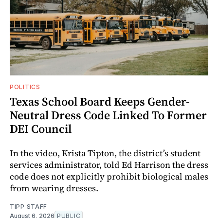
POLITICS
Texas School Board Keeps Gender-
Neutral Dress Code Linked To Former
DEI Council
In the video, Krista Tipton, the district’s student
services administrator, told Ed Harrison the dress
code does not explicitly prohibit biological males
from wearing dresses.
TIPP STAFF
August 6, 2026
PUBLIC