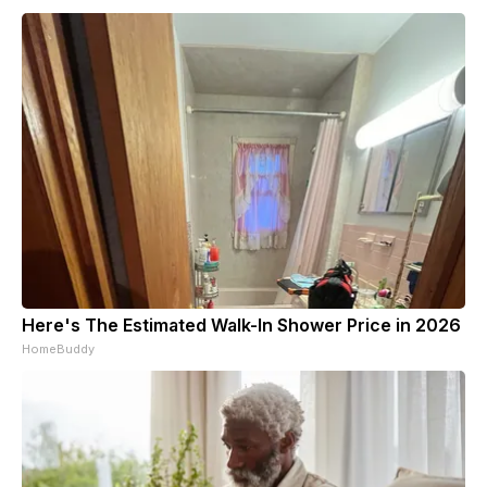
Here's The Estimated Walk-In Shower Price in 2026
HomeBuddy