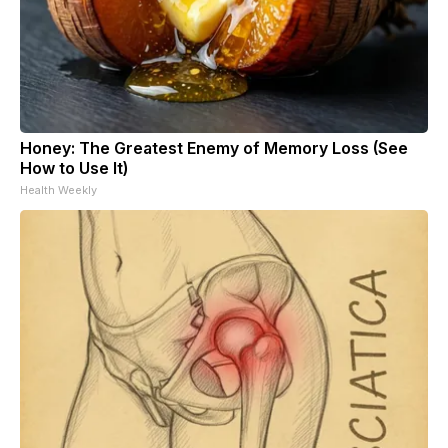
Honey: The Greatest Enemy of Memory Loss (See
How to Use It)
Health Weekly