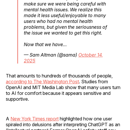
make sure we were being careful with
mental health issues. We realize this
made it less useful/enjoyable to many
users who had no mental health
problems, but given the seriousness of
the issue we wanted to get this right.
Now that we have…
— Sam Altman (@sama)
October 14,
2025
That amounts to hundreds of thousands of people,
according to The Washington Post
. Studies from
OpenAI and MIT Media Lab show that many users turn
to AI for comfort because it appears sensitive and
supportive.
A
New York Times report
highlighted how one user
spiraled into delusions after interpreting ChatGPT as an