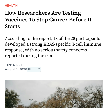
HEALTH
How Researchers Are Testing
Vaccines To Stop Cancer Before It
Starts
According to the report, 18 of the 20 participants
developed a strong KRAS-specific T-cell immune
response, with no serious safety concerns
reported during the trial.
TIPP STAFF
August 6, 2026
PUBLIC