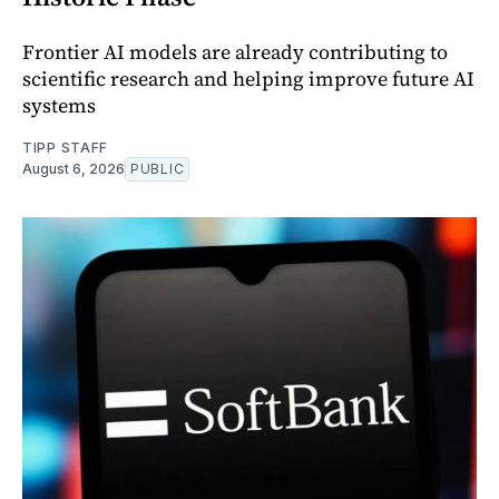
Frontier AI models are already contributing to
scientific research and helping improve future AI
systems
TIPP STAFF
August 6, 2026
PUBLIC