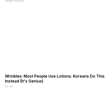
Health Weekly
Wrinkles: Most People Use Lotions. Koreans Do This
Instead (It's Genius)
Tri Lift