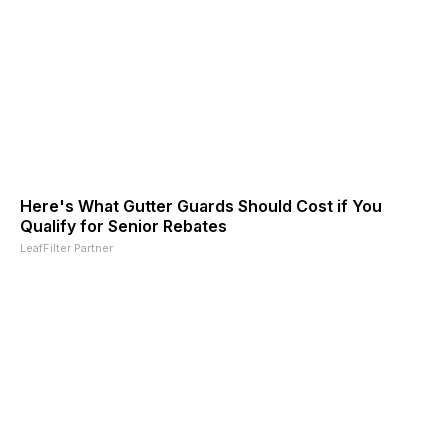
Here's What Gutter Guards Should Cost if You
Qualify for Senior Rebates
LeafFilter Partner