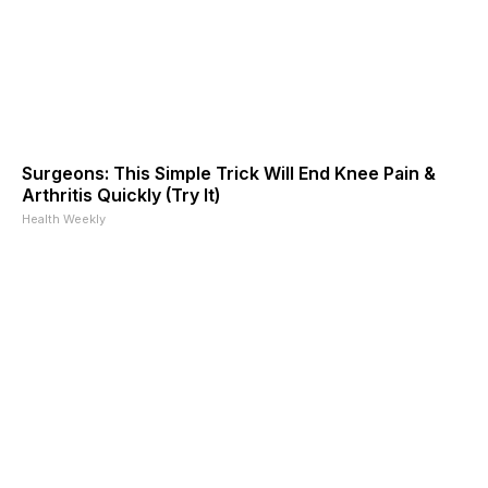
Surgeons: This Simple Trick Will End Knee Pain &
Arthritis Quickly (Try It)
Health Weekly