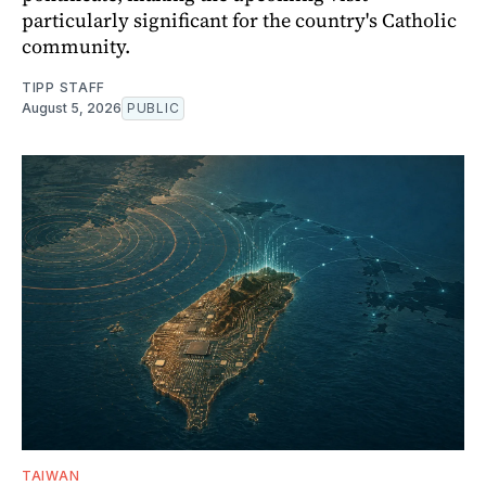
particularly significant for the country's Catholic
community.
TIPP STAFF
August 5, 2026
PUBLIC
TAIWAN