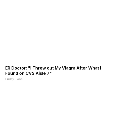
ER Doctor: "I Threw out My Viagra After What I
Found on CVS Aisle 7"
Friday Plans