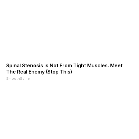
Spinal Stenosis is Not From Tight Muscles. Meet
The Real Enemy (Stop This)
SmoothSpine