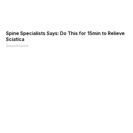
Spine Specialists Says: Do This for 15min to Relieve
Sciatica
SmoothSpine