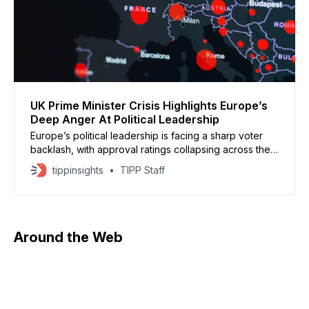
UK Prime Minister Crisis Highlights Europe’s
Deep Anger At Political Leadership
Europe’s political leadership is facing a sharp voter
backlash, with approval ratings collapsing across the
continent. In Britain, Prime Minister Keir Starmer is
tippinsights
TIPP Staff
fighting to stay in power after refusing calls to resign
amid controversy tied to the Jeffrey Epstein files. His
government has been shaken by revelations linking
Around the Web