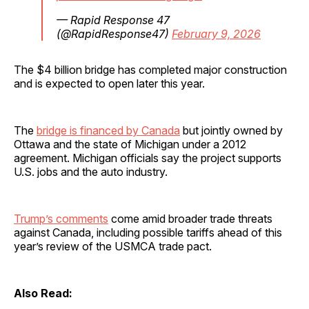
— Rapid Response 47
(@RapidResponse47)
February 9, 2026
The $4 billion bridge has completed major construction
and is expected to open later this year.
The
bridge is financed by Canada
but jointly owned by
Ottawa and the state of Michigan under a 2012
agreement. Michigan officials say the project supports
U.S. jobs and the auto industry.
Trump’s comments
come amid broader trade threats
against Canada, including possible tariffs ahead of this
year’s review of the USMCA trade pact.
Also Read: