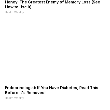
Honey: The Greatest Enemy of Memory Loss (See
How to Use It)
Health Weekly
Endocrinologist: If You Have Diabetes, Read This
Before It's Removed!
Health Weekly