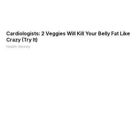
Cardiologists: 2 Veggies Will Kill Your Belly Fat Like
Crazy (Try It)
Health Weekly