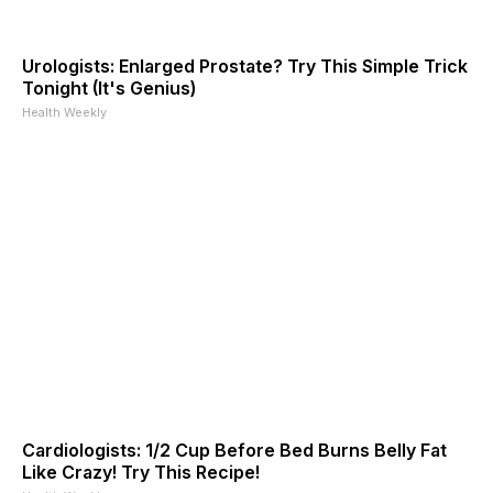
Urologists: Enlarged Prostate? Try This Simple Trick
Tonight (It's Genius)
Health Weekly
Cardiologists: 1/2 Cup Before Bed Burns Belly Fat
Like Crazy! Try This Recipe!