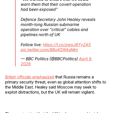
warn them that their covert operation
had been exposed"
Defence Secretary John Healey reveals
month-long Russian submarine
operation over "critical" cables and
pipelines north of UK
Follow live:
https://t.co/zwoJ8Yy2A5
pic.twitter.com/B8oKD9AgMm
— BBC Politics (@BBCPolitics)
April 9,
2026
British officials emphasized
that Russia remains a
primary security threat, even as global attention shifts to
the Middle East. Healey said Moscow may seek to
exploit distractions, but the UK will remain vigilant.