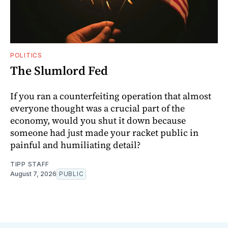
POLITICS
The Slumlord Fed
If you ran a counterfeiting operation that almost
everyone thought was a crucial part of the
economy, would you shut it down because
someone had just made your racket public in
painful and humiliating detail?
TIPP STAFF
August 7, 2026
PUBLIC