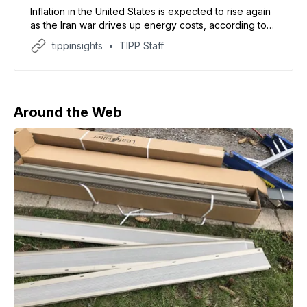
Inflation in the United States is expected to rise again
as the Iran war drives up energy costs, according to
forecasts reviewed by CBS News. The report said
tippinsights
TIPP Staff
March inflation could reach 3.3%, the highest since
May 2024, with some economists warning it may cross
4% in April. Analysts
Around the Web