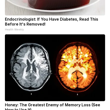
Endocrinologist: If You Have Diabetes, Read This
Before It's Removed!
Health Weekly
Honey: The Greatest Enemy of Memory Loss (See
How to Use It)