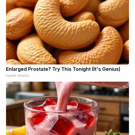
Enlarged Prostate? Try This Tonight (It's Genius)
Health Weekly