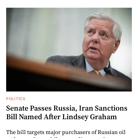
POLITICS
Senate Passes Russia, Iran Sanctions
Bill Named After Lindsey Graham
The bill targets major purchasers of Russian oil