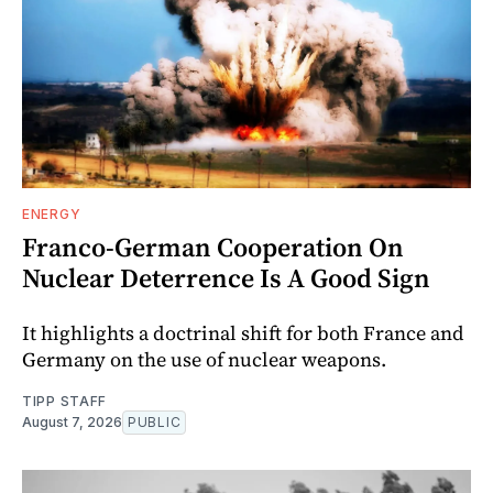
ENERGY
Franco-German Cooperation On
Nuclear Deterrence Is A Good Sign
It highlights a doctrinal shift for both France and
Germany on the use of nuclear weapons.
TIPP STAFF
August 7, 2026
PUBLIC