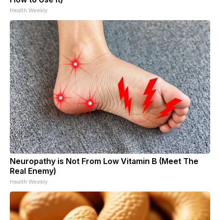
Health Weekly
Neuropathy is Not From Low Vitamin B (Meet The
Real Enemy)
Health Weekly