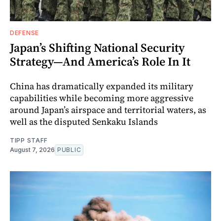
DEFENSE
Japan’s Shifting National Security
Strategy—And America’s Role In It
China has dramatically expanded its military
capabilities while becoming more aggressive
around Japan’s airspace and territorial waters, as
well as the disputed Senkaku Islands
TIPP STAFF
August 7, 2026
PUBLIC