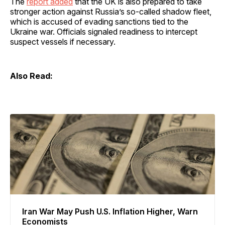
The
report added
that the UK is also prepared to take
stronger action against Russia’s so-called shadow fleet,
which is accused of evading sanctions tied to the
Ukraine war. Officials signaled readiness to intercept
suspect vessels if necessary.
Also Read:
Iran War May Push U.S. Inflation Higher, Warn
Economists