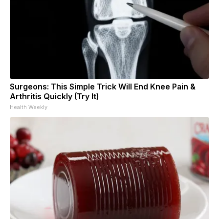
Surgeons: This Simple Trick Will End Knee Pain &
Arthritis Quickly (Try It)
Health Weekly