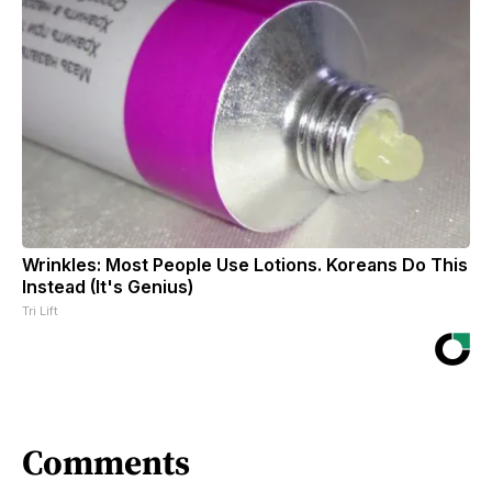
Wrinkles: Most People Use Lotions. Koreans Do This
Instead (It's Genius)
Tri Lift
Comments