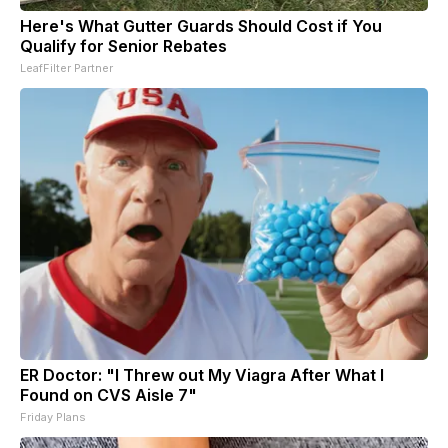
Here's What Gutter Guards Should Cost if You
Qualify for Senior Rebates
LeafFilter Partner
ER Doctor: "I Threw out My Viagra After What I
Found on CVS Aisle 7"
Friday Plans