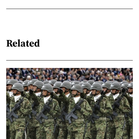
Related