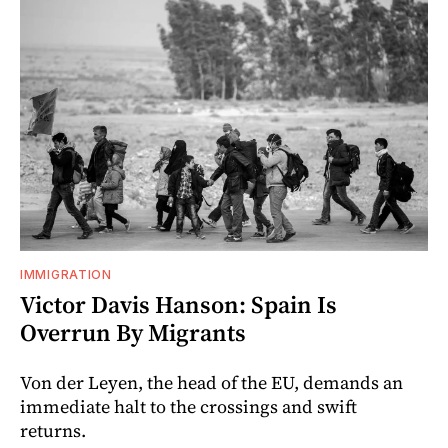
IMMIGRATION
Victor Davis Hanson: Spain Is
Overrun By Migrants
Von der Leyen, the head of the EU, demands an
immediate halt to the crossings and swift
returns.