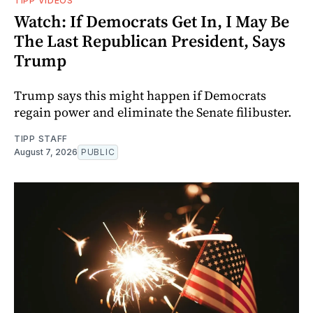
TIPP VIDEOS
Watch: If Democrats Get In, I May Be
The Last Republican President, Says
Trump
Trump says this might happen if Democrats
regain power and eliminate the Senate filibuster.
TIPP STAFF
August 7, 2026
PUBLIC