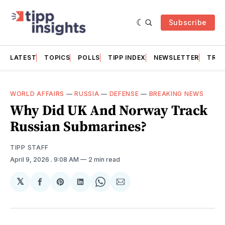
Subscribe
LATEST
TOPICS
POLLS
TIPP INDEX
NEWSLETTER
TRAC
WORLD AFFAIRS
—
RUSSIA
—
DEFENSE
—
BREAKING NEWS
Why Did UK And Norway Track
Russian Submarines?
TIPP STAFF
April 9, 2026
. 9:08 AM
2 min read
𝕏
Share
Share
Share
Share
Share
on
on
on
on
via
Facebook
Pinterest
LinkedIn
WhatsApp
Email