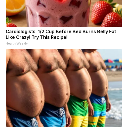
Cardiologists: 1/2 Cup Before Bed Burns Belly Fat
Like Crazy! Try This Recipe!
Health Weekly