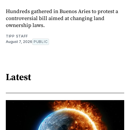
Hundreds gathered in Buenos Aries to protest a
controversial bill aimed at changing land
ownership laws.
TIPP STAFF
August 7, 2026
PUBLIC
Latest