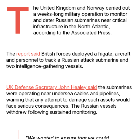
T
he United Kingdom and Norway carried out
a weeks-long military operation to monitor
and deter Russian submarines near critical
infrastructure in the North Atlantic,
according to the Associated Press.
The
report said
British forces deployed a frigate, aircraft
and personnel to track a Russian attack submarine and
two intelligence-gathering vessels.
UK Defense Secretary John Healey said
the submarines
were operating near undersea cables and pipelines,
warning that any attempt to damage such assets would
face serious consequences. The Russian vessels
withdrew following sustained monitoring.
"We wanted to ensure that we could