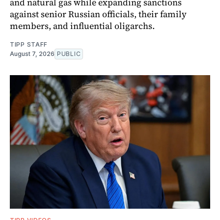
and natural gas while expanding sanctions
against senior Russian officials, their family
members, and influential oligarchs.
TIPP STAFF
August 7, 2026
PUBLIC