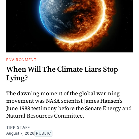
ENVIRONMENT
When Will The Climate Liars Stop
Lying?
The dawning moment of the global warming
movement was NASA scientist James Hansen’s
June 1988 testimony before the Senate Energy and
Natural Resources Committee.
TIPP STAFF
August 7, 2026
PUBLIC