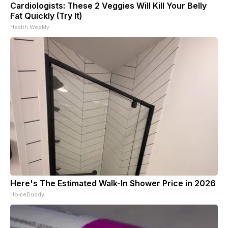
Cardiologists: These 2 Veggies Will Kill Your Belly
Fat Quickly (Try It)
Health Weekly
Here's The Estimated Walk-In Shower Price in 2026
HomeBuddy