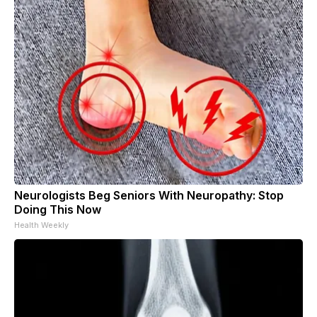
Neurologists Beg Seniors With Neuropathy: Stop
Doing This Now
Health Weekly