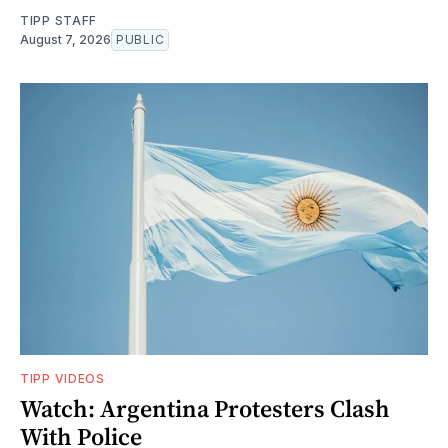
TIPP STAFF
August 7, 2026
PUBLIC
TIPP VIDEOS
Watch: Argentina Protesters Clash
With Police