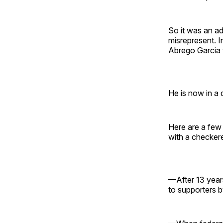
So it was an a
misrepresent. 
Abrego Garcia t
He is now in a d
Here are a few
with a checker
—After 13 year
to supporters b