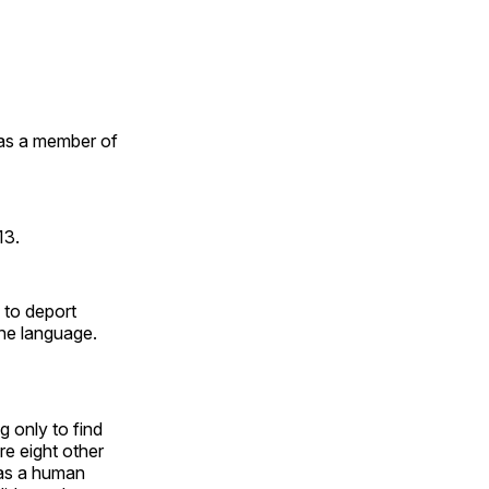
as a member of
13.
 to deport
he language.
 only to find
e eight other
was a human