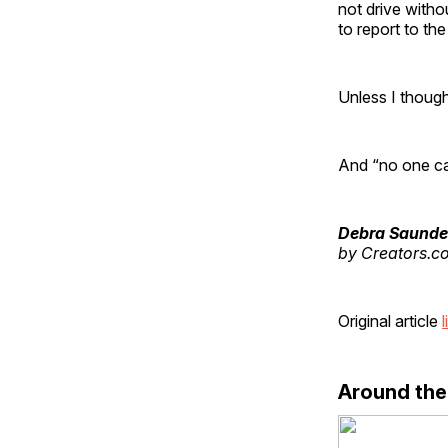
not drive witho
to report to the
Unless I though
And “no one ca
Debra Saunde
by Creators.c
Original article
l
Around th