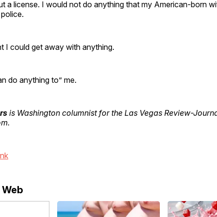
ut a license. I would not do anything that my American-born w
 police.
t I could get away with anything.
n do anything to” me.
rs
is Washington columnist for the Las Vegas Review-Journal
om.
ink
e Web