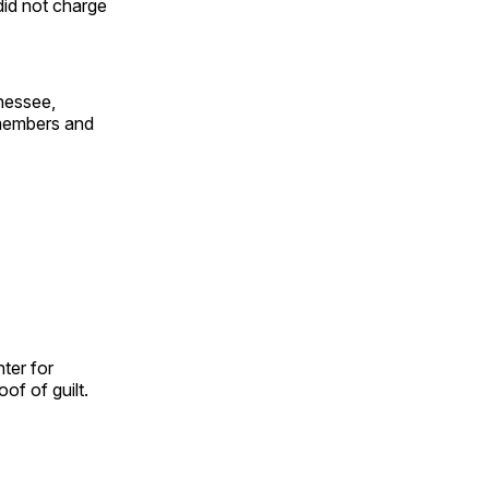
 did not charge
nessee,
 members and
ter for
of of guilt.