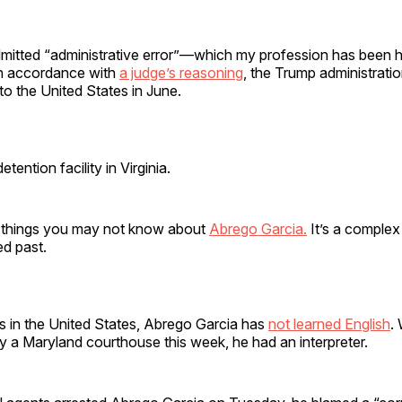
dmitted “administrative error”—which my profession has been 
In accordance with
a judge’s reasoning
, the Trump administrati
o the United States in June.
etention facility in Virginia.
 things you may not know about
Abrego Garcia.
It’s a complex
ed past.
s in the United States, Abrego Garcia has
not learned English
.
y a Maryland courthouse this week, he had an interpreter.