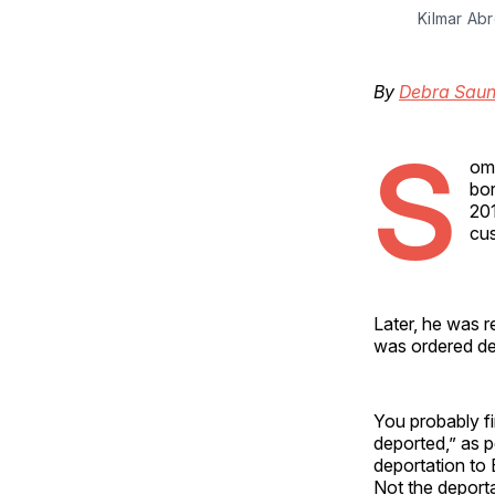
Kilmar Abr
By
Debra Saun
S
ome
bor
201
cu
Later, he was r
was ordered de
You probably f
deported,” as 
deportation to 
Not the deportat