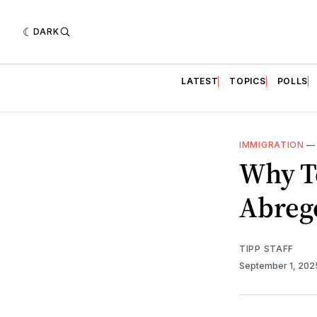
DARK
LATEST
TOPICS
POLLS
IMMIGRATION
Why T
Abreg
TIPP STAFF
September 1, 20