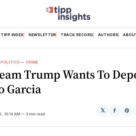
TIPP INDEX
NEWSLETTER
TRACK RECORD
AUTHORS
ABOU
—
POLITICS
—
CRIME
eam Trump Wants To Dep
o Garcia
𝕏
Share
Sh
25
. 10:14 AM
3 min read
on
on
Facebo
Pin