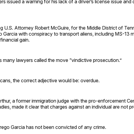
ers issued a warning for his lack of a driver’s license issue and
g U.S. Attorney Robert McGuire, for the Middle District of Ten
 Garcia with conspiracy to transport aliens, including MS-13
financial gain.
s many lawyers called the move “vindictive prosecution.”
ans, the correct adjective would be: overdue.
thur, a former immigration judge with the pro-enforcement Cen
ies, made it clear that charges against an individual are not pro
brego Garcia has not been convicted of any crime.