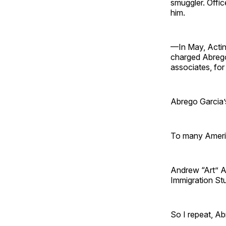
smuggler. Offic
him.
—In May, Actin
charged Abrego
associates, for 
Abrego Garcia’
To many Americ
Andrew “Art” Ar
Immigration Stud
So I repeat, A