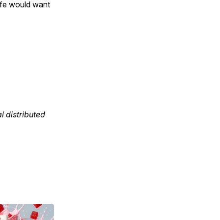
ife would want
 distributed