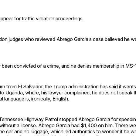
ppear for traffic violation proceedings.
on judges who reviewed Abrego Garcia’s case believed he w
been convicted of a crime, and he denies membership in MS-
rn from El Salvador, the Trump administration has said it wants
to Uganda, where, his lawyer complained, he does not speak t
l language is, ironically, English.
Tennessee Highway Patrol stopped Abrego Garcia for speeding
 without a license. Abrego Garcia had $1,400 on him. There wer
he car and no luggage, which led authorities to wonder if he 