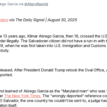
ego Garcia via 
@MarioNawfal
ders
via The Daily Signal | August 30, 2025
 13 years ago, Kilmar Abrego Garcia, then 16, crossed the U.
der illegally. The Salvadoran citizen did not have a run-in with t
9, when he was first taken into U.S. Immigration and Custom
stody.
eleased. After President Donald Trump retook the Oval Office,
ported.
irst learned of Abrego Garcia as the “Maryland man” who was
per
The New York Times.
The “wrongly deported” reference co
El Salvador, the one country he couldn’t be sent to, a judge had
ion itself.