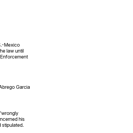
S.-Mexico
he law until
s Enforcement
 Abrego Garcia
 “wrongly
ncerned his
 stipulated.