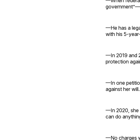
—When federal 
government”—i
—He has a lega
with his 5-year-
—In 2019 and 20
protection agai
—In one petitio
against her will.
—In 2020, she w
can do anything
—No charges we