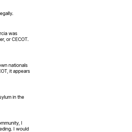
egally.
arcia was
ter, or CECOT.
 own nationals
OT, it appears
sylum in the
ommunity, I
eding. I would