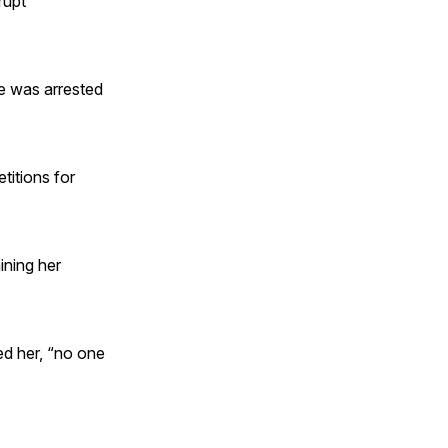
rupt
e was arrested
titions for
ining her
ed her, “no one