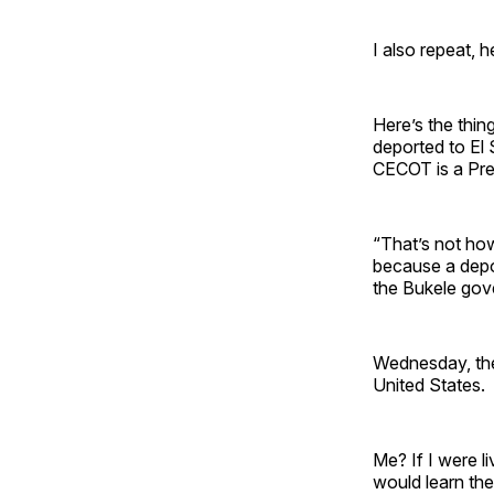
I also repeat, 
Here’s the thi
deported to El 
CECOT is a Pre
“That’s not how
because a depo
the Bukele gov
Wednesday, the
United States.
Me? If I were l
would learn the