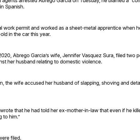
agents arrested Abrego Garcia on Tuesday, he blamed a “cor
n Spanish.
l work permit and worked as a sheet-metal apprentice when h
old in the car this year.
20, Abrego Garcia’s wife, Jennifer Vasquez Sura, filed two pe
nst her husband relating to domestic violence.
n, the wife accused her husband of slapping, shoving and deta
rote that he had told her ex-mother-in-law that even if he kill
 to him.”
re filed.