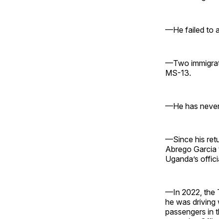
—He failed to a
—Two immigrati
MS-13.
—He has never 
—Since his retu
Abrego Garcia 
Uganda’s officia
—In 2022, the 
he was driving
passengers in t