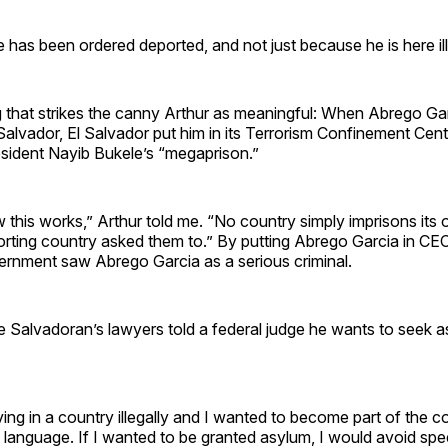
he has been ordered deported, and not just because he is here ill
ng that strikes the canny Arthur as meaningful: When Abrego G
Salvador, El Salvador put him in its Terrorism Confinement Cen
sident Nayib Bukele’s “megaprison.”
 this works,” Arthur told me. “No country simply imprisons its
rting country asked them to.” By putting Abrego Garcia in CEC
ernment saw Abrego Garcia as a serious criminal.
 Salvadoran’s lawyers told a federal judge he wants to seek a
iving in a country illegally and I wanted to become part of the c
 language. If I wanted to be granted asylum, I would avoid spe