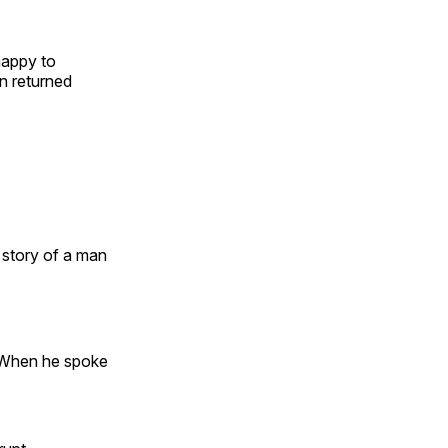
happy to
on returned
 story of a man
 When he spoke