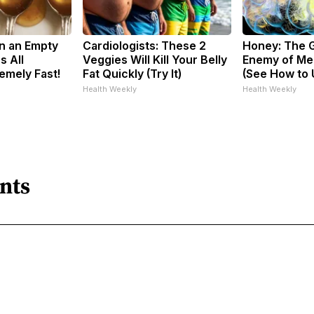
n an Empty
Cardiologists: These 2
Honey: The 
s All
Veggies Will Kill Your Belly
Enemy of Me
emely Fast!
Fat Quickly (Try It)
(See How to U
Health Weekly
Health Weekly
nts