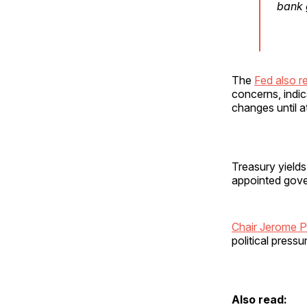
bank 
The
Fed also 
concerns, indi
changes until a
Treasury yields
appointed gover
Chair Jerome P
political press
Also read: