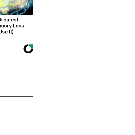
Greatest
mory Loss
se It)