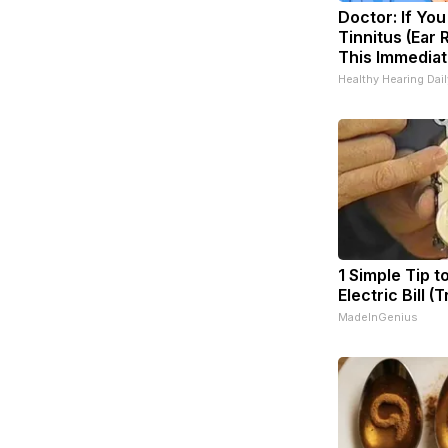
Doctor: If Yo
Tinnitus (Ear 
This Immediat
Healthy Hearing Dail
1 Simple Tip t
Electric Bill (
MadeInGenius