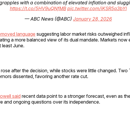
grapples with a combination of elevated inflation and sluggis
https://t.co/5HV9uQNfMB
pic.twitter.com/iKSR5q3bYl
— ABC News (@ABC)
January 28, 2026
removed language
suggesting labor market risks outweighed infl
cating a more balanced view of its dual mandate. Markets now 
t least June.
 rose after the decision, while stocks were little changed. Two
nors dissented, favoring another rate cut.
owell said
recent data point to a stronger forecast, even as th
ure and ongoing questions over its independence.