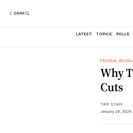
DARK
LATEST
TOPICS
POLLS
FEDERAL RESER
Why T
Cuts
TIPP STAFF
January 29, 2026