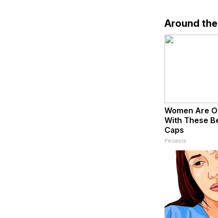
Around th
Women Are O
With These Bea
Caps
Peoasis