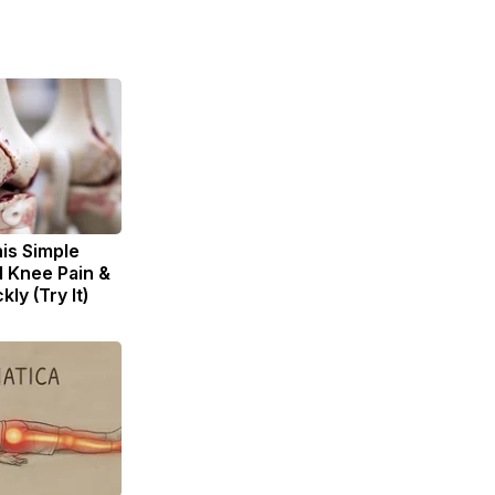
is Simple
d Knee Pain &
kly (Try It)