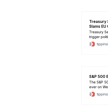
Treasury 
Slams EU 
Treasury Se
trigger poli
while signa
tippins
ultimately 
Bessent sai
discussion
approach. B
S&P 500 B
The S&P 500
ever on Wed
benchmark i
tippins
the index a
move unders
the S&P 50