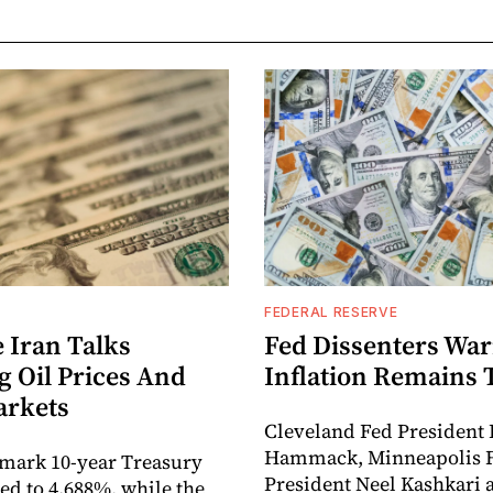
FEDERAL RESERVE
 Iran Talks
Fed Dissenters Wa
g Oil Prices And
Inflation Remains 
arkets
Cleveland Fed President 
Hammack, Minneapolis 
mark 10-year Treasury
President Neel Kashkari 
ped to 4.688%, while the