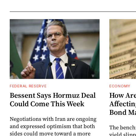
FEDERAL RESERVE
ECONOMY
Bessent Says Hormuz Deal
How Are
Could Come This Week
Affectin
Bond M
Negotiations with Iran are ongoing
and expressed optimism that both
The bench
sides could move toward a more
yield slip