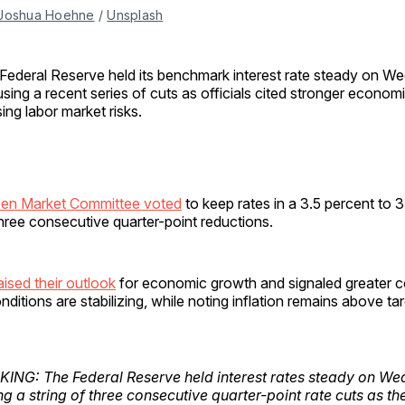
Joshua Hoehne
 / 
Unsplash
Federal Reserve held its benchmark interest rate steady on W
sing a recent series of cuts as officials cited stronger econo
ing labor market risks.
pen Market Committee voted
to keep rates in a 3.5 percent to 
hree consecutive quarter-point reductions.
ised their outlook
for economic growth and signaled greater c
itions are stabilizing, while noting inflation remains above tar
ING: The Federal Reserve held interest rates steady on We
g a string of three consecutive quarter-point rate cuts as th