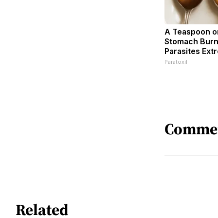
A Teaspoon o
Stomach Burn
Parasites Extr
Paratoxil
Comme
Related