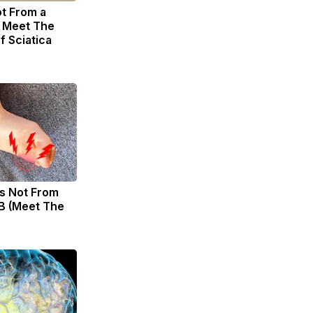
ot From a
. Meet The
f Sciatica
s Not From
B (Meet The