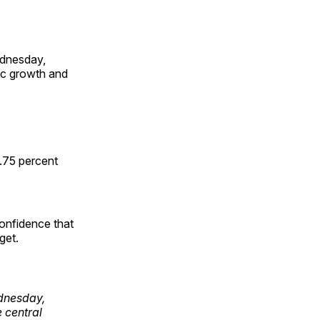
ednesday,
mic growth and
3.75 percent
onfidence that
get.
dnesday,
e central