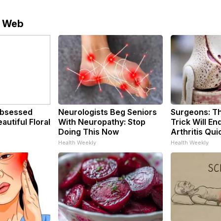
e Web
bsessed
Neurologists Beg Seniors
Surgeons: Th
utiful Floral
With Neuropathy: Stop
Trick Will En
Doing This Now
Arthritis Quic
Health Weekly
Health Weekly