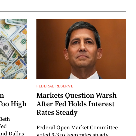
FEDERAL RESERVE
rn
Markets Question Warsh
Too High
After Fed Holds Interest
Rates Steady
Beth
Fed
Federal Open Market Committee
and Dallas
voted 9-3 to keep rates steady