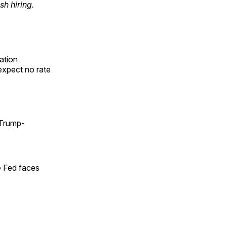
h hiring.
ation
expect no rate
 Trump-
e Fed faces