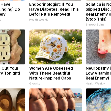
u Have
Endocrinologist: If You
Sciatica is N
Ringing) Do
Have Diabetes, Read This
Slipped Disc
ely
Before It's Removed!
Real Enemy o
(Stop This)
y
Health Weekly
SmoothSpine
o Cut Your
Women Are Obsessed
Neuropathy i
Try Tonight)
With These Beautiful
Low Vitamin 
Nature-Inspired Caps
Real Enemy)
Glosrity
Health Weekly