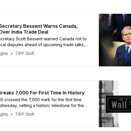
Secretary Bessent Warns Canada,
Over India Trade Deal
cretary Scott Bessent warned Canada not to
tical disputes ahead of upcoming trade talks,
ling confidence that negotiations would
ights
TIPP Staff
end on stable terms. Speaking to CNBC,
d Ottawa should avoid confrontation as
s on the U.S.-Mexico-Canada trade framework
essent also sharply criticized
reaks 7,000 For First Time In History
 crossed the 7,000 mark for the first time
nesday, setting a historic milestone for the
ndex. Stocks opened higher, briefly pushing
ights
TIPP Staff
bove the threshold before pulling back. The
cores continued investor confidence after
0 ended 2025