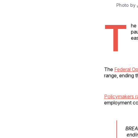
Photo by 
T
he 
pau
eas
The
Federal O
range, ending t
Policymakers ra
employment cond
BREAK
endin