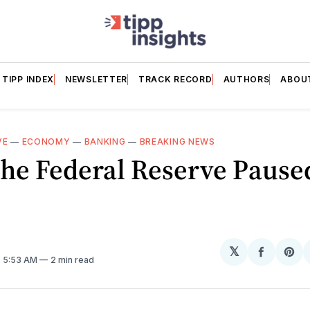
TIPP INDEX
NEWSLETTER
TRACK RECORD
AUTHORS
ABOU
VE
—
ECONOMY
—
BANKING
—
BREAKING NEWS
he Federal Reserve Pause
𝕏
Share
Sh
. 5:53 AM
2 min read
on
on
Facebo
Pin