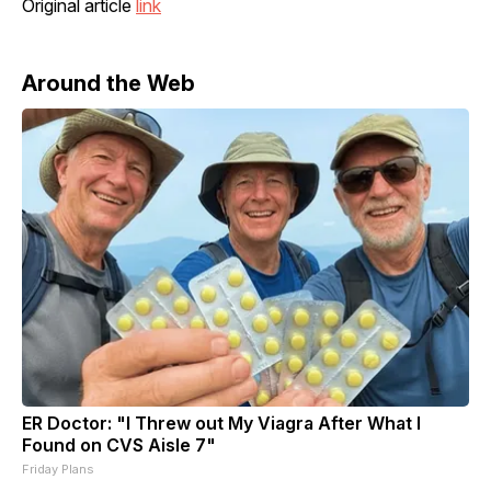
Original article
link
Around the Web
ER Doctor: "I Threw out My Viagra After What I
Found on CVS Aisle 7"
Friday Plans