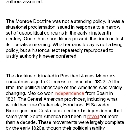
authors assumed.
The Monroe Doctrine was not a standing policy. It was a
situational proclamation issued in response to a narrow
set of geopolitical concerns in the early nineteenth
century. Once those conditions passed, the doctrine lost
its operative meaning. What remains today is not a living
policy, but a historical text repeatedly repurposed to
justify authority it never conferred.
The doctrine originated in President James Monroe’s
annual message to Congress in December 1823. At the
time, the political landscape of the Americas was rapidly
changing. Mexico won
independence
from Spain in
1821. The Central American provinces, including what
would become Guatemala, Honduras, El Salvador,
Nicaragua, and Costa Rica, declared independence that
same year. South America had been in
revolt
for more
than a decade. These movements were largely complete
by the early 1820s, though their political stability