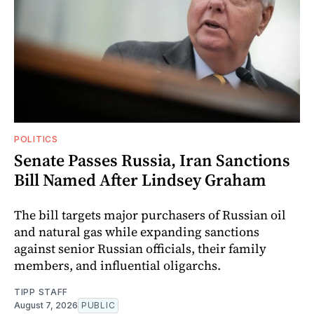
POLITICS
Senate Passes Russia, Iran Sanctions
Bill Named After Lindsey Graham
The bill targets major purchasers of Russian oil
and natural gas while expanding sanctions
against senior Russian officials, their family
members, and influential oligarchs.
TIPP STAFF
August 7, 2026
PUBLIC