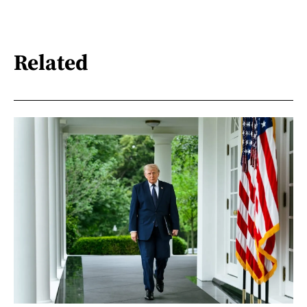
Related