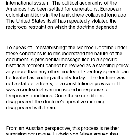
international system. The political geography of the
Americas has been settled for generations. European
colonial ambitions in the hemisphere collapsed long ago.
The United States itself has repeatedly violated the
reciprocal restraint on which the doctrine depended.
To speak of “reestablishing” the Monroe Doctrine under
these conditions is to misunderstand the nature of the
document. A presidential message tied to a specific
historical moment cannot be revived as a standing policy
any more than any other nineteenth-century speech can
be treated as binding authority today. The doctrine was
not a statute, a treaty, or a constitutional provision. It
was a contextual warning issued in response to
temporary conditions. Once those conditions
disappeared, the doctrine’s operative meaning
disappeared with them.
From an Austrian perspective, this process is neither
surprising nor unique. Ludwig von Mises argued that