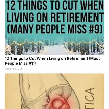
12 Things to Cut When Living on Retirement (Most
People Miss #11)
Greensprout