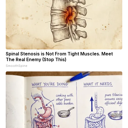
Spinal Stenosis is Not From Tight Muscles. Meet
The Real Enemy (Stop This)
SmoothSpine