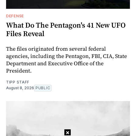
DEFENSE
What Do The Pentagon's 41 New UFO
Files Reveal
The files originated from several federal
agencies, including the Pentagon, FBI, CIA, State
Department and Executive Office of the
President.
TIPP STAFF
August 8, 2026
PUBLIC
×