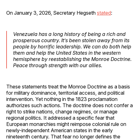
On January 3, 2026, Secretary Hegseth
stated
:
Venezuela has a long history of being a rich and
prosperous country. It’s been stolen away from its
people by horrific leadership. We can do both help
them and help the United States in the western
hemisphere by reestablishing the Monroe Doctrine.
Peace through strength with our allies.
These statements treat the Monroe Doctrine as a basis
for military dominance, territorial access, and political
intervention. Yet nothing in the 1823 proclamation
authorizes such actions. The doctrine does not confer a
right to strike nations, change regimes, or manage
regional politics. It addressed a specific fear that
European monarchies might reimpose colonial rule on
newly-independent American states in the early
nineteenth century. That fear no longer defines the