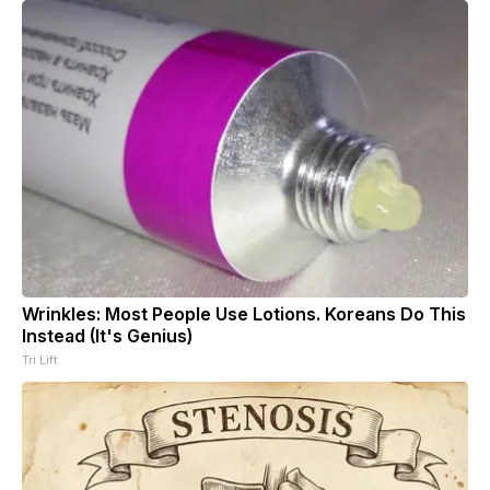
Wrinkles: Most People Use Lotions. Koreans Do This
Instead (It's Genius)
Tri Lift