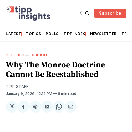
Subscribe
LATEST
TOPICS
POLLS
TIPP INDEX
NEWSLETTER
TRAC
POLITICS
—
OPINION
Why The Monroe Doctrine
Cannot Be Reestablished
TIPP STAFF
January 9, 2026
. 12:19 PM
6 min read
𝕏
Share
Share
Share
Share
Share
on
on
on
on
via
Facebook
Pinterest
LinkedIn
WhatsApp
Email