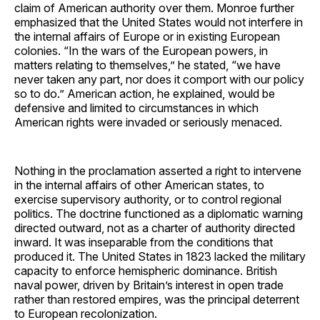
claim of American authority over them. Monroe further
emphasized that the United States would not interfere in
the internal affairs of Europe or in existing European
colonies. “In the wars of the European powers, in
matters relating to themselves,” he stated, “we have
never taken any part, nor does it comport with our policy
so to do.” American action, he explained, would be
defensive and limited to circumstances in which
American rights were invaded or seriously menaced.
Nothing in the proclamation asserted a right to intervene
in the internal affairs of other American states, to
exercise supervisory authority, or to control regional
politics. The doctrine functioned as a diplomatic warning
directed outward, not as a charter of authority directed
inward. It was inseparable from the conditions that
produced it. The United States in 1823 lacked the military
capacity to enforce hemispheric dominance. British
naval power, driven by Britain’s interest in open trade
rather than restored empires, was the principal deterrent
to European recolonization.