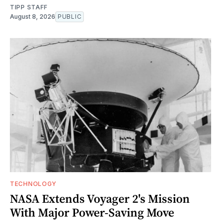
TIPP STAFF
August 8, 2026
PUBLIC
TECHNOLOGY
NASA Extends Voyager 2's Mission
With Major Power-Saving Move