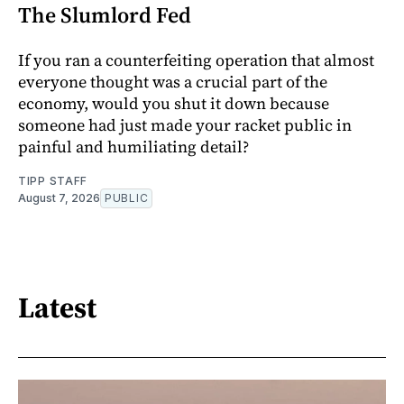
The Slumlord Fed
If you ran a counterfeiting operation that almost
everyone thought was a crucial part of the
economy, would you shut it down because
someone had just made your racket public in
painful and humiliating detail?
TIPP STAFF
August 7, 2026
PUBLIC
Latest