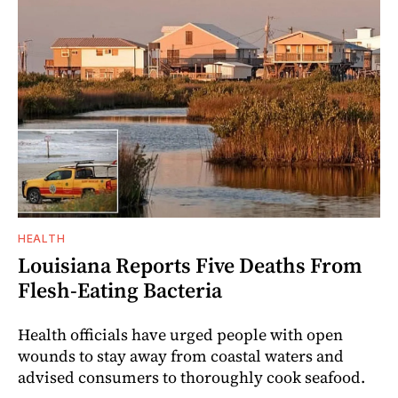
HEALTH
Louisiana Reports Five Deaths From
Flesh-Eating Bacteria
Health officials have urged people with open
wounds to stay away from coastal waters and
advised consumers to thoroughly cook seafood.