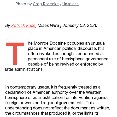
Photo by 
Greg Rosenke
 / 
Unsplash
By
Patrick Frise
, Mises Wire | January 08, 2026
T
he Monroe Doctrine occupies an unusual
place in American political discourse. It is
often invoked as though it announced a
permanent rule of hemispheric governance,
capable of being revived or enforced by
later administrations.
In contemporary usage, it is frequently treated as a
declaration of American authority over the Western
hemisphere or as a justification for intervention against
foreign powers and regional governments. This
understanding does not reflect the document as written,
the circumstances that produced it, or the limits its