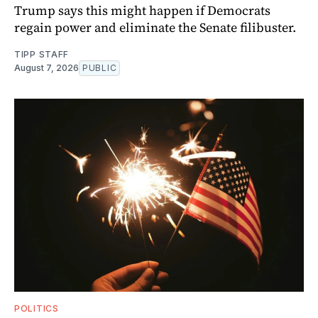
Trump says this might happen if Democrats
regain power and eliminate the Senate filibuster.
TIPP STAFF
August 7, 2026
PUBLIC
POLITICS