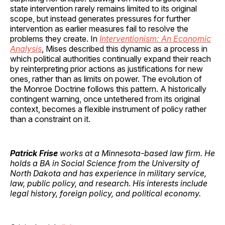
state intervention rarely remains limited to its original
scope, but instead generates pressures for further
intervention as earlier measures fail to resolve the
problems they create. In
Interventionism: An Economic
Analysis
, Mises described this dynamic as a process in
which political authorities continually expand their reach
by reinterpreting prior actions as justifications for new
ones, rather than as limits on power. The evolution of
the Monroe Doctrine follows this pattern. A historically
contingent warning, once untethered from its original
context, becomes a flexible instrument of policy rather
than a constraint on it.
Patrick Frise
works at a Minnesota-based law firm. He
holds a BA in Social Science from the University of
North Dakota and has experience in military service,
law, public policy, and research. His interests include
legal history, foreign policy, and political economy.