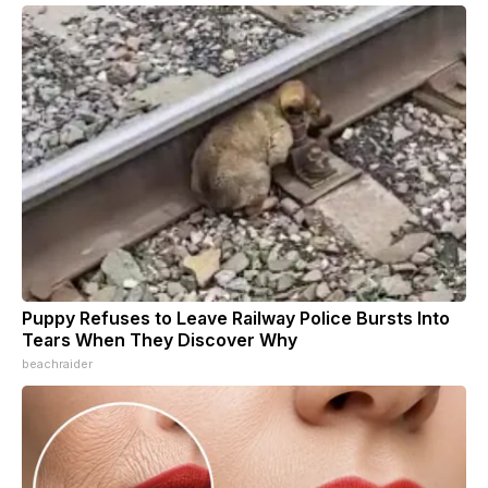
Puppy Refuses to Leave Railway Police Bursts Into
Tears When They Discover Why
beachraider