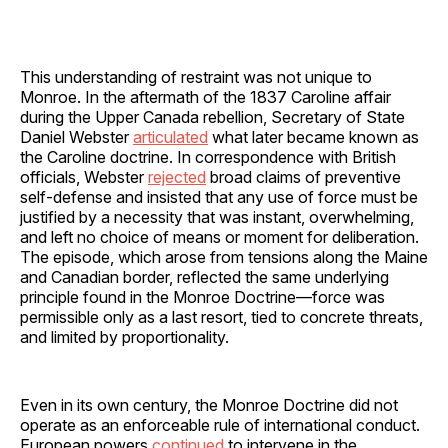
This understanding of restraint was not unique to
Monroe. In the aftermath of the 1837 Caroline affair
during the Upper Canada rebellion, Secretary of State
Daniel Webster
articulated
what later became known as
the Caroline doctrine. In correspondence with British
officials, Webster
rejected
broad claims of preventive
self-defense and insisted that any use of force must be
justified by a necessity that was instant, overwhelming,
and left no choice of means or moment for deliberation.
The episode, which arose from tensions along the Maine
and Canadian border, reflected the same underlying
principle found in the Monroe Doctrine—force was
permissible only as a last resort, tied to concrete threats,
and limited by proportionality.
Even in its own century, the Monroe Doctrine did not
operate as an enforceable rule of international conduct.
European powers
continued
to intervene in the