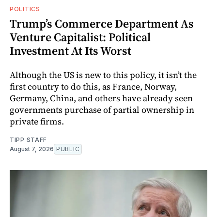
POLITICS
Trump’s Commerce Department As
Venture Capitalist: Political
Investment At Its Worst
Although the US is new to this policy, it isn’t the
first country to do this, as France, Norway,
Germany, China, and others have already seen
governments purchase of partial ownership in
private firms.
TIPP STAFF
August 7, 2026
PUBLIC