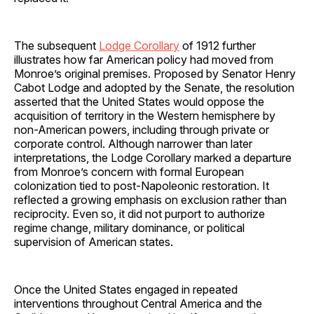
The subsequent
Lodge Corollary
of 1912 further
illustrates how far American policy had moved from
Monroe’s original premises. Proposed by Senator Henry
Cabot Lodge and adopted by the Senate, the resolution
asserted that the United States would oppose the
acquisition of territory in the Western hemisphere by
non-American powers, including through private or
corporate control. Although narrower than later
interpretations, the Lodge Corollary marked a departure
from Monroe’s concern with formal European
colonization tied to post-Napoleonic restoration. It
reflected a growing emphasis on exclusion rather than
reciprocity. Even so, it did not purport to authorize
regime change, military dominance, or political
supervision of American states.
Once the United States engaged in repeated
interventions throughout Central America and the