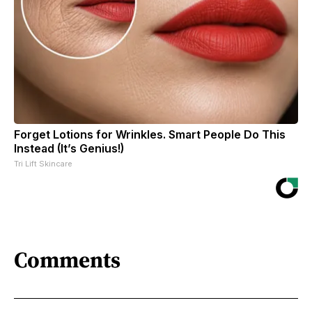
Forget Lotions for Wrinkles. Smart People Do This
Instead (It’s Genius!)
Tri Lift Skincare
Comments