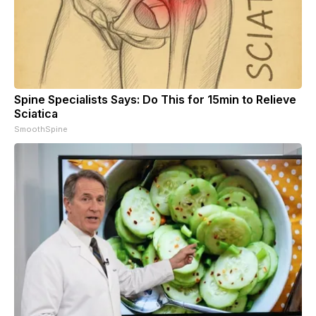
Spine Specialists Says: Do This for 15min to Relieve
Sciatica
SmoothSpine