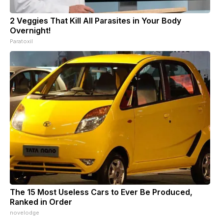
2 Veggies That Kill All Parasites in Your Body
Overnight!
Paratoxil
The 15 Most Useless Cars to Ever Be Produced,
Ranked in Order
novelodge