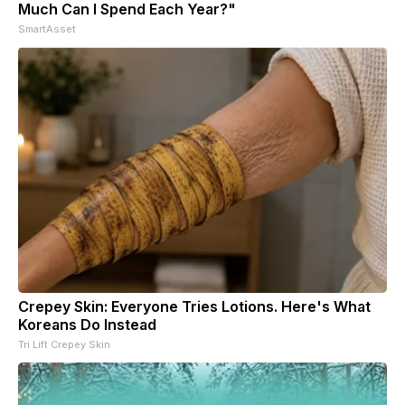
Much Can I Spend Each Year?"
SmartAsset
Crepey Skin: Everyone Tries Lotions. Here's What
Koreans Do Instead
Tri Lift Crepey Skin