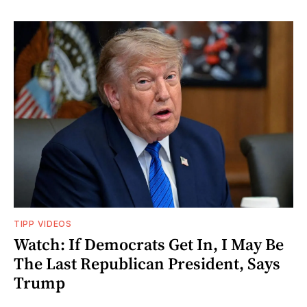
TIPP VIDEOS
Watch: If Democrats Get In, I May Be
The Last Republican President, Says
Trump