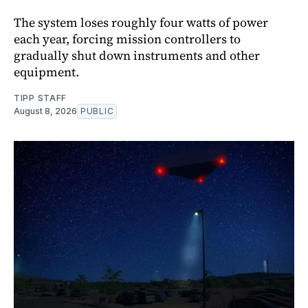
The system loses roughly four watts of power
each year, forcing mission controllers to
gradually shut down instruments and other
equipment.
TIPP STAFF
August 8, 2026
PUBLIC