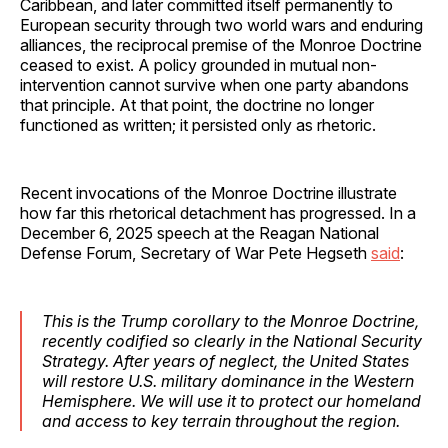
Caribbean, and later committed itself permanently to
European security through two world wars and enduring
alliances, the reciprocal premise of the Monroe Doctrine
ceased to exist. A policy grounded in mutual non-
intervention cannot survive when one party abandons
that principle. At that point, the doctrine no longer
functioned as written; it persisted only as rhetoric.
Recent invocations of the Monroe Doctrine illustrate
how far this rhetorical detachment has progressed. In a
December 6, 2025 speech at the Reagan National
Defense Forum, Secretary of War Pete Hegseth
said
:
This is the Trump corollary to the Monroe Doctrine,
recently codified so clearly in the National Security
Strategy. After years of neglect, the United States
will restore U.S. military dominance in the Western
Hemisphere. We will use it to protect our homeland
and access to key terrain throughout the region.