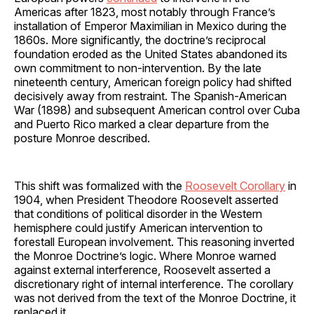
Americas after 1823, most notably through France’s
installation of Emperor Maximilian in Mexico during the
1860s. More significantly, the doctrine’s reciprocal
foundation eroded as the United States abandoned its
own commitment to non-intervention. By the late
nineteenth century, American foreign policy had shifted
decisively away from restraint. The Spanish-American
War (1898) and subsequent American control over Cuba
and Puerto Rico marked a clear departure from the
posture Monroe described.
This shift was formalized with the
Roosevelt Corollary
in
1904, when President Theodore Roosevelt asserted
that conditions of political disorder in the Western
hemisphere could justify American intervention to
forestall European involvement. This reasoning inverted
the Monroe Doctrine’s logic. Where Monroe warned
against external interference, Roosevelt asserted a
discretionary right of internal interference. The corollary
was not derived from the text of the Monroe Doctrine, it
replaced it.