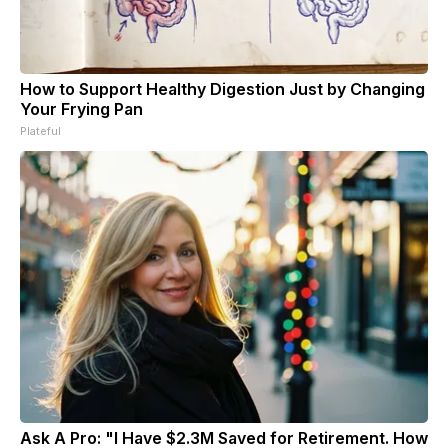
How to Support Healthy Digestion Just by Changing
Your Frying Pan
Plateful
Ask A Pro: "I Have $2.3M Saved for Retirement. How