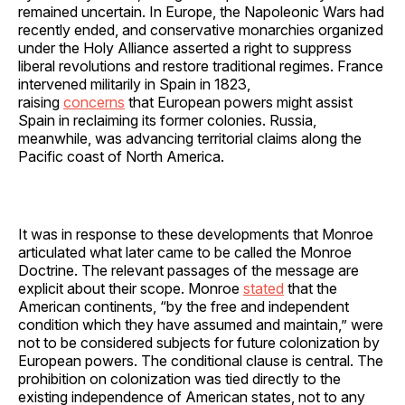
remained uncertain. In Europe, the Napoleonic Wars had
recently ended, and conservative monarchies organized
under the Holy Alliance asserted a right to suppress
liberal revolutions and restore traditional regimes. France
intervened militarily in Spain in 1823,
raising
concerns
that European powers might assist
Spain in reclaiming its former colonies. Russia,
meanwhile, was advancing territorial claims along the
Pacific coast of North America.
It was in response to these developments that Monroe
articulated what later came to be called the Monroe
Doctrine. The relevant passages of the message are
explicit about their scope. Monroe
stated
that the
American continents, “by the free and independent
condition which they have assumed and maintain,” were
not to be considered subjects for future colonization by
European powers. The conditional clause is central. The
prohibition on colonization was tied directly to the
existing independence of American states, not to any