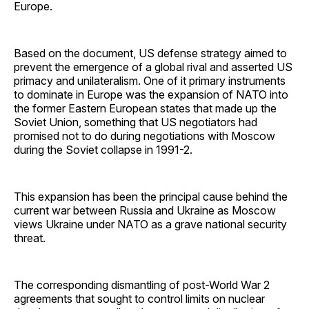
Europe.
Based on the document, US defense strategy aimed to
prevent the emergence of a global rival and asserted US
primacy and unilateralism. One of it primary instruments
to dominate in Europe was the expansion of NATO into
the former Eastern European states that made up the
Soviet Union, something that US negotiators had
promised not to do during negotiations with Moscow
during the Soviet collapse in 1991-2.
This expansion has been the principal cause behind the
current war between Russia and Ukraine as Moscow
views Ukraine under NATO as a grave national security
threat.
The corresponding dismantling of post-World War 2
agreements that sought to control limits on nuclear