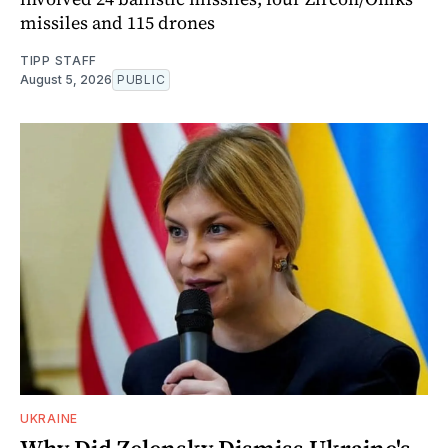
missiles and 115 drones
TIPP STAFF
August 5, 2026
PUBLIC
UKRAINE