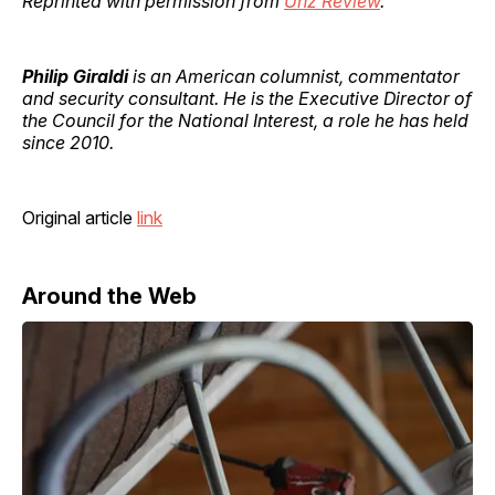
Reprinted with permission from
Unz Review
.
Philip Giraldi
is an American columnist, commentator
and security consultant. He is the Executive Director of
the Council for the National Interest, a role he has held
since 2010.
Original article
link
Around the Web