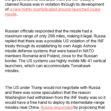
claimed Russia was in violation through its development
of
a new highly sophisticated ground-launched cruise
missile
.
Russian officials responded that the missile had a
maximum range of only 298 miles, making it legal. Russia
replied that there was a possible US violation of the INF
treaty through its establishing its own Aegis Ashore
missile defense systems that were based in NATO
members Romania and Poland, close to the Russian
border. The US systems use highly mobile Mk-41 vertical
launchers, which can accommodate Tomahawk
missiles.
The US under Trump would not negotiate with Russia
and there was some speculation that the reason
Washington had withdrawn from the INF treaty was so it
would have a free hand to deploy its intermediate-range
missiles near China.
Russia responded
by proposing that