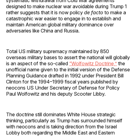
systematic withdrawal from Cold War agreements
designed to make nuclear war avoidable during Trump 1
rather suggests that it is now policy
de facto
to make a
catastrophic war easier to engage in to establish and
maintain American global military dominance over
adversaries like China and Russia.
Total US military supremacy maintained by 850
overseas military bases to assert the national will globally
is an aspect of the so-called
“Wolfowitz Doctrine,”
the
unofficial name given to the initial version of the Defense
Planning Guidance drafted in 1992 under President Bill
Clinton for the 1994–1999 fiscal years published by
neocons US Under Secretary of Defense for Policy
Paul Wolfowitz and his deputy Scooter Libby.
The doctrine still dominates White House strategic
thinking, particularly as Trump has surrounded himself
with neocons and is taking direction from the Israel
Lobby both regarding the Middle East and Eastern