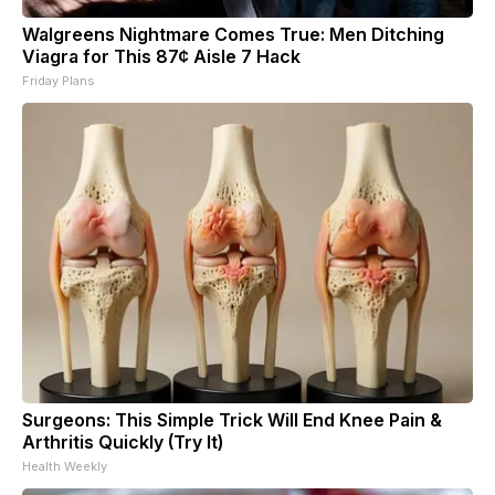
Walgreens Nightmare Comes True: Men Ditching
Viagra for This 87¢ Aisle 7 Hack
Friday Plans
Surgeons: This Simple Trick Will End Knee Pain &
Arthritis Quickly (Try It)
Health Weekly