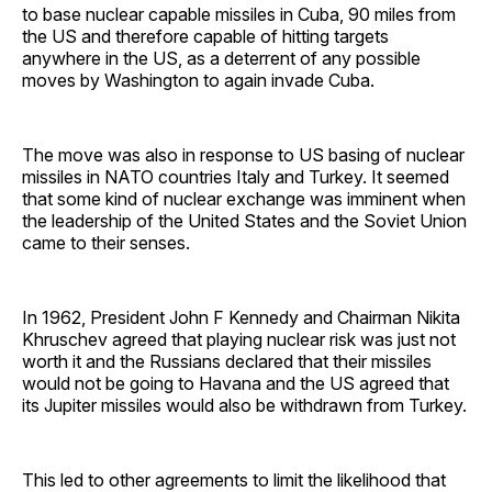
to base nuclear capable missiles in Cuba, 90 miles from
the US and therefore capable of hitting targets
anywhere in the US, as a deterrent of any possible
moves by Washington to again invade Cuba.
The move was also in response to US basing of nuclear
missiles in NATO countries Italy and Turkey. It seemed
that some kind of nuclear exchange was imminent when
the leadership of the United States and the Soviet Union
came to their senses.
In 1962, President John F Kennedy and Chairman Nikita
Khruschev agreed that playing nuclear risk was just not
worth it and the Russians declared that their missiles
would not be going to Havana and the US agreed that
its Jupiter missiles would also be withdrawn from Turkey.
This led to other agreements to limit the likelihood that