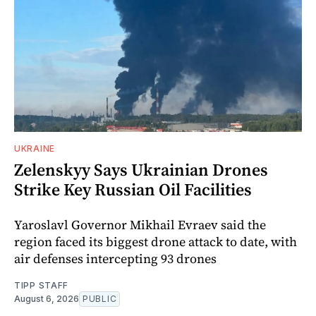
UKRAINE
Zelenskyy Says Ukrainian Drones
Strike Key Russian Oil Facilities
Yaroslavl Governor Mikhail Evraev said the
region faced its biggest drone attack to date, with
air defenses intercepting 93 drones
TIPP STAFF
August 6, 2026
PUBLIC