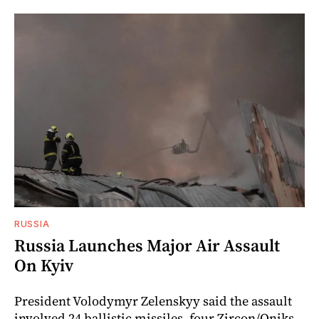
RUSSIA
Russia Launches Major Air Assault
On Kyiv
President Volodymyr Zelenskyy said the assault
involved 24 ballistic missiles, four Zircon/Oniks