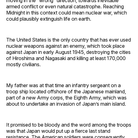
moving in the “wrong” direction, towards inevitable
armed conflict or even natural catastrophe. Reaching
Midnight in this context could mean nuclear war, which
could plausibly extinguish life on earth.
The United States is the only country that has ever used
nuclear weapons against an enemy, which took place
against Japan in early August 1945, destroying the cities
of Hiroshima and Nagasaki and killing at least 170,000
mostly civilians.
My father was at that time an infantry sergeant on a
troop ship located offshore of the Japanese mainland,
part of a new Army corps, the Eighth Army, which was
about to undertake an invasion of Japan’s main island.
It promised to be bloody and the word among the troops
was that Japan would put up a fierce last stand
resistance. The American soldiers were consequently