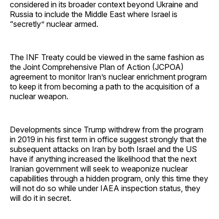
considered in its broader context beyond Ukraine and
Russia to include the Middle East where Israel is
“secretly” nuclear armed.
The INF Treaty could be viewed in the same fashion as
the Joint Comprehensive Plan of Action (JCPOA)
agreement to monitor Iran’s nuclear enrichment program
to keep it from becoming a path to the acquisition of a
nuclear weapon.
Developments since Trump withdrew from the program
in 2019 in his first term in office suggest strongly that the
subsequent attacks on Iran by both Israel and the US
have if anything increased the likelihood that the next
Iranian government will seek to weaponize nuclear
capabilities through a hidden program, only this time they
will not do so while under IAEA inspection status, they
will do it in secret.