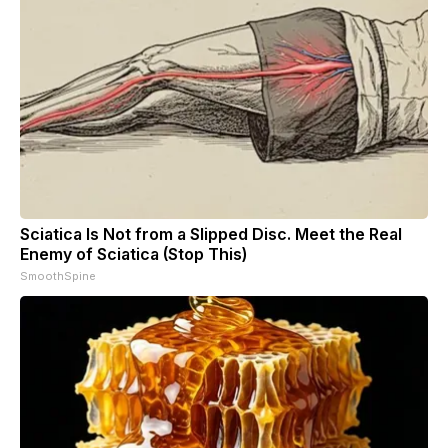
Sciatica Is Not from a Slipped Disc. Meet the Real
Enemy of Sciatica (Stop This)
SmoothSpine