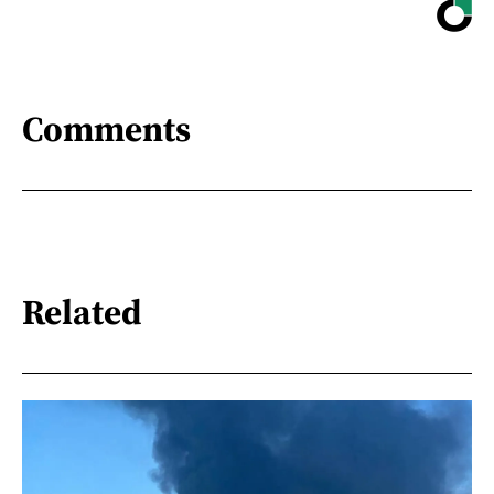
Comments
Related