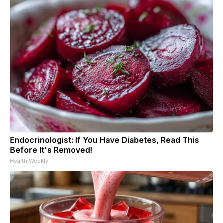
Endocrinologist: If You Have Diabetes, Read This
Before It's Removed!
Health Weekly