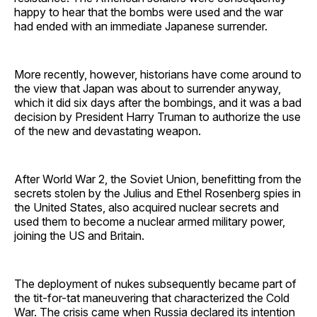
happy to hear that the bombs were used and the war
had ended with an immediate Japanese surrender.
More recently, however, historians have come around to
the view that Japan was about to surrender anyway,
which it did six days after the bombings, and it was a bad
decision by President Harry Truman to authorize the use
of the new and devastating weapon.
After World War 2, the Soviet Union, benefitting from the
secrets stolen by the Julius and Ethel Rosenberg spies in
the United States, also acquired nuclear secrets and
used them to become a nuclear armed military power,
joining the US and Britain.
The deployment of nukes subsequently became part of
the tit-for-tat maneuvering that characterized the Cold
War. The crisis came when Russia declared its intention