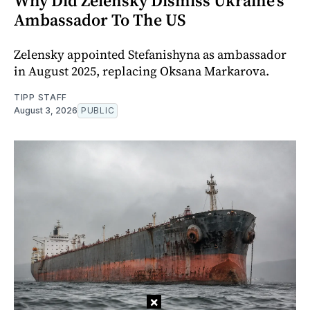
Why Did Zelensky Dismiss Ukraine's
Ambassador To The US
Zelensky appointed Stefanishyna as ambassador
in August 2025, replacing Oksana Markarova.
TIPP STAFF
August 3, 2026
PUBLIC
×