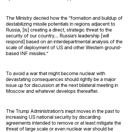
The Ministry decried how the “formation and buildup of
destabilizing missile potentials in regions adjacent to
Russia, [is] creating a direct, strategic threat to the
security of our country… Russia’s leadership [will
respond] based on an interdepartmental analysis of the
scale of deployment of US and other Western ground-
based INF missiles.”
To avoid a war that might become nuclear with
devastating consequences should rightly be a major
issue up for discussion at the next bilateral meeting in
Moscow and whatever develops thereafter.
The Trump Administration’s inept moves in the past to
increasing US national security by discarding
agreements intended to remove or at least mitigate the
threat of large scale or even nuclear war should be