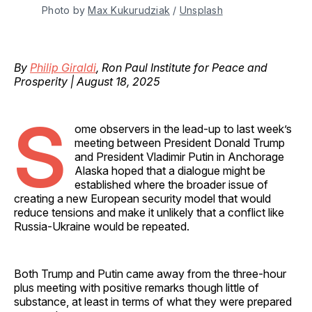
Photo by 
Max Kukurudziak
 / 
Unsplash
By
Philip Giraldi
, Ron Paul Institute for Peace and
Prosperity | August 18, 2025
S
ome observers in the lead-up to last week’s
meeting between President Donald Trump
and President Vladimir Putin in Anchorage
Alaska hoped that a dialogue might be
established where the broader issue of
creating a new European security model that would
reduce tensions and make it unlikely that a conflict like
Russia-Ukraine would be repeated.
Both Trump and Putin came away from the three-hour
plus meeting with positive remarks though little of
substance, at least in terms of what they were prepared