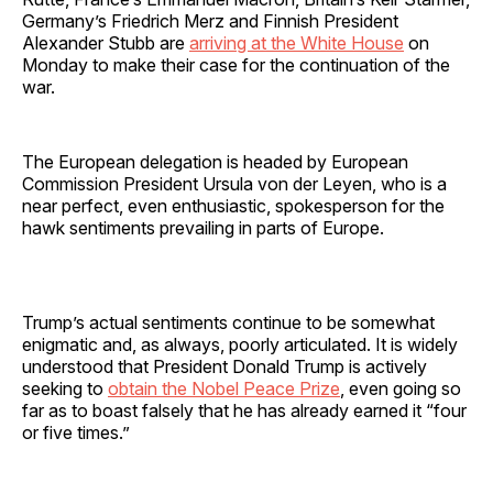
Germany’s Friedrich Merz and Finnish President
Alexander Stubb are
arriving at the White House
on
Monday to make their case for the continuation of the
war.
The European delegation is headed by European
Commission President Ursula von der Leyen, who is a
near perfect, even enthusiastic, spokesperson for the
hawk sentiments prevailing in parts of Europe.
Trump’s actual sentiments continue to be somewhat
enigmatic and, as always, poorly articulated. It is widely
understood that President Donald Trump is actively
seeking to
obtain the Nobel Peace Prize
, even going so
far as to boast falsely that he has already earned it “four
or five times.”