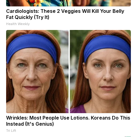
Cardiologists: These 2 Veggies Will Kill Your Belly
Fat Quickly (Try It)
Health Weekly
Wrinkles: Most People Use Lotions. Koreans Do This
Instead (It's Genius)
Tri Lift