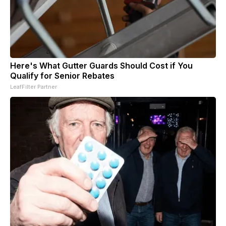
Here's What Gutter Guards Should Cost if You
Qualify for Senior Rebates
LeafFilter Partner