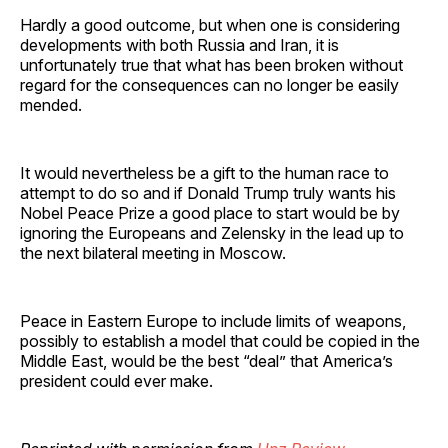
Hardly a good outcome, but when one is considering
developments with both Russia and Iran, it is
unfortunately true that what has been broken without
regard for the consequences can no longer be easily
mended.
It would nevertheless be a gift to the human race to
attempt to do so and if Donald Trump truly wants his
Nobel Peace Prize a good place to start would be by
ignoring the Europeans and Zelensky in the lead up to
the next bilateral meeting in Moscow.
Peace in Eastern Europe to include limits of weapons,
possibly to establish a model that could be copied in the
Middle East, would be the best “deal” that America’s
president could ever make.