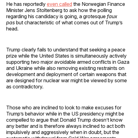
He has reportedly
even called
the Norwegian Finance
Minister Jens Stoltenberg to ask how the polling
regarding his candidacy is going, a grotesque
faux
pas
but characteristic of what comes out of Trump’s
head.
Trump clearly fails to understand that seeking a peace
prize while the United States is simultaneously actively
supporting two major avoidable armed conflicts in Gaza
and Ukraine while also removing existing restraints on
development and deployment of certain weapons that
are designed for nuclear war might be viewed by some
as contradictory.
Those who are inclined to look to make excuses for
Trump’s behavior while in the US presidency might be
compelled to argue that Donald Trump doesn’t know
any better and is therefore always inclined to act both
impulsively and aggressively when in doubt, but the