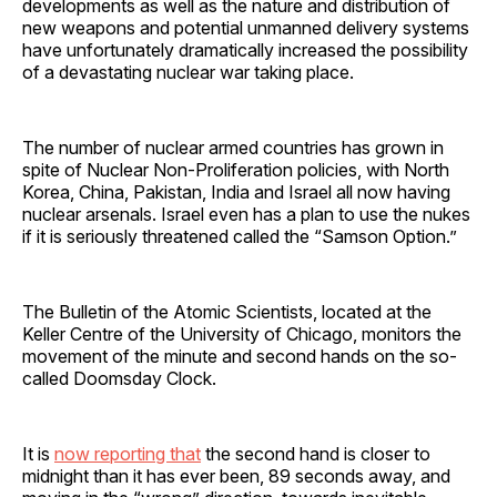
developments as well as the nature and distribution of
new weapons and potential unmanned delivery systems
have unfortunately dramatically increased the possibility
of a devastating nuclear war taking place.
The number of nuclear armed countries has grown in
spite of Nuclear Non-Proliferation policies, with North
Korea, China, Pakistan, India and Israel all now having
nuclear arsenals. Israel even has a plan to use the nukes
if it is seriously threatened called the “Samson Option.”
The Bulletin of the Atomic Scientists, located at the
Keller Centre of the University of Chicago, monitors the
movement of the minute and second hands on the so-
called Doomsday Clock.
It is
now reporting that
the second hand is closer to
midnight than it has ever been, 89 seconds away, and