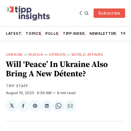
Subscribe
LATEST
TOPICS
POLLS
TIPP INDEX
NEWSLETTER
TRAC
UKRAINE
—
RUSSIA
—
OPINION
—
WORLD AFFAIRS
Will ‘Peace’ In Ukraine Also
Bring A New Détente?
TIPP STAFF
August 19, 2025
. 9:59 AM
8 min read
𝕏
Share
Share
Share
Share
Share
on
on
on
on
via
Facebook
Pinterest
LinkedIn
WhatsApp
Email