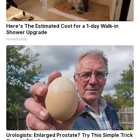
Here's The Estimated Cost for a 1-day Walk-in
Shower Upgrade
HomeBuddy
Urologists: Enlarged Prostate? Try This Simple Trick