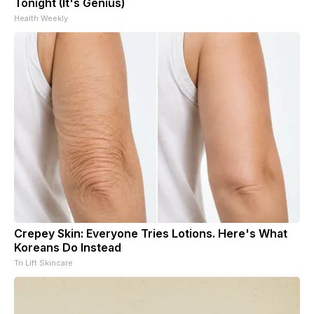
Tonight (It's Genius)
Health Weekly
Crepey Skin: Everyone Tries Lotions. Here's What
Koreans Do Instead
Tri Lift Skincare