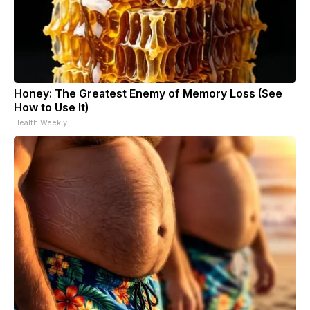
Honey: The Greatest Enemy of Memory Loss (See
How to Use It)
Health Weekly