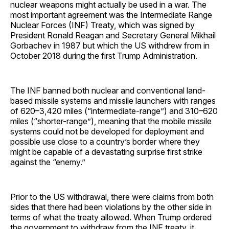
nuclear weapons might actually be used in a war. The
most important agreement was the Intermediate Range
Nuclear Forces (INF) Treaty, which was signed by
President Ronald Reagan and Secretary General Mikhail
Gorbachev in 1987 but which the US withdrew from in
October 2018 during the first Trump Administration.
The INF banned both nuclear and conventional land-
based missile systems and missile launchers with ranges
of 620–3,420 miles (“intermediate-range”) and 310–620
miles (“shorter-range”), meaning that the mobile missile
systems could not be developed for deployment and
possible use close to a country’s border where they
might be capable of a devastating surprise first strike
against the “enemy.”
Prior to the US withdrawal, there were claims from both
sides that there had been violations by the other side in
terms of what the treaty allowed. When Trump ordered
the government to withdraw from the INF treaty, it