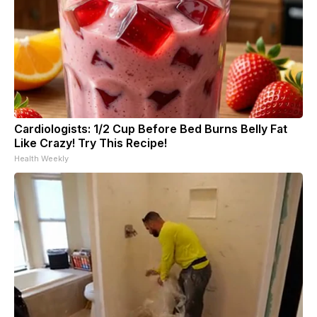
Cardiologists: 1/2 Cup Before Bed Burns Belly Fat
Like Crazy! Try This Recipe!
Health Weekly