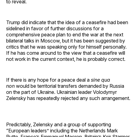
to reveal.
Trump did indicate that the idea of a ceasefire had been
sidelined in favor of further discussions for a
comprehensive peace plan to end the war at the next
bilateral talks in Moscow, but it has been suggested by
critics that he was speaking only for himself personally.
If he has come around to the view that a ceasefire will
not work in the current context, he is probably correct.
If there is any hope for a peace deal a
sine qua
non
would be territorial transfers demanded by Russia
on the part of Ukraine. Ukrainian leader Volodymyr
Zelensky has repeatedly rejected any such arrangement.
Predictably, Zelensky and a group of supporting
“European leaders” including the Netherlands Mark
Rutte, France’s Emmanuel Macron, Britain’s Keir Starmer,