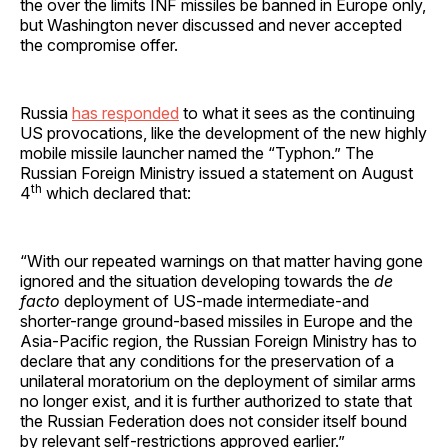
the over the limits INF missiles be banned in Europe only,
but Washington never discussed and never accepted
the compromise offer.
Russia
has responded
to what it sees as the continuing
US provocations, like the development of the new highly
mobile missile launcher named the “Typhon.” The
Russian Foreign Ministry issued a statement on August
th
4
which declared that:
“With our repeated warnings on that matter having gone
ignored and the situation developing towards the
de
facto
deployment of US-made intermediate-and
shorter-range ground-based missiles in Europe and the
Asia-Pacific region, the Russian Foreign Ministry has to
declare that any conditions for the preservation of a
unilateral moratorium on the deployment of similar arms
no longer exist, and it is further authorized to state that
the Russian Federation does not consider itself bound
by relevant self-restrictions approved earlier.”