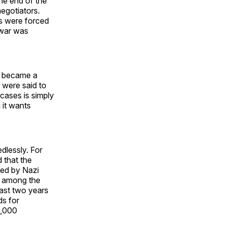
he end of the
egotiators.
ns were forced
a war was
n, became a
 were said to
cases is simply
 it wants
edlessly. For
 that the
ted by Nazi
s among the
last two years
ds for
4,000