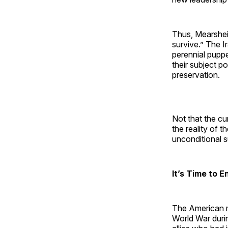
Thus, Mearsheim
survive.” The I
perennial pupp
their subject p
preservation.
Not that the cur
the reality of 
unconditional su
It’s Time to 
The American ma
World War durin