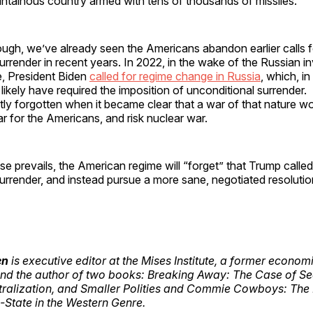
ountainous country armed with tens of thousands of missiles.
ough, we’ve already seen the Americans abandon earlier calls f
urrender in recent years. In 2022, in the wake of the Russian i
e, President Biden
called for regime change in Russia
, which, i
likely have required the imposition of unconditional surrender.
y forgotten when it became clear that a war of that nature wo
r for the Americans, and risk nuclear war.
se prevails, the American regime will “forget” that Trump called
urrender, and instead pursue a more sane, negotiated resoluti
en
is executive editor at the Mises Institute, a former economi
nd the author of two books: Breaking Away: The Case of Se
tralization, and Smaller Polities and Commie Cowboys: The
-State in the Western Genre.