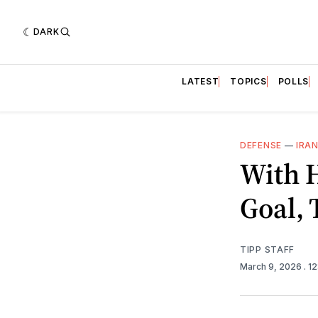
DARK
LATEST
TOPICS
POLLS
DEFENSE
—
IRA
With 
Goal,
TIPP STAFF
March 9, 2026
. 1