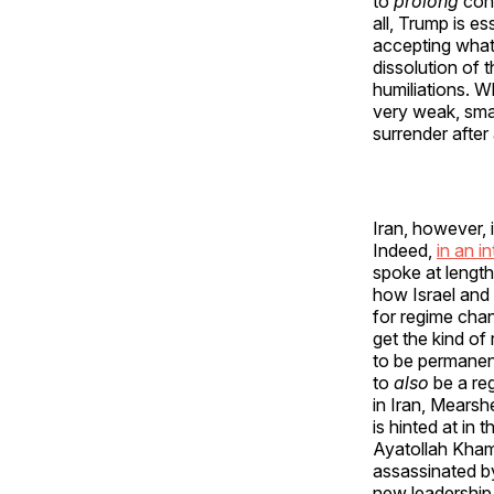
to
prolong
conf
all, Trump is es
accepting whate
dissolution of 
humiliations. 
very weak, smal
surrender after
Iran, however, 
Indeed,
in an i
spoke at length
how Israel and
for regime chan
get the kind o
to be permanent
to
also
be a reg
in Iran, Mearsh
is hinted at in
Ayatollah Khame
assassinated b
new leadership