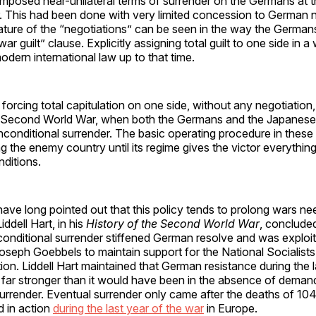
imposed near-unilateral terms of surrender on the Germans at t
. This had been done with very limited concession to German n
ature of the “negotiations” can be seen in the way the Germa
ar guilt” clause. Explicitly assigning total guilt to one side in 
odern international law up to that time.
f forcing total capitulation on one side, without any negotiatio
e Second World War, when both the Germans and the Japanese
nconditional surrender. The basic operating procedure in these 
 the enemy country until its regime gives the victor everything
nditions.
 have long pointed out that this policy tends to prolong wars ne
ddell Hart, in his
History of the Second World War
, concluded
onditional surrender stiffened German resolve and was exploi
oseph Goebbels to maintain support for the National Socialist
ion. Liddell Hart maintained that German resistance during the 
 far stronger than it would have been in the absence of deman
urrender. Eventual surrender only came after the deaths of 10
d in action
during the last year of the war
in Europe.