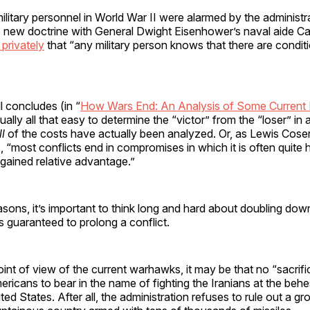
litary personnel in World War II were alarmed by the administr
e new doctrine with General Dwight Eisenhower’s naval aide Ca
 privately
that “any military person knows that there are condit
l concludes (in “
How Wars End: An Analysis of Some Current
ctually all that easy to determine the “victor” from the “loser” in 
ll
of the costs have actually been analyzed. Or, as Lewis Cose
, “most conflicts end in compromises in which it is often quite 
 gained relative advantage.”
easons, it’s important to think long and hard about doubling dow
’s guaranteed to prolong a conflict.
oint of view of the current warhawks, it may be that no “sacrifi
ericans to bear in the name of fighting the Iranians at the behes
ted States. After all, the administration refuses to rule out a g