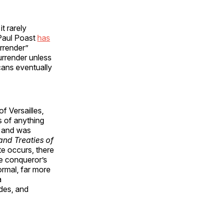
t rarely
 Paul Poast
has
urrender”
urrender unless
cans eventually
f Versailles,
s of anything
, and was
and Treaties of
te occurs, there
he conqueror’s
ormal, far more
a
des, and