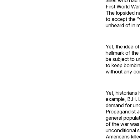
allies who had 
First World War
The lopsided n
to accept the “w
unheard of in m
Yet, the idea o
hallmark of th
be subject to u
to keep bombing
without any co
Yet, historians
example, B.H. Li
demand for unc
Propagandist J
general populat
of the war was
unconditional s
Americans kille