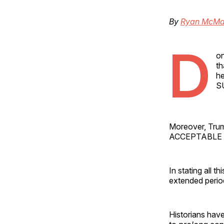
By
Ryan McMa
D
on
th
he
S
Moreover, Trump
ACCEPTABLE L
In stating all t
extended perio
Historians hav