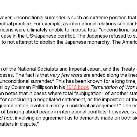
wever, unconditional surrender is such an extreme position that i
 actual practice. For example, as international relations scholar
ricans were ultimately unable to impose total “unconditional s
 case in the US-Japanese conflict. The Japanese refused to s
 to not attempt to abolish the Japanese monarchy. The Ameri
n of the National Socialists and Imperial Japan, and the Treaty o
 cases. The fact is that
very few wars
are ended along the line
unconditional surrender.” This has been known for a long time
ail by Coleman Phillipson in his
1916 book
Termination of War 
son notes that in cases where total “subjugation” of another sta
or concluding a negotiated settlement, as the imposition of t
quered nation involved merely a unilateral arrangement.” The n
bringing about peace in international conflicts, however, is 
d hoc
, involving an agreement as to demands made on both si
matters in dispute.”