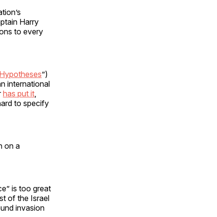
ation’s
ptain Harry
ions to every
 Hypotheses
”)
an international
r
has put it
,
hard to specify
n on a
ce” is too great
t of the Israel
round invasion