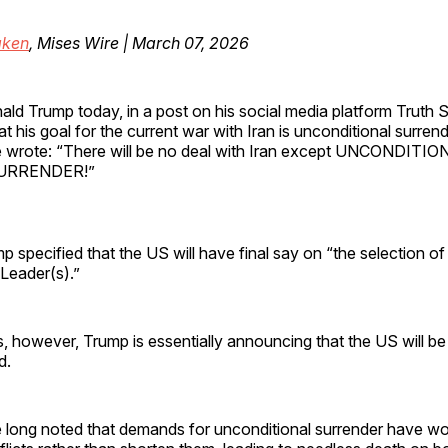
ken
, Mises Wire | March 07, 2026
ald Trump today, in a post on his social media platform Truth S
at his goal for the current war with Iran is unconditional surrend
 wrote: “There will be no deal with Iran except UNCONDITI
URRENDER!”
 specified that the US will have final say on “the selection 
eader(s).”
his, however, Trump is essentially announcing that the US will be
d.
e long noted that demands for unconditional surrender have w