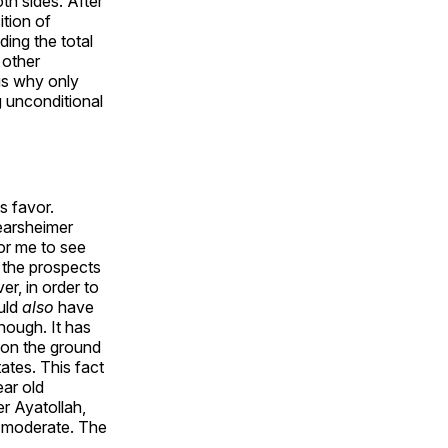
th sides. After
ition of
ding the total
 other
is why only
g unconditional
s favor.
Mearsheimer
for me to see
 the prospects
r, in order to
uld
also
have
nough. It has
y on the ground
ates. This fact
ear old
er Ayatollah,
a moderate. The