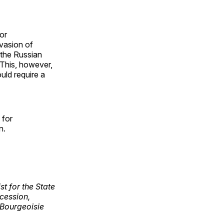
or
nvasion of
n the Russian
 This, however,
uld require a
 for
on.
st for the State
cession,
 Bourgeoisie