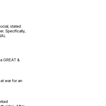
ocial, stated
er. Specifically,
ONAL
of a GREAT &
 at war for an
orked