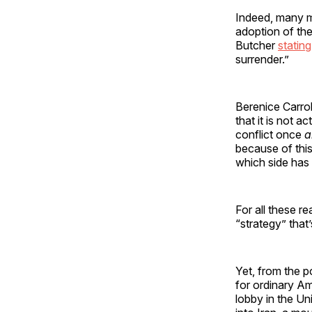
Indeed, many mi
adoption of th
Butcher
stating
surrender.”
Berenice Carrol
that it is not a
conflict once
a
because of this
which side has
For all these r
“strategy” that
Yet, from the p
for ordinary Am
lobby in the Uni