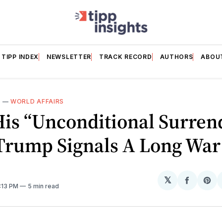
TIPP INDEX
NEWSLETTER
TRACK RECORD
AUTHORS
ABOU
N
—
WORLD AFFAIRS
His “Unconditional Surren
 Trump Signals A Long War
𝕏
Share
Sh
2:13 PM
5 min read
on
on
Facebo
Pin