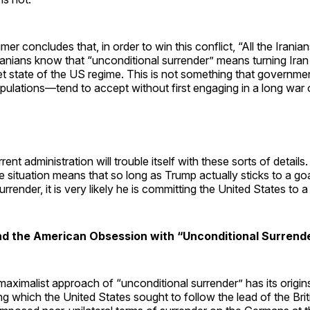
er concludes that, in order to win this conflict, “All the Irania
ranians know that “unconditional surrender” means turning Iran 
et state of the US regime. This is not something that govern
opulations—tend to accept without first engaging in a long war o
rent administration will trouble itself with these sorts of detail
the situation means that so long as Trump actually sticks to a go
rrender, it is very likely he is committing the United States to 
End the American Obsession with “Unconditional Surrend
ximalist approach of “unconditional surrender” has its origin
g which the United States sought to follow the lead of the Bri