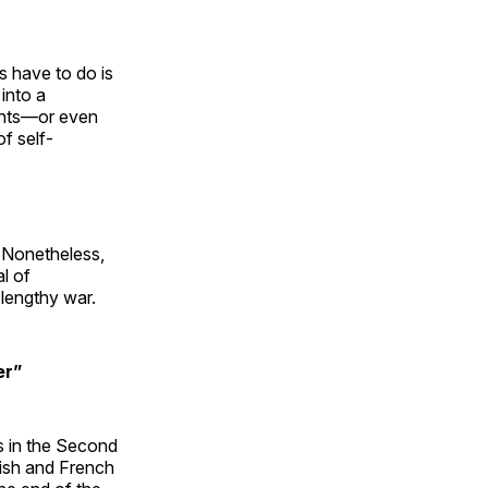
ns have to do is
into a
ments—or even
f self-
s. Nonetheless,
al of
a lengthy war.
er”
s in the Second
tish and French