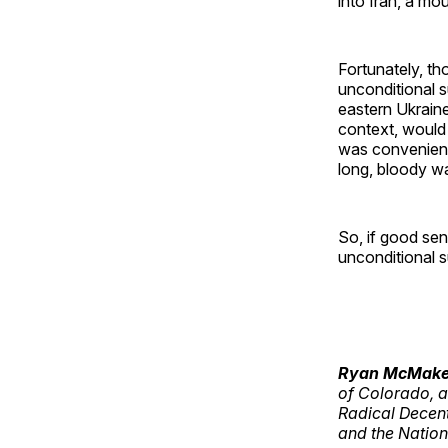
into Iran, a m
Fortunately, th
unconditional s
eastern Ukrain
context, would 
was convenientl
long, bloody wa
So, if good sen
unconditional s
Ryan McMak
of Colorado, a
Radical Decen
and the Nation