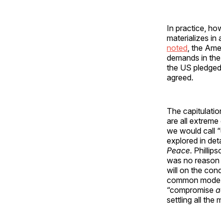
In practice, ho
materializes in
noted
, the Ame
demands in the
the US pledged
agreed.
The capitulatio
are all extreme
we would call “
explored in det
Peace
. Phillip
was no reason f
will on the con
common mode of 
“compromise
a
settling all the 