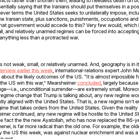
licts rather than shorten them, leading to needless death on bo
sentially saying that the Iranians should put themselves in a pos
ver terms the United States seeks to unilaterally impose, inclu
the Iranian state, plus sanctions, punishments, occupations and
What government would accede to this? Very few would, which 
l, and relatively unarmed regimes can be forced into acceptin
 anything less than a protracted war.
is not weak, small, or relatively unarmed. And, geography is in it
nterview earlier this week
, international-relations expert John 
 about the likely outcomes of the US. “It is almost impossible 
 the US win this war,” Mearsheimer
concluded
, largely because
ge—i.e., unconditional surrender—are extremely small. Moreove
f regime change that Trump is talking about, any new regime wo
ly aligned with the United States. That is, a new regime isn’t e
ime that takes orders from the United States. Given the realit
eimer continued, any new regime will be hostile to the United St
 the fact the the new Ayatollah, who has now replaced the 86-y
nei, is far more radical than the old one. For example, the old
y the US this week, was against nuclear enrichment and was 
 is not.