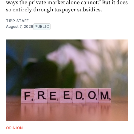
ways the private market alone cannot.” But it does
so entirely through taxpayer subsidies.
TIPP STAFF
August 7, 2026
PUBLIC
OPINION