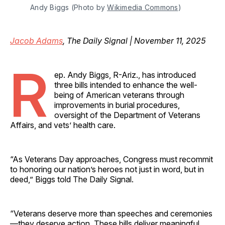
Andy Biggs (Photo by 
Wikimedia Commons
)
Jacob Adams
, The Daily Signal | November 11, 2025
R
ep. Andy Biggs, R-Ariz., has introduced
three bills intended to enhance the well-
being of American veterans through
improvements in burial procedures,
oversight of the Department of Veterans
Affairs, and vets’ health care.
“As Veterans Day approaches, Congress must recommit
to honoring our nation’s heroes not just in word, but in
deed,” Biggs told The Daily Signal.
“Veterans deserve more than speeches and ceremonies
—they deserve action. These bills deliver meaningful