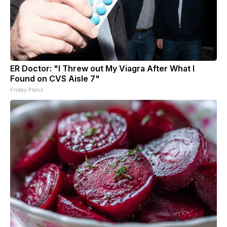
ER Doctor: "I Threw out My Viagra After What I
Found on CVS Aisle 7"
Friday Plans