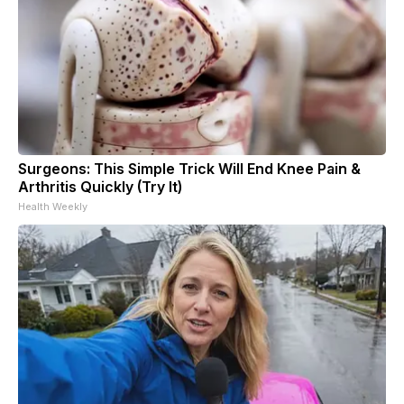
Surgeons: This Simple Trick Will End Knee Pain &
Arthritis Quickly (Try It)
Health Weekly