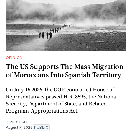
OPINION
The US Supports The Mass Migration
of Moroccans Into Spanish Territory
On July 15 2026, the GOP-controlled House of
Representatives passed H.R. 8595, the National
Security, Department of State, and Related
Programs Appropriations Act.
TIPP STAFF
August 7, 2026
PUBLIC