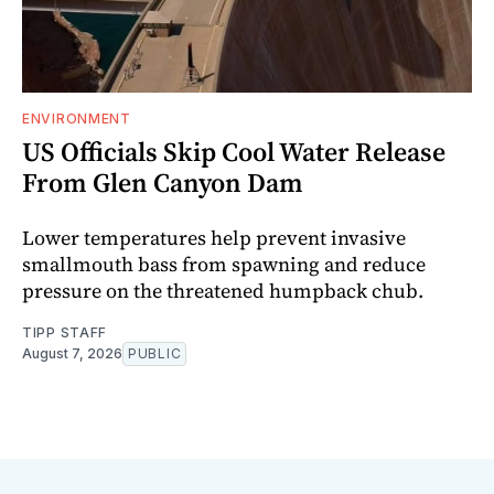
ENVIRONMENT
US Officials Skip Cool Water Release
From Glen Canyon Dam
Lower temperatures help prevent invasive
smallmouth bass from spawning and reduce
pressure on the threatened humpback chub.
TIPP STAFF
August 7, 2026
PUBLIC