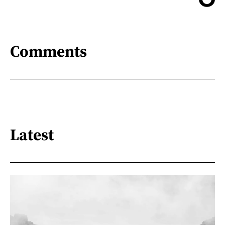
Comments
Latest