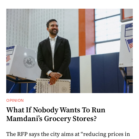
OPINION
What If Nobody Wants To Run
Mamdani’s Grocery Stores?
The RFP says the city aims at “reducing prices in