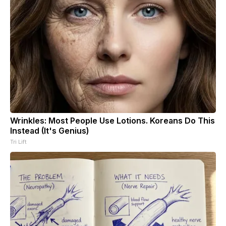
Wrinkles: Most People Use Lotions. Koreans Do This
Instead (It's Genius)
Tri Lift