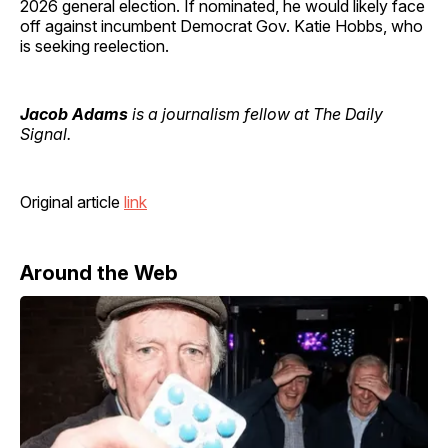
2026 general election. If nominated, he would likely face
off against incumbent Democrat Gov. Katie Hobbs, who
is seeking reelection.
Jacob Adams
is a journalism fellow at The Daily
Signal.
Original article
link
Around the Web