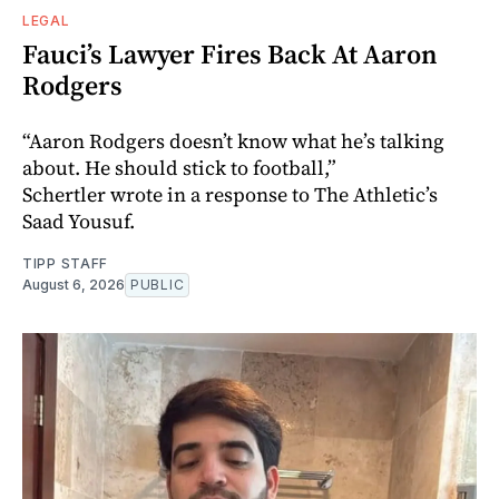
LEGAL
Fauci’s Lawyer Fires Back At Aaron
Rodgers
“Aaron Rodgers doesn’t know what he’s talking
about. He should stick to football,”
Schertler wrote in a response to The Athletic’s
Saad Yousuf.
TIPP STAFF
August 6, 2026
PUBLIC