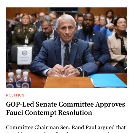
POLITICS
GOP-Led Senate Committee Approves
Fauci Contempt Resolution
Committee Chairman Sen. Rand Paul argued that