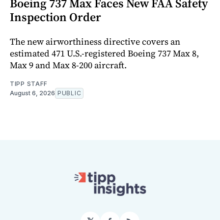
Boeing 737 Max Faces New FAA Safety
Inspection Order
The new airworthiness directive covers an
estimated 471 U.S.-registered Boeing 737 Max 8,
Max 9 and Max 8-200 aircraft.
TIPP STAFF
August 6, 2026
PUBLIC