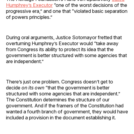
Humphrey’s Executor
“one of the worst decisions of the
progressive era,” and one that “violated basic separation
of powers principles.”
During oral arguments, Justice Sotomayor fretted that
overturning Humphrey’s Executor would “take away
from Congress its ability to protect its idea that the
government is better structured with some agencies that
are independent.”
There’s just one problem. Congress doesn’t get to
decide
on its own
“that the government is better
structured with some agencies that are independent.”
The Constitution determines the structure of our
government. And if the framers of the Constitution had
wanted a fourth branch of government, they would have
included a provision in the document establishing it.