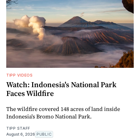
TIPP VIDEOS
Watch: Indonesia's National Park
Faces Wildfire
The wildfire covered 148 acres of land inside
Indonesia's Bromo National Park.
TIPP STAFF
August 6, 2026
PUBLIC