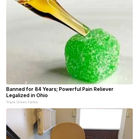
Banned for 84 Years; Powerful Pain Reliever
Legalized in Ohio
Triple Green Farms