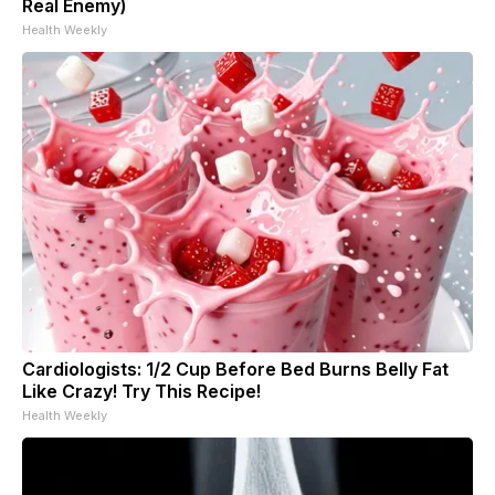
Real Enemy)
Health Weekly
Cardiologists: 1/2 Cup Before Bed Burns Belly Fat
Like Crazy! Try This Recipe!
Health Weekly