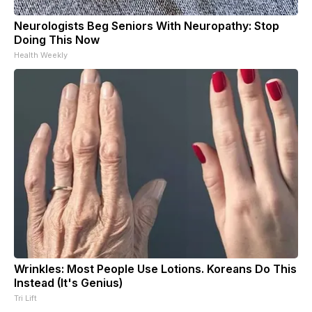
Neurologists Beg Seniors With Neuropathy: Stop
Doing This Now
Health Weekly
Wrinkles: Most People Use Lotions. Koreans Do This
Instead (It's Genius)
Tri Lift