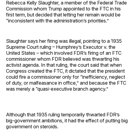
Rebecca Kelly Slaughter, a member of the Federal Trade
Commission whom Trump appointed to the FTC in his
first term, but decided that letting her remain would be
“inconsistent with the administration’s priorities.”
Slaughter says her firing was illegal, pointing to a 1935
Supreme Court ruling – Humphrey’s Executor v. the
United States – which involved FDR’s firing of an FTC
commissioner whom FDR believed was thwarting his
activist agenda. In that ruling, the court said that when
Congress created the FTC, it dictated that the president
could fire a commissioner only for “inefficiency, neglect
of duty, or malfeasance in office,” and because the FTC
was merely a “quasi-executive branch agency.”
Although that 1935 ruling temporarily thwarted FDR’s
big-government ambitions, it had the effect of putting big
government on steroids.