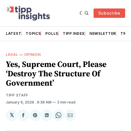
Subscribe
LATEST
TOPICS
POLLS
TIPP INDEX
NEWSLETTER
TRAC
LEGAL
—
OPINION
Yes, Supreme Court, Please
‘Destroy The Structure Of
Government’
TIPP STAFF
January 9, 2026
. 9:38 AM
3 min read
𝕏
Share
Share
Share
Share
Share
on
on
on
on
via
Facebook
Pinterest
LinkedIn
WhatsApp
Email