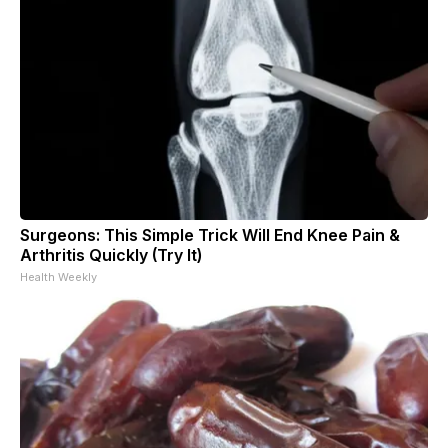
Surgeons: This Simple Trick Will End Knee Pain &
Arthritis Quickly (Try It)
Health Weekly