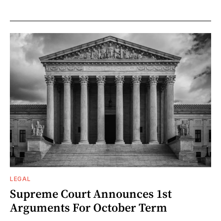
LEGAL
Supreme Court Announces 1st
Arguments For October Term