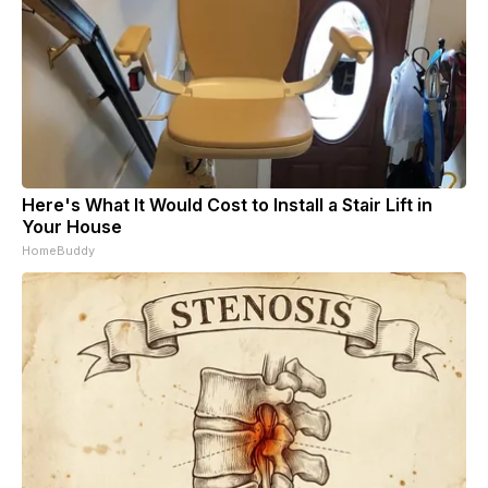
Here's What It Would Cost to Install a Stair Lift in
Your House
HomeBuddy