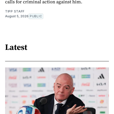
calls for criminal action against him.
TIPP STAFF
August 5, 2026
PUBLIC
Latest