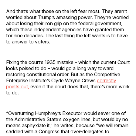
And that’s what those on the left fear most. They aren’t
worried about Trump’s amassing power. They’re worried
about losing their iron grip on the federal government,
which these independent agencies have granted them
for nine decades. The last thing the left wants is to have
to answer to voters.
Fixing the court’s 1935 mistake – which the current Court
looks poised to do – would go a long way toward
restoring constitutional order. But as the Competitive
Enterprise Institute’s Clyde Wayne Crews
correctly
points out,
even if the court does that, there’s more work
to do.
“Overturning Humphrey’s Executor would sever one of
the Administrative State’s oxygen lines, but would by no
means asphyxiate it,” he writes, because “we will remain
saddled with a Congress that over-delegates to