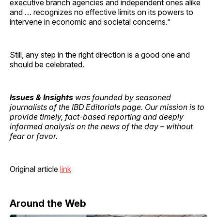
executive branch agencies and independent ones alike
and … recognizes no effective limits on its powers to
intervene in economic and societal concerns.”
Still, any step in the right direction is a good one and
should be celebrated.
Issues & Insights
was founded by seasoned
journalists of the IBD Editorials page. Our mission is to
provide timely, fact-based reporting and deeply
informed analysis on the news of the day – without
fear or favor.
Original article
link
Around the Web