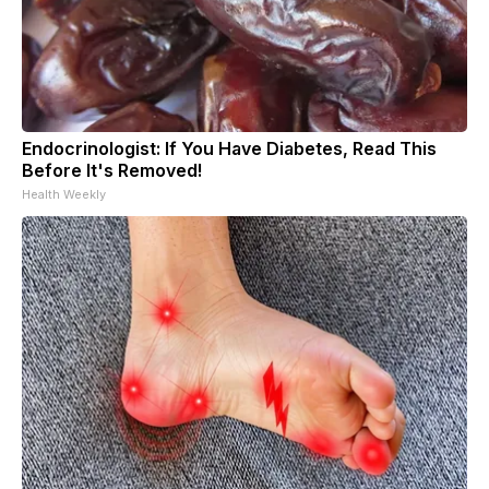
Endocrinologist: If You Have Diabetes, Read This
Before It's Removed!
Health Weekly