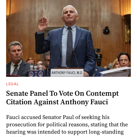
LEGAL
Senate Panel To Vote On Contempt
Citation Against Anthony Fauci
Fauci accused Senator Paul of seeking his
prosecution for political reasons, stating that the
hearing was intended to support long-standing