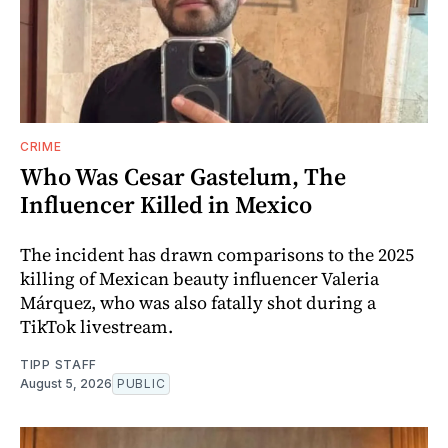
CRIME
Who Was Cesar Gastelum, The
Influencer Killed in Mexico
The incident has drawn comparisons to the 2025
killing of Mexican beauty influencer Valeria
Márquez, who was also fatally shot during a
TikTok livestream.
TIPP STAFF
August 5, 2026
PUBLIC