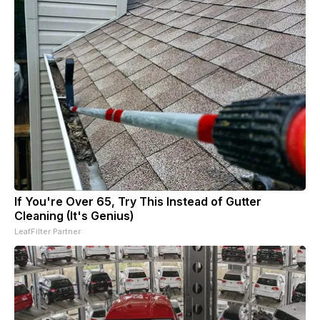
If You're Over 65, Try This Instead of Gutter
Cleaning (It's Genius)
LeafFilter Partner