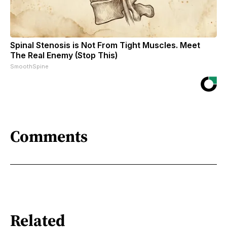
Spinal Stenosis is Not From Tight Muscles. Meet
The Real Enemy (Stop This)
SmoothSpine
Comments
Related