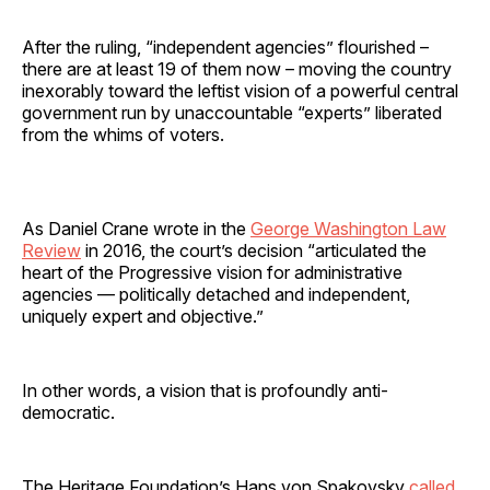
After the ruling, “independent agencies” flourished –
there are at least 19 of them now – moving the country
inexorably toward the leftist vision of a powerful central
government run by unaccountable “experts” liberated
from the whims of voters.
As Daniel Crane wrote in the
George Washington Law
Review
in 2016, the court’s decision “articulated the
heart of the Progressive vision for administrative
agencies — politically detached and independent,
uniquely expert and objective.”
In other words, a vision that is profoundly anti-
democratic.
The Heritage Foundation’s Hans von Spakovsky
called