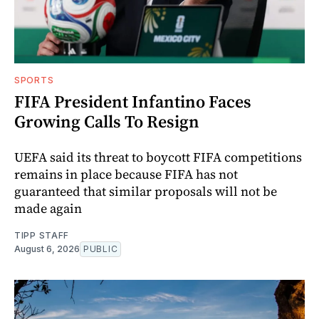
SPORTS
FIFA President Infantino Faces
Growing Calls To Resign
UEFA said its threat to boycott FIFA competitions
remains in place because FIFA has not
guaranteed that similar proposals will not be
made again
TIPP STAFF
August 6, 2026
PUBLIC