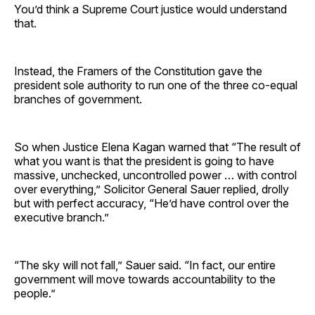
You’d think a Supreme Court justice would understand
that.
Instead, the Framers of the Constitution gave the
president sole authority to run one of the three co-equal
branches of government.
So when Justice Elena Kagan warned that “The result of
what you want is that the president is going to have
massive, unchecked, uncontrolled power … with control
over everything,” Solicitor General Sauer replied, drolly
but with perfect accuracy, “He’d have control over the
executive branch.”
“The sky will not fall,” Sauer said. “In fact, our entire
government will move towards accountability to the
people.”