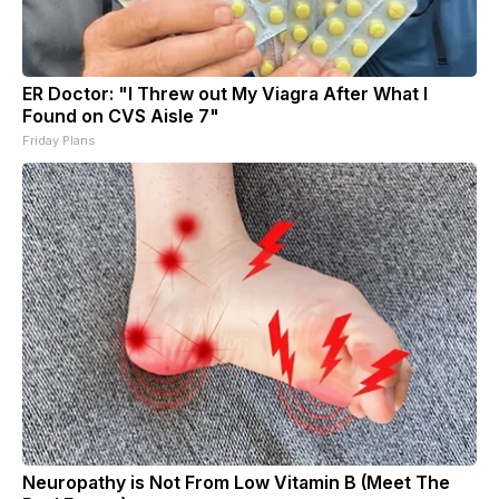
ER Doctor: "I Threw out My Viagra After What I
Found on CVS Aisle 7"
Friday Plans
Neuropathy is Not From Low Vitamin B (Meet The