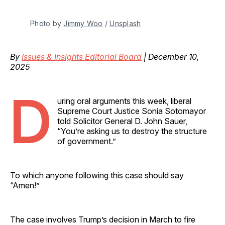
Photo by 
Jimmy Woo
 / 
Unsplash
By
Issues & Insights Editorial Board
| December 10,
2025
D
uring oral arguments this week, liberal
Supreme Court Justice Sonia Sotomayor
told Solicitor General D. John Sauer,
“You’re asking us to destroy the structure
of government.”
To which anyone following this case should say
“Amen!”
The case involves Trump’s decision in March to fire