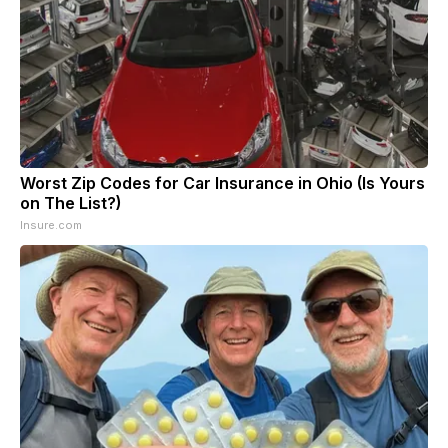
Worst Zip Codes for Car Insurance in Ohio (Is Yours
on The List?)
Insure.com