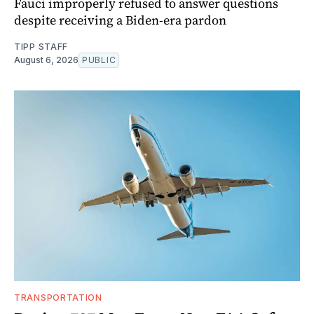
Fauci improperly refused to answer questions
despite receiving a Biden-era pardon
TIPP STAFF
August 6, 2026
PUBLIC
TRANSPORTATION