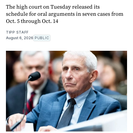
The high court on Tuesday released its
schedule for oral arguments in seven cases from
Oct. 5 through Oct. 14
TIPP STAFF
August 6, 2026
PUBLIC