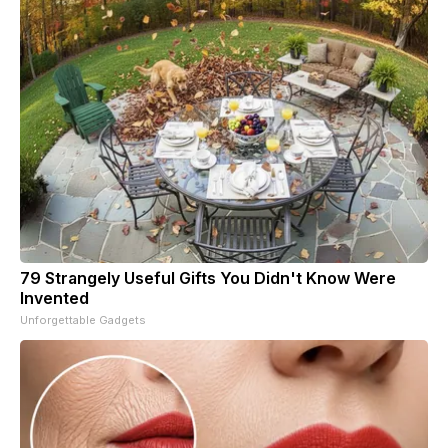
79 Strangely Useful Gifts You Didn't Know Were
Invented
Unforgettable Gadgets