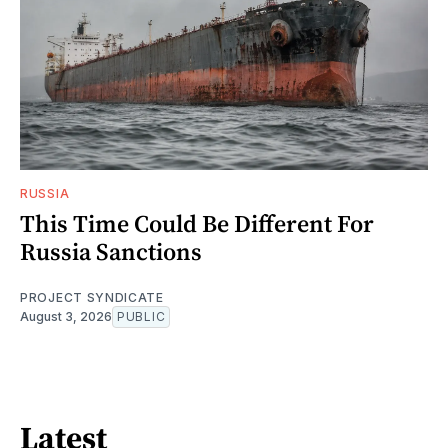
RUSSIA
This Time Could Be Different For
Russia Sanctions
PROJECT SYNDICATE
August 3, 2026
PUBLIC
Latest