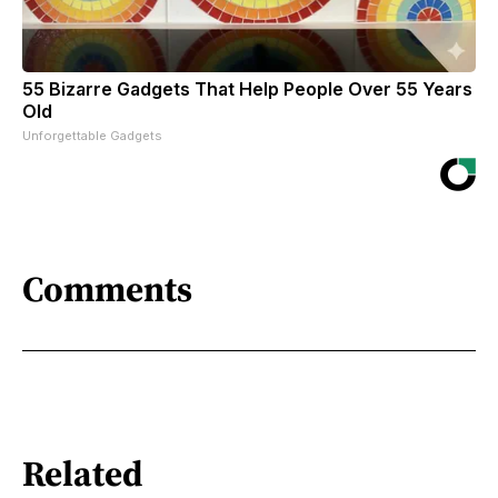
55 Bizarre Gadgets That Help People Over 55 Years
Old
Unforgettable Gadgets
Comments
Related