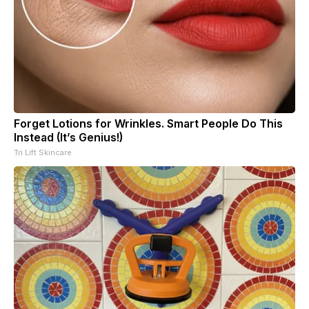
Forget Lotions for Wrinkles. Smart People Do This
Instead (It’s Genius!)
Tri Lift Skincare