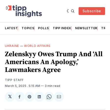
Subscribe
LATEST
TOPICS
POLLS
TIPP INDEX
NEWSLETTER
TRAC
UKRAINE
—
WORLD AFFAIRS
Zelenskyy Owes Trump And ‘All
Americans An Apology,’
Lawmakers Agree
TIPP STAFF
March 5, 2025
. 5:15 AM
3 min read
𝕏
Share
Share
Share
Share
Share
on
on
on
on
via
Facebook
Pinterest
LinkedIn
WhatsApp
Email