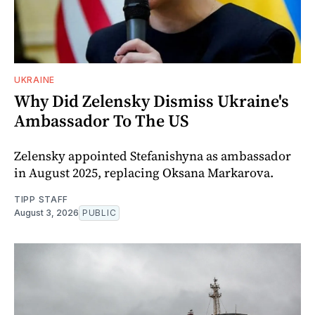
UKRAINE
Why Did Zelensky Dismiss Ukraine's
Ambassador To The US
Zelensky appointed Stefanishyna as ambassador
in August 2025, replacing Oksana Markarova.
TIPP STAFF
August 3, 2026
PUBLIC