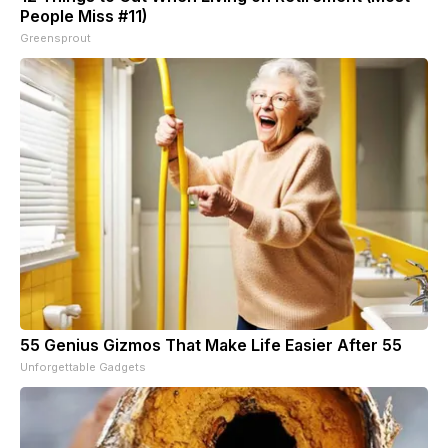
People Miss #11)
Greensprout
55 Genius Gizmos That Make Life Easier After 55
Unforgettable Gadgets