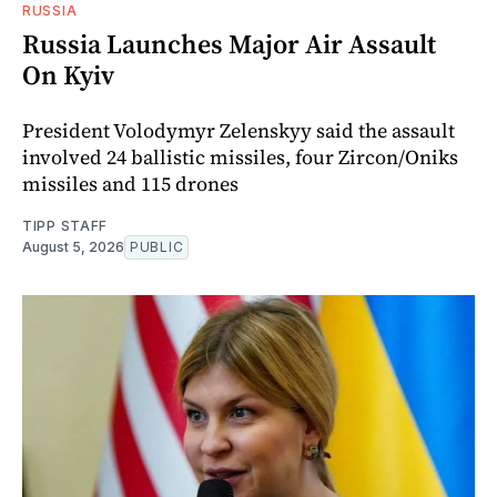
RUSSIA
Russia Launches Major Air Assault
On Kyiv
President Volodymyr Zelenskyy said the assault
involved 24 ballistic missiles, four Zircon/Oniks
missiles and 115 drones
TIPP STAFF
August 5, 2026
PUBLIC