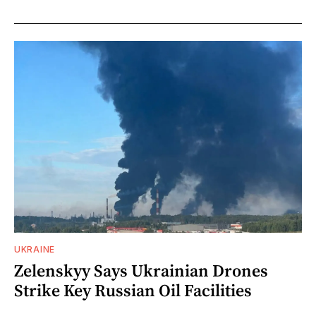
UKRAINE
Zelenskyy Says Ukrainian Drones
Strike Key Russian Oil Facilities