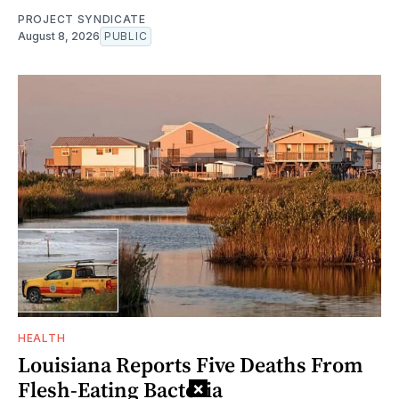
PROJECT SYNDICATE
August 8, 2026
PUBLIC
HEALTH
Louisiana Reports Five Deaths From
Flesh-Eating Bacteria
×