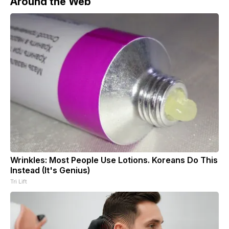
Around the Web
Wrinkles: Most People Use Lotions. Koreans Do This
Instead (It's Genius)
Tri Lift