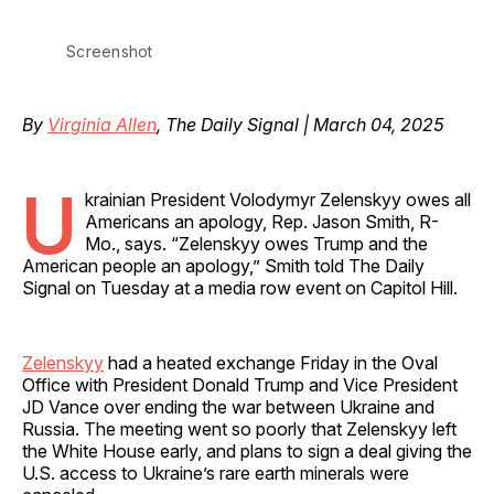
Screenshot
By
Virginia Allen
, The Daily Signal | March 04, 2025
U
krainian President Volodymyr Zelenskyy owes all
Americans an apology, Rep. Jason Smith, R-
Mo., says. “Zelenskyy owes Trump and the
American people an apology,” Smith told The Daily
Signal on Tuesday at a media row event on Capitol Hill.
Zelenskyy
had a heated exchange Friday in the Oval
Office with President Donald Trump and Vice President
JD Vance over ending the war between Ukraine and
Russia. The meeting went so poorly that Zelenskyy left
the White House early, and plans to sign a deal giving the
U.S. access to Ukraine’s rare earth minerals were