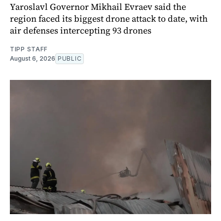
Yaroslavl Governor Mikhail Evraev said the
region faced its biggest drone attack to date, with
air defenses intercepting 93 drones
TIPP STAFF
August 6, 2026
PUBLIC