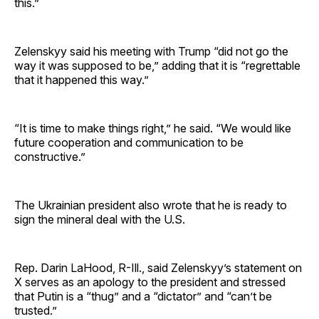
this.”
Zelenskyy said his meeting with Trump “did not go the
way it was supposed to be,” adding that it is “regrettable
that it happened this way.”
“It is time to make things right,” he said. “We would like
future cooperation and communication to be
constructive.”
The Ukrainian president also wrote that he is ready to
sign the mineral deal with the U.S.
Rep. Darin LaHood, R-Ill., said Zelenskyy’s statement on
X serves as an apology to the president and stressed
that Putin is a “thug” and a “dictator” and “can’t be
trusted.”