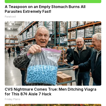
A Teaspoon on an Empty Stomach Burns All
Parasites Extremely Fast!
Paratoxil
CVS Nightmare Comes True: Men Ditching Viagra
for This 87¢ Aisle 7 Hack
Friday Plans