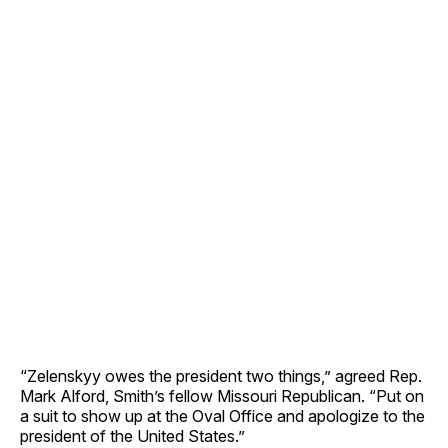
“Zelenskyy owes the president two things,” agreed Rep.
Mark Alford, Smith’s fellow Missouri Republican. “Put on
a suit to show up at the Oval Office and apologize to the
president of the United States.”