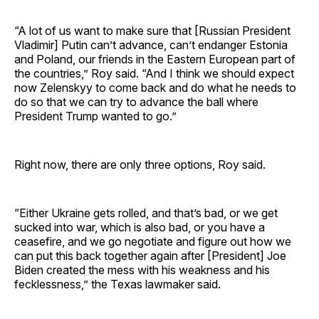
“A lot of us want to make sure that [Russian President
Vladimir] Putin can’t advance, can’t endanger Estonia
and Poland, our friends in the Eastern European part of
the countries,” Roy said. “And I think we should expect
now Zelenskyy to come back and do what he needs to
do so that we can try to advance the ball where
President Trump wanted to go.”
Right now, there are only three options, Roy said.
“Either Ukraine gets rolled, and that’s bad, or we get
sucked into war, which is also bad, or you have a
ceasefire, and we go negotiate and figure out how we
can put this back together again after [President] Joe
Biden created the mess with his weakness and his
fecklessness,” the Texas lawmaker said.