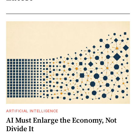
ARTIFICIAL INTELLIGENCE
AI Must Enlarge the Economy, Not
Divide It