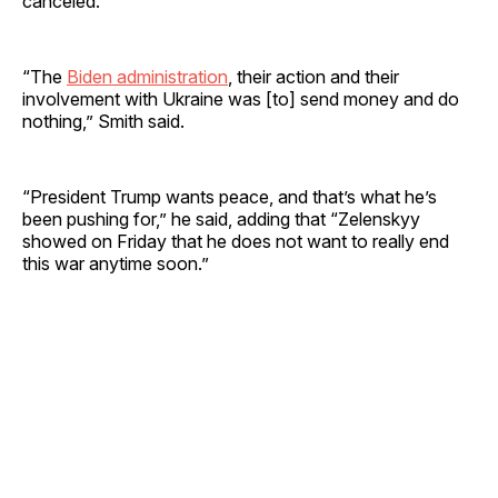
canceled.
“The
Biden administration
, their action and their
involvement with Ukraine was [to] send money and do
nothing,” Smith said.
“President Trump wants peace, and that’s what he’s
been pushing for,” he said, adding that “Zelenskyy
showed on Friday that he does not want to really end
this war anytime soon.”