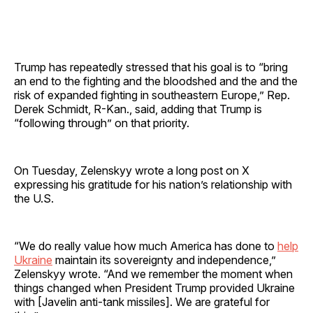
Trump has repeatedly stressed that his goal is to “bring
an end to the fighting and the bloodshed and the and the
risk of expanded fighting in southeastern Europe,” Rep.
Derek Schmidt, R-Kan., said, adding that Trump is
“following through” on that priority.
On Tuesday, Zelenskyy wrote a long post on X
expressing his gratitude for his nation’s relationship with
the U.S.
“We do really value how much America has done to
help
Ukraine
maintain its sovereignty and independence,”
Zelenskyy wrote. “And we remember the moment when
things changed when President Trump provided Ukraine
with [Javelin anti-tank missiles]. We are grateful for