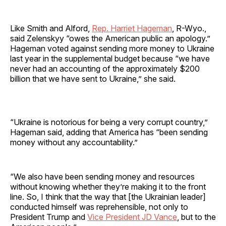
Like Smith and Alford,
Rep. Harriet Hageman
, R-Wyo.,
said Zelenskyy “owes the American public an apology.”
Hageman voted against sending more money to Ukraine
last year in the supplemental budget because “we have
never had an accounting of the approximately $200
billion that we have sent to Ukraine,” she said.
“Ukraine is notorious for being a very corrupt country,”
Hageman said, adding that America has “been sending
money without any accountability.”
“We also have been sending money and resources
without knowing whether they’re making it to the front
line. So, I think that the way that [the Ukrainian leader]
conducted himself was reprehensible, not only to
President Trump and
Vice President JD Vance
, but to the