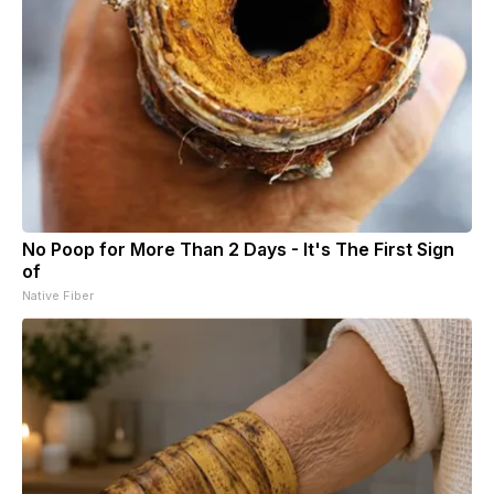
No Poop for More Than 2 Days - It's The First Sign
of
Native Fiber