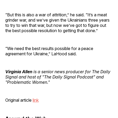
“But this is also a war of attrition,” he said. “It’s a meat
grinder war, and we’ve given the Ukrainians three years
to try to win that war, but now we’ve got to figure out
the best possible resolution to getting that done.”
“We need the best results possible for a peace
agreement for Ukraine,” LaHood said.
Virginia Allen
is a senior news producer for The Daily
Signal and host of "The Daily Signal Podcast" and
"Problematic Women."
Original article
link