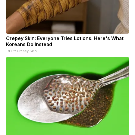
Crepey Skin: Everyone Tries Lotions. Here's What
Koreans Do Instead
Tri Lift Crepey Skin