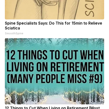
Spine Specialists Says: Do This for 15min to Relieve
Sciatica
SmoothSpine
12 Things to Cut When Living on Retirement (Most