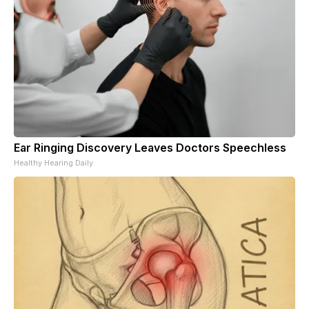
Ear Ringing Discovery Leaves Doctors Speechless
Healthy Hearing Daily