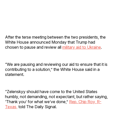
After the terse meeting between the two presidents, the
White House announced Monday that Trump had
chosen to pause and review all
military aid to Ukraine
.
“We are pausing and reviewing our aid to ensure that it is
contributing to a solution,” the White House said in a
statement.
“Zelenskyy should have come to the United States
humbly, not demanding, not expectant, but rather saying,
‘Thank you’ for what we’ve done,”
Rep. Chip Roy, R-
Texas,
told The Daily Signal.