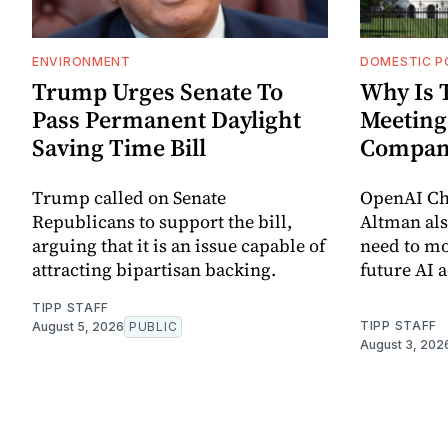
ENVIRONMENT
DOMESTIC P
Trump Urges Senate To
Why Is 
Pass Permanent Daylight
Meeting
Saving Time Bill
Compan
Trump called on Senate
OpenAI Chi
Republicans to support the bill,
Altman als
arguing that it is an issue capable of
need to mo
attracting bipartisan backing.
future AI 
TIPP STAFF
TIPP STAFF
August 5, 2026
PUBLIC
August 3, 202