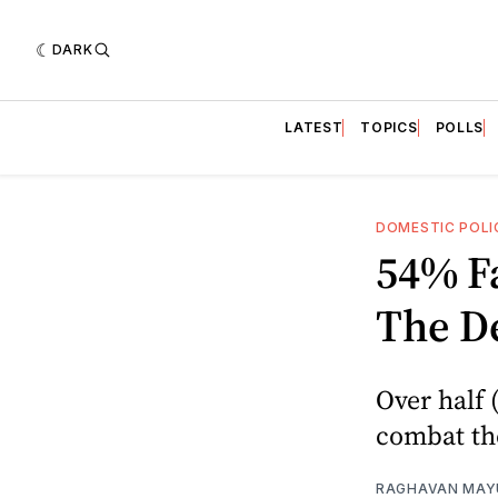
DARK
LATEST
TOPICS
POLLS
DOMESTIC POLI
54% F
The De
Over half 
combat the
RAGHAVAN MAYU