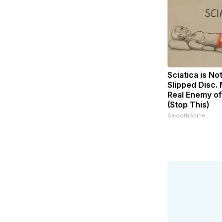
Sciatica is No
Slipped Disc.
Real Enemy of
(Stop This)
SmoothSpine