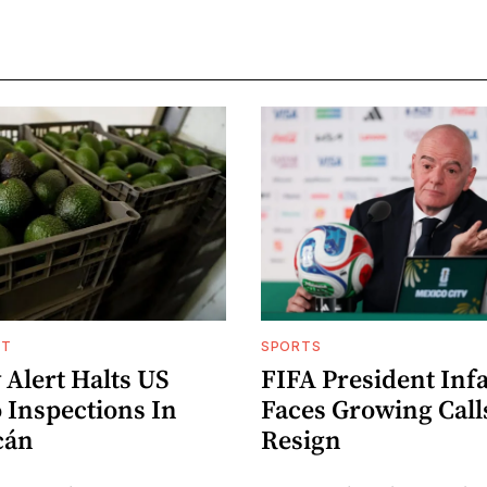
NT
SPORTS
 Alert Halts US
FIFA President Inf
 Inspections In
Faces Growing Call
cán
Resign