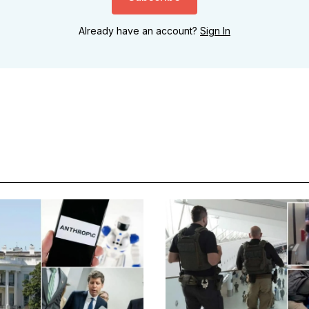
Already have an account?
Sign In