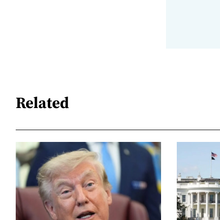
Related