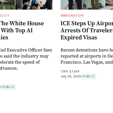
OLICY
IMMIGRATION
The White House
ICE Steps Up Airpo
 With Top AI
Arrests Of Traveler
ies
Expired Visas
ef Executive Officer Sam
Recent detentions have b
o said the industry may
reported at airports in D
derate the speed of
Francisco, Las Vegas, and
advances.
TIPP STAFF
July 29, 2026
PUBLIC
6
PUBLIC