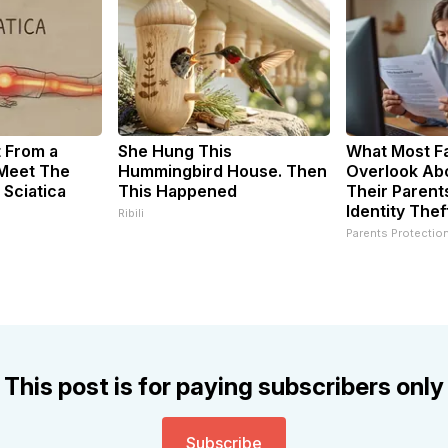
t From a
She Hung This
What Most Fa
 Meet The
Hummingbird House. Then
Overlook Abo
 Sciatica
This Happened
Their Parent
Identity Thef
Ribili
Parents Protectio
This post is for paying subscribers only
Subscribe