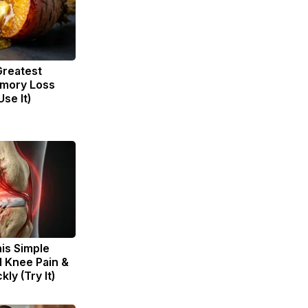
Greatest
mory Loss
se It)
is Simple
d Knee Pain &
kly (Try It)