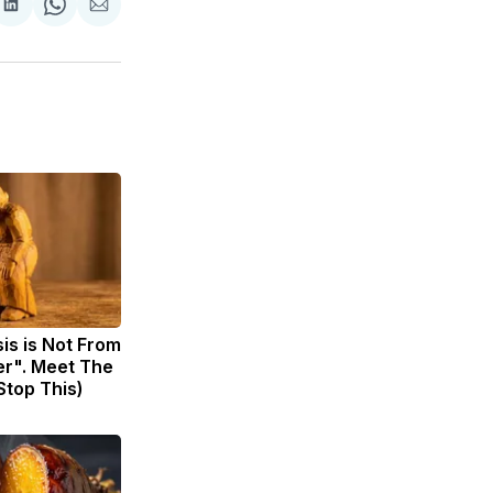
are
Share
Share
Share
on
on
via
ok
terest
LinkedIn
WhatsApp
Email
sis is Not From
er". Meet The
Stop This)