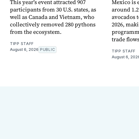
This year's event attracted 907
Mexico is 
participants from 30 U.S. states, as
around 1.2
well as Canada and Vietnam, who
avocados t
collectively removed 280 pythons
2026, maki
from the ecosystem.
programme 
trade flows
TIPP STAFF
August 6, 2026
PUBLIC
TIPP STAFF
August 6, 202