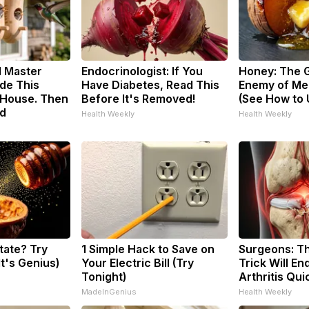
d Master
Endocrinologist: If You
Honey: The 
de This
Have Diabetes, Read This
Enemy of Me
House. Then
Before It's Removed!
(See How to U
d
Health Weekly
Health Weekly
tate? Try
1 Simple Hack to Save on
Surgeons: Th
It's Genius)
Your Electric Bill (Try
Trick Will En
Tonight)
Arthritis Quic
MadeInGenius
Health Weekly