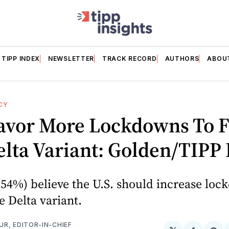
TIPP INDEX
NEWSLETTER
TRACK RECORD
AUTHORS
ABOU
CY
avor More Lockdowns To F
lta Variant: Golden/TIPP 
(54%) believe the U.S. should increase loc
 Delta variant.
R, EDITOR-IN-CHIEF