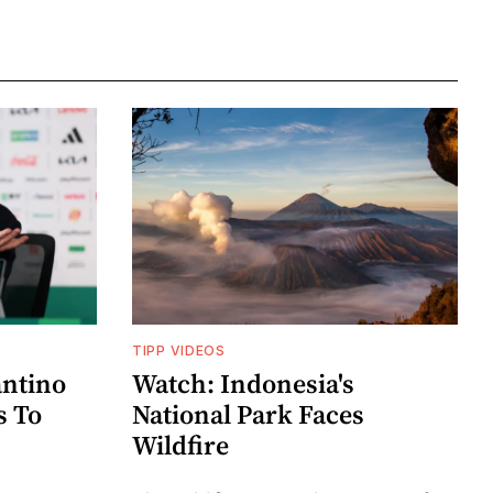
TIPP VIDEOS
antino
Watch: Indonesia's
s To
National Park Faces
Wildfire