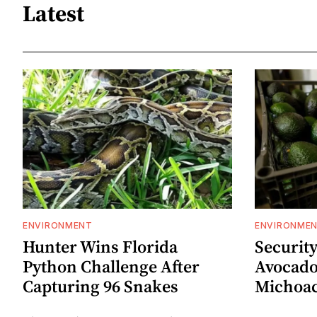
Latest
ENVIRONMENT
ENVIRONME
Hunter Wins Florida
Security
Python Challenge After
Avocado
Capturing 96 Snakes
Michoa