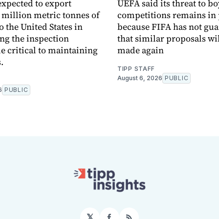
expected to export
UEFA said its threat to b
 million metric tonnes of
competitions remains in 
o the United States in
because FIFA has not gu
ng the inspection
that similar proposals wil
critical to maintaining
made again
.
TIPP STAFF
August 6, 2026
PUBLIC
6
PUBLIC
𝕏