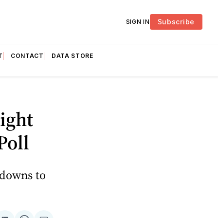
Subscribe
SIGN IN
T
CONTACT
DATA STORE
ight
Poll
kdowns to