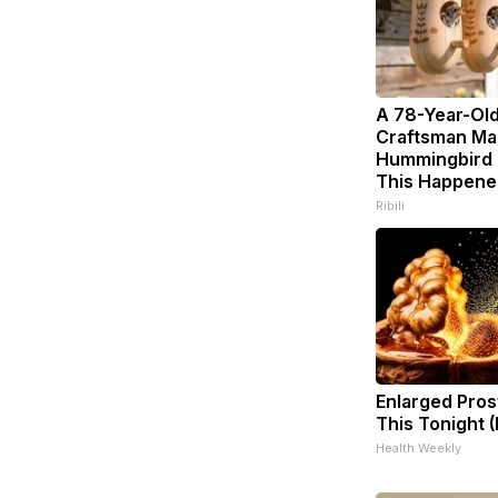
A 78-Year-Ol
Craftsman Ma
Hummingbird 
This Happene
Ribili
Enlarged Pros
This Tonight (
Health Weekly