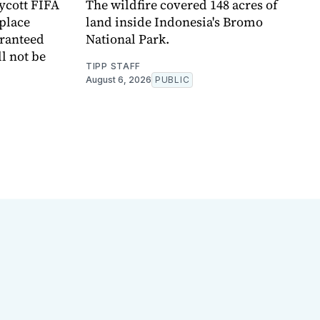
oycott FIFA
The wildfire covered 148 acres of
place
land inside Indonesia's Bromo
aranteed
National Park.
l not be
TIPP STAFF
August 6, 2026
PUBLIC