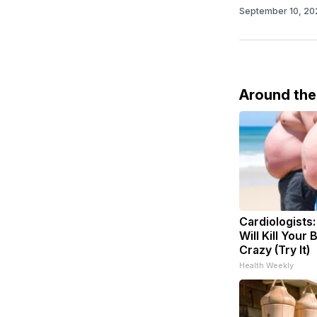
September 10, 20
Around th
Cardiologists
Will Kill Your 
Crazy (Try It)
Health Weekly