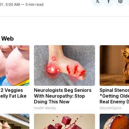
𝕏
Share
Sh
21
. 5:00 AM
3 min read
on
on
Facebo
Pin
e Web
: 2 Veggies
Neurologists Beg Seniors
Spinal Steno
Belly Fat Like
With Neuropathy: Stop
"Getting Old
Doing This Now
Real Enemy (
Health Weekly
SmoothSpine