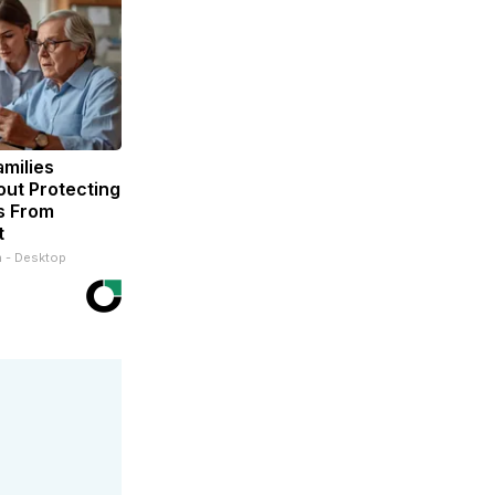
milies
ut Protecting
s From
t
n - Desktop