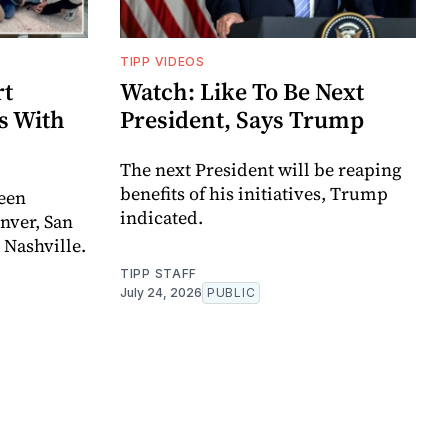
TIPP VIDEOS
rt
Watch: Like To Be Next
s With
President, Says Trump
The next President will be reaping
benefits of his initiatives, Trump
een
indicated.
enver, San
 Nashville.
TIPP STAFF
July 24, 2026
PUBLIC