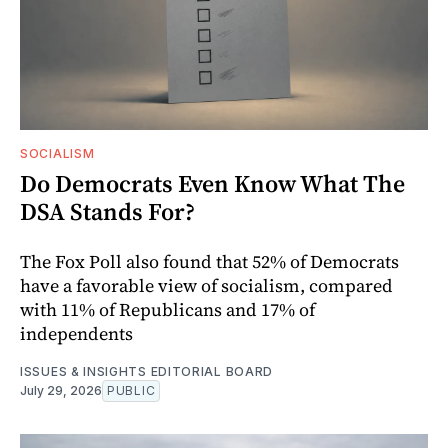
SOCIALISM
Do Democrats Even Know What The
DSA Stands For?
The Fox Poll also found that 52% of Democrats
have a favorable view of socialism, compared
with 11% of Republicans and 17% of
independents
ISSUES & INSIGHTS EDITORIAL BOARD
July 29, 2026
PUBLIC