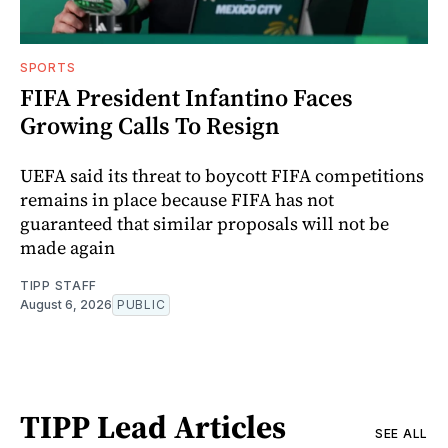
SPORTS
FIFA President Infantino Faces
Growing Calls To Resign
UEFA said its threat to boycott FIFA competitions
remains in place because FIFA has not
guaranteed that similar proposals will not be
made again
TIPP STAFF
August 6, 2026
PUBLIC
TIPP Lead Articles
SEE ALL