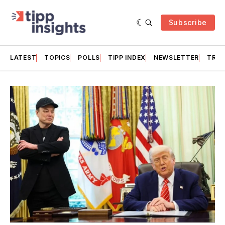
Subscribe
LATEST
TOPICS
POLLS
TIPP INDEX
NEWSLETTER
TRAC
Featured