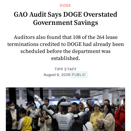
DOGE
GAO Audit Says DOGE Overstated
Government Savings
Auditors also found that 108 of the 264 lease
terminations credited to DOGE had already been
scheduled before the department was
established.
TIPP STAFF
August 6, 2026
PUBLIC