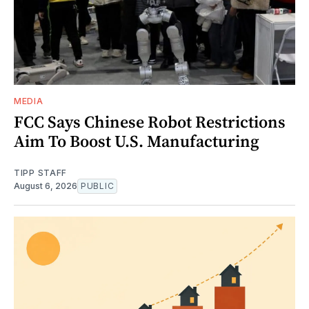
MEDIA
FCC Says Chinese Robot Restrictions
Aim To Boost U.S. Manufacturing
TIPP STAFF
August 6, 2026
PUBLIC