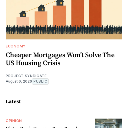
ECONOMY
Cheaper Mortgages Won’t Solve The
US Housing Crisis
PROJECT SYNDICATE
August 6, 2026
PUBLIC
Latest
OPINION