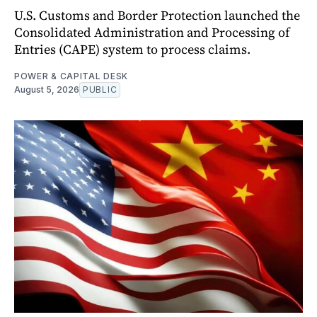
U.S. Customs and Border Protection launched the
Consolidated Administration and Processing of
Entries (CAPE) system to process claims.
POWER & CAPITAL DESK
August 5, 2026
PUBLIC