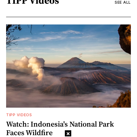
TIPP Videos
SEE ALL
TIPP VIDEOS
Watch: Indonesia's National Park
Faces Wildfire
×