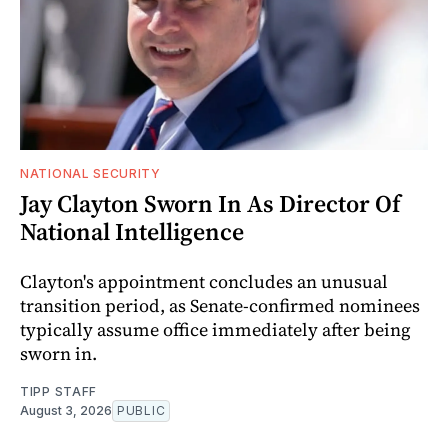
NATIONAL SECURITY
Jay Clayton Sworn In As Director Of
National Intelligence
Clayton's appointment concludes an unusual
transition period, as Senate-confirmed nominees
typically assume office immediately after being
sworn in.
TIPP STAFF
August 3, 2026
PUBLIC