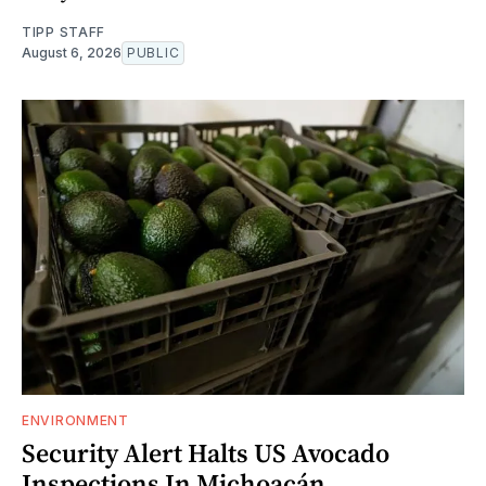
TIPP STAFF
August 6, 2026
PUBLIC
ENVIRONMENT
Security Alert Halts US Avocado
Inspections In Michoacán