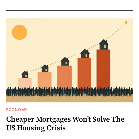
ECONOMY
Cheaper Mortgages Won’t Solve The
US Housing Crisis