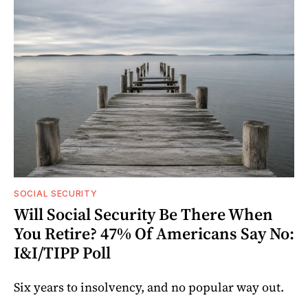
SOCIAL SECURITY
Will Social Security Be There When
You Retire? 47% Of Americans Say No:
I&I/TIPP Poll
Six years to insolvency, and no popular way out.