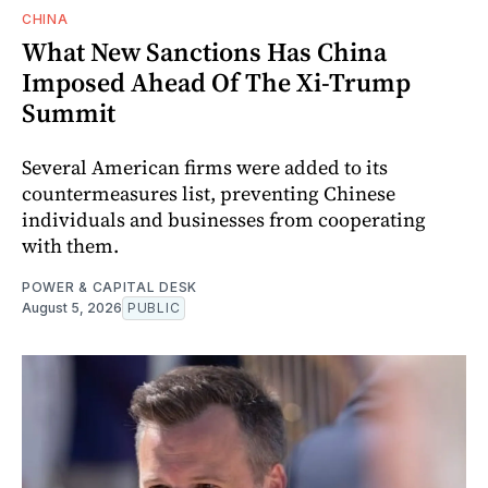
CHINA
What New Sanctions Has China
Imposed Ahead Of The Xi-Trump
Summit
Several American firms were added to its
countermeasures list, preventing Chinese
individuals and businesses from cooperating
with them.
POWER & CAPITAL DESK
August 5, 2026
PUBLIC