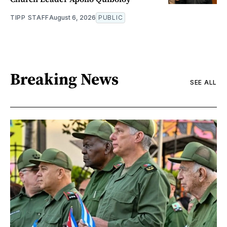
TIPP STAFF
August 6, 2026
PUBLIC
Breaking News
SEE ALL