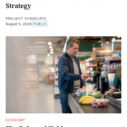
Strategy
PROJECT SYNDICATE
August 5, 2026
PUBLIC
ECONOMY