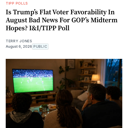
TIPP POLLS
Is Trump’s Flat Voter Favorability In
August Bad News For GOP’s Midterm
Hopes? I&I/TIPP Poll
TERRY JONES
August 6, 2026
PUBLIC