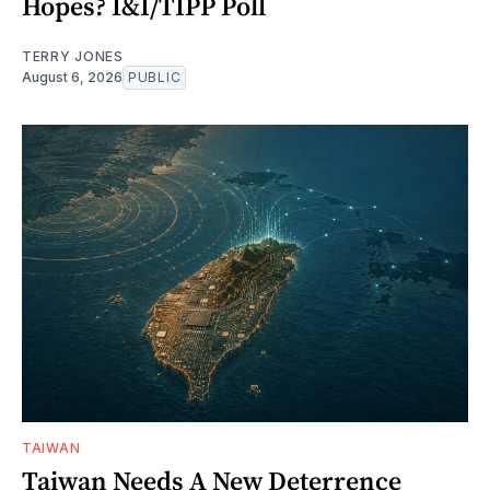
Hopes? I&I/TIPP Poll
TERRY JONES
August 6, 2026
PUBLIC
TAIWAN
Taiwan Needs A New Deterrence