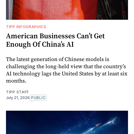
TIPP INFOGRAPHICS
American Businesses Can’t Get
Enough Of China’s AI
The latest generation of Chinese models is
challenging the long-held view that the country’s
AI technology lags the United States by at least six
months.
TIPP STAFF
July 21, 2026
PUBLIC