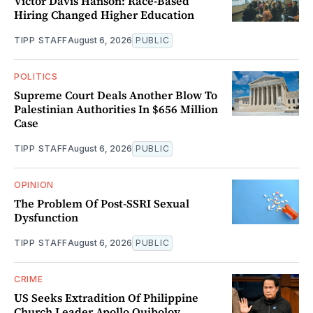
Victor Davis Hanson: Race-Based
Hiring Changed Higher Education
TIPP STAFF
August 6, 2026
PUBLIC
POLITICS
Supreme Court Deals Another Blow To
Palestinian Authorities In $656 Million
Case
TIPP STAFF
August 6, 2026
PUBLIC
OPINION
The Problem Of Post-SSRI Sexual
Dysfunction
TIPP STAFF
August 6, 2026
PUBLIC
CRIME
US Seeks Extradition Of Philippine
Church Leader Apollo Quiboloy