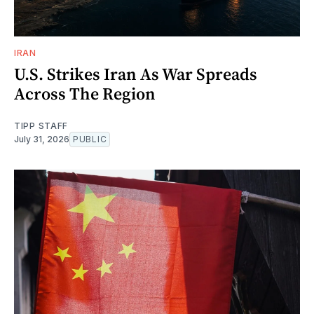
IRAN
U.S. Strikes Iran As War Spreads
Across The Region
TIPP STAFF
July 31, 2026
PUBLIC