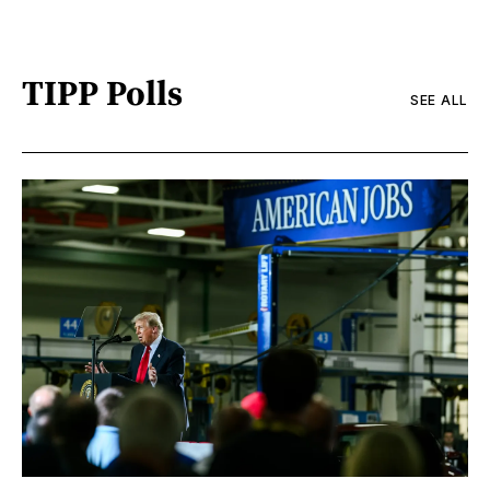
TIPP Polls
SEE ALL