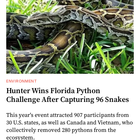
ENVIRONMENT
Hunter Wins Florida Python
Challenge After Capturing 96 Snakes
This year's event attracted 907 participants from
30 U.S. states, as well as Canada and Vietnam, who
collectively removed 280 pythons from the
ecosystem.