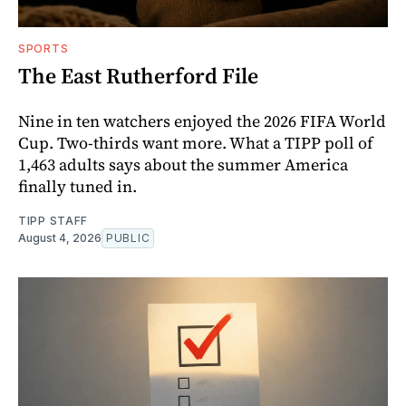
SPORTS
The East Rutherford File
Nine in ten watchers enjoyed the 2026 FIFA World
Cup. Two-thirds want more. What a TIPP poll of
1,463 adults says about the summer America
finally tuned in.
TIPP STAFF
August 4, 2026
PUBLIC