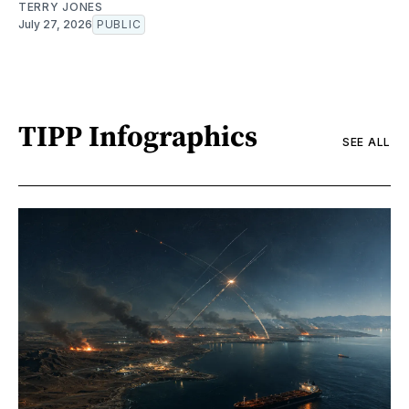
TERRY JONES
July 27, 2026
PUBLIC
TIPP Infographics
SEE ALL