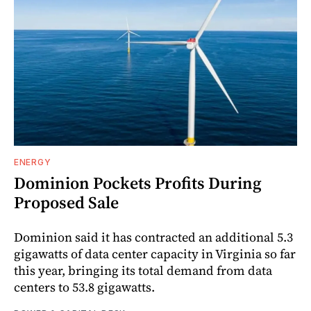
ENERGY
Dominion Pockets Profits During
Proposed Sale
Dominion said it has contracted an additional 5.3
gigawatts of data center capacity in Virginia so far
this year, bringing its total demand from data
centers to 53.8 gigawatts.