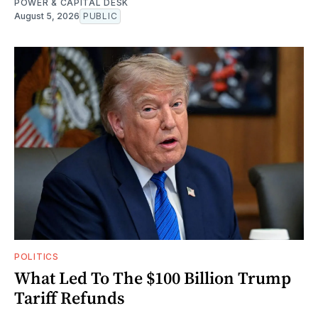
POWER & CAPITAL DESK
August 5, 2026
PUBLIC
POLITICS
What Led To The $100 Billion Trump
Tariff Refunds