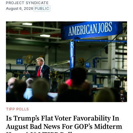
PROJECT SYNDICATE
August 6, 2026
PUBLIC
TIPP POLLS
Is Trump’s Flat Voter Favorability In
August Bad News For GOP’s Midterm