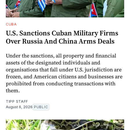
CUBA
U.S. Sanctions Cuban Military Firms
Over Russia And China Arms Deals
Under the sanctions, all property and financial
assets of the designated individuals and
organisations that fall under U.S. jurisdiction are
frozen, and American citizens and businesses are
prohibited from conducting transactions with
them.
TIPP STAFF
August 6, 2026
PUBLIC