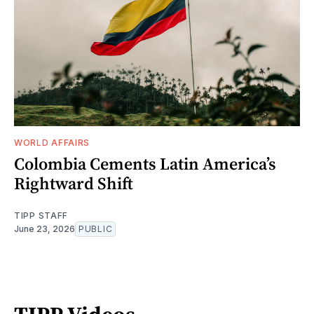
WORLD AFFAIRS
Colombia Cements Latin America’s
Rightward Shift
TIPP STAFF
June 23, 2026
PUBLIC