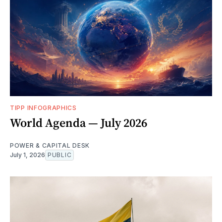
TIPP INFOGRAPHICS
World Agenda — July 2026
POWER & CAPITAL DESK
July 1, 2026
PUBLIC