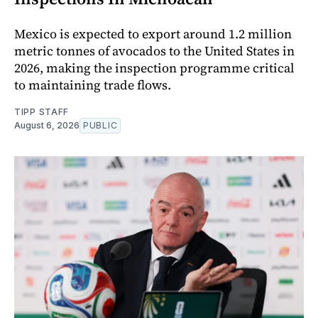
Mexico is expected to export around 1.2 million
metric tonnes of avocados to the United States in
2026, making the inspection programme critical
to maintaining trade flows.
TIPP STAFF
August 6, 2026
PUBLIC