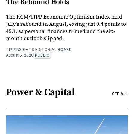
The Rebound Holds
The RCM/TIPP Economic Optimism Index held
July's rebound in August, easing just 0.4 points to
45.1, as personal finances firmed and the six-
month outlook slipped.
TIPPINSIGHTS EDITORIAL BOARD
August 5, 2026
PUBLIC
Power & Capital
SEE ALL