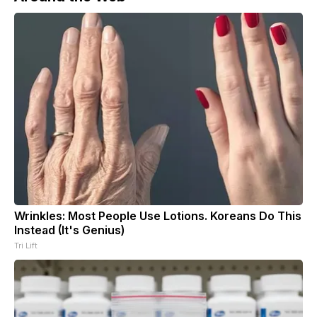
Wrinkles: Most People Use Lotions. Koreans Do This
Instead (It's Genius)
Tri Lift