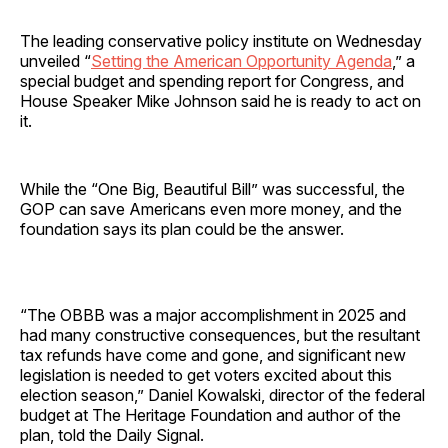
The leading conservative policy institute on Wednesday
unveiled “
Setting the American Opportunity Agenda
,” a
special budget and spending report for Congress, and
House Speaker Mike Johnson said he is ready to act on
it.
While the “One Big, Beautiful Bill” was successful, the
GOP can save Americans even more money, and the
foundation says its plan could be the answer.
“The OBBB was a major accomplishment in 2025 and
had many constructive consequences, but the resultant
tax refunds have come and gone, and significant new
legislation is needed to get voters excited about this
election season,” Daniel Kowalski, director of the federal
budget at The Heritage Foundation and author of the
plan, told the Daily Signal.