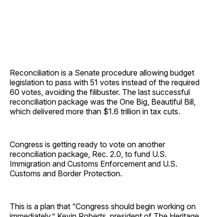
Reconciliation is a Senate procedure allowing budget
legislation to pass with 51 votes instead of the required
60 votes, avoiding the filibuster. The last successful
reconciliation package was the One Big, Beautiful Bill,
which delivered more than $1.6 trillion in tax cuts.
Congress is getting ready to vote on another
reconciliation package, Rec. 2.0, to fund U.S.
Immigration and Customs Enforcement and U.S.
Customs and Border Protection.
This is a plan that “Congress should begin working on
immediately,” Kevin Roberts, president of The Heritage