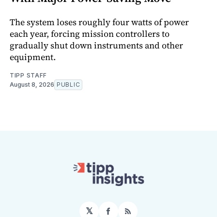
The system loses roughly four watts of power
each year, forcing mission controllers to
gradually shut down instruments and other
equipment.
TIPP STAFF
August 8, 2026
PUBLIC
𝕏
Facebook
RSS