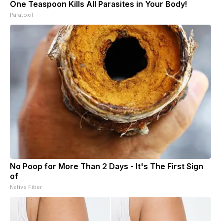
One Teaspoon Kills All Parasites in Your Body!
Paratoxil
No Poop for More Than 2 Days - It's The First Sign
of
Native Fiber