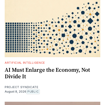
ARTIFICIAL INTELLIGENCE
AI Must Enlarge the Economy, Not
Divide It
PROJECT SYNDICATE
August 8, 2026
PUBLIC