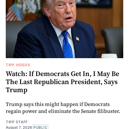
TIPP VIDEOS
Watch: If Democrats Get In, I May Be
The Last Republican President, Says
Trump
Trump says this might happen if Democrats
regain power and eliminate the Senate filibuster.
TIPP STAFF
August 7, 2026
PUBLIC