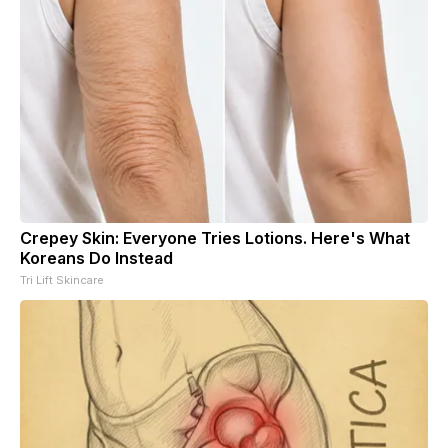
Crepey Skin: Everyone Tries Lotions. Here's What
Koreans Do Instead
Tri Lift Skincare