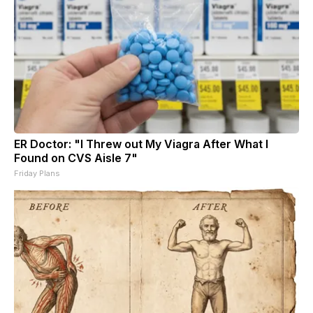
ER Doctor: "I Threw out My Viagra After What I
Found on CVS Aisle 7"
Friday Plans