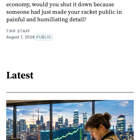
economy, would you shut it down because
someone had just made your racket public in
painful and humiliating detail?
TIPP STAFF
August 7, 2026
PUBLIC
Latest