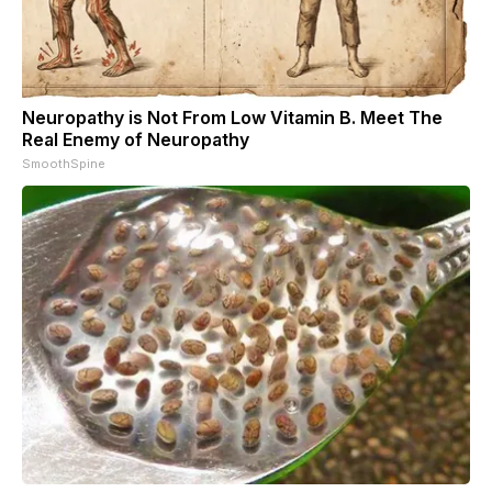
Neuropathy is Not From Low Vitamin B. Meet The
Real Enemy of Neuropathy
SmoothSpine