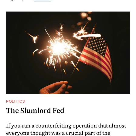
POLITICS
The Slumlord Fed
If you ran a counterfeiting operation that almost
everyone thought was a crucial part of the