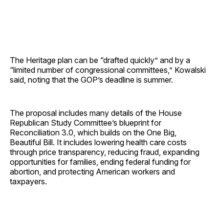
The Heritage plan can be “drafted quickly” and by a
“limited number of congressional committees,” Kowalski
said, noting that the GOP’s deadline is summer.
The proposal includes many details of the House
Republican Study Committee’s blueprint for
Reconciliation 3.0, which builds on the One Big,
Beautiful Bill. It includes lowering health care costs
through price transparency, reducing fraud, expanding
opportunities for families, ending federal funding for
abortion, and protecting American workers and
taxpayers.