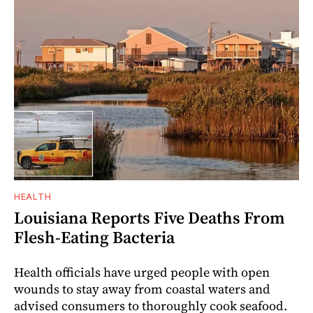
HEALTH
Louisiana Reports Five Deaths From
Flesh-Eating Bacteria
Health officials have urged people with open
wounds to stay away from coastal waters and
advised consumers to thoroughly cook seafood.