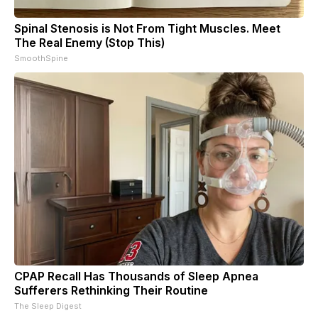
Spinal Stenosis is Not From Tight Muscles. Meet
The Real Enemy (Stop This)
SmoothSpine
CPAP Recall Has Thousands of Sleep Apnea
Sufferers Rethinking Their Routine
The Sleep Digest