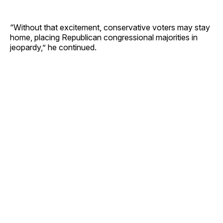
“Without that excitement, conservative voters may stay
home, placing Republican congressional majorities in
jeopardy,” he continued.