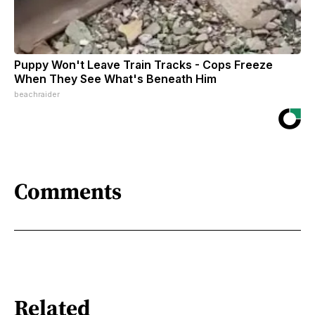
Puppy Won't Leave Train Tracks - Cops Freeze
When They See What's Beneath Him
beachraider
Comments
Related