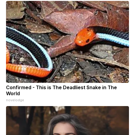
Confirmed - This is The Deadliest Snake in The
World
novelodge