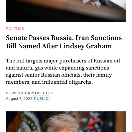
POLITICS
Senate Passes Russia, Iran Sanctions
Bill Named After Lindsey Graham
The bill targets major purchasers of Russian oil
and natural gas while expanding sanctions
against senior Russian officials, their family
members, and influential oligarchs.
POWER & CAPITAL DESK
August 7, 2026
PUBLIC