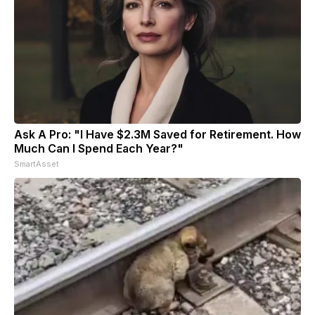
Ask A Pro: "I Have $2.3M Saved for Retirement. How
Much Can I Spend Each Year?"
SmartAsset