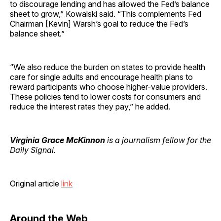
to discourage lending and has allowed the Fed’s balance
sheet to grow,” Kowalski said. “This complements Fed
Chairman [Kevin] Warsh’s goal to reduce the Fed’s
balance sheet.”
“We also reduce the burden on states to provide health
care for single adults and encourage health plans to
reward participants who choose higher-value providers.
These policies tend to lower costs for consumers and
reduce the interest rates they pay,” he added.
Virginia Grace McKinnon
is a journalism fellow for the
Daily Signal.
Original article
link
Around the Web