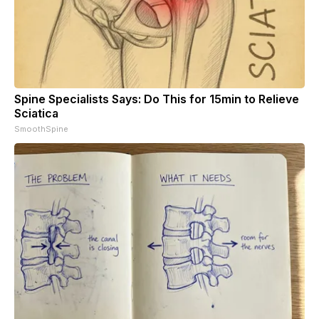
Spine Specialists Says: Do This for 15min to Relieve
Sciatica
SmoothSpine