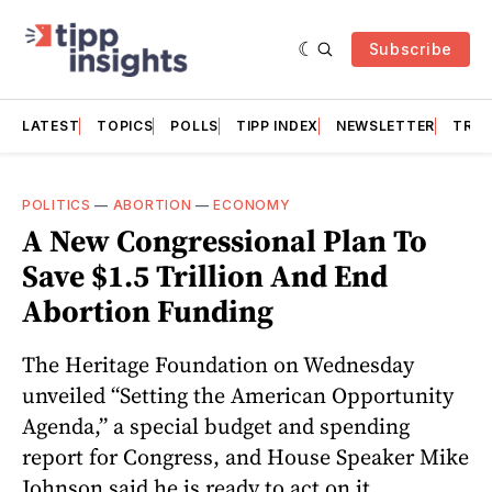
Subscribe
LATEST
TOPICS
POLLS
TIPP INDEX
NEWSLETTER
TRAC
POLITICS
—
ABORTION
—
ECONOMY
A New Congressional Plan To
Save $1.5 Trillion And End
Abortion Funding
The Heritage Foundation on Wednesday
unveiled “Setting the American Opportunity
Agenda,” a special budget and spending
report for Congress, and House Speaker Mike
Johnson said he is ready to act on it