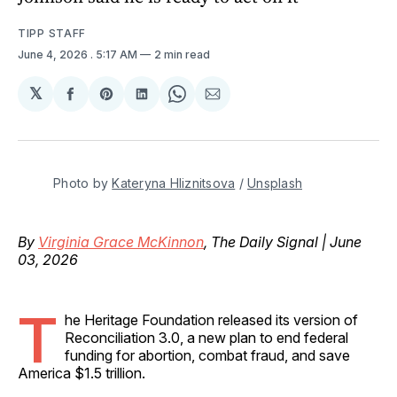
TIPP STAFF
June 4, 2026
. 5:17 AM
2 min read
𝕏
Share
Share
Share
Share
Share
on
on
on
on
via
Facebook
Pinterest
LinkedIn
WhatsApp
Email
Photo by 
Kateryna Hliznitsova
 / 
Unsplash
By
Virginia Grace McKinnon
, The Daily Signal | June
03, 2026
T
he Heritage Foundation released its version of
Reconciliation 3.0, a new plan to end federal
funding for abortion, combat fraud, and save
America $1.5 trillion.