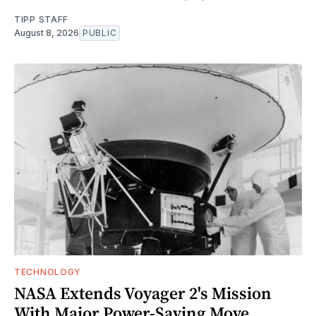
TIPP STAFF
August 8, 2026
PUBLIC
TECHNOLOGY
NASA Extends Voyager 2's Mission
With Major Power-Saving Move