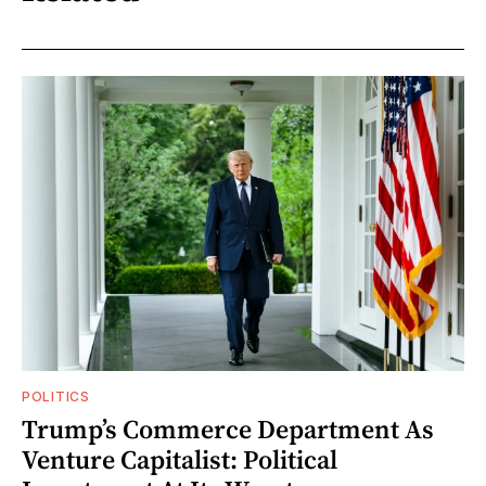
POLITICS
Trump’s Commerce Department As
Venture Capitalist: Political