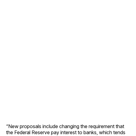
“New proposals include changing the requirement that
the Federal Reserve pay interest to banks, which tends