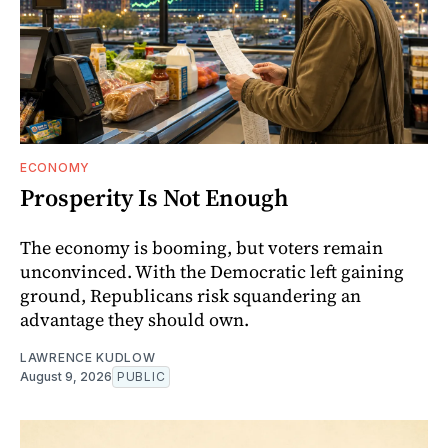
ECONOMY
Prosperity Is Not Enough
The economy is booming, but voters remain
unconvinced. With the Democratic left gaining
ground, Republicans risk squandering an
advantage they should own.
LAWRENCE KUDLOW
August 9, 2026
PUBLIC