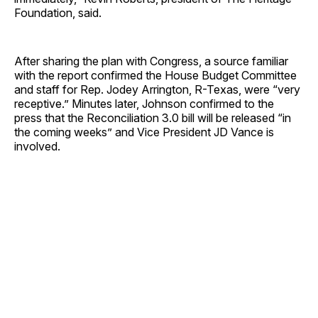
Foundation, said.
After sharing the plan with Congress, a source familiar
with the report confirmed the House Budget Committee
and staff for Rep. Jodey Arrington, R-Texas, were “very
receptive.” Minutes later, Johnson confirmed to the
press that the Reconciliation 3.0 bill will be released “in
the coming weeks” and Vice President JD Vance is
involved.