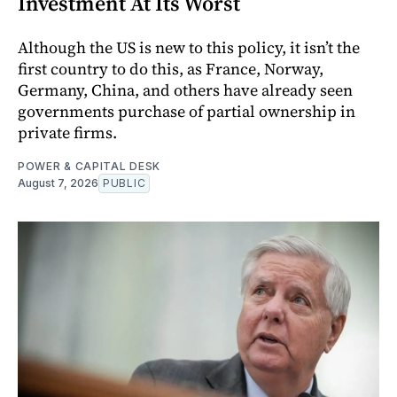
Investment At Its Worst
Although the US is new to this policy, it isn’t the
first country to do this, as France, Norway,
Germany, China, and others have already seen
governments purchase of partial ownership in
private firms.
POWER & CAPITAL DESK
August 7, 2026
PUBLIC