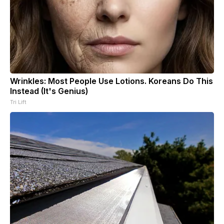
Wrinkles: Most People Use Lotions. Koreans Do This
Instead (It's Genius)
Tri Lift