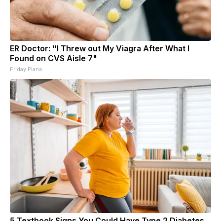
ER Doctor: "I Threw out My Viagra After What I
Found on CVS Aisle 7"
Friday Plans
5 Textbook Signs You Could Have Type 2 Diabetes