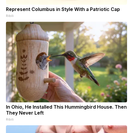
Represent Columbus in Style With a Patriotic Cap
Ribili
In Ohio, He Installed This Hummingbird House. Then
They Never Left
Ribili