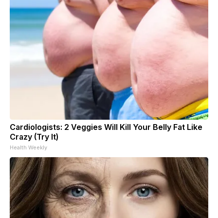
Cardiologists: 2 Veggies Will Kill Your Belly Fat Like
Crazy (Try It)
Health Weekly