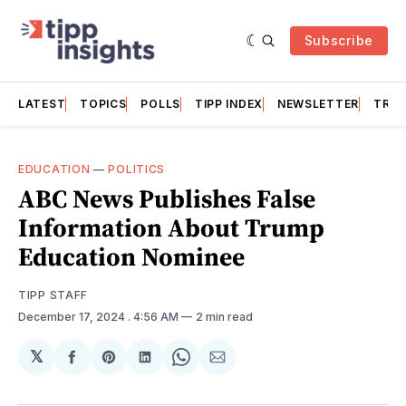
Subscribe
LATEST
TOPICS
POLLS
TIPP INDEX
NEWSLETTER
TRAC
EDUCATION
—
POLITICS
ABC News Publishes False
Information About Trump
Education Nominee
TIPP STAFF
December 17, 2024
. 4:56 AM
2 min read
𝕏
Share
Share
Share
Share
Share
on
on
on
on
via
Facebook
Pinterest
LinkedIn
WhatsApp
Email