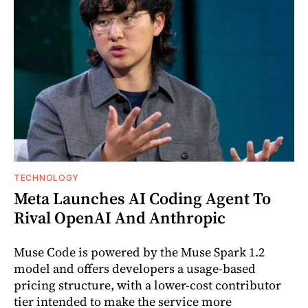
TECHNOLOGY
Meta Launches AI Coding Agent To
Rival OpenAI And Anthropic
Muse Code is powered by the Muse Spark 1.2
model and offers developers a usage-based
pricing structure, with a lower-cost contributor
tier intended to make the service more