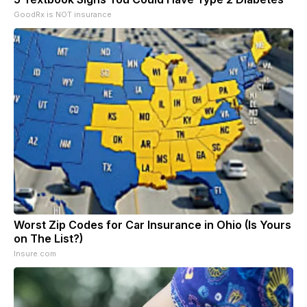
GoodRx is NOT insurance
Worst Zip Codes for Car Insurance in Ohio (Is Yours
on The List?)
Insure.com