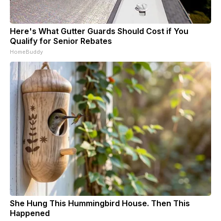
Here's What Gutter Guards Should Cost if You
Qualify for Senior Rebates
HomeBuddy
She Hung This Hummingbird House. Then This
Happened