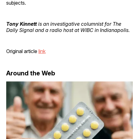
subjects.
Tony Kinnett
is an investigative columnist for The
Daily Signal and a radio host at WIBC in Indianapolis.
Original article
link
Around the Web