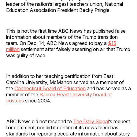
leader of the nation’s largest teachers union, National
Education Association President Becky Pringle.
This is not the first time ABC News has published false
information about members of the Trump transition
team. On Dec. 14, ABC News agreed to pay a
$15
million
settlement after falsely asserting on air that Trump
was guilty of rape.
In addition to her teaching certification from East
Carolina University, McMahon served as a member of
the
Connecticut Board of Education
and has served as a
member of the
Sacred Heart University board of
trustees
since 2004.
ABC News did not respond to
The Daily Signal
’s request
for comment, nor did it confirm if its news team has
standards for reporting accurate information about story