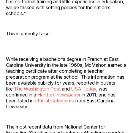
has no formal training and little experience in education,
will be tasked with setting policies for the nation’s
schools.”
This is patently false.
While receiving a bachelor’s degree in French at East
Carolina University in the late 1960s, McMahon earned a
teaching certificate after completing a teacher
preparation program at the school. This information has
been available publicly for years, reported in outlets
like
The Washington Post
and
USA Today
, was
confirmed in a
Hartford newspaper
in 2011, and has
been listed in
official statements
from East Carolina
University.
The most recent data from National Center for
Education Statistics on educator qualifications reported