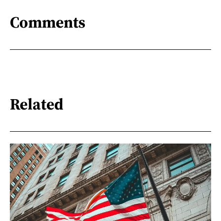
Comments
Related