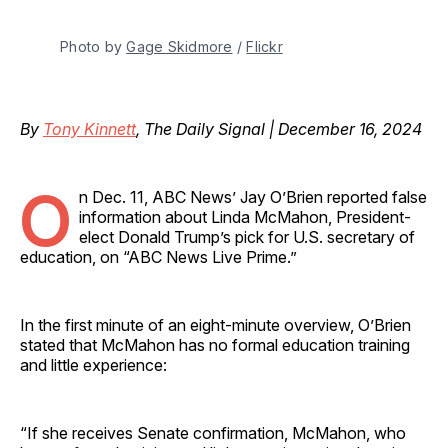
Photo by 
Gage Skidmore
 / 
Flickr
By
Tony Kinnett
, The Daily Signal | December 16, 2024
O
n Dec. 11, ABC News’ Jay O’Brien reported false
information about Linda McMahon, President-
elect Donald Trump’s pick for U.S. secretary of
education, on “ABC News Live Prime.”
In the first minute of an eight-minute overview, O’Brien
stated that McMahon has no formal education training
and little experience:
“If she receives Senate confirmation, McMahon, who