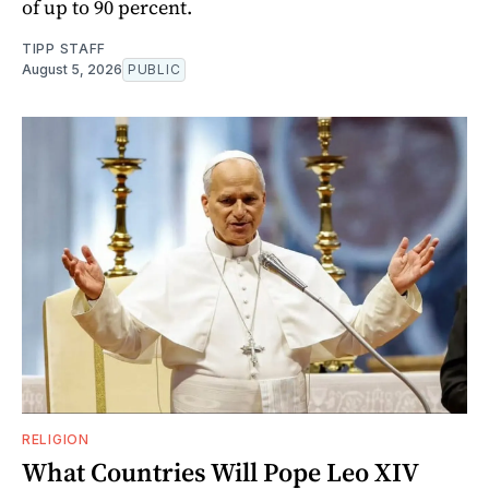
of up to 90 percent.
TIPP STAFF
August 5, 2026
PUBLIC
RELIGION
What Countries Will Pope Leo XIV