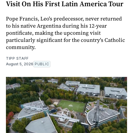
Visit On His First Latin America Tour
Pope Francis, Leo's predecessor, never returned
to his native Argentina during his 12-year
pontificate, making the upcoming visit
particularly significant for the country's Catholic
community.
TIPP STAFF
August 5, 2026
PUBLIC