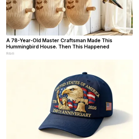
A 78-Year-Old Master Craftsman Made This
Hummingbird House. Then This Happened
Ribili