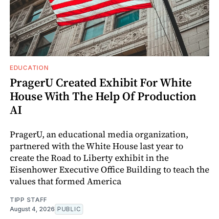
EDUCATION
PragerU Created Exhibit For White
House With The Help Of Production
AI
PragerU, an educational media organization,
partnered with the White House last year to
create the Road to Liberty exhibit in the
Eisenhower Executive Office Building to teach the
values that formed America
TIPP STAFF
August 4, 2026
PUBLIC