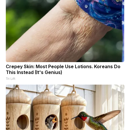
Crepey Skin: Most People Use Lotions. Koreans Do
This Instead (It's Genius)
Tri Lift