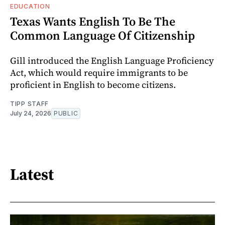
EDUCATION
Texas Wants English To Be The
Common Language Of Citizenship
Gill introduced the English Language Proficiency
Act, which would require immigrants to be
proficient in English to become citizens.
TIPP STAFF
July 24, 2026
PUBLIC
Latest