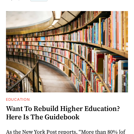
EDUCATION
Want To Rebuild Higher Education?
Here Is The Guidebook
As the New York Post reports, “More than 80% [of