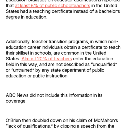
that
at least 8% of public schoolteachers
in the United
States had a teaching certificate instead of a bachelor’s
degree in education.
Additionally, teacher transition programs, in which non-
education career individuals obtain a certificate to teach
their skillset in schools, are common in the United
States.
Almost 20% of teachers
enter the education
field in this way, and are not described as “unqualified”
or “untrained” by any state department of public
education or public instruction.
ABC News did not include this information in its
coverage.
O’Brien then doubled down on his claim of McMahon’s
“lack of qualifications,” by clipping a speech from the