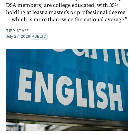
DSA members] are college educated, with 35%
holding at least a master’s or professional degree
— which is more than twice the national average.”
TIPP STAFF
July 27, 2026
PUBLIC