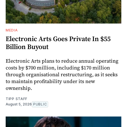
MEDIA
Electronic Arts Goes Private In $55
Billion Buyout
Electronic Arts plans to reduce annual operating
costs by $700 million, including $170 million
through organisational restructuring, as it seeks
to maintain profitability under its new
ownership.
TIPP STAFF
August 5, 2026
PUBLIC