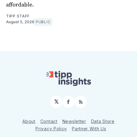
affordable.
TIPP STAFF
August 5, 2026
PUBLIC
𝕏
Facebook
RSS
About
Contact
Newsletter
Data Store
Privacy Policy
Partner With Us