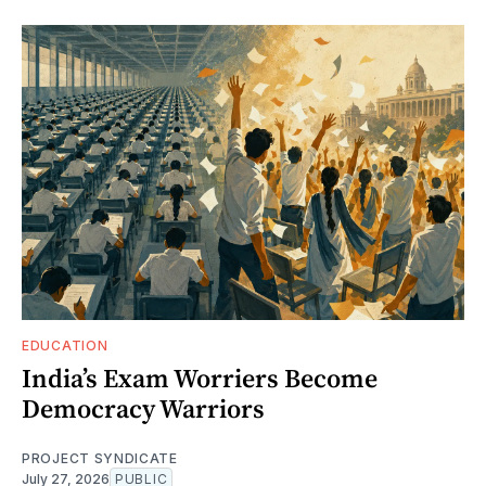
EDUCATION
India’s Exam Worriers Become
Democracy Warriors
PROJECT SYNDICATE
July 27, 2026
PUBLIC