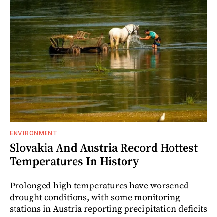
ENVIRONMENT
Slovakia And Austria Record Hottest
Temperatures In History
Prolonged high temperatures have worsened
drought conditions, with some monitoring
stations in Austria reporting precipitation deficits