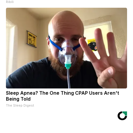
Ribili
Sleep Apnea? The One Thing CPAP Users Aren't
Being Told
The Sleep Digest