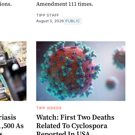
ions.
Amendment 111 times.
TIPP STAFF
August 5, 2026
PUBLIC
TIPP VIDEOS
iasis
Watch: First Two Deaths
1,500 As
Related To Cyclospora
s
Reported In USA