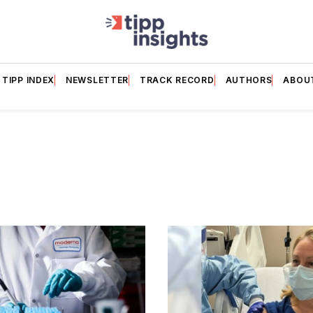
TIPP INDEX
NEWSLETTER
TRACK RECORD
AUTHORS
ABOU