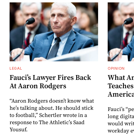
LEGAL
OPINION
Fauci’s Lawyer Fires Back
What An
At Aaron Rodgers
Teaches
Americ
“Aaron Rodgers doesn’t know what
he’s talking about. He should stick
Fauci’s “pe
to football,” Schertler wrote in a
long digit
response to The Athletic’s Saad
would writ
Yousuf.
workday ev