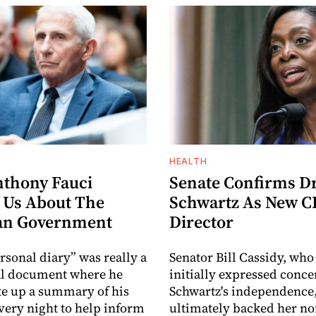
HEALTH
thony Fauci
Senate Confirms Dr
 Us About The
Schwartz As New 
an Government
Director
rsonal diary” was really a
Senator Bill Cassidy, who
al document where he
initially expressed conc
e up a summary of his
Schwartz's independence
ery night to help inform
ultimately backed her n