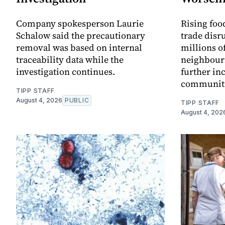
Company spokesperson Laurie
Rising food
Schalow said the precautionary
trade disr
removal was based on internal
millions o
traceability data while the
neighbour
investigation continues.
further in
communitie
TIPP STAFF
August 4, 2026
PUBLIC
TIPP STAFF
August 4, 202