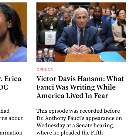
OPINION
. Erica
Victor Davis Hanson: What
CDC
Fauci Was Writing While
America Lived In Fear
 had
This episode was recorded before
erns about
Dr. Anthony Fauci’s appearance on
,
Wednesday at a Senate hearing,
omination
where he pleaded the Fifth