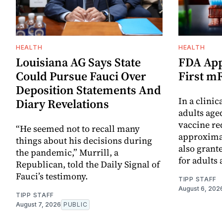
HEALTH
HEALTH
Louisiana AG Says State
FDA App
Could Pursue Fauci Over
First m
Deposition Statements And
In a clinic
Diary Revelations
adults age
vaccine re
“He seemed not to recall many
approximat
things about his decisions during
also grant
the pandemic,” Murrill, a
for adults 
Republican, told the Daily Signal of
Fauci’s testimony.
TIPP STAFF
August 6, 202
TIPP STAFF
August 7, 2026
PUBLIC