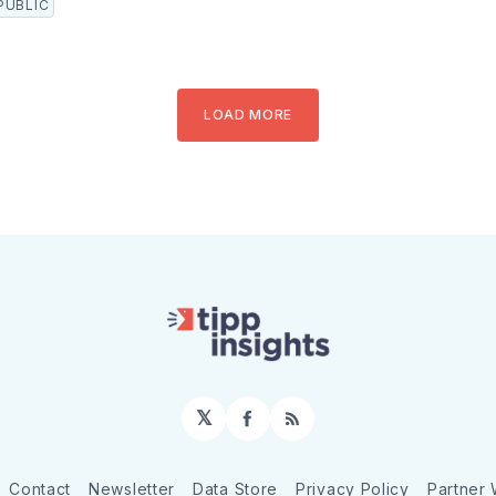
PUBLIC
LOAD MORE
𝕏
Facebook
RSS
Contact
Newsletter
Data Store
Privacy Policy
Partner 