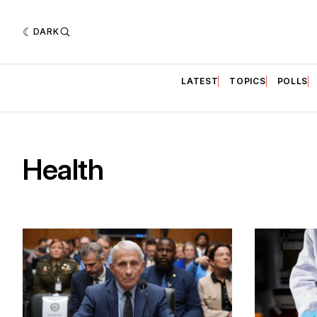
DARK
LATEST
TOPICS
POLLS
Health