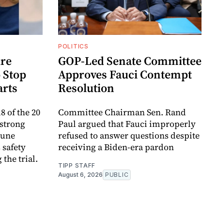
POLITICS
re
GOP-Led Senate Committee
 Stop
Approves Fauci Contempt
arts
Resolution
8 of the 20
Committee Chairman Sen. Rand
 strong
Paul argued that Fauci improperly
mune
refused to answer questions despite
 safety
receiving a Biden-era pardon
the trial.
TIPP STAFF
August 6, 2026
PUBLIC