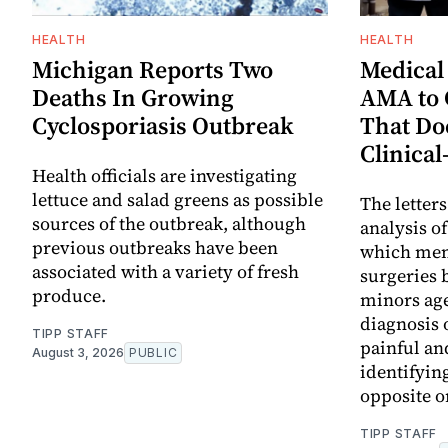
HEALTH
HEALTH
Michigan Reports Two
Medical
Deaths In Growing
AMA to 
Cyclosporiasis Outbreak
That Doe
Clinical
Health officials are investigating
lettuce and salad greens as possible
The letter
sources of the outbreak, although
analysis o
previous outbreaks have been
which ment
associated with a variety of fresh
surgeries 
produce.
minors age
diagnosis 
TIPP STAFF
painful an
August 3, 2026
PUBLIC
identifyin
opposite on
TIPP STAFF