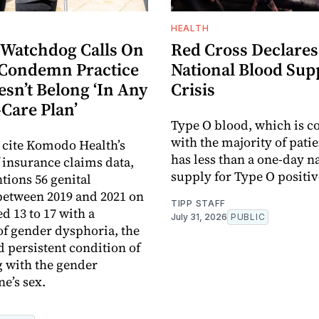
HEALTH
 Watchdog Calls On
Red Cross Declares
Condemn Practice
National Blood Sup
sn’t Belong ‘In Any
Crisis
-Care Plan’
Type O blood, which is c
with the majority of pati
s cite Komodo Health’s
has less than a one-day n
f insurance claims data,
supply for Type O positiv
ions 56 genital
between 2019 and 2021 on
TIPP STAFF
d 13 to 17 with a
July 31, 2026
PUBLIC
of gender dysphoria, the
d persistent condition of
g with the gender
e’s sex.