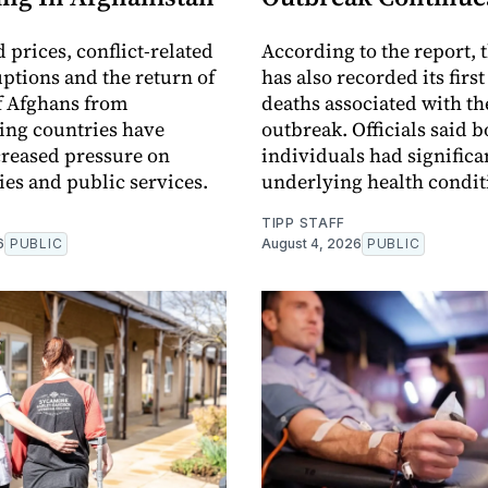
 prices, conflict-related
According to the report, t
uptions and the return of
has also recorded its firs
f Afghans from
deaths associated with th
ing countries have
outbreak. Officials said b
creased pressure on
individuals had significa
s and public services.
underlying health condit
TIPP STAFF
6
PUBLIC
August 4, 2026
PUBLIC