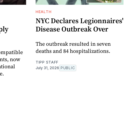
HEALTH
NYC Declares Legionnaires'
ply
Disease Outbreak Over
The outbreak resulted in seven
deaths and 84 hospitalizations.
ompatible
ents, now
TIPP STAFF
ational
July 31, 2026
PUBLIC
e.