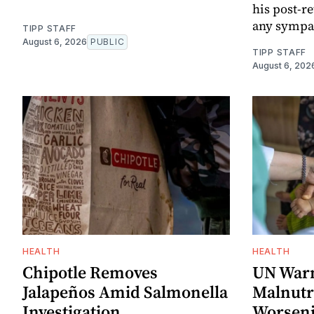
his post-
any sympat
TIPP STAFF
August 6, 2026
PUBLIC
TIPP STAFF
August 6, 202
HEALTH
HEALTH
Chipotle Removes
UN Warn
Jalapeños Amid Salmonella
Malnutri
Investigation
Worseni