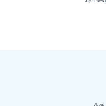
July 31, 2026
About