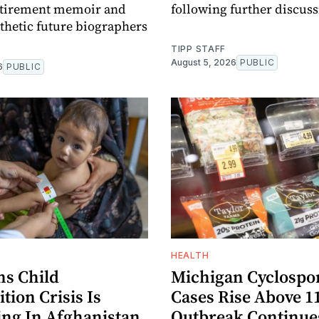
retirement memoir and
following further discuss
hetic future biographers
TIPP STAFF
August 5, 2026
PUBLIC
6
PUBLIC
HEALTH
s Child
Michigan Cyclospor
tion Crisis Is
Cases Rise Above 1
ng In Afghanistan
Outbreak Continue