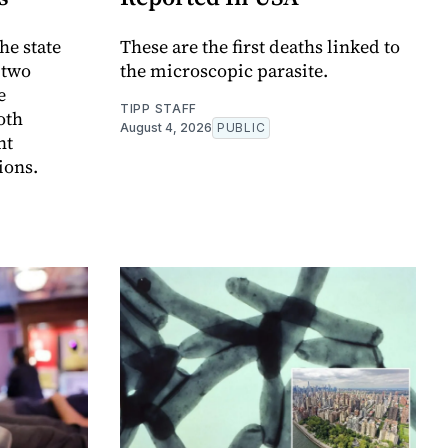
he state
These are the first deaths linked to
t two
the microscopic parasite.
e
TIPP STAFF
oth
August 4, 2026
PUBLIC
nt
ions.