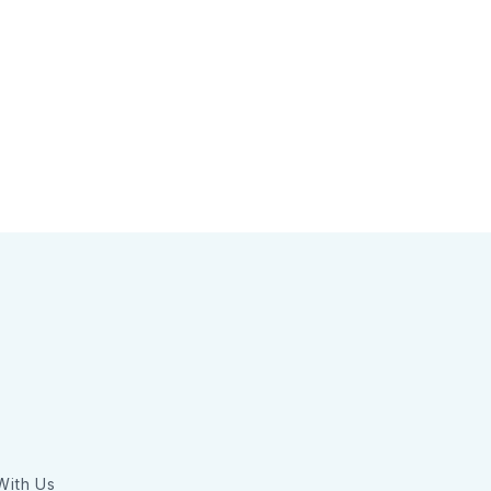
With Us