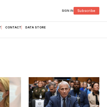
Subscribe
SIGN IN
T
CONTACT
DATA STORE