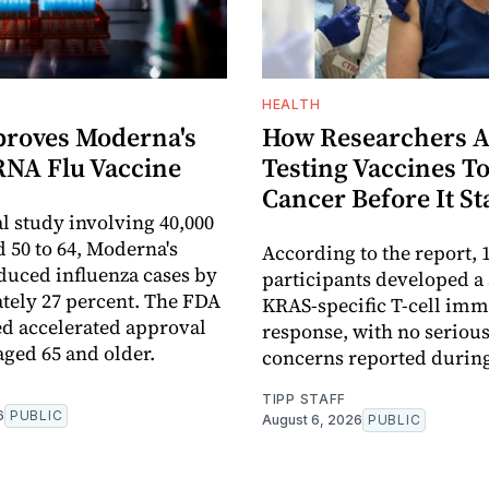
HEALTH
roves Moderna's
How Researchers A
RNA Flu Vaccine
Testing Vaccines To
Cancer Before It St
al study involving 40,000
d 50 to 64, Moderna's
According to the report, 1
duced influenza cases by
participants developed a
ely 27 percent. The FDA
KRAS-specific T-cell im
ed accelerated approval
response, with no serious
aged 65 and older.
concerns reported during 
TIPP STAFF
6
PUBLIC
August 6, 2026
PUBLIC