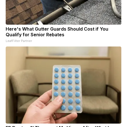
Here's What Gutter Guards Should Cost if You
Qualify for Senior Rebates
LeafFilter Partner