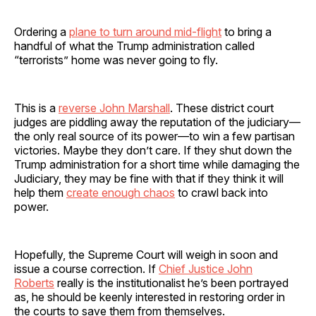
Ordering a
plane to turn around mid-flight
to bring a
handful of what the Trump administration called
“terrorists” home was never going to fly.
This is a
reverse John Marshall
. These district court
judges are piddling away the reputation of the judiciary—
the only real source of its power—to win a few partisan
victories. Maybe they don’t care. If they shut down the
Trump administration for a short time while damaging the
Judiciary, they may be fine with that if they think it will
help them
create enough chaos
to crawl back into
power.
Hopefully, the Supreme Court will weigh in soon and
issue a course correction. If
Chief Justice John
Roberts
really is the institutionalist he’s been portrayed
as, he should be keenly interested in restoring order in
the courts to save them from themselves.