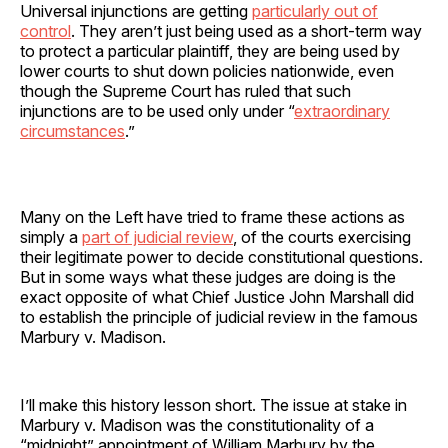
Universal injunctions are getting
particularly out of
control
. They aren’t just being used as a short-term way
to protect a particular plaintiff, they are being used by
lower courts to shut down policies nationwide, even
though the Supreme Court has ruled that such
injunctions are to be used only under “
extraordinary
circumstances
.”
Many on the Left have tried to frame these actions as
simply a
part of judicial review
, of the courts exercising
their legitimate power to decide constitutional questions.
But in some ways what these judges are doing is the
exact opposite of what Chief Justice John Marshall did
to establish the principle of judicial review in the famous
Marbury v. Madison.
I’ll make this history lesson short. The issue at stake in
Marbury v. Madison was the constitutionality of a
“midnight” appointment of William Marbury by the