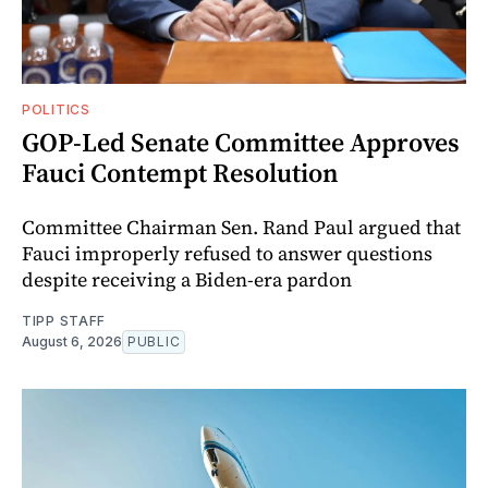
POLITICS
GOP-Led Senate Committee Approves
Fauci Contempt Resolution
Committee Chairman Sen. Rand Paul argued that
Fauci improperly refused to answer questions
despite receiving a Biden-era pardon
TIPP STAFF
August 6, 2026
PUBLIC