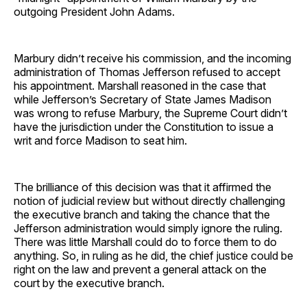
outgoing President John Adams.
Marbury didn’t receive his commission, and the incoming
administration of Thomas Jefferson refused to accept
his appointment. Marshall reasoned in the case that
while Jefferson’s Secretary of State James Madison
was wrong to refuse Marbury, the Supreme Court didn’t
have the jurisdiction under the Constitution to issue a
writ and force Madison to seat him.
The brilliance of this decision was that it affirmed the
notion of judicial review but without directly challenging
the executive branch and taking the chance that the
Jefferson administration would simply ignore the ruling.
There was little Marshall could do to force them to do
anything. So, in ruling as he did, the chief justice could be
right on the law and prevent a general attack on the
court by the executive branch.