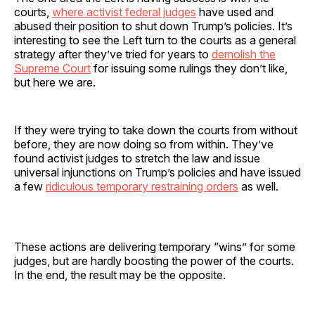
courts,
where activist federal judges
have used and
abused their position to shut down Trump’s policies. It’s
interesting to see the Left turn to the courts as a general
strategy after they’ve tried for years to
demolish the
Supreme Court
for issuing some rulings they don’t like,
but here we are.
If they were trying to take down the courts from without
before, they are now doing so from within. They’ve
found activist judges to stretch the law and issue
universal injunctions on Trump’s policies and have issued
a few
ridiculous temporary restraining orders
as well.
These actions are delivering temporary “wins” for some
judges, but are hardly boosting the power of the courts.
In the end, the result may be the opposite.