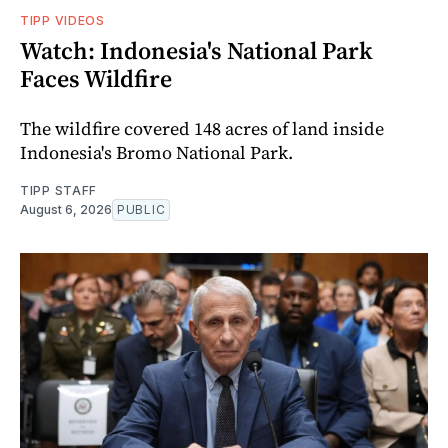
TIPP VIDEOS
Watch: Indonesia's National Park
Faces Wildfire
The wildfire covered 148 acres of land inside
Indonesia's Bromo National Park.
TIPP STAFF
August 6, 2026
PUBLIC