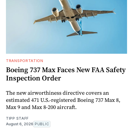
TRANSPORTATION
Boeing 737 Max Faces New FAA Safety
Inspection Order
The new airworthiness directive covers an
estimated 471 U.S.-registered Boeing 737 Max 8,
Max 9 and Max 8-200 aircraft.
TIPP STAFF
August 6, 2026
PUBLIC