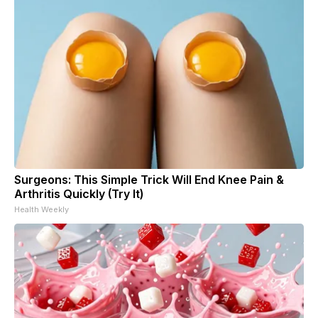
Surgeons: This Simple Trick Will End Knee Pain &
Arthritis Quickly (Try It)
Health Weekly