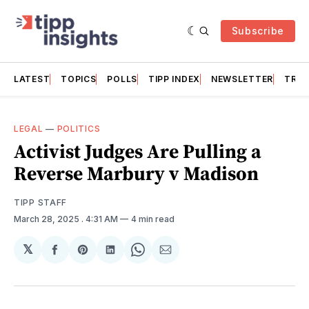
Subscribe
LATEST
TOPICS
POLLS
TIPP INDEX
NEWSLETTER
TRAC
LEGAL
—
POLITICS
Activist Judges Are Pulling a
Reverse Marbury v Madison
TIPP STAFF
March 28, 2025
. 4:31 AM
4 min read
𝕏
Share
Share
Share
Share
Share
on
on
on
on
via
Facebook
Pinterest
LinkedIn
WhatsApp
Email