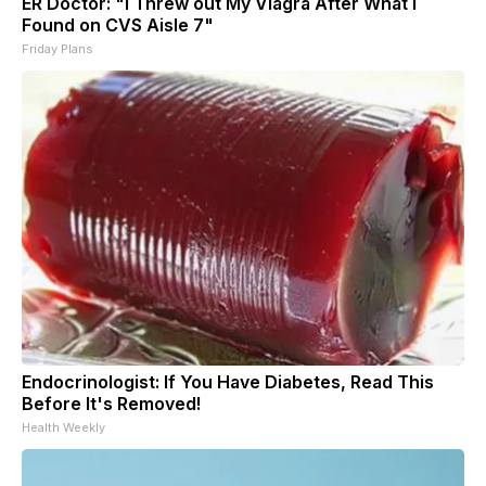
ER Doctor: "I Threw out My Viagra After What I
Found on CVS Aisle 7"
Friday Plans
Endocrinologist: If You Have Diabetes, Read This
Before It's Removed!
Health Weekly