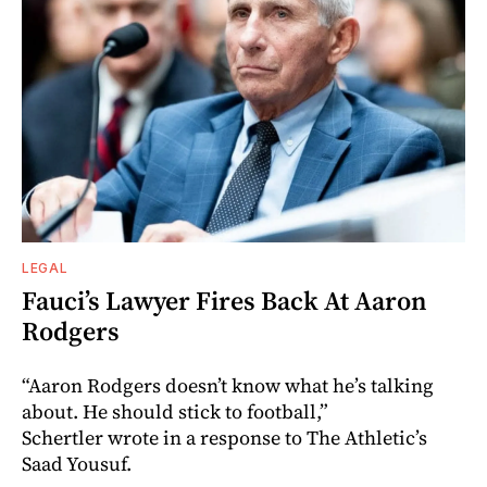
LEGAL
Fauci’s Lawyer Fires Back At Aaron
Rodgers
“Aaron Rodgers doesn’t know what he’s talking
about. He should stick to football,”
Schertler wrote in a response to The Athletic’s
Saad Yousuf.