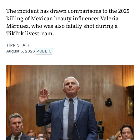
The incident has drawn comparisons to the 2025
killing of Mexican beauty influencer Valeria
Márquez, who was also fatally shot during a
TikTok livestream.
TIPP STAFF
August 5, 2026
PUBLIC