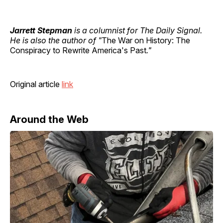
Jarrett Stepman
is a columnist for The Daily Signal.
He is also the author of "
The War on History: The
Conspiracy to Rewrite America's Past
."
Original article
link
Around the Web