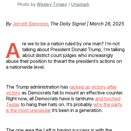
Photo by 
Wesley Tingey
 / 
Unsplash
By
Jarrett Stepman
, The Daily Signal | March 26, 2025
A
re we to be a nation ruled by one man? I’m not
talking about President Donald Trump, I’m talking
about district court judges who increasingly
abuse their position to thwart the president’s actions on
a nationwide level.
The Trump administration has
racked up victory after
victory
as Democrats fail to mount an effective counter.
Right now, all Democrats have is tantrums
and torched
Teslas
to hang their hats on. It’s probably
why the party
is the most unpopular
it’s been in a generation.
The one area the Left is having success is with the