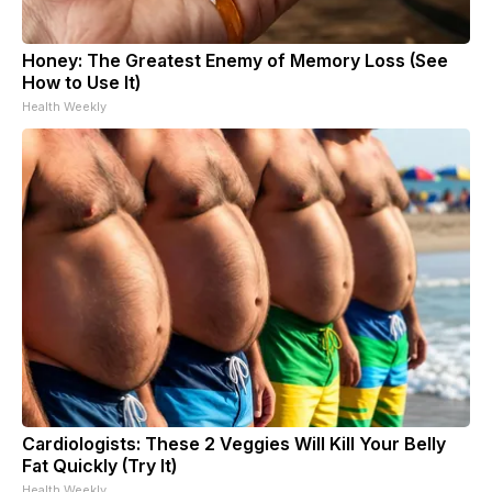
Honey: The Greatest Enemy of Memory Loss (See
How to Use It)
Health Weekly
Cardiologists: These 2 Veggies Will Kill Your Belly
Fat Quickly (Try It)
Health Weekly