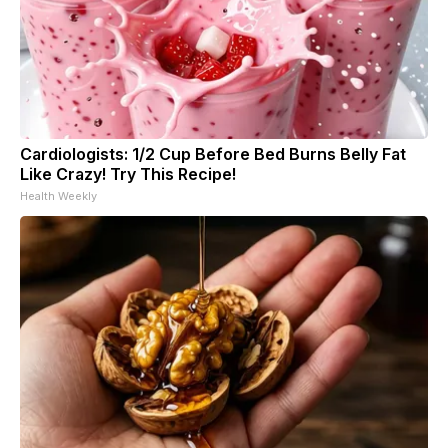
Cardiologists: 1/2 Cup Before Bed Burns Belly Fat
Like Crazy! Try This Recipe!
Health Weekly