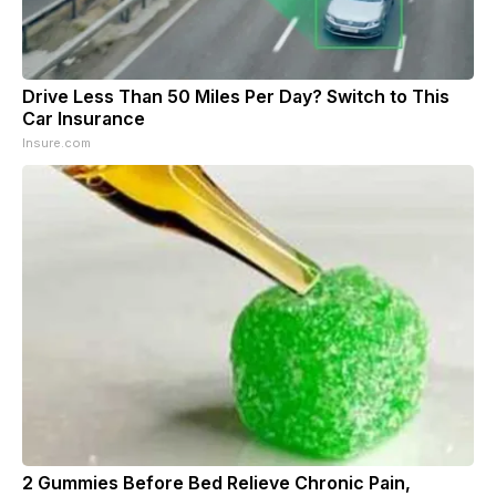
Drive Less Than 50 Miles Per Day? Switch to This
Car Insurance
Insure.com
2 Gummies Before Bed Relieve Chronic Pain,