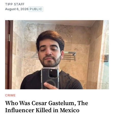
TIPP STAFF
August 6, 2026
PUBLIC
CRIME
Who Was Cesar Gastelum, The
Influencer Killed in Mexico