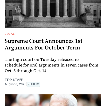
LEGAL
Supreme Court Announces 1st
Arguments For October Term
The high court on Tuesday released its
schedule for oral arguments in seven cases from
Oct. 5 through Oct. 14
TIPP STAFF
August 6, 2026
PUBLIC