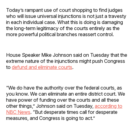
Today’s rampant use of court shopping to find judges
who will issue universal injunctions is not just a travesty
in each individual case. What this is doing is damaging
the long-term legitimacy of the courts entirely as the
more powerful political branches reassert control.
House Speaker Mike Johnson said on Tuesday that the
extreme nature of the injunctions might push Congress
to
defund and eliminate courts
.
“We do have the authority over the federal courts, as
you know. We can eliminate an entire district court. We
have power of funding over the courts and all these
other things,” Johnson said on Tuesday,
according to
NBC News
. “But desperate times call for desperate
measures, and Congress is going to act.”