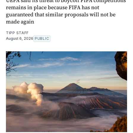
UEFA said its threat to boycott FIFA competitions
remains in place because FIFA has not
guaranteed that similar proposals will not be
made again
TIPP STAFF
August 6, 2026
PUBLIC