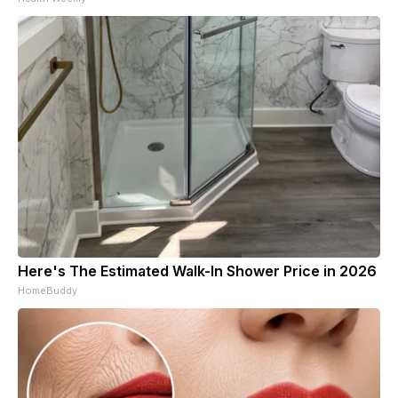
Here's The Estimated Walk-In Shower Price in 2026
HomeBuddy