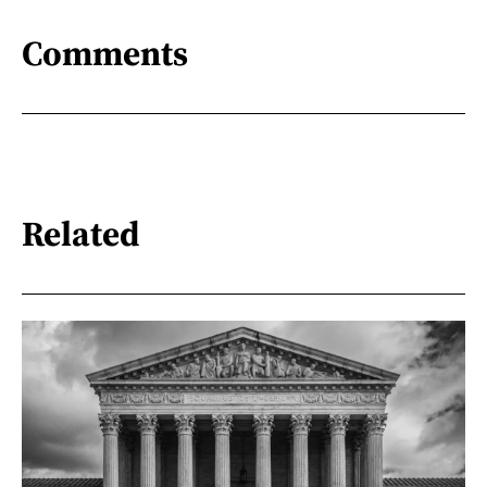
Comments
Related