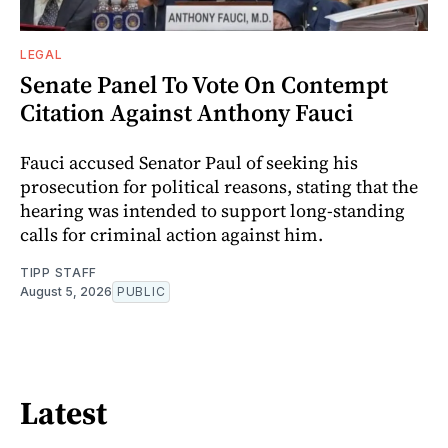
LEGAL
Senate Panel To Vote On Contempt
Citation Against Anthony Fauci
Fauci accused Senator Paul of seeking his
prosecution for political reasons, stating that the
hearing was intended to support long-standing
calls for criminal action against him.
TIPP STAFF
August 5, 2026
PUBLIC
Latest