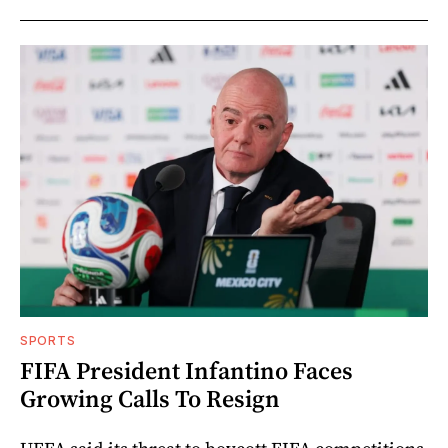
SPORTS
FIFA President Infantino Faces
Growing Calls To Resign