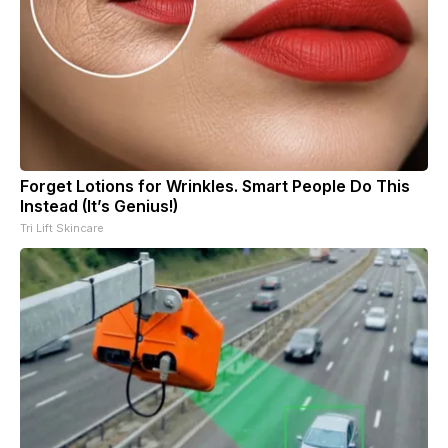
Forget Lotions for Wrinkles. Smart People Do This
Instead (It’s Genius!)
Tri Lift Skincare