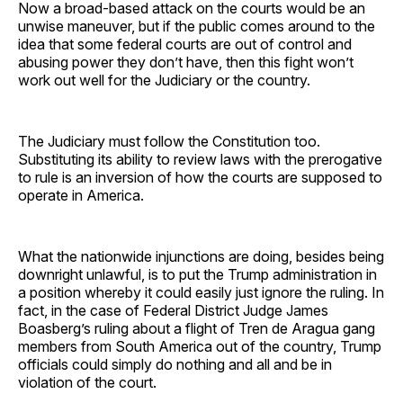
Now a broad-based attack on the courts would be an
unwise maneuver, but if the public comes around to the
idea that some federal courts are out of control and
abusing power they don’t have, then this fight won’t
work out well for the Judiciary or the country.
The Judiciary must follow the Constitution too.
Substituting its ability to review laws with the prerogative
to rule is an inversion of how the courts are supposed to
operate in America.
What the nationwide injunctions are doing, besides being
downright unlawful, is to put the Trump administration in
a position whereby it could easily just ignore the ruling. In
fact, in the case of Federal District Judge James
Boasberg’s ruling about a flight of Tren de Aragua gang
members from South America out of the country, Trump
officials could simply do nothing and all and be in
violation of the court.