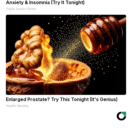
Anxiety & Insomnia (Try It Tonight)
Triple Green Farms
Enlarged Prostate? Try This Tonight (It's Genius)
Health Weekly