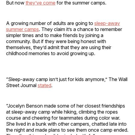
But now
they’ve come
for the summer camps.
A growing number of adults are going to
sleep-away
summer camps
. They claim it’s a chance to remember
simpler times and to make friends by joining a
community. But if they were being honest with
themselves, they’d admit that they are using their
childhood memories to avoid growing up.
“Sleep-away camp isn’t just for kids anymore,” The Wall
Street Journal
stated
.
“Jocelyn Benson made some of her closest friendships
at sleep-away camp while hiking, climbing the ropes
course and cheering for teammates during color war.
She lived in a bunk with other campers, chatted late into
the night and made plans to see them once camp ended.