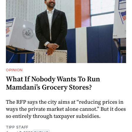
OPINION
What If Nobody Wants To Run
Mamdani’s Grocery Stores?
The RFP says the city aims at “reducing prices in
ways the private market alone cannot.” But it does
so entirely through taxpayer subsidies.
TIPP STAFF