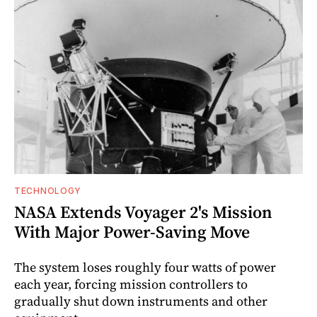
TECHNOLOGY
NASA Extends Voyager 2's Mission
With Major Power-Saving Move
The system loses roughly four watts of power
each year, forcing mission controllers to
gradually shut down instruments and other