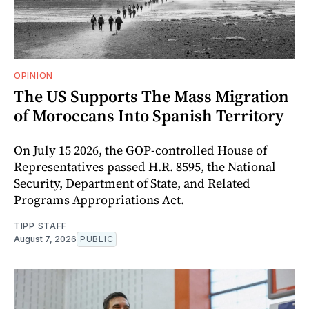
OPINION
The US Supports The Mass Migration
of Moroccans Into Spanish Territory
On July 15 2026, the GOP-controlled House of
Representatives passed H.R. 8595, the National
Security, Department of State, and Related
Programs Appropriations Act.
TIPP STAFF
August 7, 2026
PUBLIC