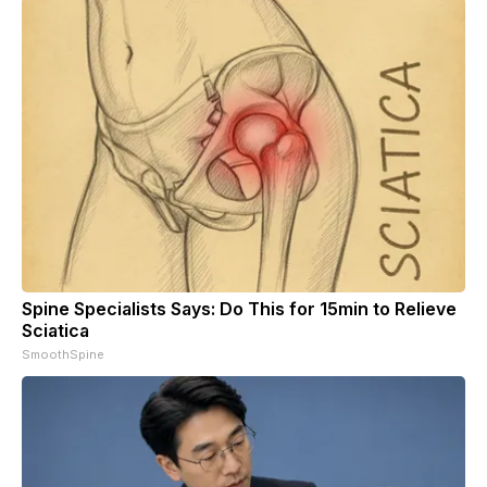
Spine Specialists Says: Do This for 15min to Relieve
Sciatica
SmoothSpine