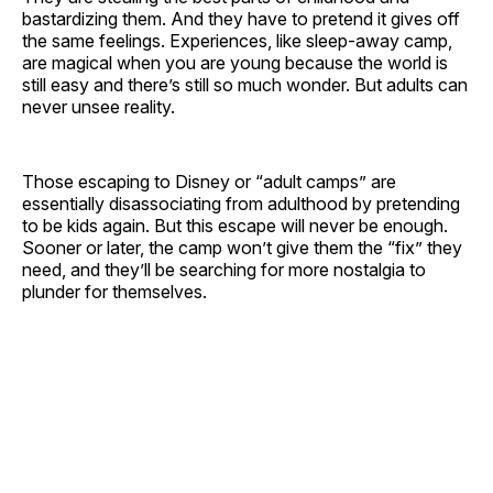
bastardizing them. And they have to pretend it gives off
the same feelings. Experiences, like sleep-away camp,
are magical when you are young because the world is
still easy and there’s still so much wonder. But adults can
never unsee reality.
Those escaping to Disney or “adult camps” are
essentially disassociating from adulthood by pretending
to be kids again. But this escape will never be enough.
Sooner or later, the camp won’t give them the “fix” they
need, and they’ll be searching for more nostalgia to
plunder for themselves.