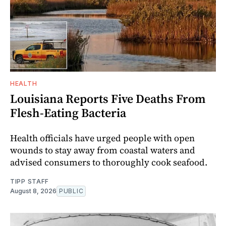
HEALTH
Louisiana Reports Five Deaths From
Flesh-Eating Bacteria
Health officials have urged people with open
wounds to stay away from coastal waters and
advised consumers to thoroughly cook seafood.
TIPP STAFF
August 8, 2026
PUBLIC