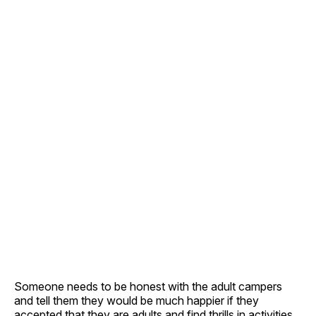
Someone needs to be honest with the adult campers
and tell them they would be much happier if they
accepted that they are adults and find thrills in activities