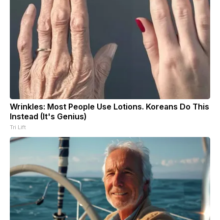
Wrinkles: Most People Use Lotions. Koreans Do This
Instead (It's Genius)
Tri Lift