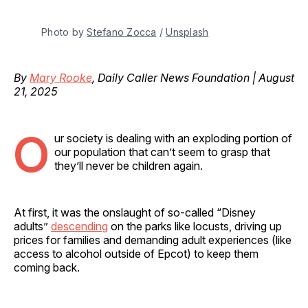
Photo by 
Stefano Zocca
 / 
Unsplash
By
Mary Rooke
, Daily Caller News Foundation | August
21, 2025
O
ur society is dealing with an exploding portion of
our population that can’t seem to grasp that
they’ll never be children again.
At first, it was the onslaught of so-called “Disney
adults”
descending
on the parks like locusts, driving up
prices for families and demanding adult experiences (like
access to alcohol outside of Epcot) to keep them
coming back.