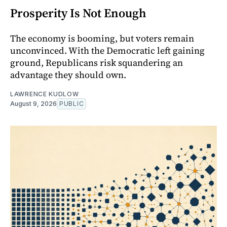
Prosperity Is Not Enough
The economy is booming, but voters remain
unconvinced. With the Democratic left gaining
ground, Republicans risk squandering an
advantage they should own.
LAWRENCE KUDLOW
August 9, 2026
PUBLIC