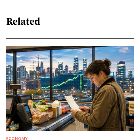
Related
ECONOMY