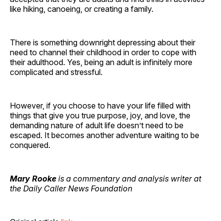
like hiking, canoeing, or creating a family.
There is something downright depressing about their
need to channel their childhood in order to cope with
their adulthood. Yes, being an adult is infinitely more
complicated and stressful.
However, if you choose to have your life filled with
things that give you true purpose, joy, and love, the
demanding nature of adult life doesn’t need to be
escaped. It becomes another adventure waiting to be
conquered.
Mary Rooke
is a commentary and analysis writer at
the Daily Caller News Foundation