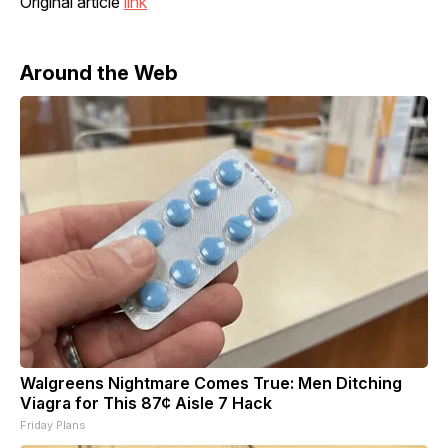
Original article
link
Around the Web
Walgreens Nightmare Comes True: Men Ditching
Viagra for This 87¢ Aisle 7 Hack
Friday Plans