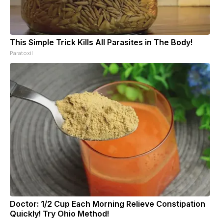
This Simple Trick Kills All Parasites in The Body!
Paratoxil
Doctor: 1/2 Cup Each Morning Relieve Constipation
Quickly! Try Ohio Method!