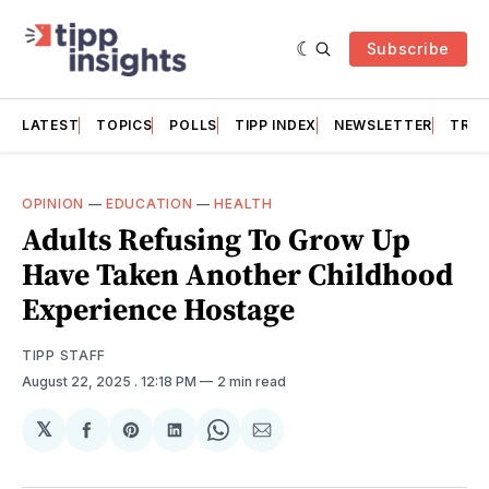
Subscribe
LATEST
TOPICS
POLLS
TIPP INDEX
NEWSLETTER
TRAC
OPINION
—
EDUCATION
—
HEALTH
Adults Refusing To Grow Up
Have Taken Another Childhood
Experience Hostage
TIPP STAFF
August 22, 2025
. 12:18 PM
2 min read
𝕏
Share
Share
Share
Share
Share
on
on
on
on
via
Facebook
Pinterest
LinkedIn
WhatsApp
Email