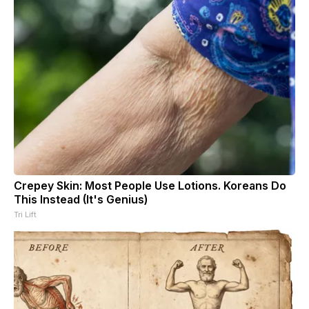
Crepey Skin: Most People Use Lotions. Koreans Do
This Instead (It's Genius)
Tri Lift