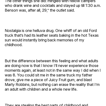
The other things she did: mingled with fellow campers
who drank wine and cocktails and stayed up till 1:30 a.m.
Benson was, after all, 29,” the outlet said.
Nostalgia is one helluva drug. One whiff of an old Ford
truck that’s had its leather seats baking in the hot Texas
sun would instantly bring back memories of my
childhood.
But the difference between this feeling and what adults
are doing now is that I know I’ll never experience those
moments again, at least not in the same way I did when I
was 8. You could sit me in the same truck my father
drove, give me a piece of Juicy Fruit gum, and blast
Marty Robbins, but nothing can erase the reality that I’m
an adult with children and a whole new life.
They are stealing the best parts of childhood and