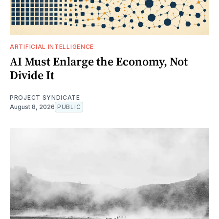
ARTIFICIAL INTELLIGENCE
AI Must Enlarge the Economy, Not
Divide It
PROJECT SYNDICATE
August 8, 2026
PUBLIC