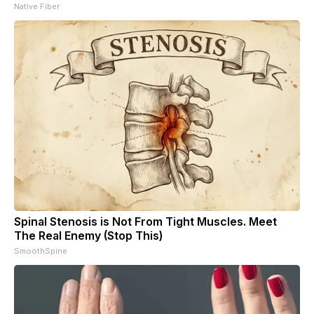
Native Fiber
Spinal Stenosis is Not From Tight Muscles. Meet
The Real Enemy (Stop This)
SmoothSpine