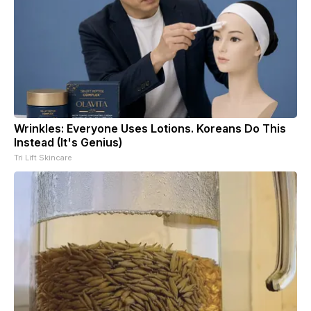
Wrinkles: Everyone Uses Lotions. Koreans Do This
Instead (It's Genius)
Tri Lift Skincare