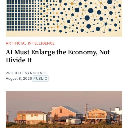
ARTIFICIAL INTELLIGENCE
AI Must Enlarge the Economy, Not
Divide It
PROJECT SYNDICATE
August 8, 2026
PUBLIC