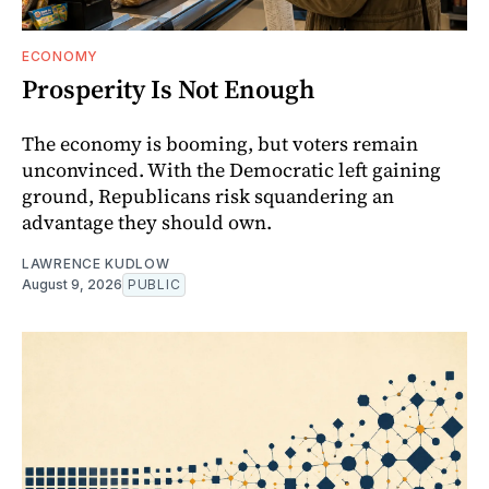
ECONOMY
Prosperity Is Not Enough
The economy is booming, but voters remain
unconvinced. With the Democratic left gaining
ground, Republicans risk squandering an
advantage they should own.
LAWRENCE KUDLOW
August 9, 2026
PUBLIC