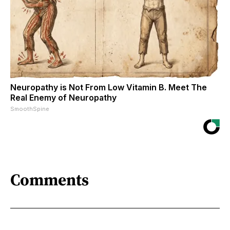
Neuropathy is Not From Low Vitamin B. Meet The
Real Enemy of Neuropathy
SmoothSpine
Comments