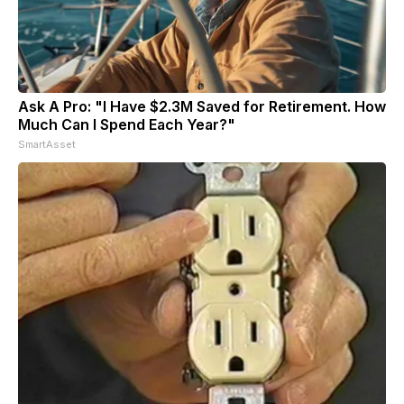
Ask A Pro: "I Have $2.3M Saved for Retirement. How
Much Can I Spend Each Year?"
SmartAsset