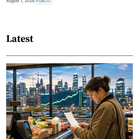
August 7, 2026
PUBLIC
Latest