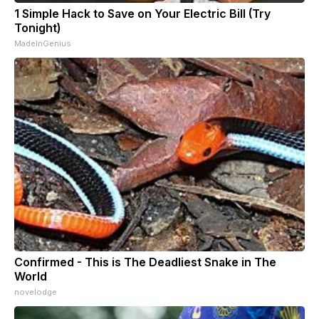
1 Simple Hack to Save on Your Electric Bill (Try
Tonight)
MadeInGenius
Confirmed - This is The Deadliest Snake in The
World
novelodge