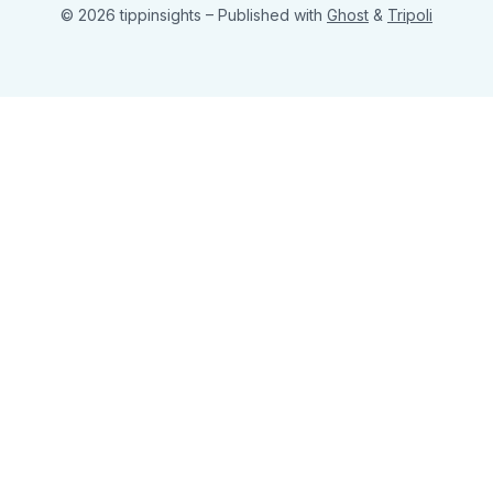
© 2026 tippinsights
– Published with
Ghost
&
Tripoli