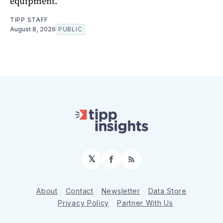
equipment.
TIPP STAFF
August 8, 2026
PUBLIC
𝕏
Facebook
RSS
About
Contact
Newsletter
Data Store
Privacy Policy
Partner With Us