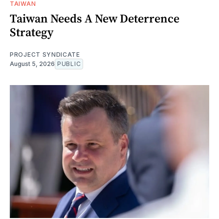
TAIWAN
Taiwan Needs A New Deterrence
Strategy
PROJECT SYNDICATE
August 5, 2026
PUBLIC