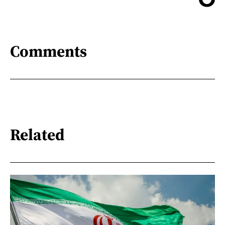
Comments
Related