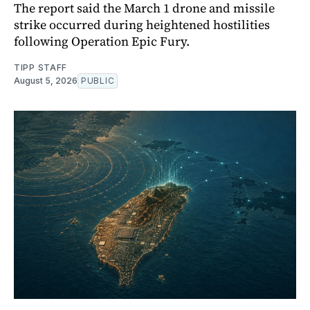
The report said the March 1 drone and missile
strike occurred during heightened hostilities
following Operation Epic Fury.
TIPP STAFF
August 5, 2026
PUBLIC