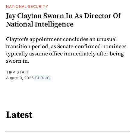
NATIONAL SECURITY
Jay Clayton Sworn In As Director Of
National Intelligence
Clayton's appointment concludes an unusual
transition period, as Senate-confirmed nominees
typically assume office immediately after being
sworn in.
TIPP STAFF
August 3, 2026
PUBLIC
Latest