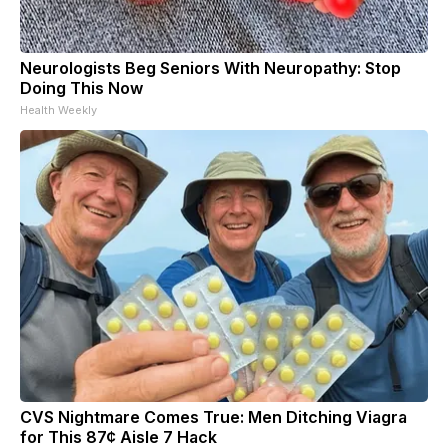
Neurologists Beg Seniors With Neuropathy: Stop
Doing This Now
Health Weekly
CVS Nightmare Comes True: Men Ditching Viagra
for This 87¢ Aisle 7 Hack