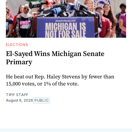
ELECTIONS
El-Sayed Wins Michigan Senate
Primary
He beat out Rep. Haley Stevens by fewer than
15,000 votes, or 1% of the vote.
TIPP STAFF
August 6, 2026
PUBLIC