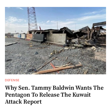
DEFENSE
Why Sen. Tammy Baldwin Wants The
Pentagon To Release The Kuwait
Attack Report