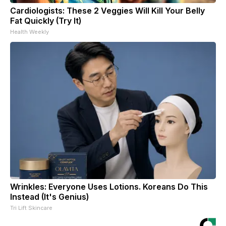
Cardiologists: These 2 Veggies Will Kill Your Belly
Fat Quickly (Try It)
Health Weekly
Wrinkles: Everyone Uses Lotions. Koreans Do This
Instead (It's Genius)
Tri Lift Skincare