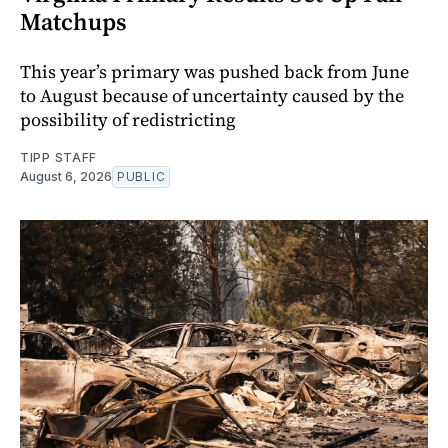
Matchups
This year’s primary was pushed back from June
to August because of uncertainty caused by the
possibility of redistricting
TIPP STAFF
August 6, 2026
PUBLIC