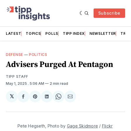
Subscribe
LATEST
TOPICS
POLLS
TIPP INDEX
NEWSLETTER
TRAC
DEFENSE
—
POLITICS
Advisers Purged At Pentagon
TIPP STAFF
May 1, 2025
. 5:06 AM
2 min read
𝕏
Share
Share
Share
Share
Share
on
on
on
on
via
Facebook
Pinterest
LinkedIn
WhatsApp
Email
Pete Hegseth, Photo by 
Gage Skidmore
 / 
Flickr