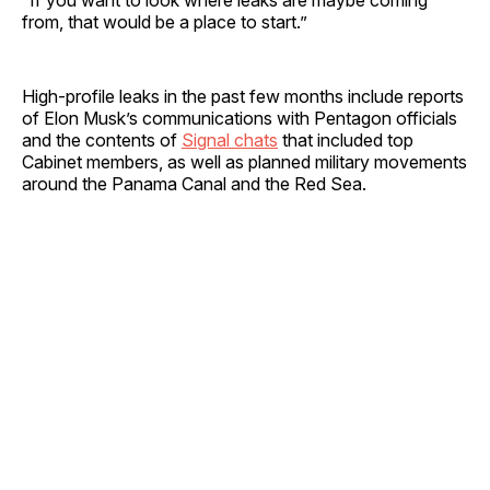
from, that would be a place to start.”
High-profile leaks in the past few months include reports
of Elon Musk’s communications with Pentagon officials
and the contents of
Signal chats
that included top
Cabinet members, as well as planned military movements
around the Panama Canal and the Red Sea.