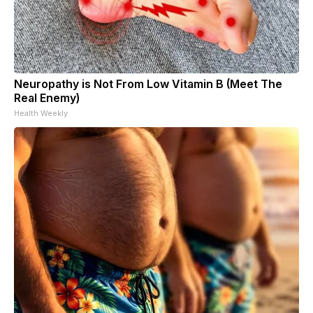
Neuropathy is Not From Low Vitamin B (Meet The
Real Enemy)
Health Weekly