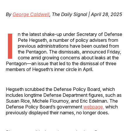
By
George Caldwell
, The Daily Signal | April 28, 2025
I
n the latest shake-up under Secretary of Defense
Pete Hegseth, a number of policy advisers from
previous administrations have been ousted from
the Pentagon. The dismissals, announced Friday,
come amid growing concerns about leaks at the
Pentagon—an issue that led to the dismissal of three
members of Hegseth’s inner circle in April.
Hegseth scrubbed the Defense Policy Board, which
includes longtime Defense Department figures, such as
Susan Rice, Michele Flournoy, and Eric Edelman. The
Defense Policy Board’s government
webpage,
which
previously displayed their names, no longer does.