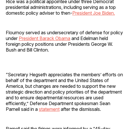
Rice was a political appointee under three Democrat
presidential administrations, including serving as a top
domestic policy adviser to then-
President Joe Biden.
Flournoy served as undersecretary of defense for policy
under
President Barack Obama
and Edelman held
foreign policy positions under Presidents George W.
Bush and Bill Clinton.
“Secretary Hegseth appreciates the members’ efforts on
behalf of the department and the United States of
America, but changes are needed to support the new
strategic direction and policy priorities of the department
and to ensure departmental resources are used
efficiently,” Defense Department spokesman Sean
Parnell said in a
statement
after the dismissals.
Parnell said the firings were informed by a “45-day