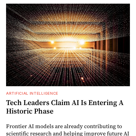
ARTIFICIAL INTELLIGENCE
Tech Leaders Claim AI Is Entering A
Historic Phase
Frontier AI models are already contributing to
scientific research and helping improve future AI