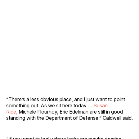
“There’s a less obvious place, and I just want to point
something out. As we sit here today …
Susan
Rice,
Michele Flournoy, Eric Edelman are still in good
standing with the Department of Defense,” Caldwell said.
“If you want to look where leaks are maybe coming