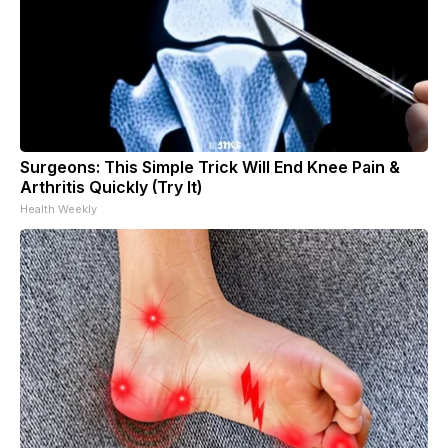
Surgeons: This Simple Trick Will End Knee Pain &
Arthritis Quickly (Try It)
Health Weekly