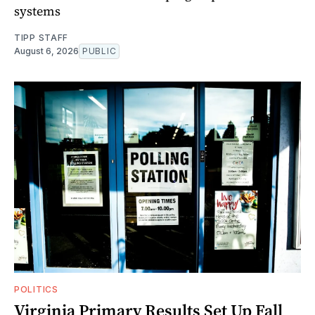
systems
TIPP STAFF
August 6, 2026
PUBLIC
POLITICS
Virginia Primary Results Set Up Fall