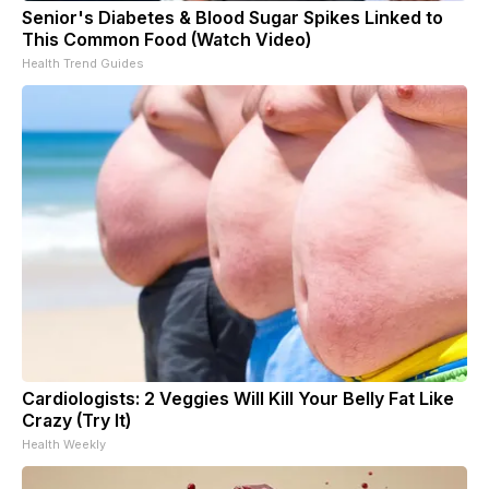
Senior's Diabetes & Blood Sugar Spikes Linked to
This Common Food (Watch Video)
Health Trend Guides
Cardiologists: 2 Veggies Will Kill Your Belly Fat Like
Crazy (Try It)
Health Weekly