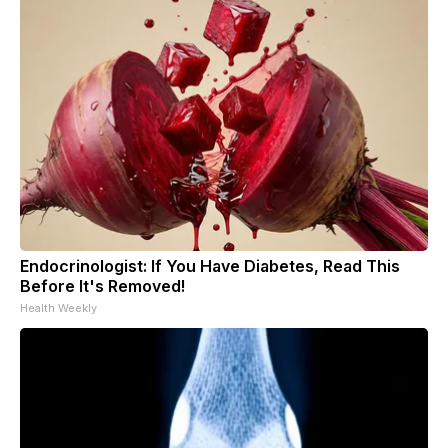
Endocrinologist: If You Have Diabetes, Read This
Before It's Removed!
Health Weekly