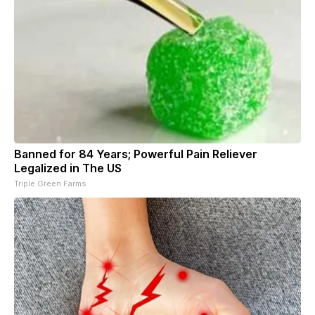
Banned for 84 Years; Powerful Pain Reliever
Legalized in The US
Triple Green Farms