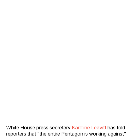
White House press secretary
Karoline Leavitt
has told
reporters that “the entire Pentagon is working against”