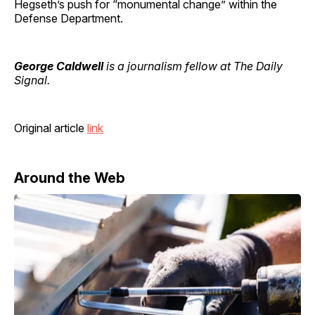
Hegseth’s push for “monumental change” within the
Defense Department.
George Caldwell
is a journalism fellow at The Daily
Signal.
Original article
link
Around the Web