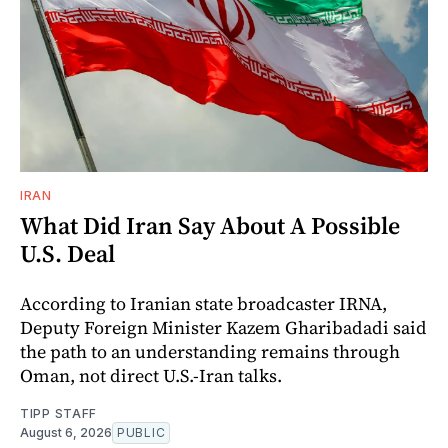
IRAN
What Did Iran Say About A Possible
U.S. Deal
According to Iranian state broadcaster IRNA,
Deputy Foreign Minister Kazem Gharibadadi said
the path to an understanding remains through
Oman, not direct U.S.-Iran talks.
TIPP STAFF
August 6, 2026
PUBLIC