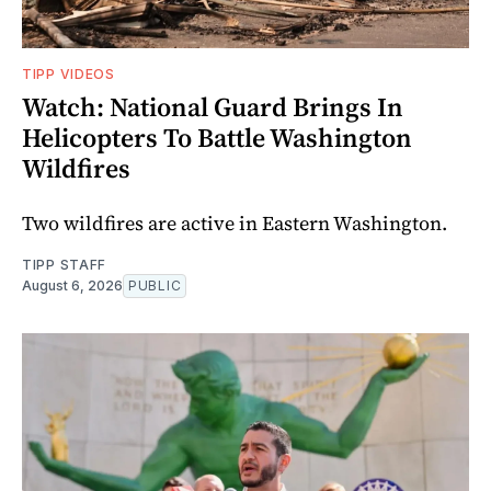
TIPP VIDEOS
Watch: National Guard Brings In
Helicopters To Battle Washington
Wildfires
Two wildfires are active in Eastern Washington.
TIPP STAFF
August 6, 2026
PUBLIC