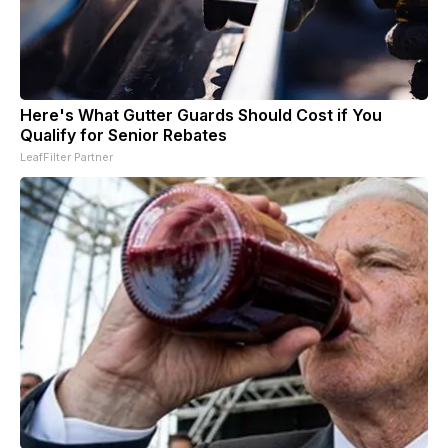
Here's What Gutter Guards Should Cost if You
Qualify for Senior Rebates
LeafFilter Partner