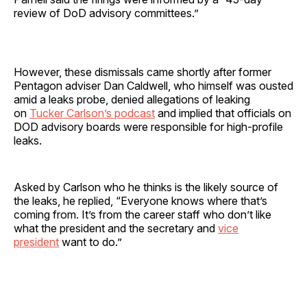
review of DoD advisory committees.”
However, these dismissals came shortly after former
Pentagon adviser Dan Caldwell, who himself was ousted
amid a leaks probe, denied allegations of leaking
on
Tucker Carlson’s podcast
and implied that officials on
DOD advisory boards were responsible for high-profile
leaks.
Asked by Carlson who he thinks is the likely source of
the leaks, he replied, “Everyone knows where that’s
coming from. It’s from the career staff who don’t like
what the president and the secretary and
vice
president
want to do.”