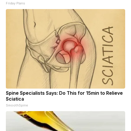
Friday Plans
Spine Specialists Says: Do This for 15min to Relieve
Sciatica
SmoothSpine