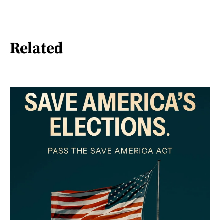
Related