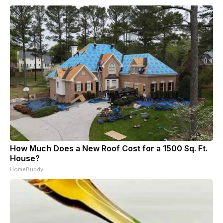
How Much Does a New Roof Cost for a 1500 Sq. Ft.
House?
HomeBuddy