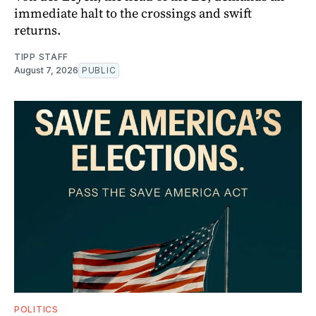
immediate halt to the crossings and swift
returns.
TIPP STAFF
August 7, 2026
PUBLIC
POLITICS