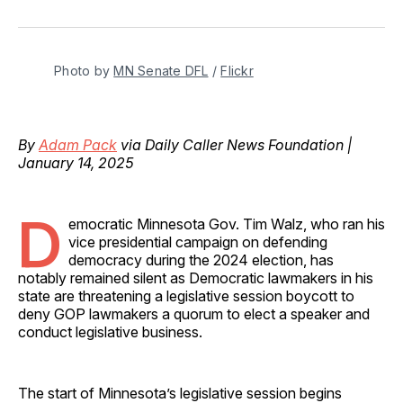
on
on
on
on
via
Facebook
Pinterest
LinkedIn
WhatsApp
Email
Photo by 
MN Senate DFL
 / 
Flickr
By
Adam Pack
via Daily Caller News Foundation |
January 14, 2025
D
emocratic Minnesota Gov. Tim Walz, who ran his
vice presidential campaign on defending
democracy during the 2024 election, has
notably remained silent as Democratic lawmakers in his
state are threatening a legislative session boycott to
deny GOP lawmakers a quorum to elect a speaker and
conduct legislative business.
The start of Minnesota’s legislative session begins