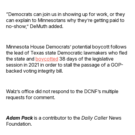
“Democrats can join us in showing up for work, or they
can explain to Minnesotans why they’re getting paid to
no-show,” DeMuth added.
Minnesota House Democrats’ potential boycott follows
the lead of Texas state Democratic lawmakers who fled
the state and
boycotted
38 days of the legislative
session in 2021 in order to stall the passage of a GOP-
backed voting integrity bill.
Walz’s office did not respond to the DCNF’s multiple
requests for comment.
Adam Pack
is a contributor to the
Daily Caller
News
Foundation.