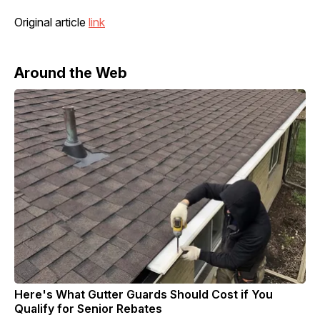
Original article
link
Around the Web
Here's What Gutter Guards Should Cost if You
Qualify for Senior Rebates