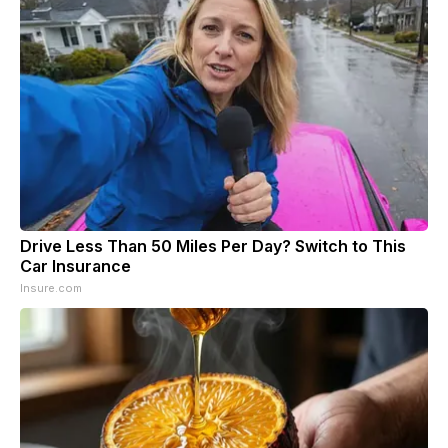
Drive Less Than 50 Miles Per Day? Switch to This
Car Insurance
Insure.com