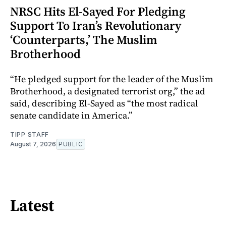
NRSC Hits El-Sayed For Pledging
Support To Iran’s Revolutionary
‘Counterparts,’ The Muslim
Brotherhood
“He pledged support for the leader of the Muslim
Brotherhood, a designated terrorist org,” the ad
said, describing El-Sayed as “the most radical
senate candidate in America.”
TIPP STAFF
August 7, 2026
PUBLIC
Latest