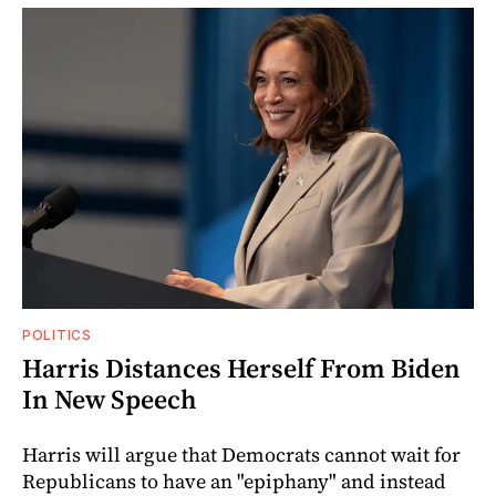
POLITICS
Harris Distances Herself From Biden
In New Speech
Harris will argue that Democrats cannot wait for
Republicans to have an "epiphany" and instead