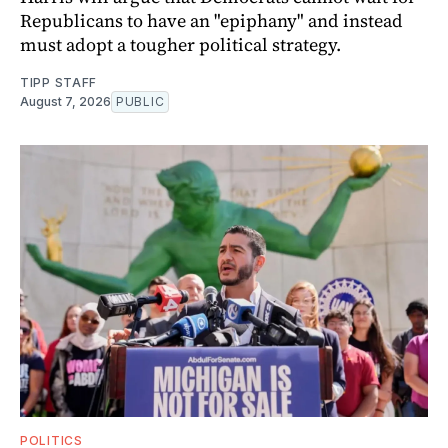
Republicans to have an "epiphany" and instead
must adopt a tougher political strategy.
TIPP STAFF
August 7, 2026
PUBLIC
POLITICS