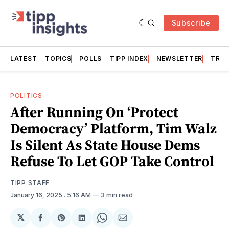
Subscribe
LATEST
TOPICS
POLLS
TIPP INDEX
NEWSLETTER
TRAC
POLITICS
After Running On ‘Protect
Democracy’ Platform, Tim Walz
Is Silent As State House Dems
Refuse To Let GOP Take Control
TIPP STAFF
January 16, 2025
. 5:16 AM
3 min read
𝕏
Share
Share
Share
Share
Share