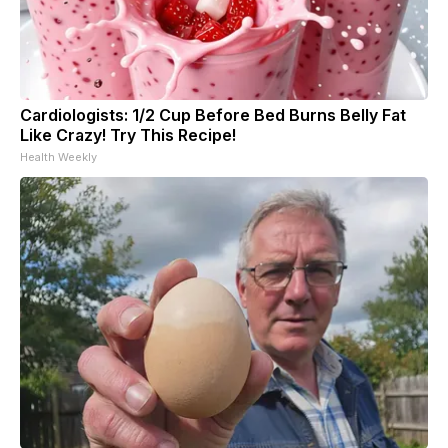
Cardiologists: 1/2 Cup Before Bed Burns Belly Fat
Like Crazy! Try This Recipe!
Health Weekly