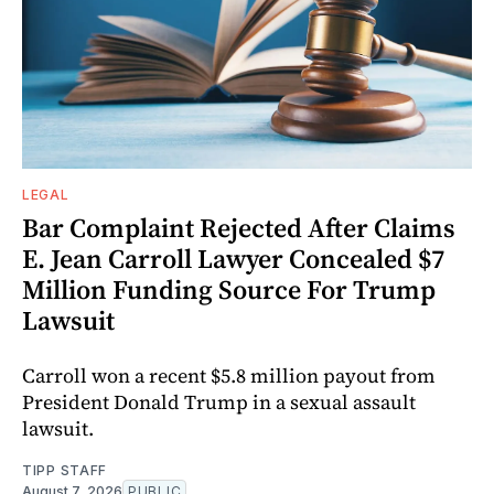
LEGAL
Bar Complaint Rejected After Claims
E. Jean Carroll Lawyer Concealed $7
Million Funding Source For Trump
Lawsuit
Carroll won a recent $5.8 million payout from
President Donald Trump in a sexual assault
lawsuit.
TIPP STAFF
August 7, 2026
PUBLIC