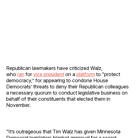
Republican lawmakers have criticized Walz,
who
ran
for
vice president
on a
platform
to “protect
democracy,” for appearing to condone House
Democrats’ threats to deny their Republican colleagues
a necessary quorum to conduct legislative business on
behalf of their constituents that elected them in
November.
“It’s outrageous that Tim Walz has given Minnesota
Democrat legislators blanket approval for a secret,