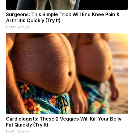
Surgeons: This Simple Trick Will End Knee Pain &
Arthritis Quickly (Try It)
Health Weekly
Cardiologists: These 2 Veggies Will Kill Your Belly
Fat Quickly (Try It)
Health Weekly