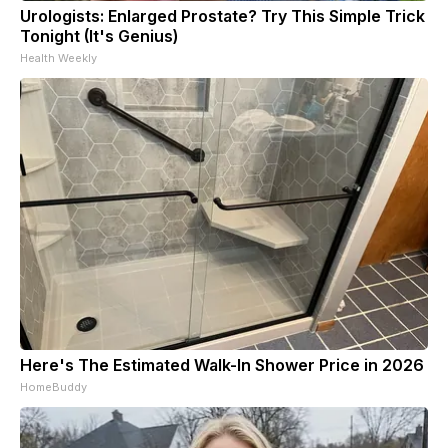
Urologists: Enlarged Prostate? Try This Simple Trick
Tonight (It's Genius)
Health Weekly
Here's The Estimated Walk-In Shower Price in 2026
HomeBuddy