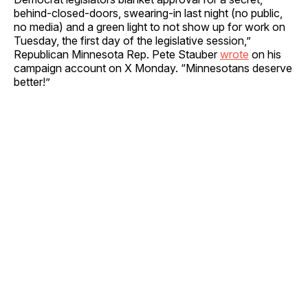
behind-closed-doors, swearing-in last night (no public,
no media) and a green light to not show up for work on
Tuesday, the first day of the legislative session,”
Republican Minnesota Rep. Pete Stauber
wrote
on his
campaign account on X Monday. “Minnesotans deserve
better!”