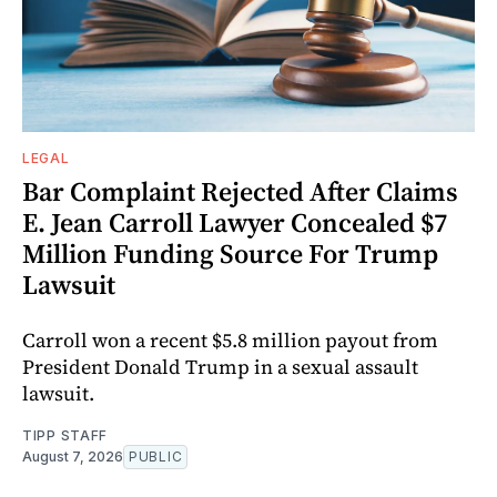
LEGAL
Bar Complaint Rejected After Claims
E. Jean Carroll Lawyer Concealed $7
Million Funding Source For Trump
Lawsuit
Carroll won a recent $5.8 million payout from
President Donald Trump in a sexual assault
lawsuit.
TIPP STAFF
August 7, 2026
PUBLIC