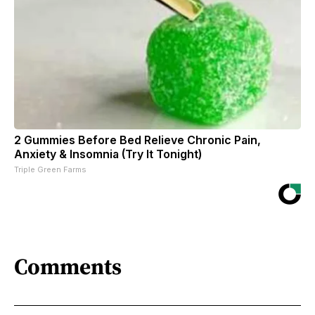
2 Gummies Before Bed Relieve Chronic Pain,
Anxiety & Insomnia (Try It Tonight)
Triple Green Farms
Comments