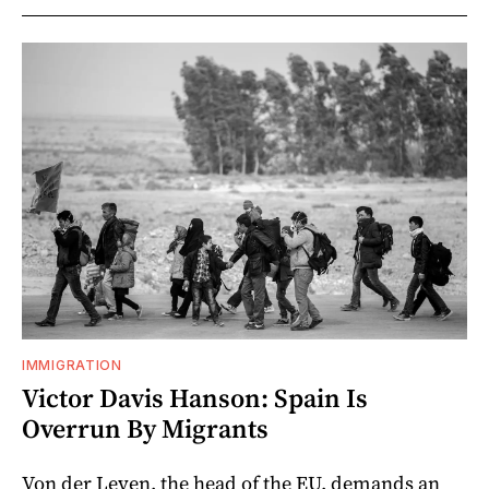
IMMIGRATION
Victor Davis Hanson: Spain Is
Overrun By Migrants
Von der Leyen, the head of the EU, demands an