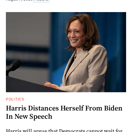
POLITICS
Harris Distances Herself From Biden
In New Speech
Harris will argue that Democrats cannot wait for