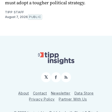
must adopt a tougher political strategy.
TIPP STAFF
August 7, 2026
PUBLIC
𝕏
Facebook
RSS
About
Contact
Newsletter
Data Store
Privacy Policy
Partner With Us