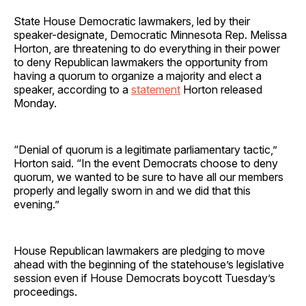
State House Democratic lawmakers, led by their
speaker-designate, Democratic Minnesota Rep. Melissa
Horton, are threatening to do everything in their power
to deny Republican lawmakers the opportunity from
having a quorum to organize a majority and elect a
speaker, according to a
statement
Horton released
Monday.
“Denial of quorum is a legitimate parliamentary tactic,”
Horton said. “In the event Democrats choose to deny
quorum, we wanted to be sure to have all our members
properly and legally sworn in and we did that this
evening.”
House Republican lawmakers are pledging to move
ahead with the beginning of the statehouse’s legislative
session even if House Democrats boycott Tuesday’s
proceedings.