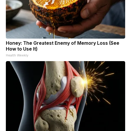
Honey: The Greatest Enemy of Memory Loss (See
How to Use It)
Health Weekly