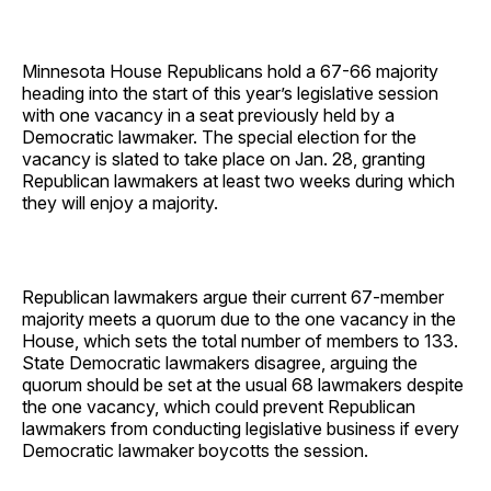
Minnesota House Republicans hold a 67-66 majority
heading into the start of this year’s legislative session
with one vacancy in a seat previously held by a
Democratic lawmaker. The special election for the
vacancy is slated to take place on Jan. 28, granting
Republican lawmakers at least two weeks during which
they will enjoy a majority.
Republican lawmakers argue their current 67-member
majority meets a quorum due to the one vacancy in the
House, which sets the total number of members to 133.
State Democratic lawmakers disagree, arguing the
quorum should be set at the usual 68 lawmakers despite
the one vacancy, which could prevent Republican
lawmakers from conducting legislative business if every
Democratic lawmaker boycotts the session.