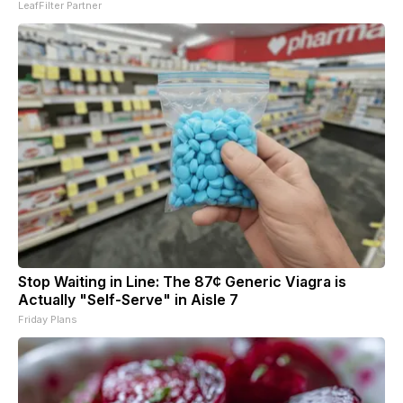
LeafFilter Partner
Stop Waiting in Line: The 87¢ Generic Viagra is
Actually "Self-Serve" in Aisle 7
Friday Plans