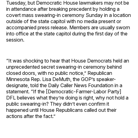
Tuesday, but Democratic House lawmakers may not be
in attendance after breaking precedent by holding a
covert mass swearing-in ceremony Sunday in a location
outside of the state capitol with no media present or
accompanied press release. Members are usually sworn
into office at the state capitol during the first day of the
session.
“It was shocking to hear that House Democrats held an
unprecedented secret swearing-in ceremony behind
closed doors, with no public notice,” Republican
Minnesota Rep. Lisa DeMuth, the GOP’s speaker-
designate, told the Daily Caller News Foundation in a
statement. “If the [Democratic-Farmer-Labor Party]
DFL believes what they’re doing is right, why not hold a
public swearing-in? They didn’t even confirm it
happened until House Republicans called out their
actions after the fact.”