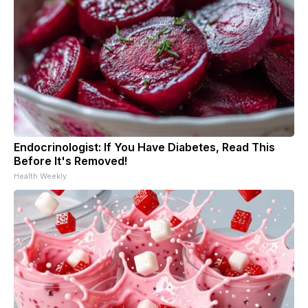
Endocrinologist: If You Have Diabetes, Read This
Before It's Removed!
Health Weekly