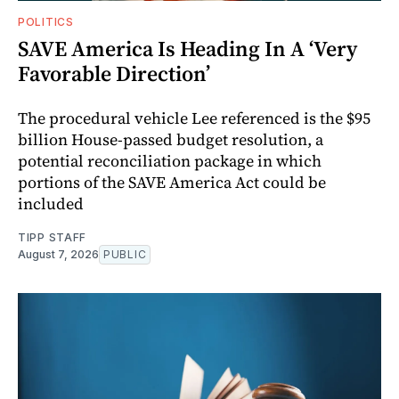
POLITICS
SAVE America Is Heading In A ‘Very
Favorable Direction’
The procedural vehicle Lee referenced is the $95
billion House-passed budget resolution, a
potential reconciliation package in which
portions of the SAVE America Act could be
included
TIPP STAFF
August 7, 2026
PUBLIC