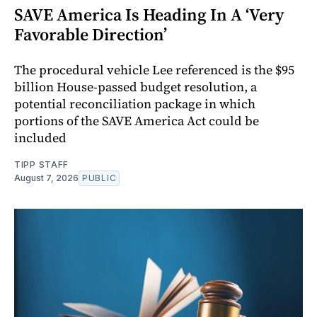
SAVE America Is Heading In A ‘Very
Favorable Direction’
The procedural vehicle Lee referenced is the $95
billion House-passed budget resolution, a
potential reconciliation package in which
portions of the SAVE America Act could be
included
TIPP STAFF
August 7, 2026
PUBLIC