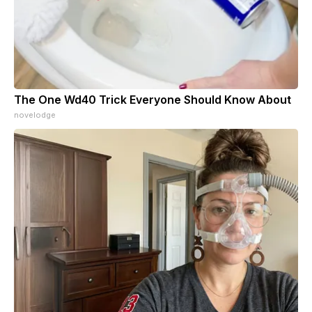
The One Wd40 Trick Everyone Should Know About
novelodge