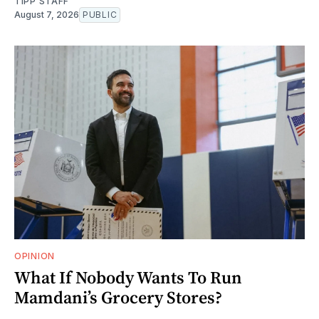
TIPP STAFF
August 7, 2026
PUBLIC
OPINION
What If Nobody Wants To Run
Mamdani’s Grocery Stores?