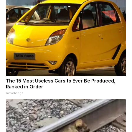
The 15 Most Useless Cars to Ever Be Produced,
Ranked in Order
novelodge