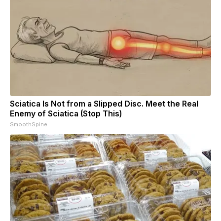
Sciatica Is Not from a Slipped Disc. Meet the Real
Enemy of Sciatica (Stop This)
SmoothSpine