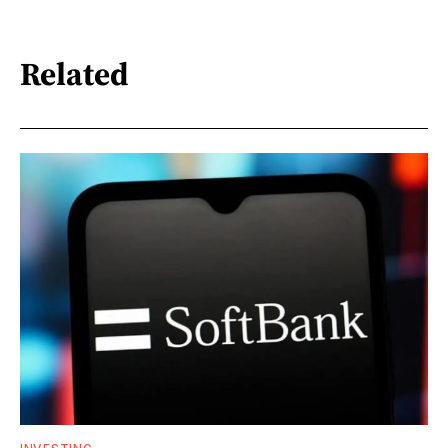
Related