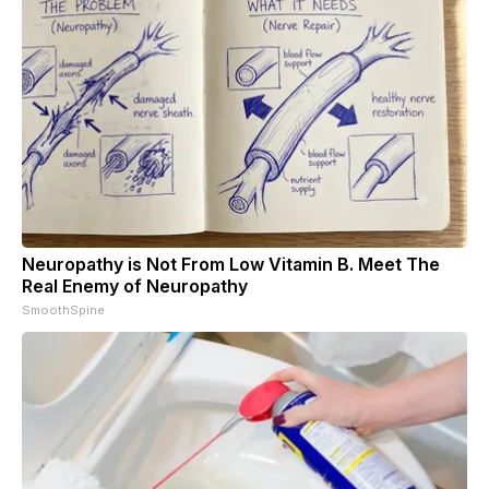
Neuropathy is Not From Low Vitamin B. Meet The
Real Enemy of Neuropathy
SmoothSpine