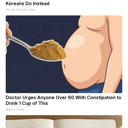
Koreans Do Instead
Tri Lift Crepey Skin
Doctor Urges Anyone Over 60 With Constipation to
Drink 1 Cup of This
Native Fiber