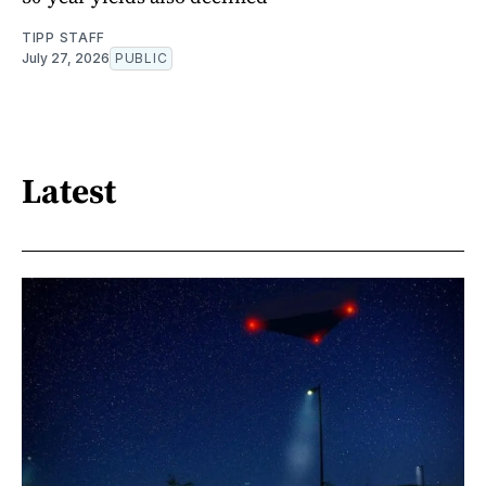
TIPP STAFF
July 27, 2026
PUBLIC
Latest