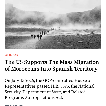
OPINION
The US Supports The Mass Migration
of Moroccans Into Spanish Territory
On July 15 2026, the GOP-controlled House of
Representatives passed H.R. 8595, the National
Security, Department of State, and Related
Programs Appropriations Act.