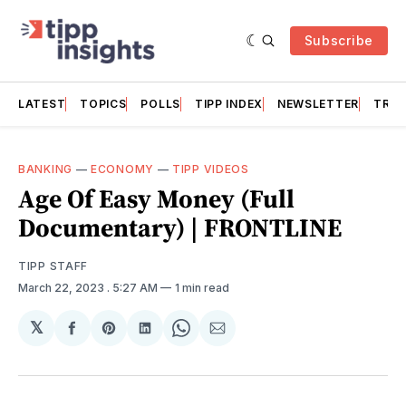
Subscribe
LATEST
TOPICS
POLLS
TIPP INDEX
NEWSLETTER
TRAC
BANKING
—
ECONOMY
—
TIPP VIDEOS
Age Of Easy Money (Full
Documentary) | FRONTLINE
TIPP STAFF
March 22, 2023
. 5:27 AM
1 min read
𝕏
Share
Share
Share
Share
Share
on
on
on
on
via
Facebook
Pinterest
LinkedIn
WhatsApp
Email