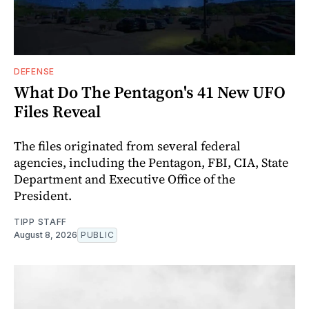
DEFENSE
What Do The Pentagon's 41 New UFO
Files Reveal
The files originated from several federal
agencies, including the Pentagon, FBI, CIA, State
Department and Executive Office of the
President.
TIPP STAFF
August 8, 2026
PUBLIC