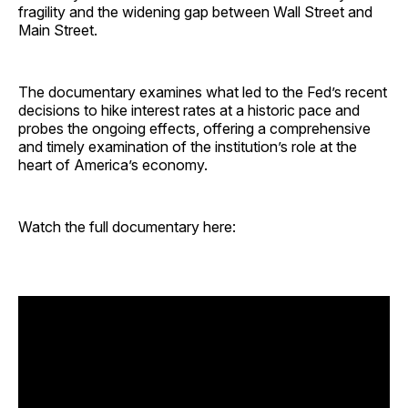
fragility and the widening gap between Wall Street and
Main Street.
The documentary examines what led to the Fed’s recent
decisions to hike interest rates at a historic pace and
probes the ongoing effects, offering a comprehensive
and timely examination of the institution’s role at the
heart of America’s economy.
Watch the full documentary here: