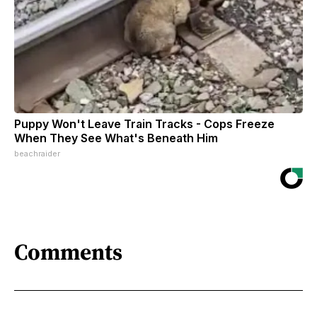
Puppy Won't Leave Train Tracks - Cops Freeze
When They See What's Beneath Him
beachraider
Comments