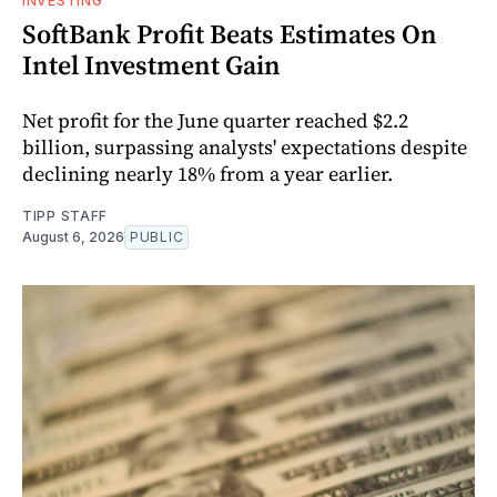
INVESTING
SoftBank Profit Beats Estimates On
Intel Investment Gain
Net profit for the June quarter reached $2.2
billion, surpassing analysts' expectations despite
declining nearly 18% from a year earlier.
TIPP STAFF
August 6, 2026
PUBLIC