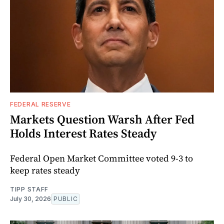
FEDERAL RESERVE
Markets Question Warsh After Fed
Holds Interest Rates Steady
Federal Open Market Committee voted 9-3 to
keep rates steady
TIPP STAFF
July 30, 2026
PUBLIC