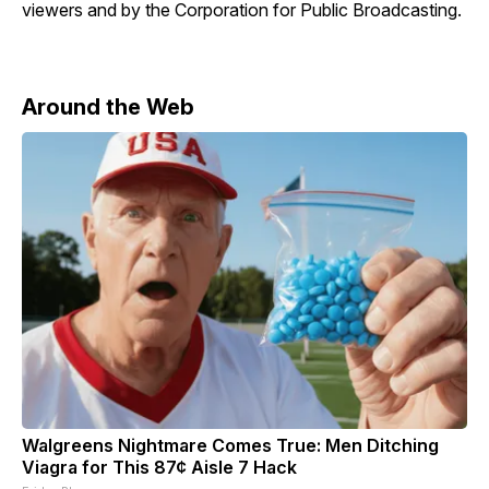
viewers and by the Corporation for Public Broadcasting.
Around the Web
Walgreens Nightmare Comes True: Men Ditching
Viagra for This 87¢ Aisle 7 Hack