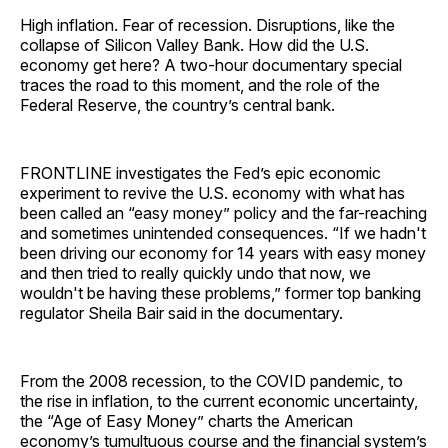
High inflation. Fear of recession. Disruptions, like the
collapse of Silicon Valley Bank. How did the U.S.
economy get here? A two-hour documentary special
traces the road to this moment, and the role of the
Federal Reserve, the country’s central bank.
FRONTLINE investigates the Fed’s epic economic
experiment to revive the U.S. economy with what has
been called an “easy money” policy and the far-reaching
and sometimes unintended consequences. “If we hadn't
been driving our economy for 14 years with easy money
and then tried to really quickly undo that now, we
wouldn't be having these problems,” former top banking
regulator Sheila Bair said in the documentary.
From the 2008 recession, to the COVID pandemic, to
the rise in inflation, to the current economic uncertainty,
the “Age of Easy Money” charts the American
economy’s tumultuous course and the financial system’s