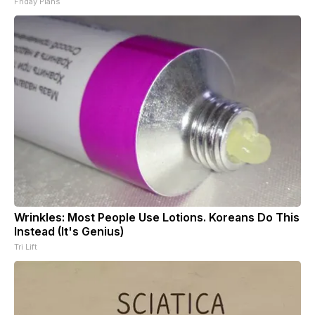
Friday Plans
Wrinkles: Most People Use Lotions. Koreans Do This
Instead (It's Genius)
Tri Lift