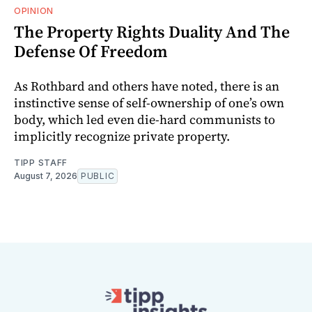
OPINION
The Property Rights Duality And The
Defense Of Freedom
As Rothbard and others have noted, there is an
instinctive sense of self-ownership of one’s own
body, which led even die-hard communists to
implicitly recognize private property.
TIPP STAFF
August 7, 2026
PUBLIC