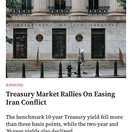
BANKING
Treasury Market Rallies On Easing
Iran Conflict
The benchmark 10-year Treasury yield fell more
than three basis points, while the two-year and
30-year yields also declined