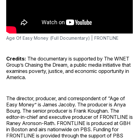
Age Of Easy Money (Full Documentary) | FRONTLINE
Credits:
The documentary is supported by The WNET
Group’s Chasing the Dream, a public media initiative that
examines poverty, justice, and economic opportunity in
America.
The director, producer, and correspondent of “Age of
Easy Money” is James Jacoby. The producer is Anya
Bourg. The senior producer is Frank Koughan. The
editor-in-chief and executive producer of FRONTLINE is
Raney Aronson-Rath. FRONTLINE is produced at GBH
in Boston and airs nationwide on PBS. Funding for
FRONTLINE is provided through the support of PBS