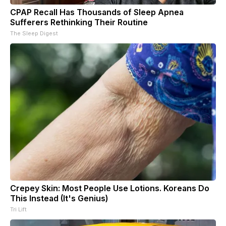
CPAP Recall Has Thousands of Sleep Apnea
Sufferers Rethinking Their Routine
The Sleep Digest
Crepey Skin: Most People Use Lotions. Koreans Do
This Instead (It's Genius)
Tri Lift