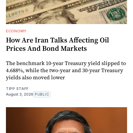
ECONOMY
How Are Iran Talks Affecting Oil
Prices And Bond Markets
The benchmark 10-year Treasury yield slipped to
4.688%, while the two-year and 30-year Treasury
yields also moved lower
TIPP STAFF
August 3, 2026
PUBLIC