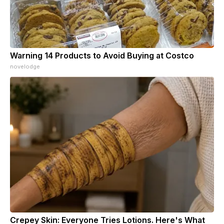
Warning 14 Products to Avoid Buying at Costco
novelodge
Crepey Skin: Everyone Tries Lotions. Here's What