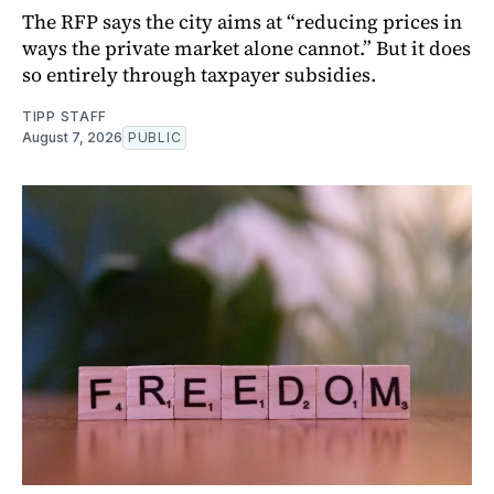
The RFP says the city aims at “reducing prices in
ways the private market alone cannot.” But it does
so entirely through taxpayer subsidies.
TIPP STAFF
August 7, 2026
PUBLIC