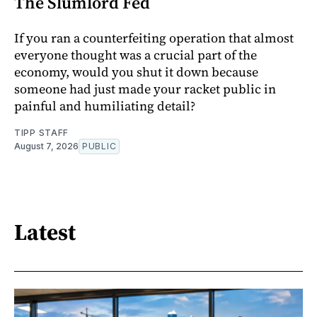
The Slumlord Fed
If you ran a counterfeiting operation that almost
everyone thought was a crucial part of the
economy, would you shut it down because
someone had just made your racket public in
painful and humiliating detail?
TIPP STAFF
August 7, 2026
PUBLIC
Latest