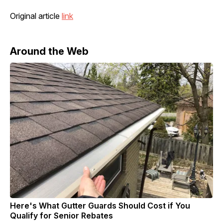
Original article
link
Around the Web
Here's What Gutter Guards Should Cost if You
Qualify for Senior Rebates