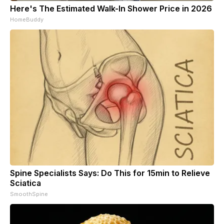
Here's The Estimated Walk-In Shower Price in 2026
HomeBuddy
Spine Specialists Says: Do This for 15min to Relieve
Sciatica
SmoothSpine