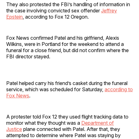
They also protested the FBI’s handling of information in
the case involving convicted sex offender
Jeffrey
Epstein
, according to Fox 12 Oregon.
Fox News confirmed Patel and his girlfriend, Alexis
Wilkins, were in Portland for the weekend to attend a
funeral for a close friend, but did not confirm where the
FBI director stayed.
Patel helped carry his friend’s casket during the funeral
service, which was scheduled for Saturday,
according to
Fox News
.
A protester told Fox 12 they used flight tracking data to
monitor what they thought was a
Department of
Justice
plane connected with Patel. After that, they
attempted to determine where Patel was staying by