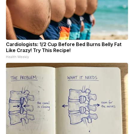
Cardiologists: 1/2 Cup Before Bed Burns Belly Fat
Like Crazy! Try This Recipe!
Health Weekly