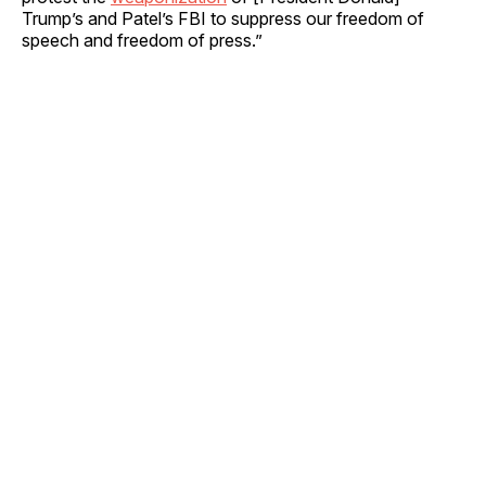
Trump’s and Patel’s FBI to suppress our freedom of
speech and freedom of press.”