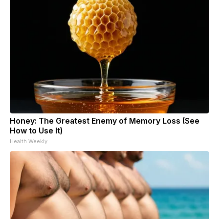
Honey: The Greatest Enemy of Memory Loss (See
How to Use It)
Health Weekly