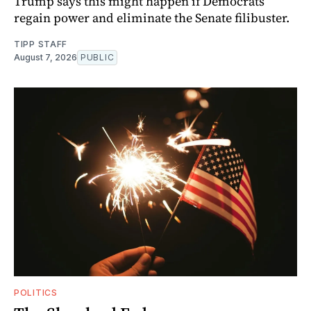
Trump says this might happen if Democrats
regain power and eliminate the Senate filibuster.
TIPP STAFF
August 7, 2026
PUBLIC
POLITICS