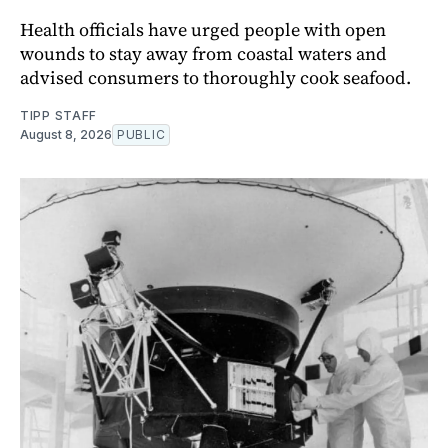
Health officials have urged people with open
wounds to stay away from coastal waters and
advised consumers to thoroughly cook seafood.
TIPP STAFF
August 8, 2026
PUBLIC