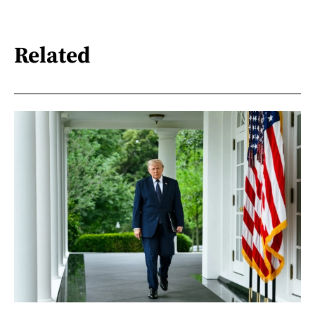
Related