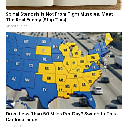
Spinal Stenosis is Not From Tight Muscles. Meet
The Real Enemy (Stop This)
SmoothSpine
Drive Less Than 50 Miles Per Day? Switch to This
Car Insurance
Insure.com