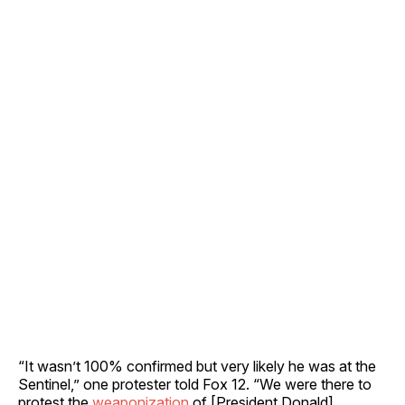
“It wasn’t 100% confirmed but very likely he was at the
Sentinel,” one protester told Fox 12. “We were there to
protest the
weaponization
of [President Donald]