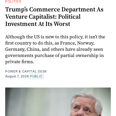
POLITICS
Trump’s Commerce Department As
Venture Capitalist: Political
Investment At Its Worst
Although the US is new to this policy, it isn’t the
first country to do this, as France, Norway,
Germany, China, and others have already seen
governments purchase of partial ownership in
private firms.
POWER & CAPITAL DESK
August 7, 2026
PUBLIC