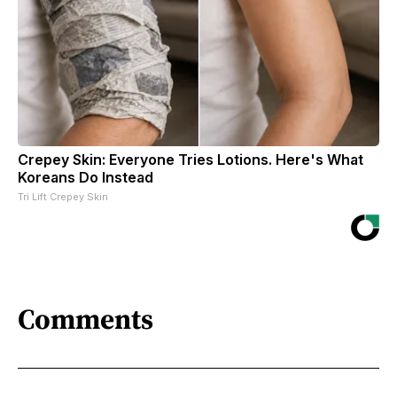
Crepey Skin: Everyone Tries Lotions. Here's What
Koreans Do Instead
Tri Lift Crepey Skin
Comments