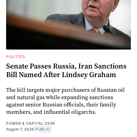
POLITICS
Senate Passes Russia, Iran Sanctions
Bill Named After Lindsey Graham
The bill targets major purchasers of Russian oil
and natural gas while expanding sanctions
against senior Russian officials, their family
members, and influential oligarchs.
POWER & CAPITAL DESK
August 7, 2026
PUBLIC