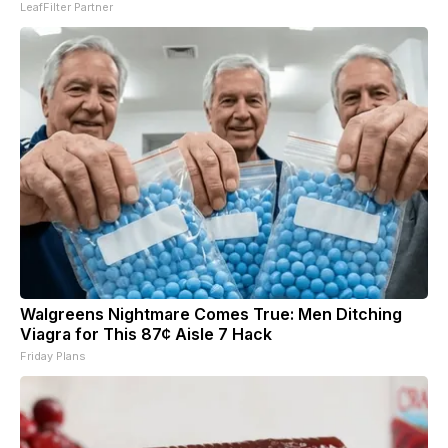
LeafFilter Partner
Walgreens Nightmare Comes True: Men Ditching
Viagra for This 87¢ Aisle 7 Hack
Friday Plans