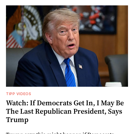
TIPP VIDEOS
Watch: If Democrats Get In, I May Be
The Last Republican President, Says
Trump