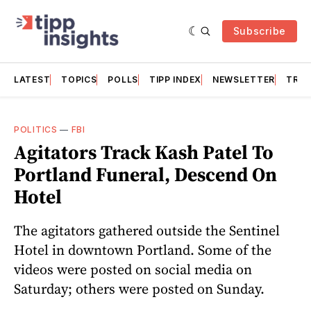
Subscribe
LATEST
TOPICS
POLLS
TIPP INDEX
NEWSLETTER
TRAC
POLITICS
—
FBI
Agitators Track Kash Patel To
Portland Funeral, Descend On
Hotel
The agitators gathered outside the Sentinel
Hotel in downtown Portland. Some of the
videos were posted on social media on
Saturday; others were posted on Sunday.