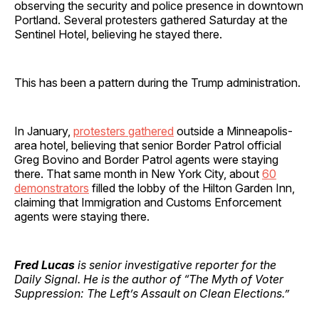
observing the security and police presence in downtown
Portland. Several protesters gathered Saturday at the
Sentinel Hotel, believing he stayed there.
This has been a pattern during the Trump administration.
In January,
protesters gathered
outside a Minneapolis-
area hotel, believing that senior Border Patrol official
Greg Bovino and Border Patrol agents were staying
there. That same month in New York City, about
60
demonstrators
filled the lobby of the Hilton Garden Inn,
claiming that Immigration and Customs Enforcement
agents were staying there.
Fred Lucas
is senior investigative reporter for the
Daily Signal. He is the author of “The Myth of Voter
Suppression: The Left’s Assault on Clean Elections.”