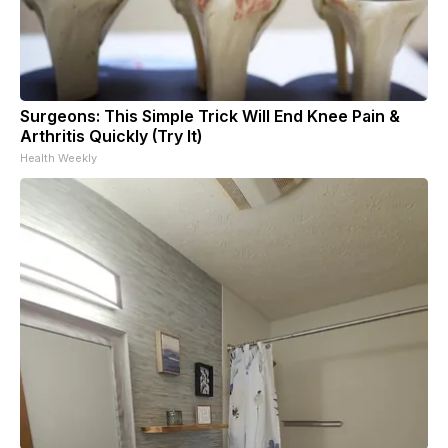
Surgeons: This Simple Trick Will End Knee Pain &
Arthritis Quickly (Try It)
Health Weekly