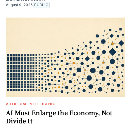
August 9, 2026
PUBLIC
ARTIFICIAL INTELLIGENCE
AI Must Enlarge the Economy, Not
Divide It