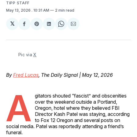
TIPP STAFF
May 13, 2026
. 10:31 AM
2 min read
𝕏
Share
Share
Share
Share
Share
on
on
on
on
via
Facebook
Pinterest
LinkedIn
WhatsApp
Email
Pic via 
X
By
Fred Lucas
, The Daily Signal | May 12, 2026
A
gitators shouted “fascist” and obscenities
over the weekend outside a Portland,
Oregon, hotel where they believed FBI
Director Kash Patel was staying, according
to Fox 12 Oregon and several posts on
social media. Patel was reportedly attending a friend’s
funeral.