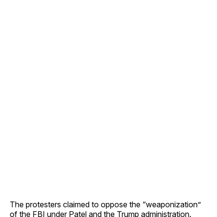
The protesters claimed to oppose the “weaponization”
of the FBI under Patel and the Trump administration.