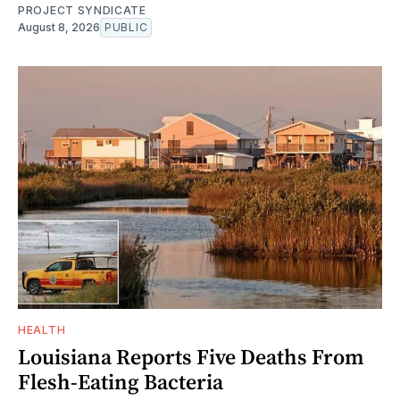
PROJECT SYNDICATE
August 8, 2026
PUBLIC
HEALTH
Louisiana Reports Five Deaths From
Flesh-Eating Bacteria