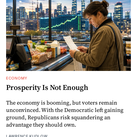
ECONOMY
Prosperity Is Not Enough
The economy is booming, but voters remain
unconvinced. With the Democratic left gaining
ground, Republicans risk squandering an
advantage they should own.
LAWRENCE KUDLOW