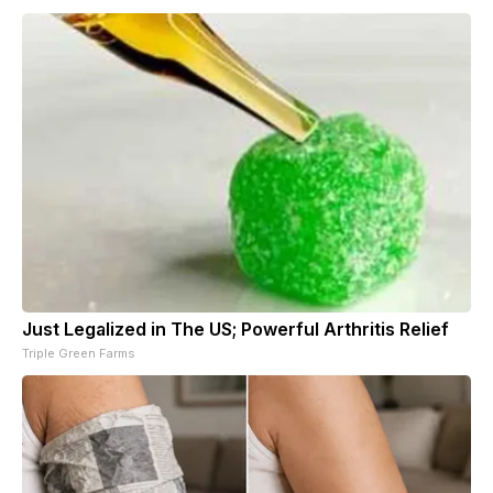
Just Legalized in The US; Powerful Arthritis Relief
Triple Green Farms