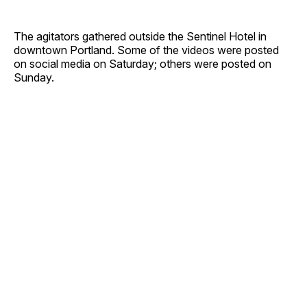
The agitators gathered outside the Sentinel Hotel in
downtown Portland. Some of the videos were posted
on social media on Saturday; others were posted on
Sunday.