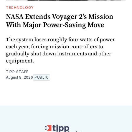
TECHNOLOGY
NASA Extends Voyager 2's Mission
With Major Power-Saving Move
The system loses roughly four watts of power
each year, forcing mission controllers to
gradually shut down instruments and other
equipment.
TIPP STAFF
August 8, 2026
PUBLIC