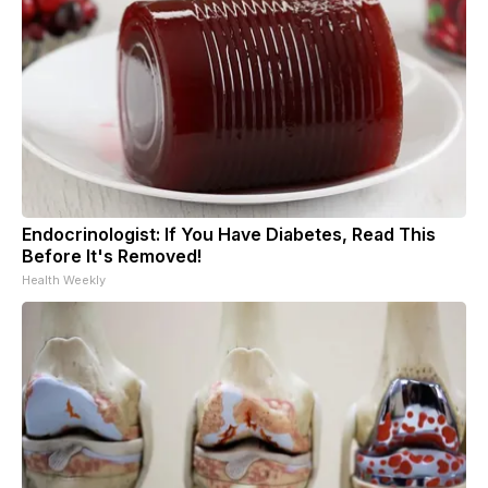
Endocrinologist: If You Have Diabetes, Read This
Before It's Removed!
Health Weekly