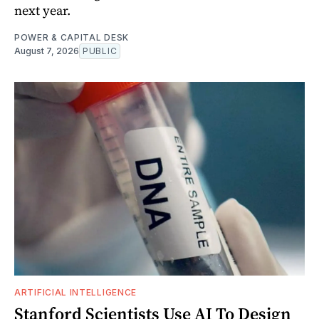
next year.
POWER & CAPITAL DESK
August 7, 2026
PUBLIC
ARTIFICIAL INTELLIGENCE
Stanford Scientists Use AI To Design