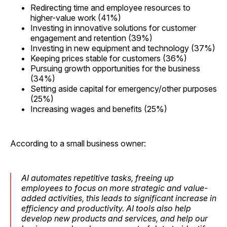
Redirecting time and employee resources to
higher-value work (41%)
Investing in innovative solutions for customer
engagement and retention (39%)
Investing in new equipment and technology (37%)
Keeping prices stable for customers (36%)
Pursuing growth opportunities for the business
(34%)
Setting aside capital for emergency/other purposes
(25%)
Increasing wages and benefits (25%)
According to a small business owner:
AI automates repetitive tasks, freeing up
employees to focus on more strategic and value-
added activities, this leads to significant increase in
efficiency and productivity. AI tools also help
develop new products and services, and help our