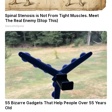
Spinal Stenosis is Not From Tight Muscles. Meet
The Real Enemy (Stop This)
SmoothSpine
55 Bizarre Gadgets That Help People Over 55 Years
Old