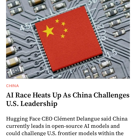
CHINA
AI Race Heats Up As China Challenges
U.S. Leadership
Hugging Face CEO Clément Delangue said China
currently leads in open-source AI models and
could challenge U.S. frontier models within the