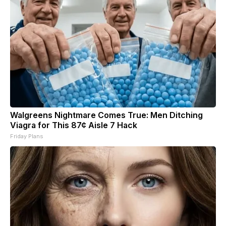
Walgreens Nightmare Comes True: Men Ditching
Viagra for This 87¢ Aisle 7 Hack
Friday Plans