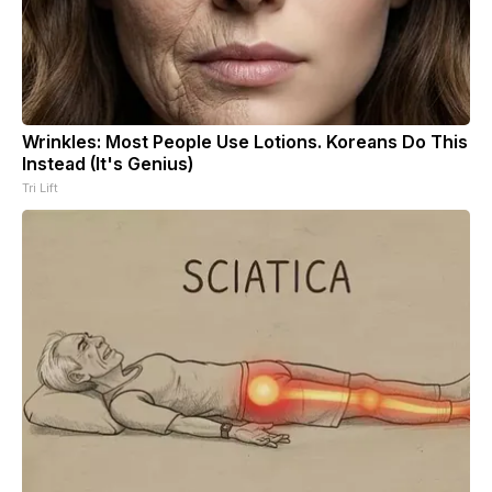
Wrinkles: Most People Use Lotions. Koreans Do This
Instead (It's Genius)
Tri Lift