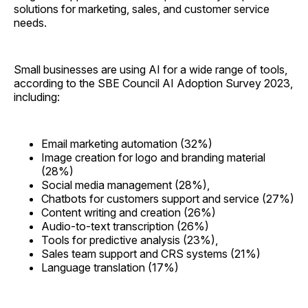
solutions for marketing, sales, and customer service
needs.
Small businesses are using AI for a wide range of tools,
according to the SBE Council AI Adoption Survey 2023,
including:
Email marketing automation (32%)
Image creation for logo and branding material
(28%)
Social media management (28%),
Chatbots for customers support and service (27%)
Content writing and creation (26%)
Audio-to-text transcription (26%)
Tools for predictive analysis (23%),
Sales team support and CRS systems (21%)
Language translation (17%)