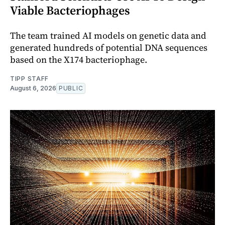
Viable Bacteriophages
The team trained AI models on genetic data and
generated hundreds of potential DNA sequences
based on the X174 bacteriophage.
TIPP STAFF
August 6, 2026
PUBLIC