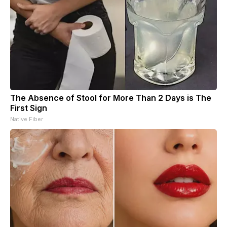
The Absence of Stool for More Than 2 Days is The
First Sign
Native Fiber