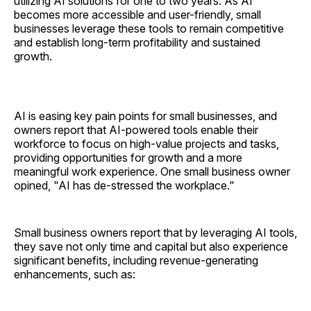
utilizing AI solutions for one to two years. As AI
becomes more accessible and user-friendly, small
businesses leverage these tools to remain competitive
and establish long-term profitability and sustained
growth.
AI is easing key pain points for small businesses, and
owners report that AI-powered tools enable their
workforce to focus on high-value projects and tasks,
providing opportunities for growth and a more
meaningful work experience. One small business owner
opined, "AI has de-stressed the workplace."
Small business owners report that by leveraging AI tools,
they save not only time and capital but also experience
significant benefits, including revenue-generating
enhancements, such as: