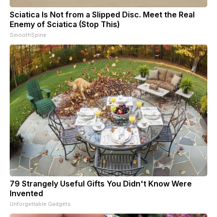
Sciatica Is Not from a Slipped Disc. Meet the Real
Enemy of Sciatica (Stop This)
SmoothSpine
79 Strangely Useful Gifts You Didn't Know Were
Invented
Unforgettable Gadgets