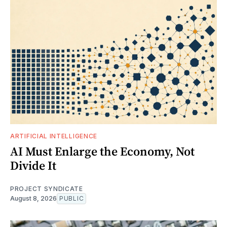
ARTIFICIAL INTELLIGENCE
AI Must Enlarge the Economy, Not
Divide It
PROJECT SYNDICATE
August 8, 2026
PUBLIC