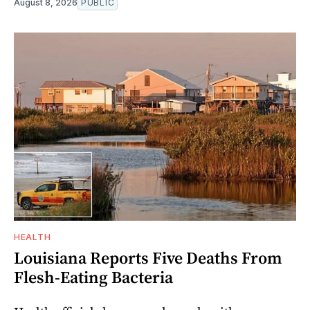
August 8, 2026
PUBLIC
HEALTH
Louisiana Reports Five Deaths From
Flesh-Eating Bacteria