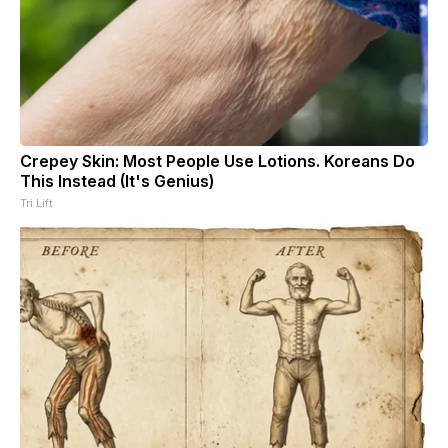
Crepey Skin: Most People Use Lotions. Koreans Do
This Instead (It's Genius)
Tri Lift