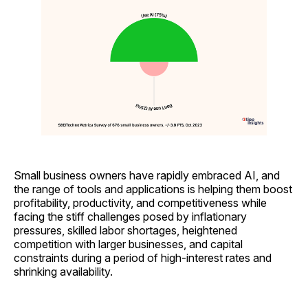
Small business owners have rapidly embraced AI, and
the range of tools and applications is helping them boost
profitability, productivity, and competitiveness while
facing the stiff challenges posed by inflationary
pressures, skilled labor shortages, heightened
competition with larger businesses, and capital
constraints during a period of high-interest rates and
shrinking availability.