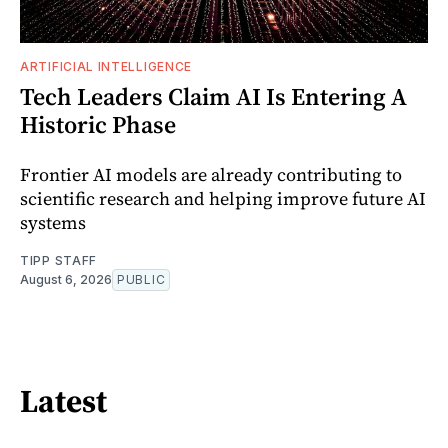
ARTIFICIAL INTELLIGENCE
Tech Leaders Claim AI Is Entering A
Historic Phase
Frontier AI models are already contributing to
scientific research and helping improve future AI
systems
TIPP STAFF
August 6, 2026
PUBLIC
Latest