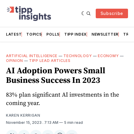
Subscribe
LATEST
TOPICS
POLLS
TIPP INDEX
NEWSLETTER
TRAC
ARTIFICIAL INTELLIGENCE
—
TECHNOLOGY
—
ECONOMY
—
OPINION
—
TIPP LEAD ARTICLES
AI Adoption Powers Small
Business Success In 2023
83% plan significant AI investments in the
coming year.
KAREN KERRIGAN
November 15, 2023
. 7:13 AM
5 min read