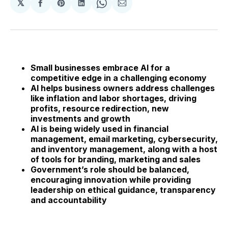
𝕏
Share
Share
Share
Share
Share
on
on
on
on
via
Facebook
Pinterest
LinkedIn
WhatsApp
Email
Small businesses embrace AI for a
competitive edge in a challenging economy
AI helps business owners address challenges
like inflation and labor shortages, driving
profits, resource redirection, new
investments and growth
AI is being widely used in financial
management, email marketing, cybersecurity,
and inventory management, along with a host
of tools for branding, marketing and sales
Government’s role should be balanced,
encouraging innovation while providing
leadership on ethical guidance, transparency
and accountability