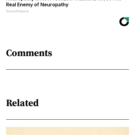
Real Enemy of Neuropathy
SmoothSpine
Comments
Related