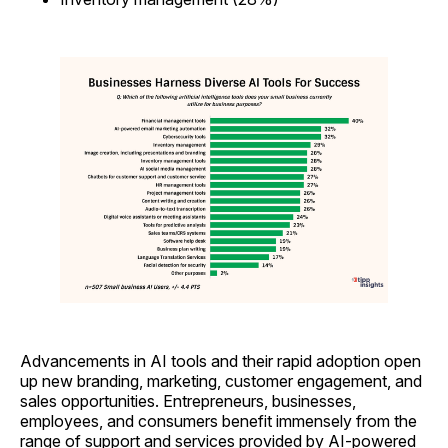
Advancements in AI tools and their rapid adoption open
up new branding, marketing, customer engagement, and
sales opportunities. Entrepreneurs, businesses,
employees, and consumers benefit immensely from the
range of support and services provided by AI-powered