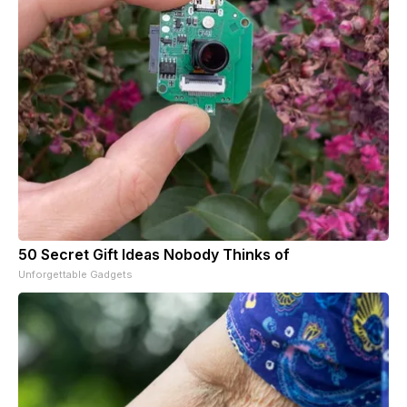
50 Secret Gift Ideas Nobody Thinks of
Unforgettable Gadgets