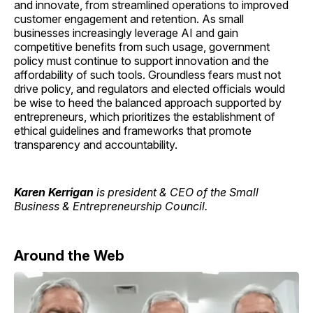
and innovate, from streamlined operations to improved
customer engagement and retention. As small
businesses increasingly leverage AI and gain
competitive benefits from such usage, government
policy must continue to support innovation and the
affordability of such tools. Groundless fears must not
drive policy, and regulators and elected officials would
be wise to heed the balanced approach supported by
entrepreneurs, which prioritizes the establishment of
ethical guidelines and frameworks that promote
transparency and accountability.
Karen Kerrigan
is president & CEO of the Small
Business & Entrepreneurship Council.
Around the Web