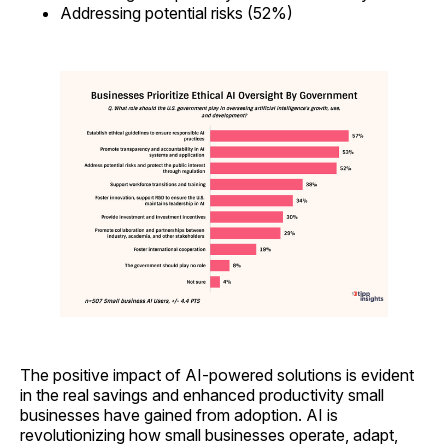
Addressing potential risks (52%)
The positive impact of AI-powered solutions is evident
in the real savings and enhanced productivity small
businesses have gained from adoption. AI is
revolutionizing how small businesses operate, adapt,