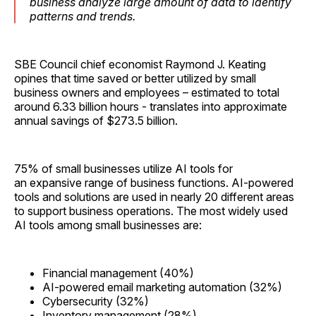
business analyze large amount of data to identify
patterns and trends.
SBE Council chief economist Raymond J. Keating
opines that time saved or better utilized by small
business owners and employees – estimated to total
around 6.33 billion hours - translates into approximate
annual savings of $273.5 billion.
75% of small businesses utilize AI tools for
an expansive range of business functions. AI-powered
tools and solutions are used in nearly 20 different areas
to support business operations. The most widely used
AI tools among small businesses are:
Financial management (40%)
AI-powered email marketing automation (32%)
Cybersecurity (32%)
Inventory management (28%)