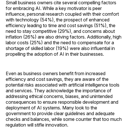
Small business owners cite several compelling factors
for embracing AI. While a key motivator is peer
influence, personal research coupled with their comfort
with technology (54%), the prospect of enhanced
efficiency leading to time and cost savings (51%), the
need to stay competitive (29%), and concerns about
inflation (26%) are also driving factors. Additionally, high
labor costs (25%) and the need to compensate for a
shortage of skilled labor (19%) were also influential in
propelling the adoption of AI in their businesses.
Even as business owners benefit from increased
efficiency and cost savings, they are aware of the
potential risks associated with artificial intelligence tools
and services. They acknowledge the importance of
addressing ethical concerns, biases, and unintended
consequences to ensure responsible development and
deployment of AI systems. Many look to the
government to provide clear guidelines and adequate
checks and balances, while some counter that too much
regulation will stifle innovation.