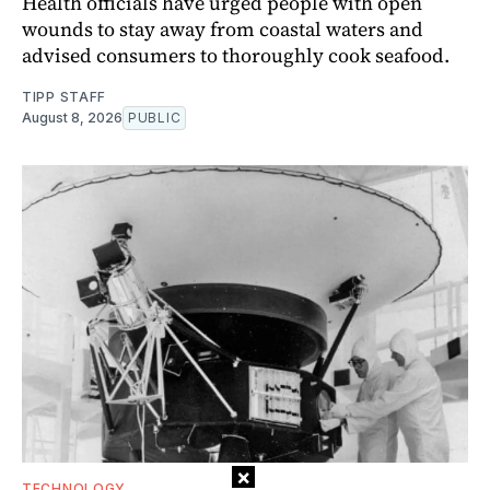
Health officials have urged people with open
wounds to stay away from coastal waters and
advised consumers to thoroughly cook seafood.
TIPP STAFF
August 8, 2026
PUBLIC
×
TECHNOLOGY