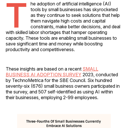
T
he adoption of artificial intelligence (AI)
tools by small businesses has skyrocketed
as they continue to seek solutions that help
them navigate high costs and capital
constraints, make better decisions, and deal
with skilled labor shortages that hamper operating
capacity. These tools are enabling small businesses to
save significant time and money while boosting
productivity and competitiveness.
These insights are based on a recent
SMALL
BUSINESS AI ADOPTION SURVEY
2023, conducted
by TechnoMetrica for the SBE Council. Six hundred
seventy-six (676) small business owners participated in
the survey, and 507 self-identified as using AI within
their businesses, employing 2-99 employees.