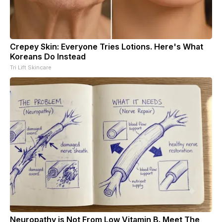
Crepey Skin: Everyone Tries Lotions. Here's What
Koreans Do Instead
Tri Lift Skincare
Neuropathy is Not From Low Vitamin B. Meet The