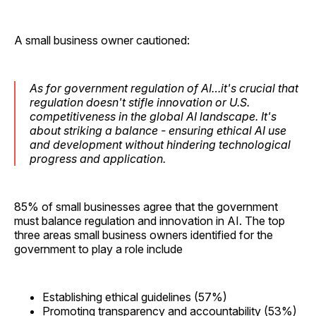
A small business owner cautioned:
As for government regulation of AI…it's crucial that
regulation doesn't stifle innovation or U.S.
competitiveness in the global AI landscape. It's
about striking a balance - ensuring ethical AI use
and development without hindering technological
progress and application.
85% of small businesses agree that the government
must balance regulation and innovation in AI. The top
three areas small business owners identified for the
government to play a role include
Establishing ethical guidelines (57%)
Promoting transparency and accountability (53%)