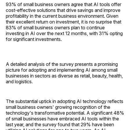
93% of small business owners agree that AI tools offer
cost-effective solutions that drive savings and improve
profitability in the current business environment. Given
their excellent return on investment, it is no surprise that
83% of small business owners plan to continue
investing in AI over the next 12 months, with 31% opting
for significant investments.
A detailed analysis of the survey presents a promising
picture for adopting and implementing AI among small
businesses in sectors as diverse as retail, beauty, health,
and logistics.
The substantial uptick in adopting AI technology reflects
small business owners' growing recognition of the
technology's transformative potential. A significant 48%
of small businesses have embraced AI tools within the
last year, and the survey found that 29% have been