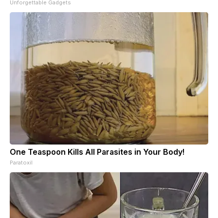
Unforgettable Gadgets
One Teaspoon Kills All Parasites in Your Body!
Paratoxil