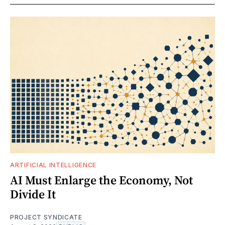
ARTIFICIAL INTELLIGENCE
AI Must Enlarge the Economy, Not
Divide It
PROJECT SYNDICATE