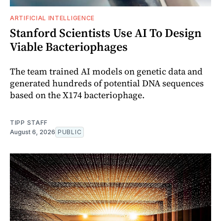
ARTIFICIAL INTELLIGENCE
Stanford Scientists Use AI To Design
Viable Bacteriophages
The team trained AI models on genetic data and
generated hundreds of potential DNA sequences
based on the X174 bacteriophage.
TIPP STAFF
August 6, 2026
PUBLIC