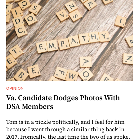
OPINION
Va. Candidate Dodges Photos With
DSA Members
Tom is in a pickle politically, and I feel for him
because I went through a similar thing back in
2017. Ironically, the last time the two of us spoke.