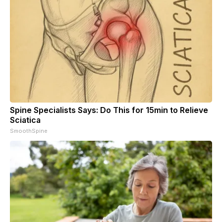
Spine Specialists Says: Do This for 15min to Relieve
Sciatica
SmoothSpine