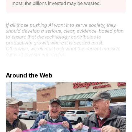
most, the billions invested may be wasted.
If all those pushing AI want it to serve society, they
should develop a serious, clear, evidence-based plan
to ensure that the technology contributes to
productivity growth where it is needed most.
Otherwise, we all must ask what the current massive
sums of investment are for.
Around the Web