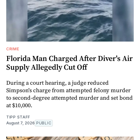
CRIME
Florida Man Charged After Diver's Air
Supply Allegedly Cut Off
During a court hearing, a judge reduced
Simpson's charge from attempted felony murder
to second-degree attempted murder and set bond
at $10,000.
TIPP STAFF
August 7, 2026
PUBLIC