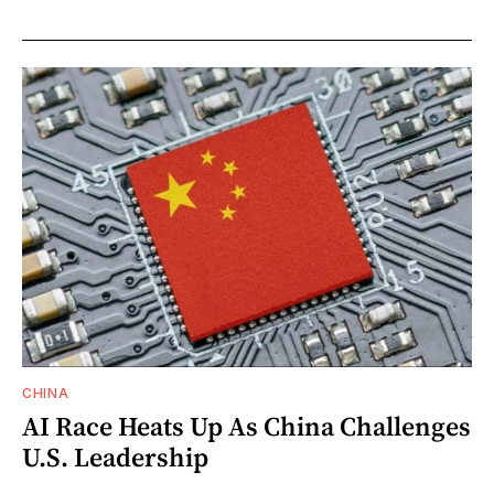
CHINA
AI Race Heats Up As China Challenges
U.S. Leadership