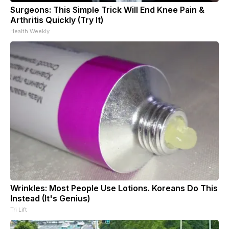
Surgeons: This Simple Trick Will End Knee Pain &
Arthritis Quickly (Try It)
Health Weekly
Wrinkles: Most People Use Lotions. Koreans Do This
Instead (It's Genius)
Tri Lift