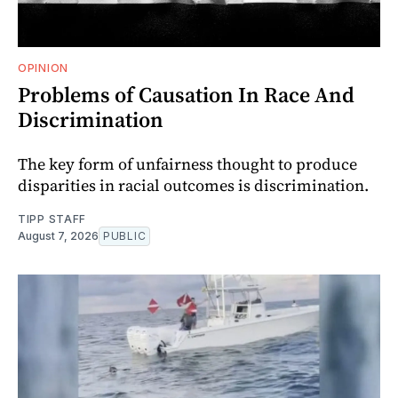
OPINION
Problems of Causation In Race And
Discrimination
The key form of unfairness thought to produce
disparities in racial outcomes is discrimination.
TIPP STAFF
August 7, 2026
PUBLIC