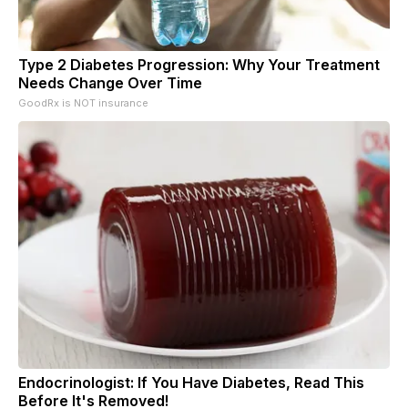
Type 2 Diabetes Progression: Why Your Treatment
Needs Change Over Time
GoodRx is NOT insurance
Endocrinologist: If You Have Diabetes, Read This
Before It's Removed!