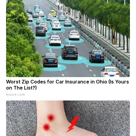
Worst Zip Codes for Car Insurance in Ohio (Is Yours
on The List?)
Insure.com