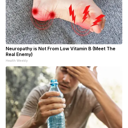
Neuropathy is Not From Low Vitamin B (Meet The
Real Enemy)
Health Weekly