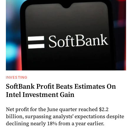
INVESTING
SoftBank Profit Beats Estimates On
Intel Investment Gain
Net profit for the June quarter reached $2.2
billion, surpassing analysts' expectations despite
declining nearly 18% from a year earlier.