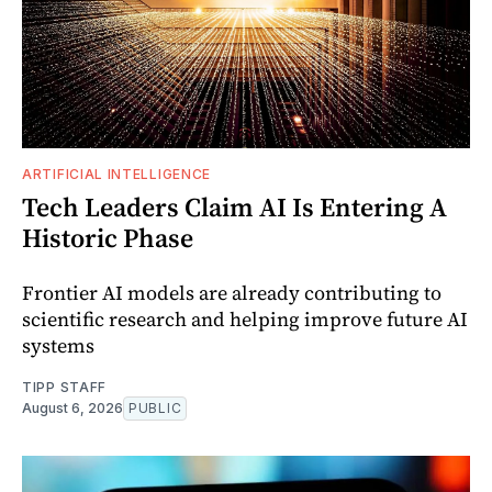
ARTIFICIAL INTELLIGENCE
Tech Leaders Claim AI Is Entering A
Historic Phase
Frontier AI models are already contributing to
scientific research and helping improve future AI
systems
TIPP STAFF
August 6, 2026
PUBLIC