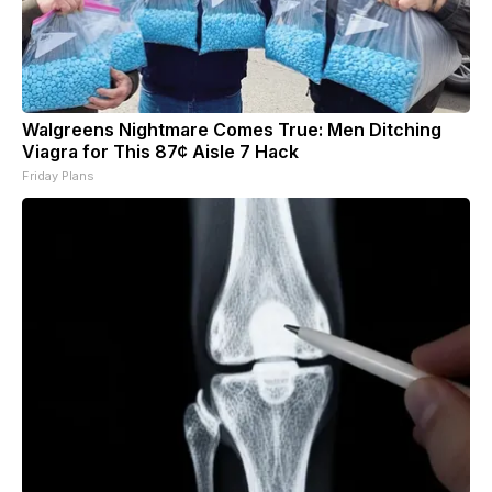
Walgreens Nightmare Comes True: Men Ditching
Viagra for This 87¢ Aisle 7 Hack
Friday Plans