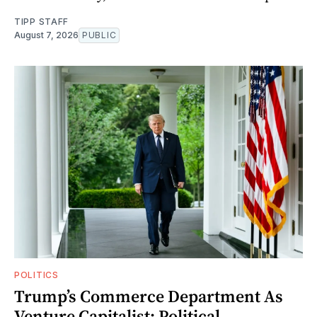
TIPP STAFF
August 7, 2026
PUBLIC
POLITICS
Trump’s Commerce Department As
Venture Capitalist: Political