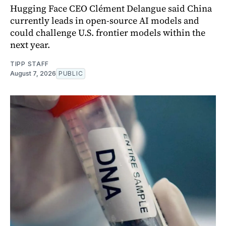
Hugging Face CEO Clément Delangue said China
currently leads in open-source AI models and
could challenge U.S. frontier models within the
next year.
TIPP STAFF
August 7, 2026
PUBLIC