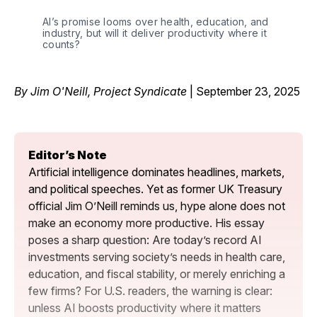
AI’s promise looms over health, education, and 
industry, but will it deliver productivity where it 
counts?
By Jim O'Neill, Project Syndicate
| September 23, 2025
Editor’s Note
Artificial intelligence dominates headlines, markets, 
and political speeches. Yet as former UK Treasury 
official Jim O’Neill reminds us, hype alone does not 
make an economy more productive. His essay 
poses a sharp question: Are today’s record AI 
investments serving society’s needs in health care, 
education, and fiscal stability, or merely enriching a 
few firms? For U.S. readers, the warning is clear: 
unless AI boosts productivity where it matters 