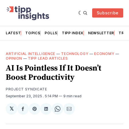
Subscribe
LATEST
TOPICS
POLLS
TIPP INDEX
NEWSLETTER
TRAC
ARTIFICIAL INTELLIGENCE
—
TECHNOLOGY
—
ECONOMY
—
OPINION
—
TIPP LEAD ARTICLES
AI Is Pointless If It Doesn’t
Boost Productivity
PROJECT SYNDICATE
September 23, 2025
. 5:14 PM
9 min read
𝕏
Share
Share
Share
Share
Share
on
on
on
on
via
Facebook
Pinterest
LinkedIn
WhatsApp
Email