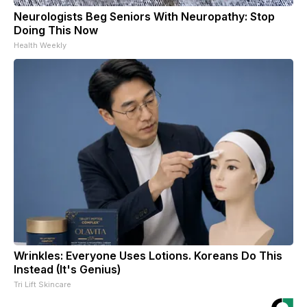
Neurologists Beg Seniors With Neuropathy: Stop
Doing This Now
Health Weekly
Wrinkles: Everyone Uses Lotions. Koreans Do This
Instead (It's Genius)
Tri Lift Skincare