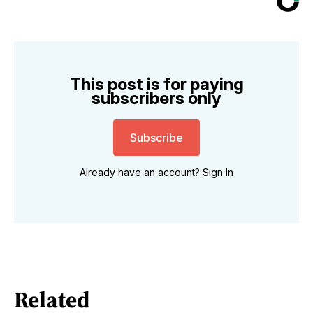
This post is for paying
subscribers only
Subscribe
Already have an account?
Sign In
Related