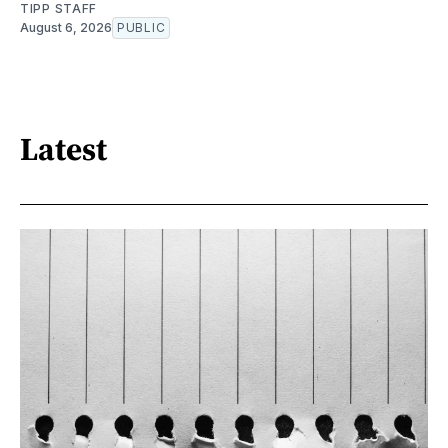
TIPP STAFF
August 6, 2026
PUBLIC
Latest