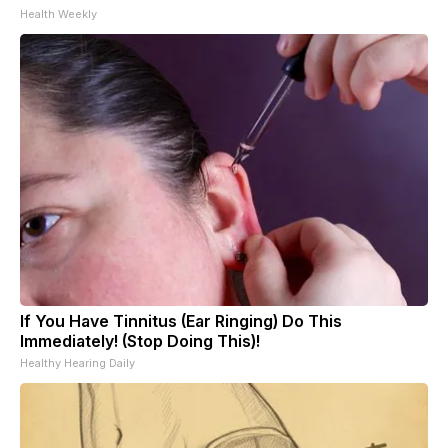
Health Weekly
If You Have Tinnitus (Ear Ringing) Do This
Immediately! (Stop Doing This)!
Healthy Hearing Daily