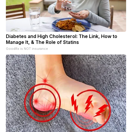
Diabetes and High Cholesterol: The Link, How to
Manage It, & The Role of Statins
GoodRx is NOT insurance