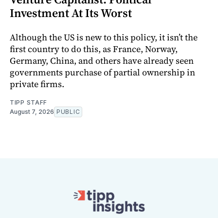
Investment At Its Worst
Although the US is new to this policy, it isn’t the
first country to do this, as France, Norway,
Germany, China, and others have already seen
governments purchase of partial ownership in
private firms.
TIPP STAFF
August 7, 2026
PUBLIC