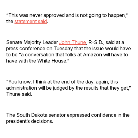
“This was never approved and is not going to happen,”
the
statement said
.
Senate Majority Leader
John Thune
, R-S.D., said at a
press conference on Tuesday that the issue would have
to be “a conversation that folks at Amazon will have to
have with the White House.”
“You know, I think at the end of the day, again, this
administration will be judged by the results that they get,”
Thune said.
The South Dakota senator expressed confidence in the
president’s decisions.