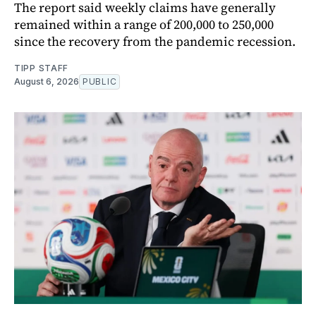
The report said weekly claims have generally
remained within a range of 200,000 to 250,000
since the recovery from the pandemic recession.
TIPP STAFF
August 6, 2026
PUBLIC