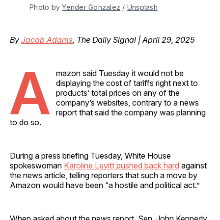
Photo by 
Yender Gonzalez
 / 
Unsplash
By
Jacob Adams
, The Daily Signal | April 29, 2025
A
mazon said Tuesday it would not be
displaying the cost of tariffs right next to
products’ total prices on any of the
company’s websites, contrary to a news
report that said the company was planning
to do so.
During a press briefing Tuesday, White House
spokeswoman
Karoline Levitt pushed back hard
against
the news article, telling reporters that such a move by
Amazon would have been “a hostile and political act.”
When asked about the news report, Sen. John Kennedy,