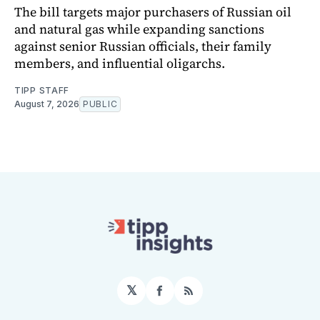
The bill targets major purchasers of Russian oil
and natural gas while expanding sanctions
against senior Russian officials, their family
members, and influential oligarchs.
TIPP STAFF
August 7, 2026
PUBLIC
𝕏
Facebook
RSS