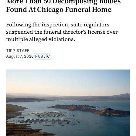
More Than 50 Decomposing Bodies
Found At Chicago Funeral Home
Following the inspection, state regulators
suspended the funeral director's license over
multiple alleged violations.
TIPP STAFF
August 7, 2026
PUBLIC