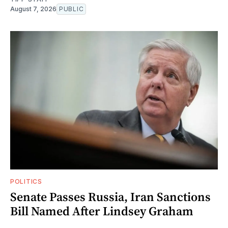
August 7, 2026
PUBLIC
POLITICS
Senate Passes Russia, Iran Sanctions
Bill Named After Lindsey Graham