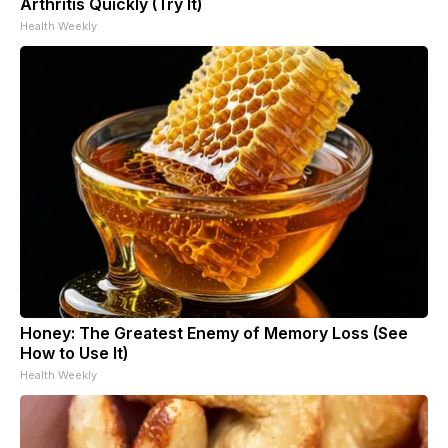
Arthritis Quickly (Try It)
Health Weekly
Honey: The Greatest Enemy of Memory Loss (See
How to Use It)
Health Weekly