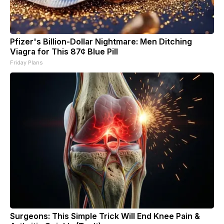
Pfizer's Billion-Dollar Nightmare: Men Ditching
Viagra for This 87¢ Blue Pill
Friday Plans
Surgeons: This Simple Trick Will End Knee Pain &