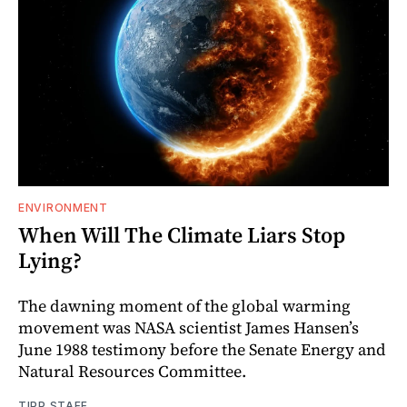
ENVIRONMENT
When Will The Climate Liars Stop
Lying?
The dawning moment of the global warming
movement was NASA scientist James Hansen’s
June 1988 testimony before the Senate Energy and
Natural Resources Committee.
TIPP STAFF