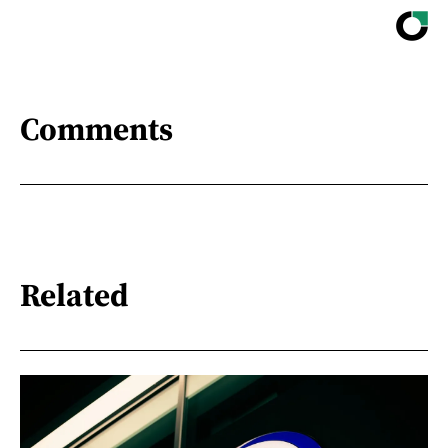
Comments
Related