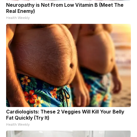
Neuropathy is Not From Low Vitamin B (Meet The
Real Enemy)
Health Weekly
Cardiologists: These 2 Veggies Will Kill Your Belly
Fat Quickly (Try It)
Health Weekly