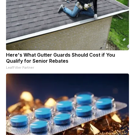
Here's What Gutter Guards Should Cost if You
Qualify for Senior Rebates
LeafFilter Partner