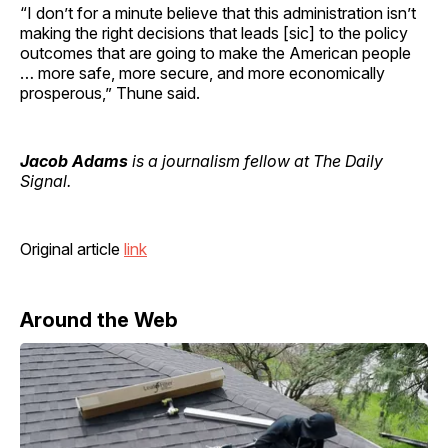
“I don’t for a minute believe that this administration isn’t
making the right decisions that leads [sic] to the policy
outcomes that are going to make the American people
… more safe, more secure, and more economically
prosperous,” Thune said.
Jacob Adams
is a journalism fellow at The Daily
Signal.
Original article
link
Around the Web