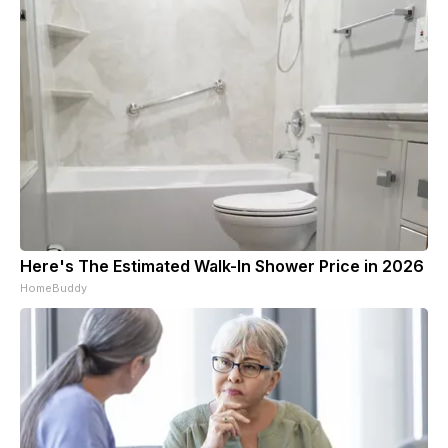
Here's The Estimated Walk-In Shower Price in 2026
HomeBuddy