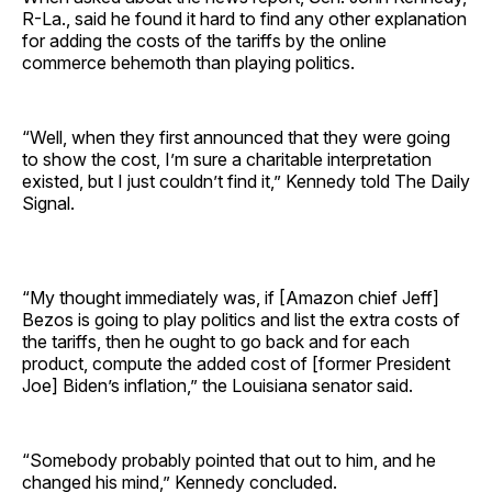
R-La., said he found it hard to find any other explanation
for adding the costs of the tariffs by the online
commerce behemoth than playing politics.
“Well, when they first announced that they were going
to show the cost, I’m sure a charitable interpretation
existed, but I just couldn’t find it,” Kennedy told The Daily
Signal.
“My thought immediately was, if [Amazon chief Jeff]
Bezos is going to play politics and list the extra costs of
the tariffs, then he ought to go back and for each
product, compute the added cost of [former President
Joe] Biden’s inflation,” the Louisiana senator said.
“Somebody probably pointed that out to him, and he
changed his mind,” Kennedy concluded.