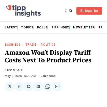
Subscribe
LATEST
TOPICS
POLLS
TIPP INDEX
NEWSLETTER
TRAC
BUSINESS
—
TRADE
—
POLITICS
Amazon Won’t Display Tariff
Costs Next To Product Prices
TIPP STAFF
May 1, 2025
. 5:38 AM
2 min read
𝕏
Share
Share
Share
Share
Share
on
on
on
on
via
Facebook
Pinterest
LinkedIn
WhatsApp
Email