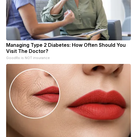
Managing Type 2 Diabetes: How Often Should You
Visit The Doctor?
GoodRx is NOT insurance