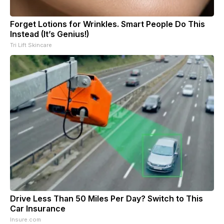
Forget Lotions for Wrinkles. Smart People Do This
Instead (It’s Genius!)
Tri Lift Skincare
Drive Less Than 50 Miles Per Day? Switch to This
Car Insurance
Insure.com