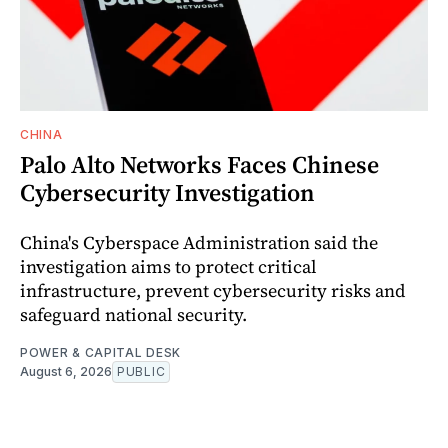
CHINA
Palo Alto Networks Faces Chinese
Cybersecurity Investigation
China's Cyberspace Administration said the
investigation aims to protect critical
infrastructure, prevent cybersecurity risks and
safeguard national security.
POWER & CAPITAL DESK
August 6, 2026
PUBLIC