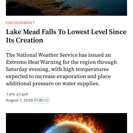
ENVIRONMENT
Lake Mead Falls To Lowest Level Since
Its Creation
The National Weather Service has issued an
Extreme Heat Warning for the region through
Saturday evening, with high temperatures
expected to increase evaporation and place
additional pressure on water supplies.
TIPP STAFF
August 7, 2026
PUBLIC