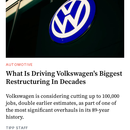
AUTOMOTIVE
What Is Driving Volkswagen's Biggest
Restructuring In Decades
Volkswagen is considering cutting up to 100,000
jobs, double earlier estimates, as part of one of
the most significant overhauls in its 89-year
history.
TIPP STAFF