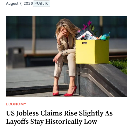
August 7, 2026
PUBLIC
ECONOMY
US Jobless Claims Rise Slightly As
Layoffs Stay Historically Low