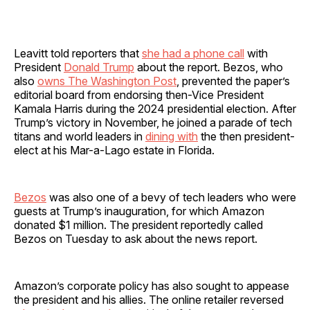
Leavitt told reporters that
she had a phone call
with
President
Donald Trump
about the report. Bezos, who
also
owns The Washington Post
, prevented the paper’s
editorial board from endorsing then-Vice President
Kamala Harris during the 2024 presidential election. After
Trump’s victory in November, he joined a parade of tech
titans and world leaders in
dining with
the then president-
elect at his Mar-a-Lago estate in Florida.
Bezos
was also one of a bevy of tech leaders who were
guests at Trump’s inauguration, for which Amazon
donated $1 million. The president reportedly called
Bezos on Tuesday to ask about the news report.
Amazon’s corporate policy has also sought to appease
the president and his allies. The online retailer reversed