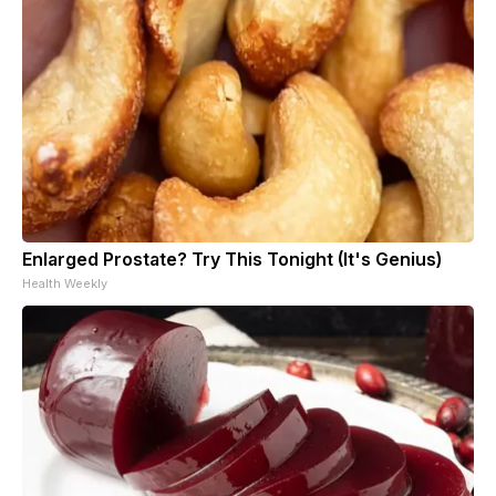
Enlarged Prostate? Try This Tonight (It's Genius)
Health Weekly