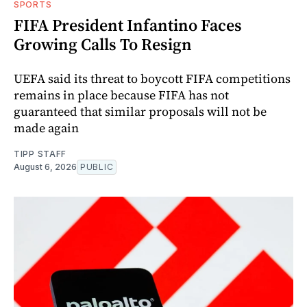
SPORTS
FIFA President Infantino Faces
Growing Calls To Resign
UEFA said its threat to boycott FIFA competitions
remains in place because FIFA has not
guaranteed that similar proposals will not be
made again
TIPP STAFF
August 6, 2026
PUBLIC