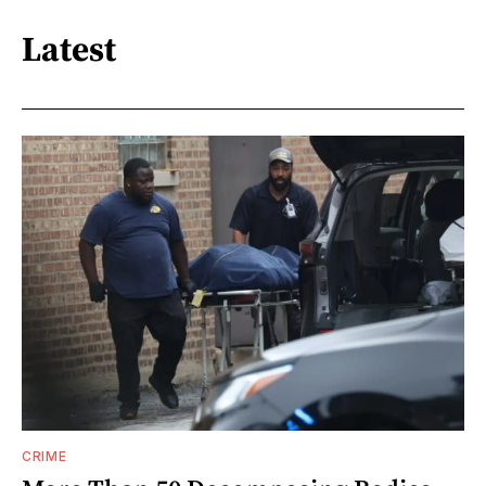
Latest
CRIME