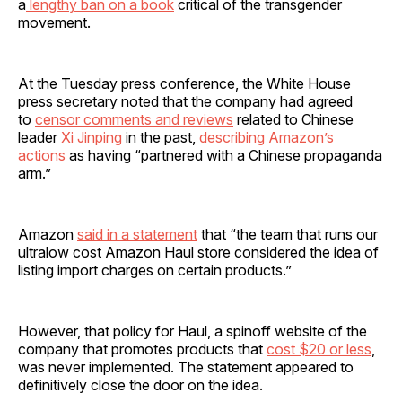
a
lengthy ban on a book
critical of the transgender
movement.
At the Tuesday press conference, the White House
press secretary noted that the company had agreed
to
censor comments and reviews
related to Chinese
leader
Xi Jinping
in the past,
describing Amazon’s
actions
as having “partnered with a Chinese propaganda
arm.”
Amazon
said in a statement
that “the team that runs our
ultralow cost Amazon Haul store considered the idea of
listing import charges on certain products.”
However, that policy for Haul, a spinoff website of the
company that promotes products that
cost $20 or less
,
was never implemented. The statement appeared to
definitively close the door on the idea.