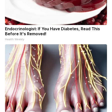
Endocrinologist: If You Have Diabetes, Read This
Before It's Removed!
Health Weekly