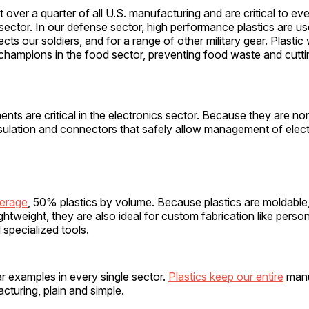
t over a quarter of all U.S. manufacturing and are critical to ev
ector. In our defense sector, high performance plastics are u
ects our soldiers, and for a range of other military gear. Plasti
champions in the food sector, preventing food waste and cutti
nts are critical in the electronics sector. Because they are n
sulation and connectors that safely allow management of electr
verage
, 50% plastics by volume. Because plastics are moldable
ightweight, they are also ideal for custom fabrication like perso
 specialized tools.
ar examples in every single sector.
Plastics keep our entire
manu
cturing, plain and simple.