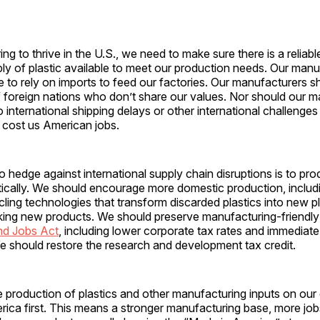
ng to thrive in the U.S., we need to make sure there is a reliab
ly of plastic available to meet our production needs. Our man
 to rely on imports to feed our factories. Our manufacturers sh
f foreign nations who don’t share our values. Nor should our 
o international shipping delays or other international challenges
 cost us American jobs.
 hedge against international supply chain disruptions is to pr
tically. We should encourage more domestic production, includ
ing technologies that transform discarded plastics into new pl
king new products. We should preserve manufacturing-friendly 
nd Jobs Act
, including lower corporate tax rates and immediat
e should restore the research and development tax credit.
 production of plastics and other manufacturing inputs on our
rica first. This means a stronger manufacturing base, more jo