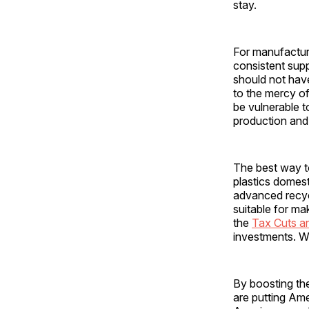
stay.
For manufacturi
consistent supp
should not have
to the mercy o
be vulnerable t
production and
The best way to
plastics domes
advanced recycl
suitable for ma
the
Tax Cuts a
investments. W
By boosting the
are putting Ame