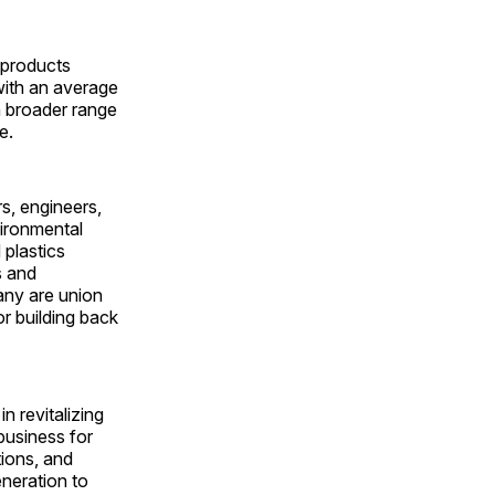
 products
ith an average
n broader range
ee.
s, engineers,
vironmental
 plastics
s and
Many are union
or building back
in revitalizing
business for
tions, and
neration to