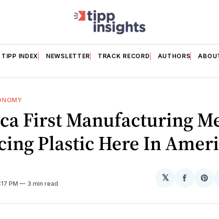
TIPP INDEX
NEWSLETTER
TRACK RECORD
AUTHORS
ABOU
ONOMY
ca First Manufacturing M
ing Plastic Here In Amer
𝕏
Share
Sh
9:17 PM
3 min read
on
on
Facebo
Pin