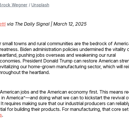
Brock Wegner
 / 
Unsplash
tti
via The Daily Signal | March 12, 2025
r small towns and rural communities are the bedrock of Americ
reatness. Biden administration policies undermined the vitality
eartland, pushing jobs overseas and weakening our rural
conomies. President Donald Trump can restore American stre
evitalizing our home-grown manufacturing sector, which will re
hroughout the heartland.
ut American jobs and the American economy first. This means r
 in America”—and doing what we can to kickstart the revival 
It requires making sure that our industrial producers can reliabl
tial for building their products. For manufacturing, that core se
cs
.