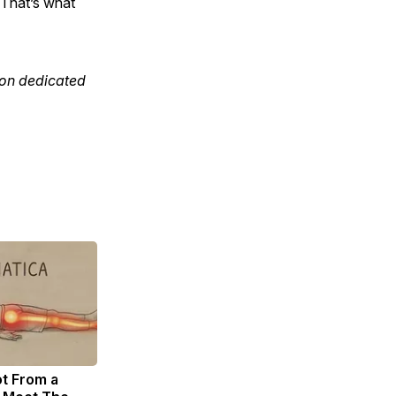
 That’s what
tion dedicated
ot From a