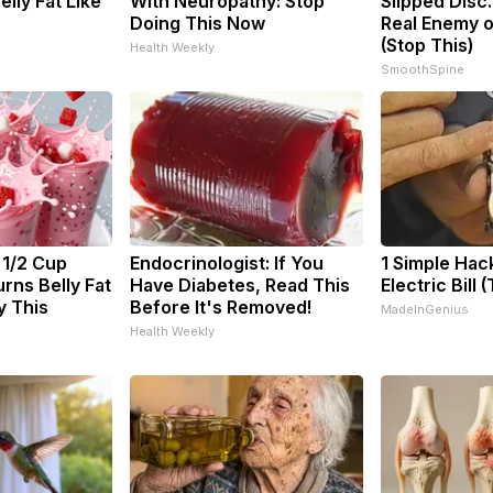
Belly Fat Like
With Neuropathy: Stop
Slipped Disc
Doing This Now
Real Enemy o
(Stop This)
Health Weekly
SmoothSpine
 1/2 Cup
Endocrinologist: If You
1 Simple Hac
rns Belly Fat
Have Diabetes, Read This
Electric Bill 
y This
Before It's Removed!
MadeInGenius
Health Weekly