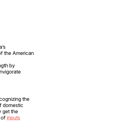
a’s
 of the American
ngth by
invigorate
ecognizing the
of domestic
y get the
t of
inputs