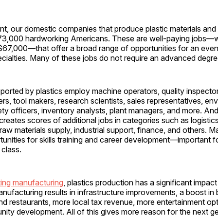
nt, our domestic companies that produce plastic materials and
3,000 hardworking Americans. These are well-paying jobs—w
 $67,000—that offer a broad range of opportunities for an eve
pecialties. Many of these jobs do not require an advanced degr
orted by plastics employ machine operators, quality inspector
rs, tool makers, research scientists, sales representatives, en
fety officers, inventory analysts, plant managers, and more. And
reates scores of additional jobs in categories such as logistic
 raw materials supply, industrial support, finance, and others. 
tunities for skills training and career development—important f
e class.
ing manufacturing
, plastics production has a significant impact 
nufacturing results in infrastructure improvements, a boost in 
 and restaurants, more local tax revenue, more entertainment op
ty development. All of this gives more reason for the next ge