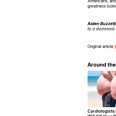
Americans, and
greatness looks
Aiden Buzzett
to a dominant 
Original article
l
Around th
Cardiologists