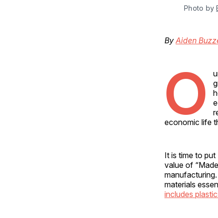
Photo by 
By
Aiden Buzze
O
u
g
h
e
r
economic life t
It is time to p
value of “Made
manufacturing. 
materials essen
includes plasti