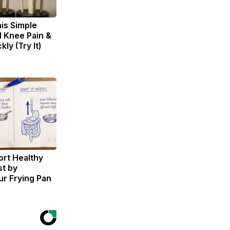
is Simple
d Knee Pain &
kly (Try It)
rt Healthy
st by
r Frying Pan