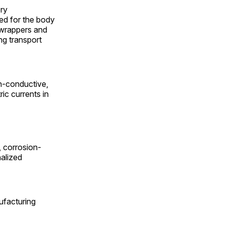
ery
sed for the body
c wrappers and
ng transport
on-conductive,
ic currents in
, corrosion-
nalized
facturing