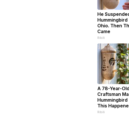
He Suspended
Hummingbird 
Ohio. Then T
Came
Ribili
A 78-Year-Ol
Craftsman Ma
Hummingbird 
This Happene
Ribili