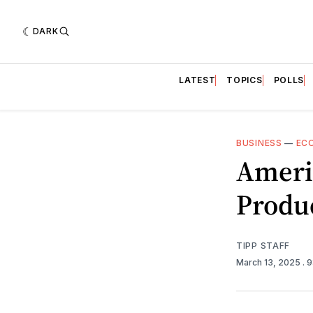
DARK
LATEST
TOPICS
POLLS
BUSINESS
—
EC
Ameri
Produc
TIPP STAFF
March 13, 2025
. 