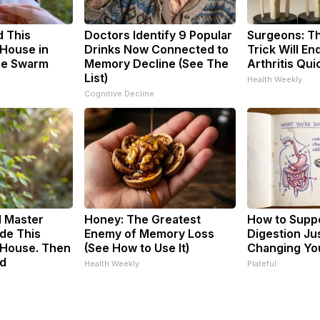
 This
Doctors Identify 9 Popular
Surgeons: Th
House in
Drinks Now Connected to
Trick Will En
he Swarm
Memory Decline (See The
Arthritis Quic
List)
Health Weekly
Cognitive Decline
d Master
Honey: The Greatest
How to Suppo
de This
Enemy of Memory Loss
Digestion Ju
House. Then
(See How to Use It)
Changing You
d
Health Weekly
Plateful