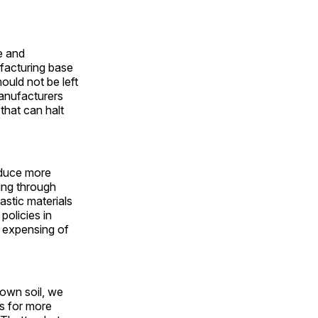
le and
ufacturing base
ould not be left
manufacturers
 that can halt
oduce more
ing through
astic materials
policies in
e expensing of
 own soil, we
bs for more