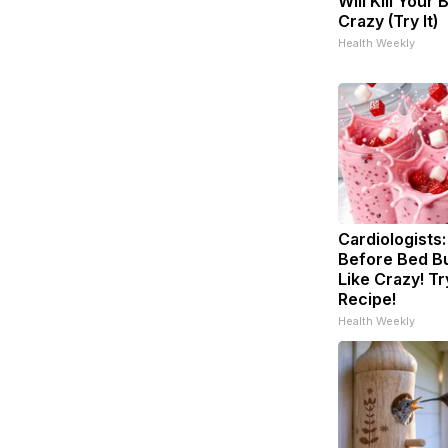
Will Kill Your 
Crazy (Try It)
Health Weekly
Cardiologists:
Before Bed Bu
Like Crazy! Tr
Recipe!
Health Weekly