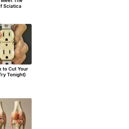
. Meet The
f Sciatica
k to Cut Your
(Try Tonight)