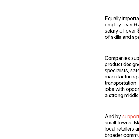
Equally importa
employ over 67
salary of over
of skills and s
Companies supp
product designe
specialists, sa
manufacturing c
transportation,
jobs with oppor
a strong middl
And by
support
small towns. Ma
local retailers
broader communi