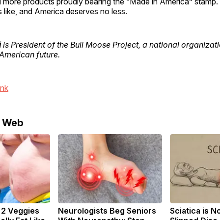
 more products proudly bearing the “Made in America” stamp.
 like, and America deserves no less.
i
is President of the Bull Moose Project, a national organiza
American future.
ink
e Web
: 2 Veggies
Neurologists Beg Seniors
Sciatica is N