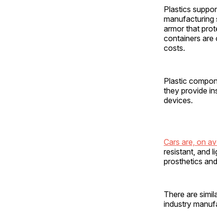
Plastics suppor
manufacturing s
armor that prot
containers are 
costs.
Plastic compone
they provide in
devices.
Cars are, on a
resistant, and l
prosthetics and
There are simil
industry manufa