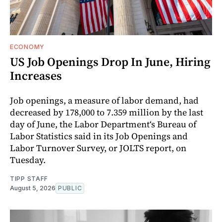
ECONOMY
US Job Openings Drop In June, Hiring
Increases
Job openings, a measure of labor demand, had
decreased by 178,000 to 7.359 million by the last
day of June, the Labor Department‘s Bureau of
Labor Statistics said in its Job Openings and
Labor Turnover Survey, or JOLTS report, on
Tuesday.
TIPP STAFF
August 5, 2026
PUBLIC