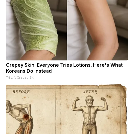
Crepey Skin: Everyone Tries Lotions. Here's What
Koreans Do Instead
Tri Lift Crepey Skin