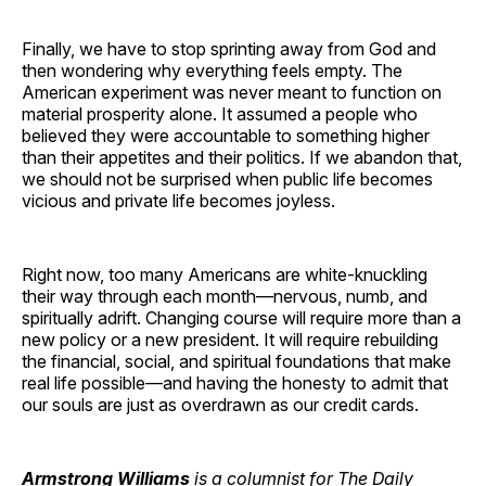
Finally, we have to stop sprinting away from God and
then wondering why everything feels empty. The
American experiment was never meant to function on
material prosperity alone. It assumed a people who
believed they were accountable to something higher
than their appetites and their politics. If we abandon that,
we should not be surprised when public life becomes
vicious and private life becomes joyless.
Right now, too many Americans are white-knuckling
their way through each month—nervous, numb, and
spiritually adrift. Changing course will require more than a
new policy or a new president. It will require rebuilding
the financial, social, and spiritual foundations that make
real life possible—and having the honesty to admit that
our souls are just as overdrawn as our credit cards.
Armstrong Williams
is a columnist for The Daily