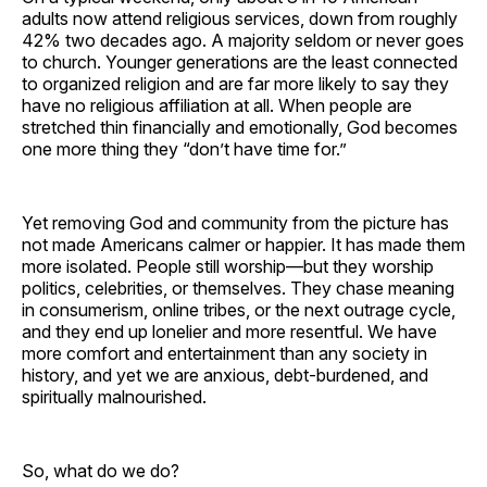
adults now attend religious services, down from roughly
42% two decades ago. A majority seldom or never goes
to church. Younger generations are the least connected
to organized religion and are far more likely to say they
have no religious affiliation at all. When people are
stretched thin financially and emotionally, God becomes
one more thing they “don’t have time for.”
Yet removing God and community from the picture has
not made Americans calmer or happier. It has made them
more isolated. People still worship—but they worship
politics, celebrities, or themselves. They chase meaning
in consumerism, online tribes, or the next outrage cycle,
and they end up lonelier and more resentful. We have
more comfort and entertainment than any society in
history, and yet we are anxious, debt-burdened, and
spiritually malnourished.
So, what do we do?