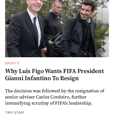
SPORTS
Why Luis Figo Wants FIFA President
Gianni Infantino To Resign
The decision was followed by the resignation of
senior adviser Carlos Cordeiro, further
intensifying scrutiny of FIFA's leadership.
TIPP STAFF