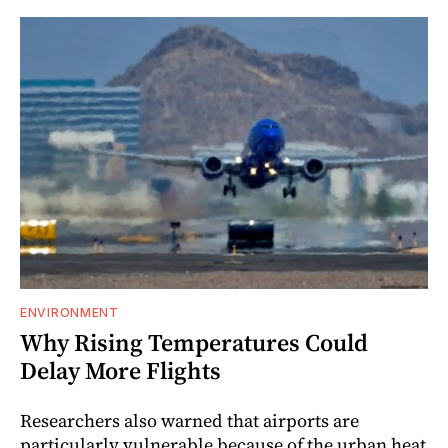
ENVIRONMENT
Why Rising Temperatures Could
Delay More Flights
Researchers also warned that airports are
particularly vulnerable because of the urban heat