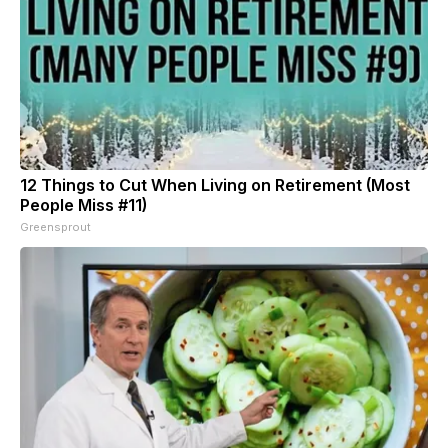
12 Things to Cut When Living on Retirement (Most
People Miss #11)
Greensprout