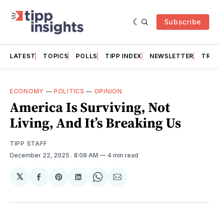
Subscribe
LATEST
TOPICS
POLLS
TIPP INDEX
NEWSLETTER
TRAC
ECONOMY
—
POLITICS
—
OPINION
America Is Surviving, Not
Living, And It’s Breaking Us
TIPP STAFF
December 22, 2025
. 8:08 AM
4 min read
𝕏
Share
Share
Share
Share
Share
on
on
on
on
via
Facebook
Pinterest
LinkedIn
WhatsApp
Email