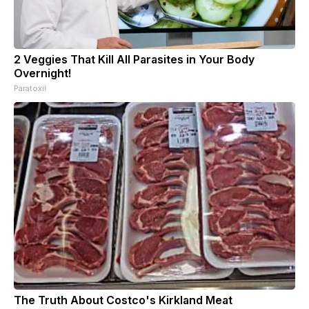
2 Veggies That Kill All Parasites in Your Body
Overnight!
Paratoxil
The Truth About Costco's Kirkland Meat