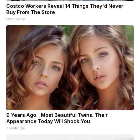
Costco Workers Reveal 14 Things They'd Never
Buy From The Store
learnitwise
9 Years Ago - Most Beautiful Twins. Their
Appearance Today Will Shock You
novelodge