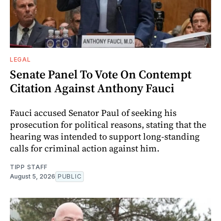
LEGAL
Senate Panel To Vote On Contempt
Citation Against Anthony Fauci
Fauci accused Senator Paul of seeking his
prosecution for political reasons, stating that the
hearing was intended to support long-standing
calls for criminal action against him.
TIPP STAFF
August 5, 2026
PUBLIC