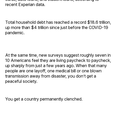
recent Experian data.
Total household debt has reached a record $18.6 trillion,
up more than $4 trillion since just before the COVID-19
pandemic.
At the same time, new surveys suggest roughly seven in
10 Americans feel they are living paycheck to paycheck,
up sharply from just a few years ago. When that many
people are one layoff, one medical bill or one blown
transmission away from disaster, you don’t get a
peaceful society.
You get a country permanently clenched.