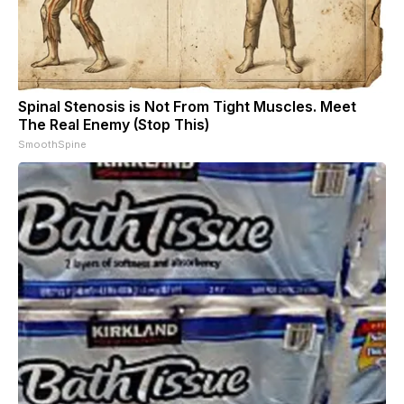
Spinal Stenosis is Not From Tight Muscles. Meet
The Real Enemy (Stop This)
SmoothSpine