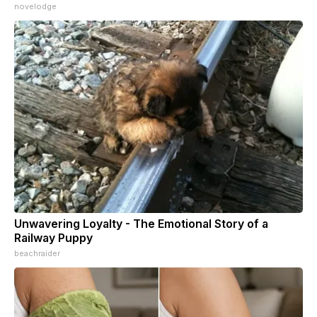
novelodge
Unwavering Loyalty - The Emotional Story of a
Railway Puppy
beachraider