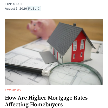
TIPP STAFF
August 5, 2026
PUBLIC
ECONOMY
How Are Higher Mortgage Rates
Affecting Homebuyers