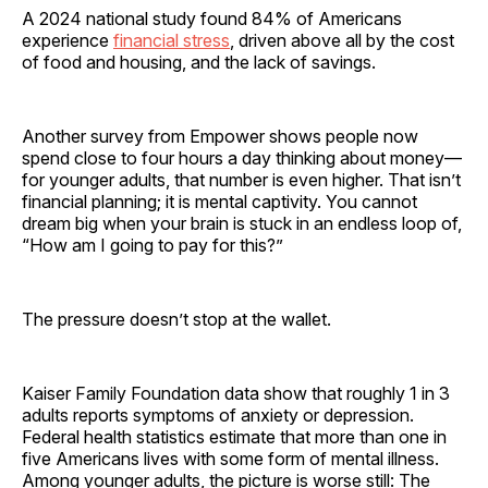
A 2024 national study found 84% of Americans
experience
financial stress
, driven above all by the cost
of food and housing, and the lack of savings.
Another survey from Empower shows people now
spend close to four hours a day thinking about money—
for younger adults, that number is even higher. That isn’t
financial planning; it is mental captivity. You cannot
dream big when your brain is stuck in an endless loop of,
“How am I going to pay for this?”
The pressure doesn’t stop at the wallet.
Kaiser Family Foundation data show that roughly 1 in 3
adults reports symptoms of anxiety or depression.
Federal health statistics estimate that more than one in
five Americans lives with some form of mental illness.
Among younger adults, the picture is worse still: The