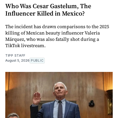
Who Was Cesar Gastelum, The
Influencer Killed in Mexico?
The incident has drawn comparisons to the 2025
killing of Mexican beauty influencer Valeria
Márquez, who was also fatally shot during a
TikTok livestream.
TIPP STAFF
August 5, 2026
PUBLIC