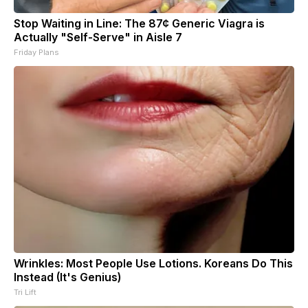
Stop Waiting in Line: The 87¢ Generic Viagra is
Actually "Self-Serve" in Aisle 7
Friday Plans
Wrinkles: Most People Use Lotions. Koreans Do This
Instead (It's Genius)
Tri Lift