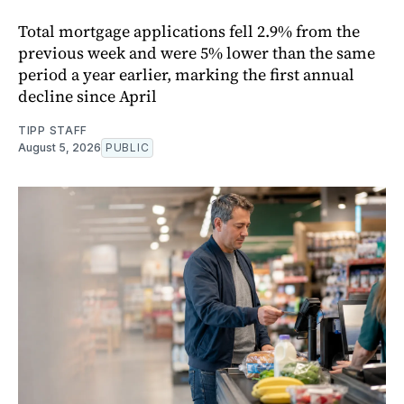
Total mortgage applications fell 2.9% from the
previous week and were 5% lower than the same
period a year earlier, marking the first annual
decline since April
TIPP STAFF
August 5, 2026
PUBLIC