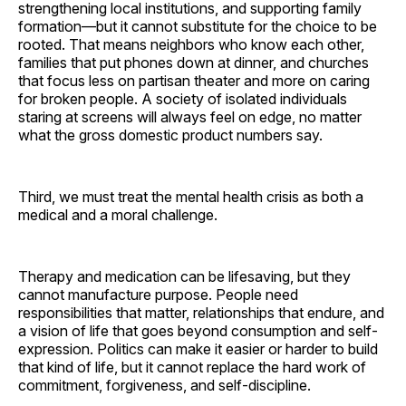
strengthening local institutions, and supporting family
formation—but it cannot substitute for the choice to be
rooted. That means neighbors who know each other,
families that put phones down at dinner, and churches
that focus less on partisan theater and more on caring
for broken people. A society of isolated individuals
staring at screens will always feel on edge, no matter
what the gross domestic product numbers say.
Third, we must treat the mental health crisis as both a
medical and a moral challenge.
Therapy and medication can be lifesaving, but they
cannot manufacture purpose. People need
responsibilities that matter, relationships that endure, and
a vision of life that goes beyond consumption and self-
expression. Politics can make it easier or harder to build
that kind of life, but it cannot replace the hard work of
commitment, forgiveness, and self-discipline.