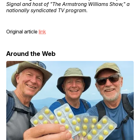
Signal and host of "The Armstrong Williams Show," a
nationally syndicated TV program.
Original article
link
Around the Web