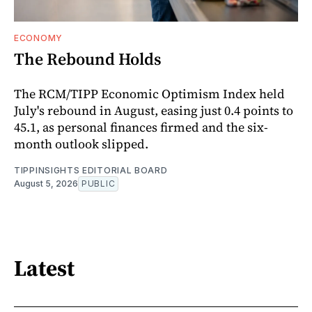
ECONOMY
The Rebound Holds
The RCM/TIPP Economic Optimism Index held
July's rebound in August, easing just 0.4 points to
45.1, as personal finances firmed and the six-
month outlook slipped.
TIPPINSIGHTS EDITORIAL BOARD
August 5, 2026
PUBLIC
Latest