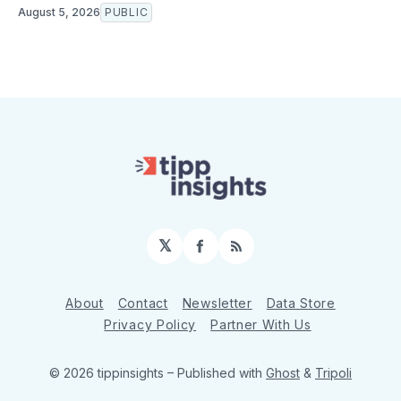
August 5, 2026
PUBLIC
𝕏
Facebook
RSS
About
Contact
Newsletter
Data Store
Privacy Policy
Partner With Us
© 2026 tippinsights
– Published with
Ghost
&
Tripoli