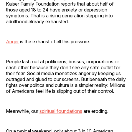
Kaiser Family Foundation reports that about half of
those aged 18 to 24 have anxiety or depression
symptoms. That is a rising generation stepping into
adulthood already exhausted.
Anger
is the exhaust of all this pressure.
People lash out at politicians, bosses, corporations or
each other because they don’t see any safe outlet for
their fear. Social media monetizes anger by keeping us
outraged and glued to our screens. But beneath the daily
fights over politics and culture is a simpler reality: Millions
of Americans feel life is slipping out of their control.
Meanwhile, our
spiritual foundations
are eroding.
On a typical weekend, only about 3 in 10 American