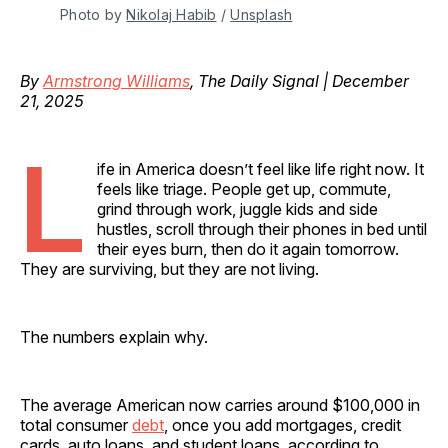
Photo by 
Nikolaj Habib
 / 
Unsplash
By
Armstrong Williams
, The Daily Signal | December
21, 2025
L
ife in America doesn’t feel like life right now. It
feels like triage. People get up, commute,
grind through work, juggle kids and side
hustles, scroll through their phones in bed until
their eyes burn, then do it again tomorrow.
They are surviving, but they are not living.
The numbers explain why.
The average American now carries around $100,000 in
total consumer
debt
, once you add mortgages, credit
cards, auto loans, and student loans, according to