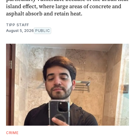
island effect, where large areas of concrete and
asphalt absorb and retain heat.
TIPP STAFF
August 5, 2026
PUBLIC
CRIME