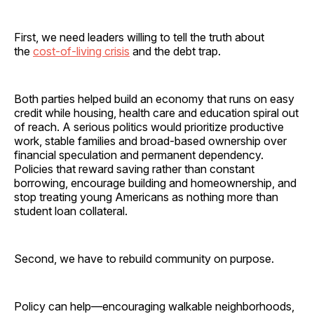
First, we need leaders willing to tell the truth about
the
cost-of-living crisis
and the debt trap.
Both parties helped build an economy that runs on easy
credit while housing, health care and education spiral out
of reach. A serious politics would prioritize productive
work, stable families and broad-based ownership over
financial speculation and permanent dependency.
Policies that reward saving rather than constant
borrowing, encourage building and homeownership, and
stop treating young Americans as nothing more than
student loan collateral.
Second, we have to rebuild community on purpose.
Policy can help—encouraging walkable neighborhoods,