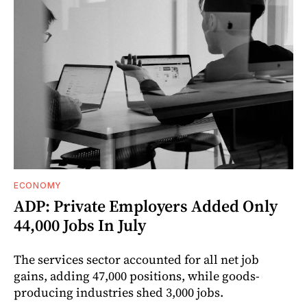
ECONOMY
ADP: Private Employers Added Only
44,000 Jobs In July
The services sector accounted for all net job
gains, adding 47,000 positions, while goods-
producing industries shed 3,000 jobs.