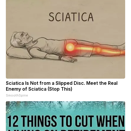
Sciatica Is Not from a Slipped Disc. Meet the Real
Enemy of Sciatica (Stop This)
SmoothSpine