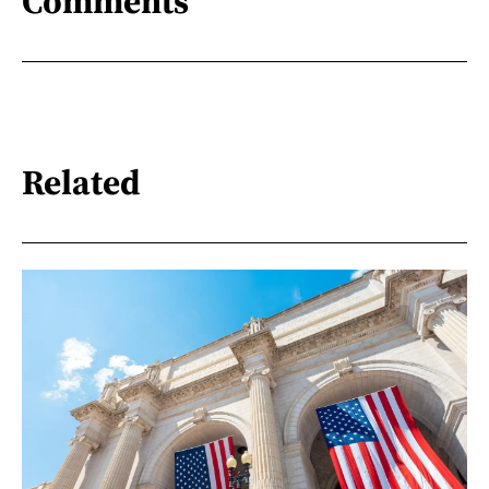
Comments
Related