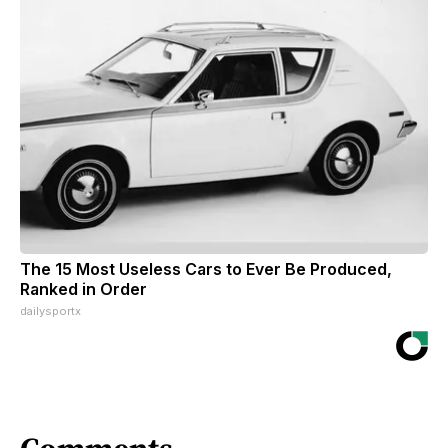
The 15 Most Useless Cars to Ever Be Produced,
Ranked in Order
dailysportx