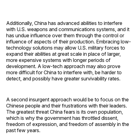
Additionally, China has advanced abilities to interfere
with U.S. weapons and communications systems, and it
has undue influence over them through the control or
influence of aspects of their production. Embracing low-
technology solutions may allow U.S. military forces to
expand their abilities at great scale in place of larger,
more expensive systems with longer periods of
development. A low-tech approach may also prove
more difficult for China to interfere with, be harder to
detect, and possibly have greater survivability rates.
A second insurgent approach would be to focus on the
Chinese people and their frustrations with their leaders.
The greatest threat China fears is its own population,
which is why the government has throttled dissent,
freedom of expression, and freedom of assembly in the
past few years.