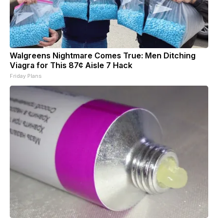
Walgreens Nightmare Comes True: Men Ditching
Viagra for This 87¢ Aisle 7 Hack
Friday Plans