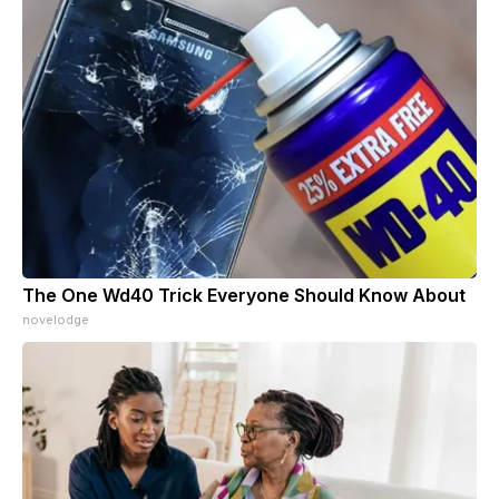
The One Wd40 Trick Everyone Should Know About
novelodge