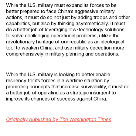
While the U.S. military must expand its forces to be
better prepared to face China’s aggressive military
actions, it must do so not just by adding troops and other
capabilities, but also by thinking asymmetrically. It must
do a better job of leveraging low-technology solutions
to solve challenging operational problems, utilize the
revolutionary heritage of our republic as an ideological
tool to weaken China, and use military deception more
comprehensively in military planning and operations.
While the U.S. military is looking to better enable
resiliency for its forces in a wartime situation by
promoting concepts that increase survivability, it must do
a better job of operating as a strategic insurgent to
improve its chances of success against China.
Originally published by The Washington Times