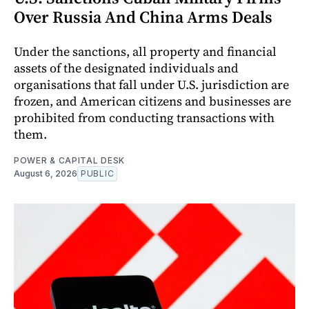
Over Russia And China Arms Deals
Under the sanctions, all property and financial
assets of the designated individuals and
organisations that fall under U.S. jurisdiction are
frozen, and American citizens and businesses are
prohibited from conducting transactions with
them.
POWER & CAPITAL DESK
August 6, 2026
PUBLIC