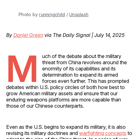
Photo by 
runningchild
 / 
Unsplash
By
Daniel Green
via The Daily Signal | July 14, 2025
M
uch of the debate about the military
threat from China revolves around the
enormity of its capabilities and its
determination to expand its armed
forces even further. This has prompted
debates within U.S. policy circles of both how best to
grow American military assets and ensure that our
enduring weapons platforms are more capable than
those of our Chinese counterparts.
Even as the U.S. begins to expand its military, it is also
revising its military doctrines and
warfighting concepts
to