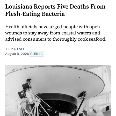
Louisiana Reports Five Deaths From
Flesh-Eating Bacteria
Health officials have urged people with open
wounds to stay away from coastal waters and
advised consumers to thoroughly cook seafood.
TIPP STAFF
August 8, 2026
PUBLIC