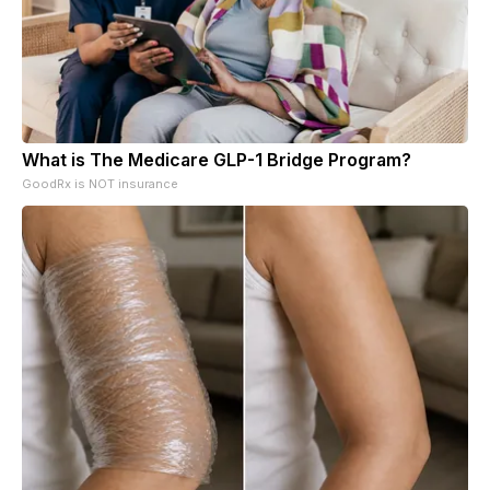
What is The Medicare GLP-1 Bridge Program?
GoodRx is NOT insurance