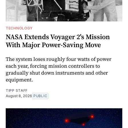
TECHNOLOGY
NASA Extends Voyager 2's Mission
With Major Power-Saving Move
The system loses roughly four watts of power
each year, forcing mission controllers to
gradually shut down instruments and other
equipment.
TIPP STAFF
August 8, 2026
PUBLIC