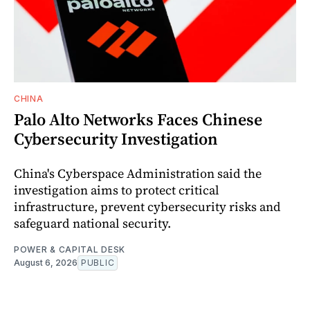
CHINA
Palo Alto Networks Faces Chinese
Cybersecurity Investigation
China's Cyberspace Administration said the
investigation aims to protect critical
infrastructure, prevent cybersecurity risks and
safeguard national security.
POWER & CAPITAL DESK
August 6, 2026
PUBLIC