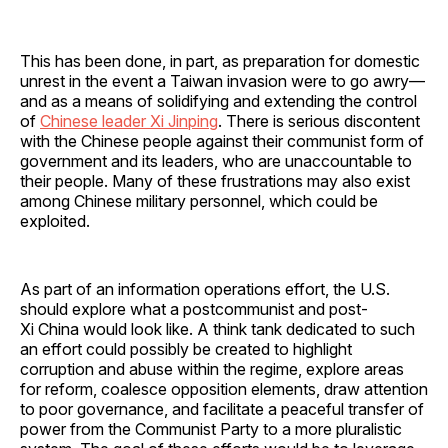
This has been done, in part, as preparation for domestic
unrest in the event a Taiwan invasion were to go awry—
and as a means of solidifying and extending the control
of
Chinese leader Xi Jinping
. There is serious discontent
with the Chinese people against their communist form of
government and its leaders, who are unaccountable to
their people. Many of these frustrations may also exist
among Chinese military personnel, which could be
exploited.
As part of an information operations effort, the U.S.
should explore what a postcommunist and post-
Xi China would look like. A think tank dedicated to such
an effort could possibly be created to highlight
corruption and abuse within the regime, explore areas
for reform, coalesce opposition elements, draw attention
to poor governance, and facilitate a peaceful transfer of
power from the Communist Party to a more pluralistic