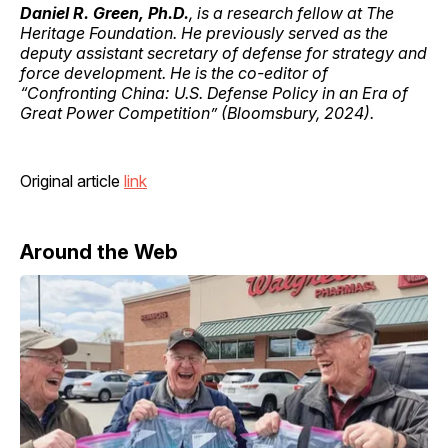
Daniel R. Green, Ph.D.
, is a research fellow at The
Heritage Foundation. He previously served as the
deputy assistant secretary of defense for strategy and
force development. He is the co-editor of
“Confronting China: U.S. Defense Policy in an Era of
Great Power Competition” (Bloomsbury, 2024).
Original article
link
Around the Web