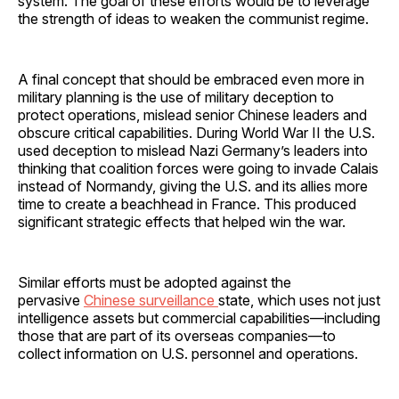
system. The goal of these efforts would be to leverage
the strength of ideas to weaken the communist regime.
A final concept that should be embraced even more in
military planning is the use of military deception to
protect operations, mislead senior Chinese leaders and
obscure critical capabilities. During World War II the U.S.
used deception to mislead Nazi Germany’s leaders into
thinking that coalition forces were going to invade Calais
instead of Normandy, giving the U.S. and its allies more
time to create a beachhead in France. This produced
significant strategic effects that helped win the war.
Similar efforts must be adopted against the
pervasive
Chinese surveillance
state, which uses not just
intelligence assets but commercial capabilities—including
those that are part of its overseas companies—to
collect information on U.S. personnel and operations.