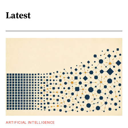
Latest
ARTIFICIAL INTELLIGENCE