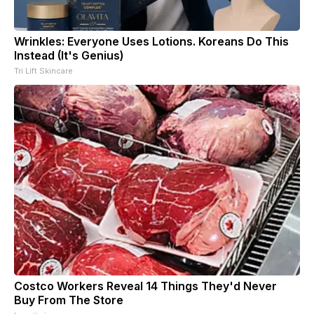
Wrinkles: Everyone Uses Lotions. Koreans Do This
Instead (It's Genius)
Tri Lift Skincare
Costco Workers Reveal 14 Things They'd Never
Buy From The Store