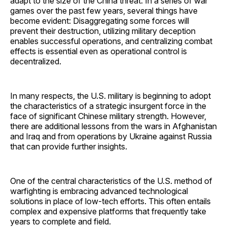
adapt to the size of the China threat. In a series of war
games over the past few years, several things have
become evident: Disaggregating some forces will
prevent their destruction, utilizing military deception
enables successful operations, and centralizing combat
effects is essential even as operational control is
decentralized.
In many respects, the U.S. military is beginning to adopt
the characteristics of a strategic insurgent force in the
face of significant Chinese military strength. However,
there are additional lessons from the wars in Afghanistan
and Iraq and from operations by Ukraine against Russia
that can provide further insights.
One of the central characteristics of the U.S. method of
warfighting is embracing advanced technological
solutions in place of low-tech efforts. This often entails
complex and expensive platforms that frequently take
years to complete and field.