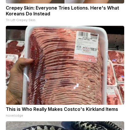
Crepey Skin: Everyone Tries Lotions. Here's What
Koreans Do Instead
Tri Lift Crepey Skin
This is Who Really Makes Costco's Kirkland Items
novelodge