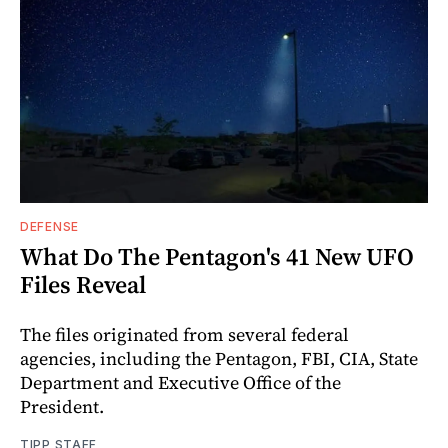
DEFENSE
What Do The Pentagon's 41 New UFO
Files Reveal
The files originated from several federal
agencies, including the Pentagon, FBI, CIA, State
Department and Executive Office of the
President.
TIPP STAFF