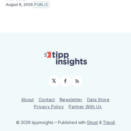
August 8, 2026
PUBLIC
𝕏
Facebook
RSS
About
Contact
Newsletter
Data Store
Privacy Policy
Partner With Us
© 2026 tippinsights
– Published with
Ghost
&
Tripoli