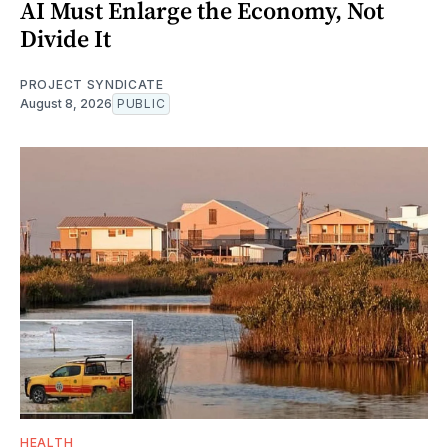
AI Must Enlarge the Economy, Not
Divide It
PROJECT SYNDICATE
August 8, 2026
PUBLIC
HEALTH