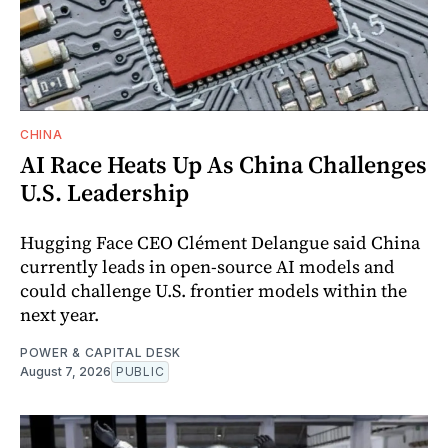
CHINA
AI Race Heats Up As China Challenges
U.S. Leadership
Hugging Face CEO Clément Delangue said China
currently leads in open-source AI models and
could challenge U.S. frontier models within the
next year.
POWER & CAPITAL DESK
August 7, 2026
PUBLIC