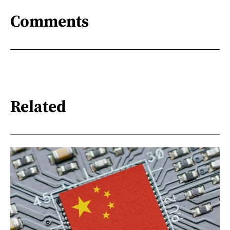
Comments
Related