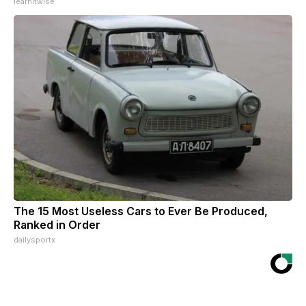
learnitwise
The 15 Most Useless Cars to Ever Be Produced,
Ranked in Order
dailysportx