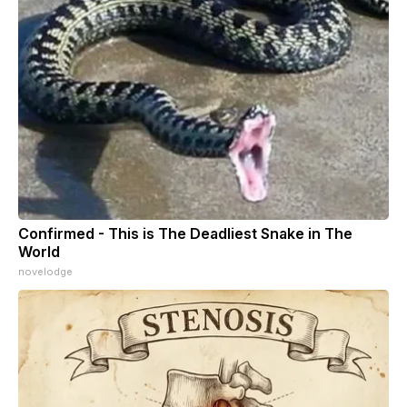
Confirmed - This is The Deadliest Snake in The
World
novelodge