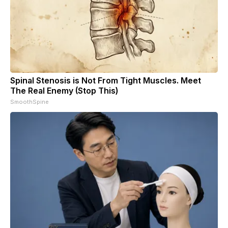
Spinal Stenosis is Not From Tight Muscles. Meet
The Real Enemy (Stop This)
SmoothSpine