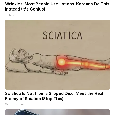
Wrinkles: Most People Use Lotions. Koreans Do This
Instead (It's Genius)
Tri Lift
Sciatica Is Not from a Slipped Disc. Meet the Real
Enemy of Sciatica (Stop This)
SmoothSpine