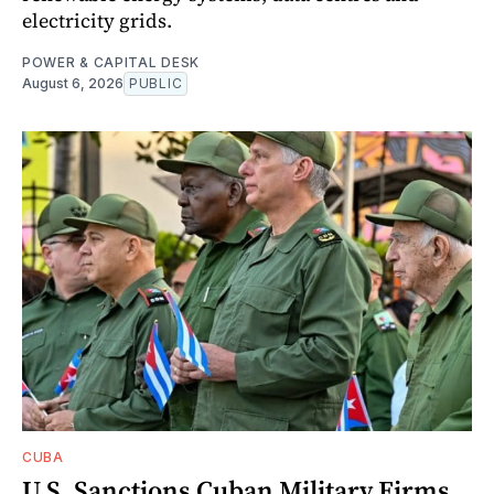
electricity grids.
POWER & CAPITAL DESK
August 6, 2026
PUBLIC
CUBA
U.S. Sanctions Cuban Military Firms