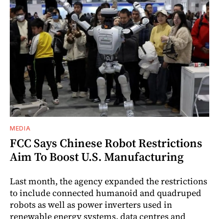
MEDIA
FCC Says Chinese Robot Restrictions
Aim To Boost U.S. Manufacturing
Last month, the agency expanded the restrictions
to include connected humanoid and quadruped
robots as well as power inverters used in
renewable energy systems, data centres and