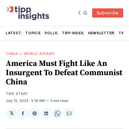
Subscribe
LATEST
TOPICS
POLLS
TIPP INDEX
NEWSLETTER
TRAC
CHINA
—
WORLD AFFAIRS
America Must Fight Like An
Insurgent To Defeat Communist
China
TIPP STAFF
July 15, 2025
. 5:18 AM
3 min read
𝕏
Share
Share
Share
Share
Share
on
on
on
on
via
Facebook
Pinterest
LinkedIn
WhatsApp
Email