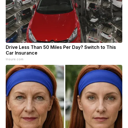
Drive Less Than 50 Miles Per Day? Switch to This
Car Insurance
Insure.com