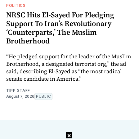
POLITICS
NRSC Hits El-Sayed For Pledging
Support To Iran’s Revolutionary
‘Counterparts,’ The Muslim
Brotherhood
“He pledged support for the leader of the Muslim
Brotherhood, a designated terrorist org,” the ad
said, describing El-Sayed as “the most radical
senate candidate in America.”
TIPP STAFF
August 7, 2026
PUBLIC
×