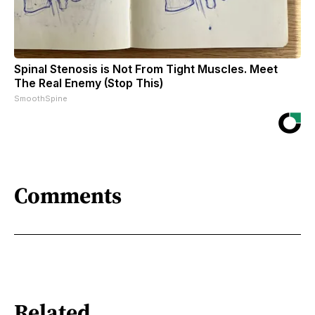
Spinal Stenosis is Not From Tight Muscles. Meet
The Real Enemy (Stop This)
SmoothSpine
Comments
Related