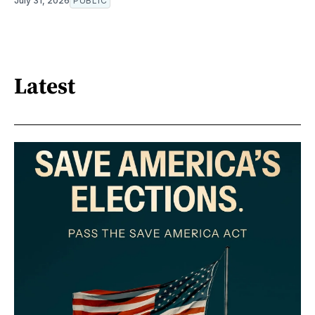
July 31, 2026
PUBLIC
Latest