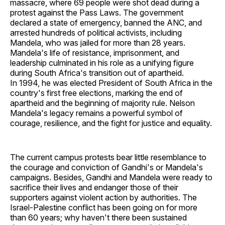
massacre, where 69 people were shot dead during a
protest against the Pass Laws. The government
declared a state of emergency, banned the ANC, and
arrested hundreds of political activists, including
Mandela, who was jailed for more than 28 years.
Mandela's life of resistance, imprisonment, and
leadership culminated in his role as a unifying figure
during South Africa's transition out of apartheid.
In 1994, he was elected President of South Africa in the
country's first free elections, marking the end of
apartheid and the beginning of majority rule. Nelson
Mandela's legacy remains a powerful symbol of
courage, resilience, and the fight for justice and equality.
The current campus protests bear little resemblance to
the courage and conviction of Gandhi's or Mandela's
campaigns. Besides, Gandhi and Mandela were ready to
sacrifice their lives and endanger those of their
supporters against violent action by authorities. The
Israel-Palestine conflict has been going on for more
than 60 years; why haven't there been sustained