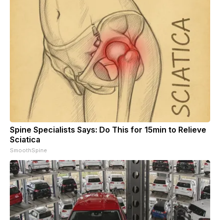
Spine Specialists Says: Do This for 15min to Relieve
Sciatica
SmoothSpine