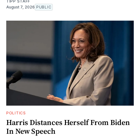
TIPP STAFF
August 7, 2026
PUBLIC
POLITICS
Harris Distances Herself From Biden
In New Speech