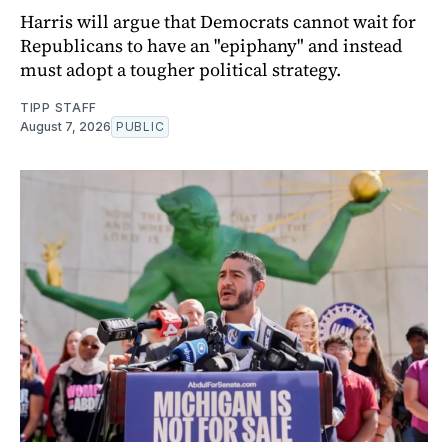
Harris will argue that Democrats cannot wait for
Republicans to have an "epiphany" and instead
must adopt a tougher political strategy.
TIPP STAFF
August 7, 2026
PUBLIC