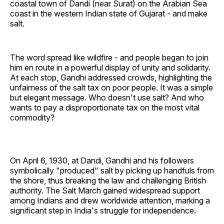
coastal town of Dandi (near Surat) on the Arabian Sea
coast in the western Indian state of Gujarat - and make
salt.
The word spread like wildfire - and people began to join
him en route in a powerful display of unity and solidarity.
At each stop, Gandhi addressed crowds, highlighting the
unfairness of the salt tax on poor people. It was a simple
but elegant message. Who doesn't use salt? And who
wants to pay a disproportionate tax on the most vital
commodity?
On April 6, 1930, at Dandi, Gandhi and his followers
symbolically "produced" salt by picking up handfuls from
the shore, thus breaking the law and challenging British
authority. The Salt March gained widespread support
among Indians and drew worldwide attention, marking a
significant step in India's struggle for independence.