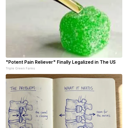
"Potent Pain Reliever" Finally Legalized in The US
Triple Green Farms