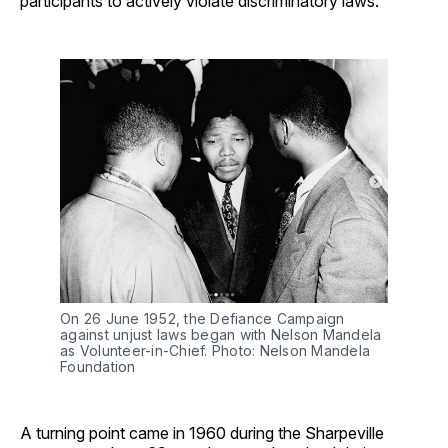
participants to actively violate discriminatory laws.
On 26 June 1952, the Defiance Campaign 
against unjust laws began with Nelson Mandela 
as Volunteer-in-Chief. Photo: Nelson Mandela 
Foundation
A turning point came in 1960 during the Sharpeville