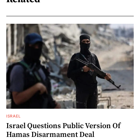
ISRAEL
Israel Questions Public Version Of
Hamas Disarmament Deal