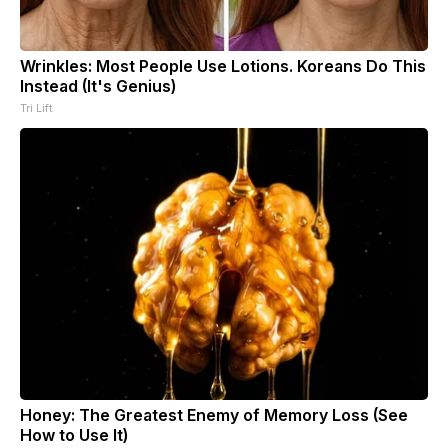
Wrinkles: Most People Use Lotions. Koreans Do This
Instead (It's Genius)
Tri Lift
Honey: The Greatest Enemy of Memory Loss (See
How to Use It)