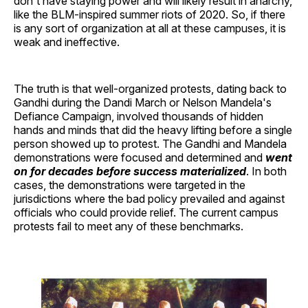
don't have staying power and will likely result in anarchy,
like the BLM-inspired summer riots of 2020. So, if there
is any sort of organization at all at these campuses, it is
weak and ineffective.
The truth is that well-organized protests, dating back to
Gandhi during the Dandi March or Nelson Mandela's
Defiance Campaign, involved thousands of hidden
hands and minds that did the heavy lifting before a single
person showed up to protest. The Gandhi and Mandela
demonstrations were focused and determined and
went
on for decades before success materialized
. In both
cases, the demonstrations were targeted in the
jurisdictions where the bad policy prevailed and against
officials who could provide relief. The current campus
protests fail to meet any of these benchmarks.