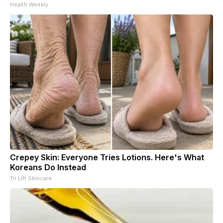
Health Weekly
Crepey Skin: Everyone Tries Lotions. Here's What
Koreans Do Instead
Tri Lift Skincare