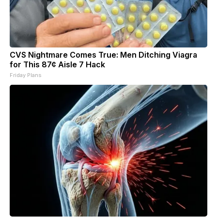
CVS Nightmare Comes True: Men Ditching Viagra
for This 87¢ Aisle 7 Hack
Friday Plans