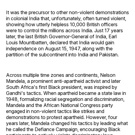
It was the precursor to other non-violent demonstrations
in colonial India that, unfortunately, often turned violent,
showing how utterly helpless 10,000 British officers
were to control the millions across India. Just 17 years
later, the last British Governor-General of India, Earl
Louis Mountbatten, declared that India would gain
independence on August 15, 1947, along with the
partition of the subcontinent into India and Pakistan.
Across multiple time zones and continents, Nelson
Mandela, a prominent anti-apartheid activist and later
South Africa's first Black president, was inspired by
Gandhi's tactics. When apartheid became a state law in
1948, formalizing racial segregation and discrimination,
Mandela and the African National Congress party
engaged in non-violent tactics like strikes and
demonstrations to protest apartheid. However, four
years later, Mandela changed his tactics by leading what
he called the Defiance Campaign, encouraging Black