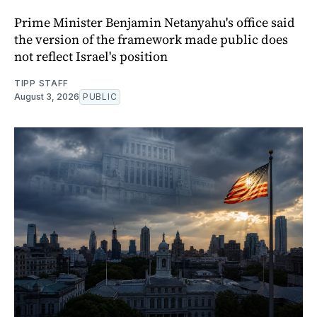
Prime Minister Benjamin Netanyahu's office said
the version of the framework made public does
not reflect Israel's position
TIPP STAFF
August 3, 2026
PUBLIC