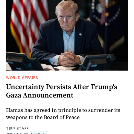
WORLD AFFAIRS
Uncertainty Persists After Trump's
Gaza Announcement
Hamas has agreed in principle to surrender its
weapons to the Board of Peace
TIPP STAFF