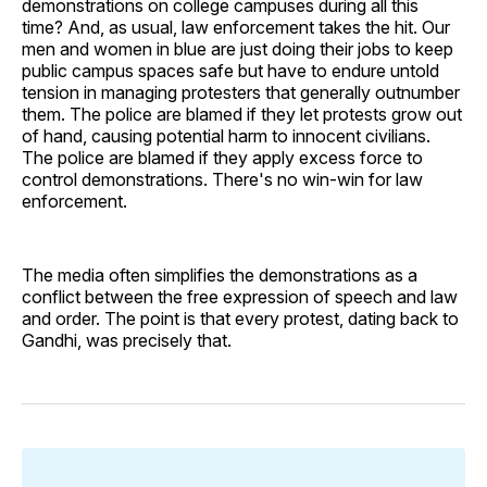
demonstrations on college campuses during all this
time? And, as usual, law enforcement takes the hit. Our
men and women in blue are just doing their jobs to keep
public campus spaces safe but have to endure untold
tension in managing protesters that generally outnumber
them. The police are blamed if they let protests grow out
of hand, causing potential harm to innocent civilians.
The police are blamed if they apply excess force to
control demonstrations. There's no win-win for law
enforcement.
The media often simplifies the demonstrations as a
conflict between the free expression of speech and law
and order. The point is that every protest, dating back to
Gandhi, was precisely that.