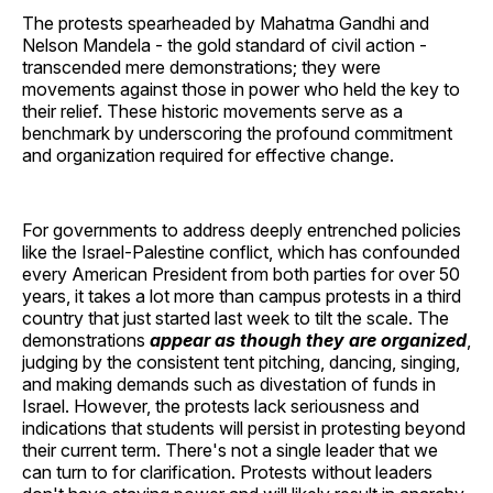
The protests spearheaded by Mahatma Gandhi and
Nelson Mandela - the gold standard of civil action -
transcended mere demonstrations; they were
movements against those in power who held the key to
their relief. These historic movements serve as a
benchmark by underscoring the profound commitment
and organization required for effective change.
For governments to address deeply entrenched policies
like the Israel-Palestine conflict, which has confounded
every American President from both parties for over 50
years, it takes a lot more than campus protests in a third
country that just started last week to tilt the scale. The
demonstrations
appear as though they are organized
,
judging by the consistent tent pitching, dancing, singing,
and making demands such as divestation of funds in
Israel. However, the protests lack seriousness and
indications that students will persist in protesting beyond
their current term. There's not a single leader that we
can turn to for clarification. Protests without leaders