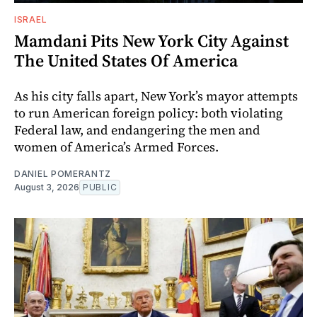
ISRAEL
Mamdani Pits New York City Against
The United States Of America
As his city falls apart, New York’s mayor attempts
to run American foreign policy: both violating
Federal law, and endangering the men and
women of America’s Armed Forces.
DANIEL POMERANTZ
August 3, 2026
PUBLIC