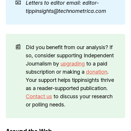
📧
Letters to editor email: editor-
tippinsights@technometrica.com
📰
Did you benefit from our analysis? If
so, consider supporting Independent
Journalism by
upgrading
to a paid
subscription or making a
donation
.
Your support helps tippinsights thrive
as a reader-supported publication.
Contact us
to discuss your research
or polling needs.