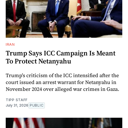
IRAN
Trump Says ICC Campaign Is Meant
To Protect Netanyahu
Trump's criticism of the ICC intensified after the
court issued an arrest warrant for Netanyahu in
November 2024 over alleged war crimes in Gaza.
TIPP STAFF
July 31, 2026
PUBLIC