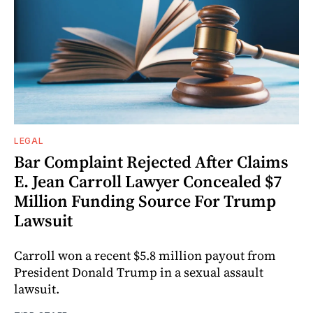
LEGAL
Bar Complaint Rejected After Claims
E. Jean Carroll Lawyer Concealed $7
Million Funding Source For Trump
Lawsuit
Carroll won a recent $5.8 million payout from
President Donald Trump in a sexual assault
lawsuit.