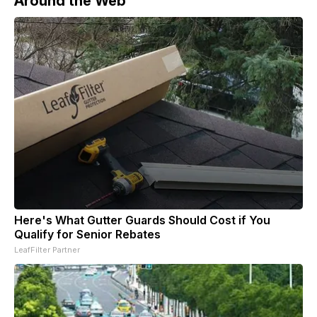
Around the Web
Here's What Gutter Guards Should Cost if You
Qualify for Senior Rebates
LeafFilter Partner