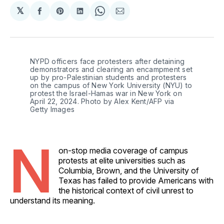
𝕏
Share
Share
Share
Share
Share
on
on
on
on
via
Facebook
Pinterest
LinkedIn
WhatsApp
Email
NYPD officers face protesters after detaining 
demonstrators and clearing an encampment set 
up by pro-Palestinian students and protesters 
on the campus of New York University (NYU) to 
protest the Israel-Hamas war in New York on 
April 22, 2024. Photo by Alex Kent/AFP via 
Getty Images
N
on-stop media coverage of campus
protests at elite universities such as
Columbia, Brown, and the University of
Texas has failed to provide Americans with
the historical context of civil unrest to
understand its meaning.