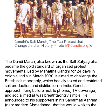
Gandhi's Salt March, The Tax Protest that 
Changed Indian History. Photo 
MKGandhi.org
 le
The Dandi March, also known as the Salt Satyagraha,
became the gold standard of organized protest
movements. Led by Mahatma Gandhi for 24 days in
colonial India in March 1930, it aimed to challenge the
British salt monopoly, which heavily taxed and restricted
salt production and distribution in India. Gandhi's
approach (long before mobile phones, TV coverage,
and social media) was breathtakingly simple. He
announced to his supporters in his Sabarmati Ashram
(near modern Ahmedabad) that he would walk to the