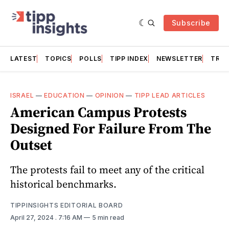
Subscribe
LATEST
TOPICS
POLLS
TIPP INDEX
NEWSLETTER
TRAC
ISRAEL
—
EDUCATION
—
OPINION
—
TIPP LEAD ARTICLES
American Campus Protests
Designed For Failure From The
Outset
The protests fail to meet any of the critical
historical benchmarks.
TIPPINSIGHTS EDITORIAL BOARD
April 27, 2024
. 7:16 AM
5 min read