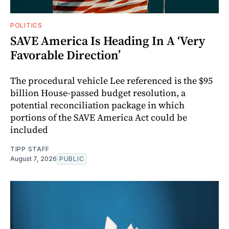
POLITICS
SAVE America Is Heading In A ‘Very
Favorable Direction’
The procedural vehicle Lee referenced is the $95
billion House-passed budget resolution, a
potential reconciliation package in which
portions of the SAVE America Act could be
included
TIPP STAFF
August 7, 2026
PUBLIC