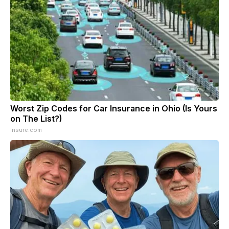
Worst Zip Codes for Car Insurance in Ohio (Is Yours
on The List?)
Insure.com