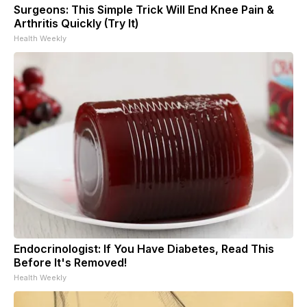
Surgeons: This Simple Trick Will End Knee Pain &
Arthritis Quickly (Try It)
Health Weekly
Endocrinologist: If You Have Diabetes, Read This
Before It's Removed!
Health Weekly