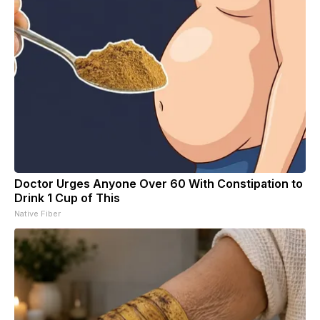
Doctor Urges Anyone Over 60 With Constipation to
Drink 1 Cup of This
Native Fiber