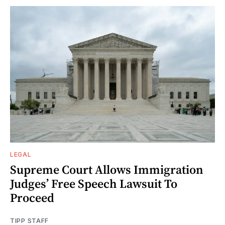
LEGAL
Supreme Court Allows Immigration
Judges’ Free Speech Lawsuit To
Proceed
TIPP STAFF