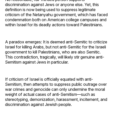
discrimination against Jews or anyone else. Yet, this
definition is now being used to suppress legitimate
criticism of the Netanyahu government, which has faced
condemnation both on American college campuses and
within Israel for its deadly actions toward Palestinians.
A paradox emerges: It is deemed anti-Semitic to criticize
Israel for killing Arabs, but not anti-Semitic for the Israeli
government to kill Palestinians, who are also Semitic.
This contradiction, tragically, will likely stir genuine anti-
Semitism against Jews in particular.
If criticism of Israel is officially equated with anti-
Semitism, then attempts to suppress public outrage over
war crimes and genocide can only undermine the moral
weight of actual cases of anti-Semitism—such as
stereotyping, demonization, harassment, incitement, and
discrimination against Jewish people.