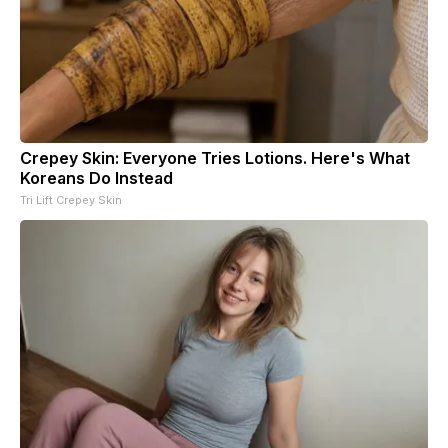
Crepey Skin: Everyone Tries Lotions. Here's What
Koreans Do Instead
Tri Lift Crepey Skin