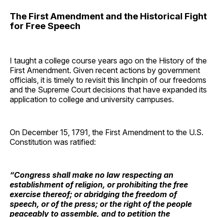
The First Amendment and the Historical Fight
for Free Speech
I taught a college course years ago on the History of the
First Amendment. Given recent actions by government
officials, it is timely to revisit this linchpin of our freedoms
and the Supreme Court decisions that have expanded its
application to college and university campuses.
On December 15, 1791, the First Amendment to the U.S.
Constitution was ratified:
“Congress shall make no law respecting an
establishment of religion, or prohibiting the free
exercise thereof; or abridging the freedom of
speech, or of the press; or the right of the people
peaceably to assemble, and to petition the