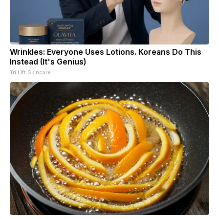
Wrinkles: Everyone Uses Lotions. Koreans Do This
Instead (It's Genius)
Tri Lift Skincare