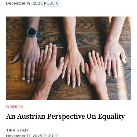
December 19, 2025
PUBLIC
OPINION
An Austrian Perspective On Equality
TIPP STAFF
November 17, 2025
PUBLIC