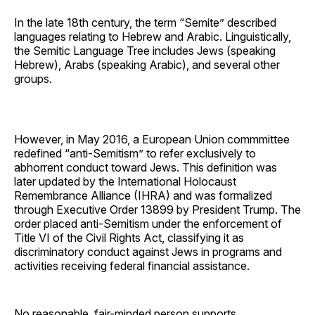
In the late 18th century, the term “Semite” described
languages relating to Hebrew and Arabic. Linguistically,
the Semitic Language Tree includes Jews (speaking
Hebrew), Arabs (speaking Arabic), and several other
groups.
However, in May 2016, a European Union commmittee
redefined “anti-Semitism” to refer exclusively to
abhorrent conduct toward Jews. This definition was
later updated by the International Holocaust
Remembrance Alliance (IHRA) and was formalized
through Executive Order 13899 by President Trump. The
order placed anti-Semitism under the enforcement of
Title VI of the Civil Rights Act, classifying it as
discriminatory conduct against Jews in programs and
activities receiving federal financial assistance.
No reasonable, fair-minded person supports