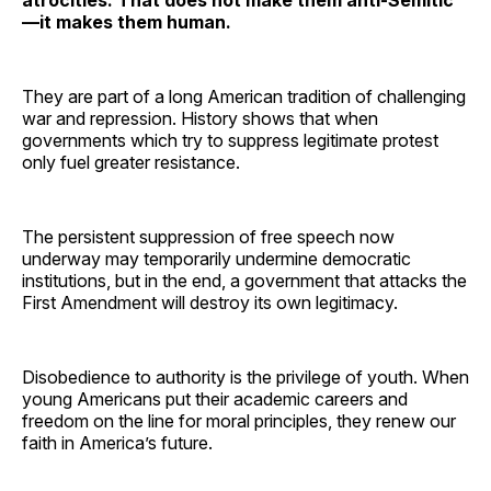
—it makes them human.
They are part of a long American tradition of challenging
war and repression. History shows that when
governments which try to suppress legitimate protest
only fuel greater resistance.
The persistent suppression of free speech now
underway may temporarily undermine democratic
institutions, but in the end, a government that attacks the
First Amendment will destroy its own legitimacy.
Disobedience to authority is the privilege of youth. When
young Americans put their academic careers and
freedom on the line for moral principles, they renew our
faith in America’s future.