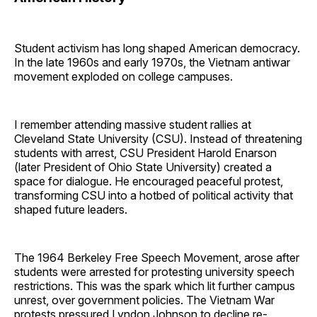
Student activism has long shaped American democracy.
In the late 1960s and early 1970s, the Vietnam antiwar
movement exploded on college campuses.
I remember attending massive student rallies at
Cleveland State University (CSU). Instead of threatening
students with arrest, CSU President Harold Enarson
(later President of Ohio State University) created a
space for dialogue. He encouraged peaceful protest,
transforming CSU into a hotbed of political activity that
shaped future leaders.
The 1964 Berkeley Free Speech Movement, arose after
students were arrested for protesting university speech
restrictions. This was the spark which lit further campus
unrest, over government policies. The Vietnam War
protests pressured Lyndon Johnson to decline re-