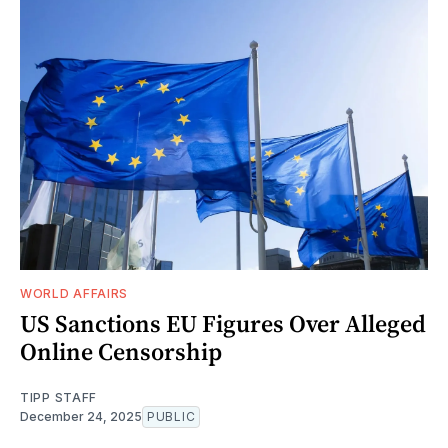
WORLD AFFAIRS
US Sanctions EU Figures Over Alleged
Online Censorship
TIPP STAFF
December 24, 2025
PUBLIC