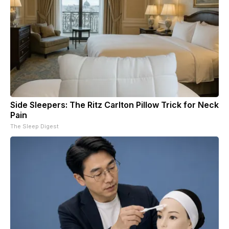
Side Sleepers: The Ritz Carlton Pillow Trick for Neck
Pain
The Sleep Digest