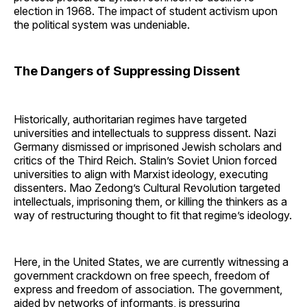
election in 1968. The impact of student activism upon
the political system was undeniable.
The Dangers of Suppressing Dissent
Historically, authoritarian regimes have targeted
universities and intellectuals to suppress dissent. Nazi
Germany dismissed or imprisoned Jewish scholars and
critics of the Third Reich. Stalin’s Soviet Union forced
universities to align with Marxist ideology, executing
dissenters. Mao Zedong’s Cultural Revolution targeted
intellectuals, imprisoning them, or killing the thinkers as a
way of restructuring thought to fit that regime’s ideology.
Here, in the United States, we are currently witnessing a
government crackdown on free speech, freedom of
express and freedom of association. The government,
aided by networks of informants, is pressuring