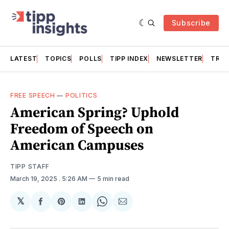
Subscribe
LATEST
TOPICS
POLLS
TIPP INDEX
NEWSLETTER
TRAC
FREE SPEECH
—
POLITICS
American Spring? Uphold
Freedom of Speech on
American Campuses
TIPP STAFF
March 19, 2025
. 5:26 AM
5 min read
𝕏
Share
Share
Share
Share
Share
on
on
on
on
via
Facebook
Pinterest
LinkedIn
WhatsApp
Email