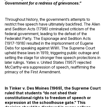
Government for a redress of grievances.”
Throughout history, the government’s attempts to
restrict free speech have ultimately backfired. The Alien
and Sedition Acts (1798) criminalized criticism of the
federal government, leading to the defeat of the
Federalist Party. The Espionage and Sedition Acts
(1917-1918) resulted in the imprisonment of Eugene
Debs for speaking against WWI. The Supreme Court
upheld these laws in 1919, triggering public outrage and
setting the stage for stronger free speech protections in
later rulings. Yates v. United States (1957) rejected
McCarthy-era suppression of speech, reaffirming the
primacy of the First Amendment.
In Tinker v. Des Moines (1969), the Supreme Court
ruled that students “do not shed their
constitutional rights to freedom of speech or
expression at the schoolhouse gate.” This