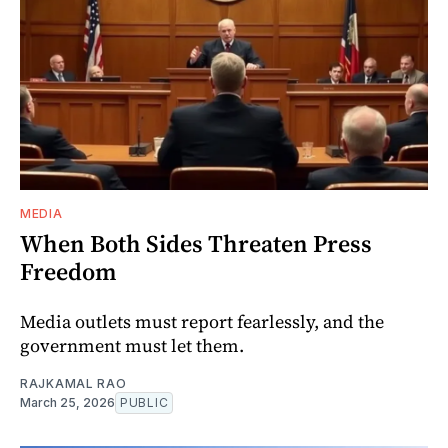
MEDIA
When Both Sides Threaten Press
Freedom
Media outlets must report fearlessly, and the
government must let them.
RAJKAMAL RAO
March 25, 2026
PUBLIC