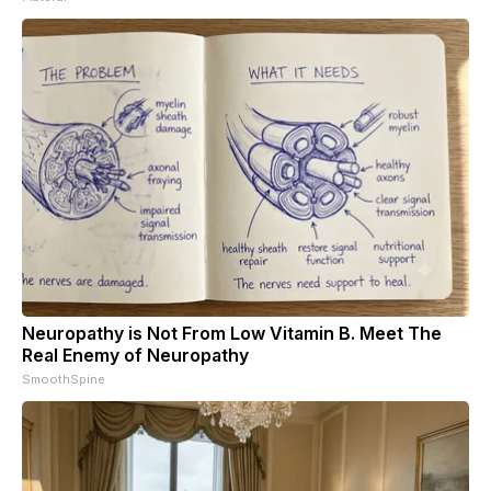
Neuropathy is Not From Low Vitamin B. Meet The
Real Enemy of Neuropathy
SmoothSpine