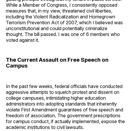
While a Member of Congress, I consistently opposed
measures that, in my view, threatened civil liberties,
including the Violent Radicalization and Homegrown
Terrorism Prevention Act of 2007, which I believed was
unconstitutional and could potentially criminalize
thought. The bill passed. I was one of 6 members who
voted against it.
The Current Assault on Free Speech on
Campus
In the past few weeks, federal officials have conducted
aggressive attempts to squelch protest and dissent on
college campuses, intimidating higher education
administrators into adopting standards that inherently
violate First Amendment guarantees of free speech and
freedom of association. The government prescriptions
for campus conduct, if actually implemented, expose the
academic institutions to civil lawsuits.