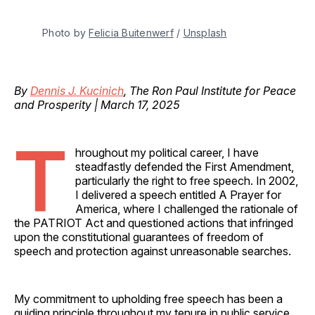
Photo by 
Felicia Buitenwerf
 / 
Unsplash
By
Dennis J. Kucinich
, The Ron Paul Institute for Peace
and Prosperity | March 17, 2025
T
hroughout my political career, I have
steadfastly defended the First Amendment,
particularly the right to free speech. In 2002,
I delivered a speech entitled A Prayer for
America, where I challenged the rationale of
the PATRIOT Act and questioned actions that infringed
upon the constitutional guarantees of freedom of
speech and protection against unreasonable searches.
My commitment to upholding free speech has been a
guiding principle throughout my tenure in public service.