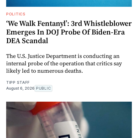
POLITICS
‘We Walk Fentanyl’: 3rd Whistleblower
Emerges In DOJ Probe Of Biden-Era
DEA Scandal
The U.S. Justice Department is conducting an
internal probe of the operation that critics say
likely led to numerous deaths.
TIPP STAFF
August 6, 2026
PUBLIC