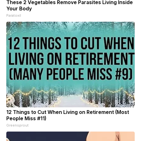
These 2 Vegetables Remove Parasites Living Inside
Your Body
Paratoxil
12 Things to Cut When Living on Retirement (Most
People Miss #11)
Greensprout