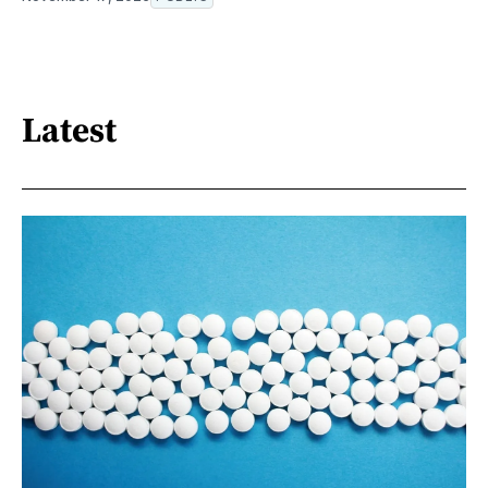
Latest