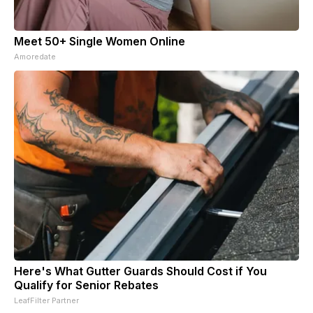
Meet 50+ Single Women Online
Amoredate
Here's What Gutter Guards Should Cost if You
Qualify for Senior Rebates
LeafFilter Partner