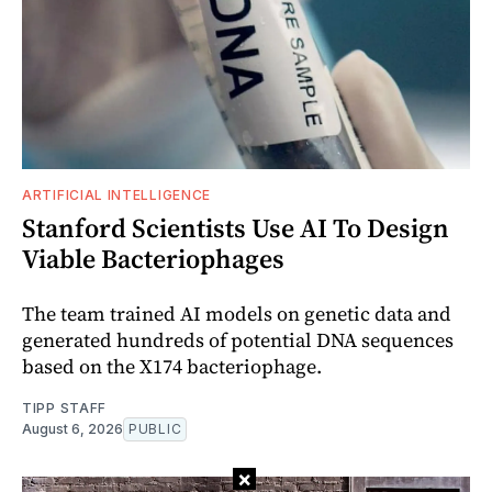
ARTIFICIAL INTELLIGENCE
Stanford Scientists Use AI To Design
Viable Bacteriophages
The team trained AI models on genetic data and
generated hundreds of potential DNA sequences
based on the X174 bacteriophage.
TIPP STAFF
August 6, 2026
PUBLIC
×