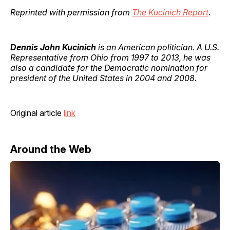
Reprinted with permission from
The Kucinich Report
.
Dennis John Kucinich
is an American politician. A U.S.
Representative from Ohio from 1997 to 2013, he was
also a candidate for the Democratic nomination for
president of the United States in 2004 and 2008.
Original article
link
Around the Web