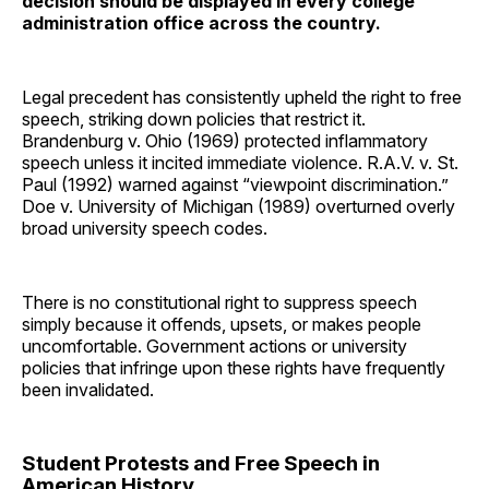
decision should be displayed in every college
administration office across the country.
Legal precedent has consistently upheld the right to free
speech, striking down policies that restrict it.
Brandenburg v. Ohio (1969) protected inflammatory
speech unless it incited immediate violence. R.A.V. v. St.
Paul (1992) warned against “viewpoint discrimination.”
Doe v. University of Michigan (1989) overturned overly
broad university speech codes.
There is no constitutional right to suppress speech
simply because it offends, upsets, or makes people
uncomfortable. Government actions or university
policies that infringe upon these rights have frequently
been invalidated.
Student Protests and Free Speech in
American History