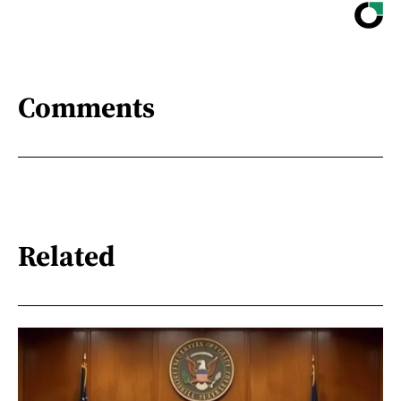
Comments
Related