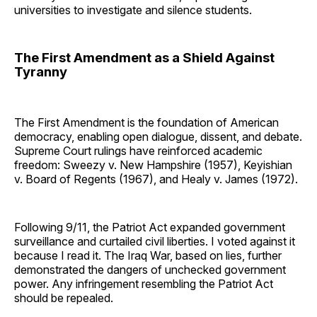
universities to investigate and silence students.
The First Amendment as a Shield Against
Tyranny
The First Amendment is the foundation of American
democracy, enabling open dialogue, dissent, and debate.
Supreme Court rulings have reinforced academic
freedom: Sweezy v. New Hampshire (1957), Keyishian
v. Board of Regents (1967), and Healy v. James (1972).
Following 9/11, the Patriot Act expanded government
surveillance and curtailed civil liberties. I voted against it
because I read it. The Iraq War, based on lies, further
demonstrated the dangers of unchecked government
power. Any infringement resembling the Patriot Act
should be repealed.