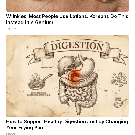
Wrinkles: Most People Use Lotions. Koreans Do This
Instead (It's Genius)
Tri Lift
How to Support Healthy Digestion Just by Changing
Your Frying Pan
Plateful