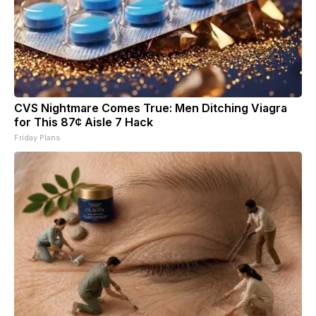
CVS Nightmare Comes True: Men Ditching Viagra
for This 87¢ Aisle 7 Hack
Friday Plans