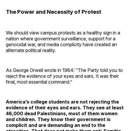
The Power and Necessity of Protest
We should view campus protests as a healthy sign in a
nation where government surveillance, support for a
genocidal war, and media complicity have created an
alternate political reality.
As George Orwell wrote in 1984: “The Party told you to
reject the evidence of your eyes and ears. It was their
final, most essential command.”
America’s college students are not rejecting the
evidence of their eyes and ears. They see at least
46,000 dead Palestinians, most of them women
and children. They know their government is
complicit and are demanding an end to the
atrocities. That does not make them anti-Semitic