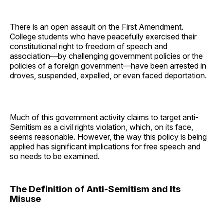
There is an open assault on the First Amendment.
College students who have peacefully exercised their
constitutional right to freedom of speech and
association—by challenging government policies or the
policies of a foreign government—have been arrested in
droves, suspended, expelled, or even faced deportation.
Much of this government activity claims to target anti-
Semitism as a civil rights violation, which, on its face,
seems reasonable. However, the way this policy is being
applied has significant implications for free speech and
so needs to be examined.
The Definition of Anti-Semitism and Its
Misuse