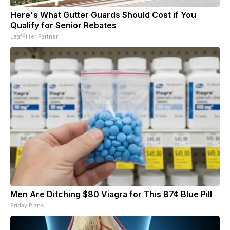
Here's What Gutter Guards Should Cost if You
Qualify for Senior Rebates
LeafFilter Partner
Men Are Ditching $80 Viagra for This 87¢ Blue Pill
Friday Plans