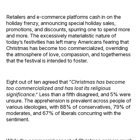
Retailers and e-commerce platforms cash in on the
holiday frenzy, announcing special holiday sales,
promotions, and discounts, spurring one to spend more
and more. The excessively materialistic nature of
today’s festivities has left many Americans fearing that
Christmas has become too commercialized, overriding
the atmosphere of love, compassion, and togetherness
that the festival is intended to foster.
Eight out of ten agreed that “
Christmas has become
too commercialized and has lost its religious
significance
.” Less than a fifth disagreed, and 5% were
unsure. The apprehension is prevalent across people of
various ideologies, with 88% of conservatives, 79% of
moderates, and 67% of liberals concurring with the
sentiment.