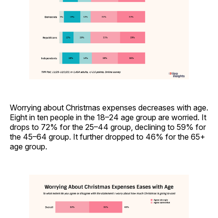
Worrying about Christmas expenses decreases with age.
Eight in ten people in the 18–24 age group are worried. It
drops to 72% for the 25–44 group, declining to 59% for
the 45–64 group. It further dropped to 46% for the 65+
age group.