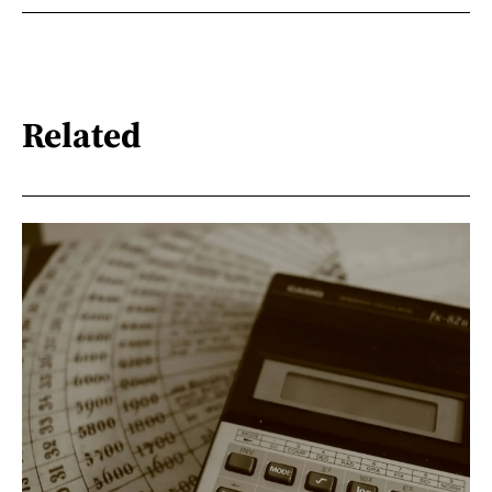
Related