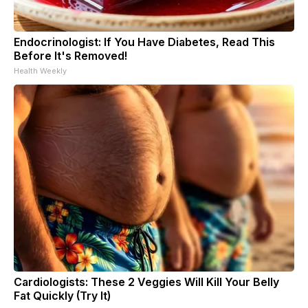
Endocrinologist: If You Have Diabetes, Read This
Before It's Removed!
Health Weekly
Cardiologists: These 2 Veggies Will Kill Your Belly
Fat Quickly (Try It)