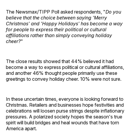
The Newsmax/TIPP Poll asked respondents, "
Do you
believe that the choice between saying 'Merry
Christmas' and 'Happy Holidays' has become a way
for people to express their political or cultural
affiliations rather than simply conveying holiday
cheer?
"
The close results showed that 44% believed it had
become a way to express political or cultural affiliations,
and another 46% thought people primarily use these
greetings to convey holiday cheer. 10% were not sure.
In these uncertain times, everyone is looking forward to
Christmas. Retailers and businesses hope festivities and
celebrations will loosen purse strings despite inflationary
pressures. A polarized society hopes the season's true
spirit will build bridges and heal wounds that have torn
America apart.