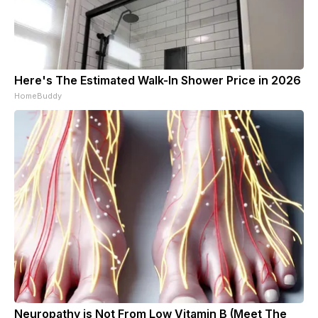
Here's The Estimated Walk-In Shower Price in 2026
HomeBuddy
Neuropathy is Not From Low Vitamin B (Meet The