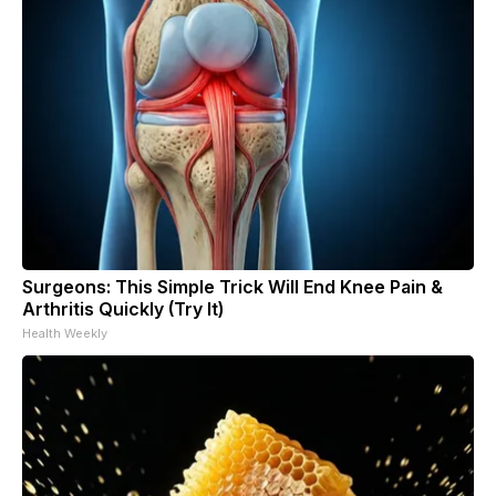
Surgeons: This Simple Trick Will End Knee Pain &
Arthritis Quickly (Try It)
Health Weekly