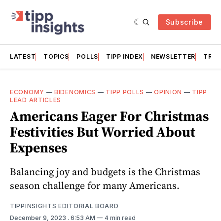
Subscribe
LATEST
TOPICS
POLLS
TIPP INDEX
NEWSLETTER
TRAC
ECONOMY
—
BIDENOMICS
—
TIPP POLLS
—
OPINION
—
TIPP
LEAD ARTICLES
Americans Eager For Christmas
Festivities But Worried About
Expenses
Balancing joy and budgets is the Christmas
season challenge for many Americans.
TIPPINSIGHTS EDITORIAL BOARD
December 9, 2023
. 6:53 AM
4 min read