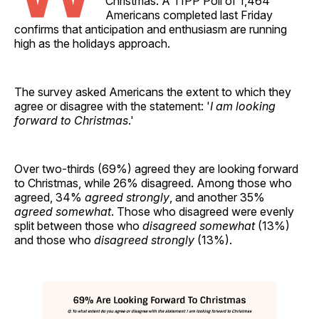
Christmas. A TIPP Poll of 1,464
Americans completed last Friday
confirms that anticipation and enthusiasm are running
high as the holidays approach.
The survey asked Americans the extent to which they
agree or disagree with the statement: '
I am looking
forward to Christmas
.'
Over two-thirds (69%) agreed they are looking forward
to Christmas, while 26% disagreed. Among those who
agreed, 34%
agreed strongly
, and another 35%
agreed somewhat
. Those who disagreed were evenly
split between those who
disagreed somewhat
(13%)
and those who
disagreed strongly
(13%).