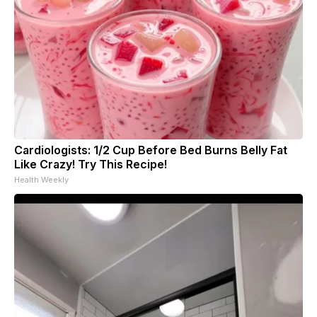
Cardiologists: 1/2 Cup Before Bed Burns Belly Fat
Like Crazy! Try This Recipe!
Health Weekly