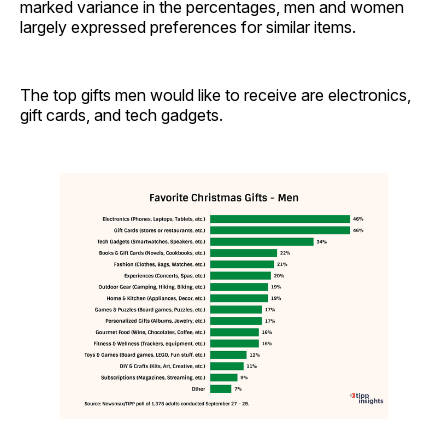
marked variance in the percentages, men and women
largely expressed preferences for similar items.
The top gifts men would like to receive are electronics,
gift cards, and tech gadgets.