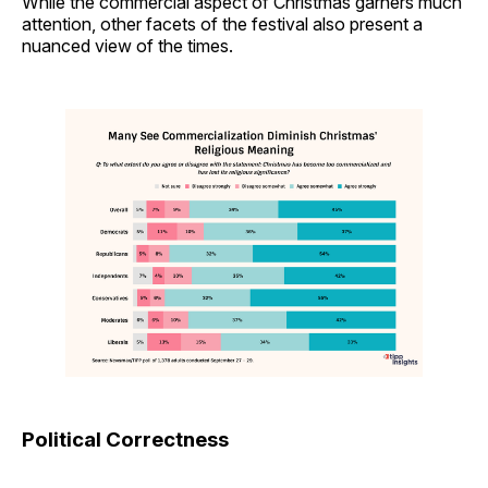
While the commercial aspect of Christmas garners much
attention, other facets of the festival also present a
nuanced view of the times.
Political Correctness