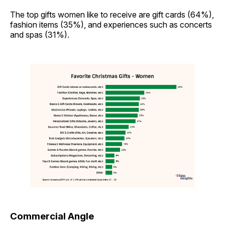
The top gifts women like to receive are gift cards (64%),
fashion items (35%), and experiences such as concerts
and spas (31%).
Commercial Angle