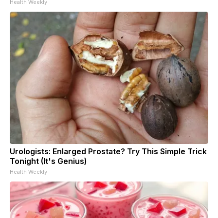
Health Weekly
Urologists: Enlarged Prostate? Try This Simple Trick
Tonight (It's Genius)
Health Weekly