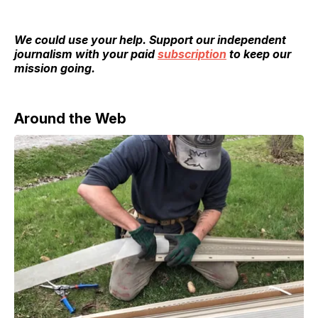
We could use your help. Support our independent
journalism with your paid
subscription
to keep our
mission going.
Around the Web