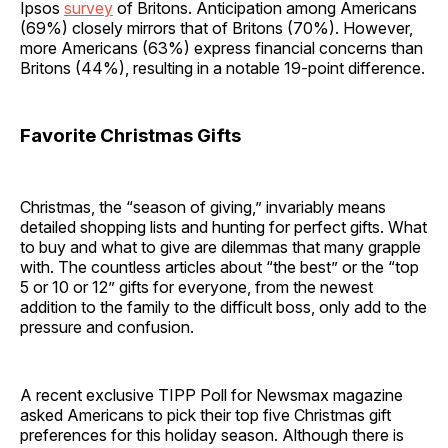
Ipsos
survey
of Britons. Anticipation among Americans
(69%) closely mirrors that of Britons (70%). However,
more Americans (63%) express financial concerns than
Britons (44%), resulting in a notable 19-point difference.
Favorite Christmas Gifts
Christmas, the “season of giving,” invariably means
detailed shopping lists and hunting for perfect gifts. What
to buy and what to give are dilemmas that many grapple
with. The countless articles about “the best” or the “top
5 or 10 or 12” gifts for everyone, from the newest
addition to the family to the difficult boss, only add to the
pressure and confusion.
A recent exclusive TIPP Poll for Newsmax magazine
asked Americans to pick their top five Christmas gift
preferences for this holiday season. Although there is