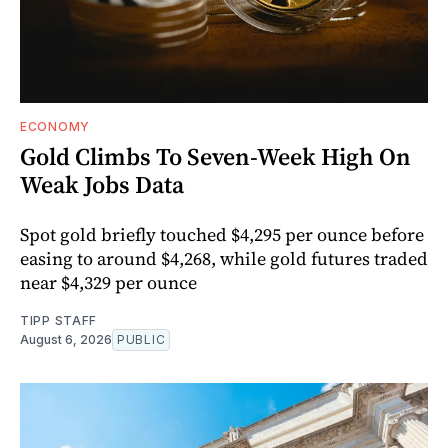
ECONOMY
Gold Climbs To Seven-Week High On
Weak Jobs Data
Spot gold briefly touched $4,295 per ounce before
easing to around $4,268, while gold futures traded
near $4,329 per ounce
TIPP STAFF
August 6, 2026
PUBLIC