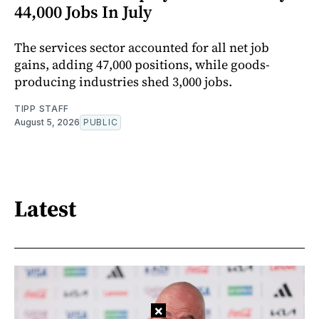
44,000 Jobs In July
The services sector accounted for all net job
gains, adding 47,000 positions, while goods-
producing industries shed 3,000 jobs.
TIPP STAFF
August 5, 2026
PUBLIC
Latest
×