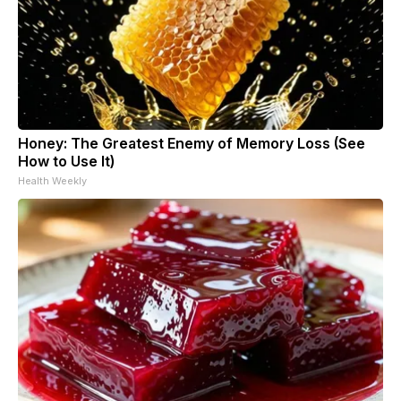
Honey: The Greatest Enemy of Memory Loss (See
How to Use It)
Health Weekly