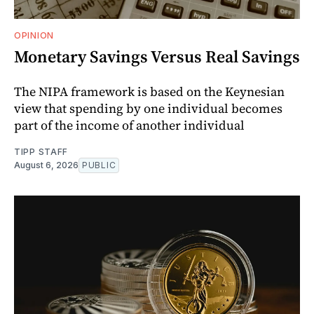
OPINION
Monetary Savings Versus Real Savings
The NIPA framework is based on the Keynesian
view that spending by one individual becomes
part of the income of another individual
TIPP STAFF
August 6, 2026
PUBLIC