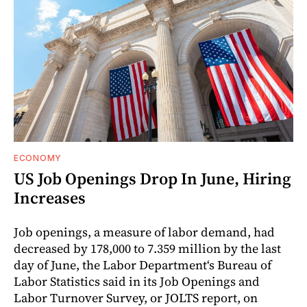
ECONOMY
US Job Openings Drop In June, Hiring
Increases
Job openings, a measure of labor demand, had
decreased by 178,000 to 7.359 million by the last
day of June, the Labor Department‘s Bureau of
Labor Statistics said in its Job Openings and
Labor Turnover Survey, or JOLTS report, on