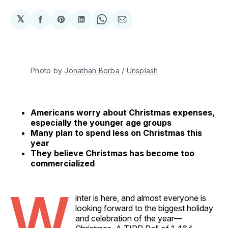
𝕏
Share
Share
Share
Share
Share
on
on
on
on
via
Facebook
Pinterest
LinkedIn
WhatsApp
Email
Photo by 
Jonathan Borba
 / 
Unsplash
Americans worry about Christmas expenses,
especially the younger age groups
Many plan to spend less on Christmas this
year
They believe Christmas has become too
commercialized
W
inter is here, and almost everyone is
looking forward to the biggest holiday
and celebration of the year—