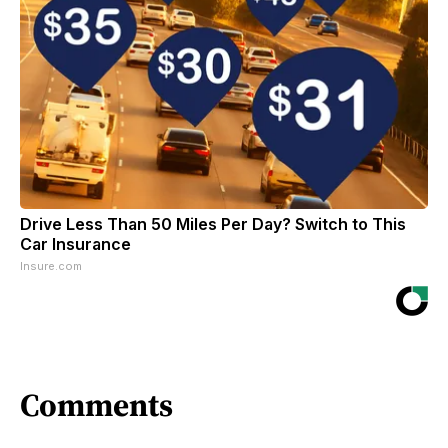
Drive Less Than 50 Miles Per Day? Switch to This
Car Insurance
Insure.com
Comments