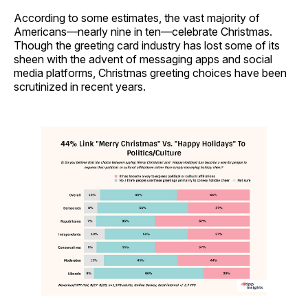
According to some estimates, the vast majority of
Americans—nearly nine in ten—celebrate Christmas.
Though the greeting card industry has lost some of its
sheen with the advent of messaging apps and social
media platforms, Christmas greeting choices have been
scrutinized in recent years.