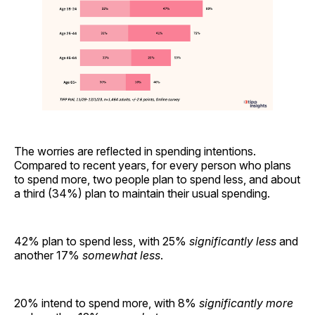
The worries are reflected in spending intentions.
Compared to recent years, for every person who plans
to spend more, two people plan to spend less, and about
a third (34%) plan to maintain their usual spending.
42% plan to spend less, with 25%
significantly less
and
another 17%
somewhat less
.
20% intend to spend more, with 8%
significantly more