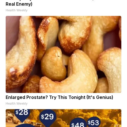
Real Enemy)
Health Weekly
Enlarged Prostate? Try This Tonight (It's Genius)
Health Weekly