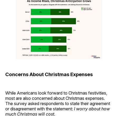
Concerns About Christmas Expenses
While Americans look forward to Christmas festivities,
most are also concerned about Christmas expenses.
The survey asked respondents to state their agreement
or disagreement with the statement:
I worry about how
much Christmas will cost.