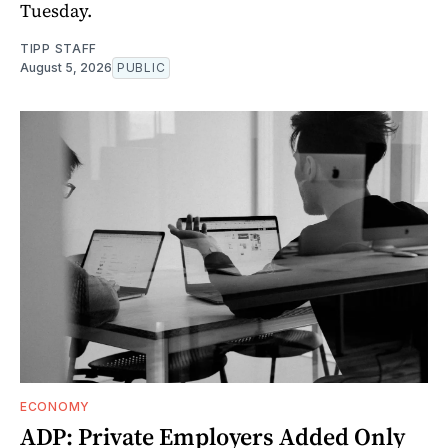
Tuesday.
TIPP STAFF
August 5, 2026
PUBLIC
ECONOMY
ADP: Private Employers Added Only