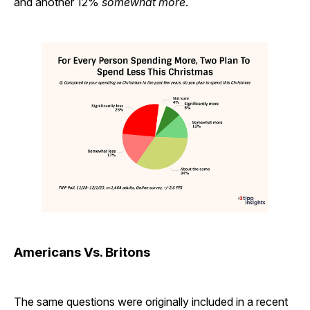
and another 12%
somewhat more
.
Americans Vs. Britons
The same questions were originally included in a recent