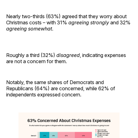
Nearly two-thirds (63%) agreed that they worry about
Christmas costs – with 31%
agreeing strongly
and 32%
agreeing somewhat
.
Roughly a third (32%)
disagreed
, indicating expenses
are not a concern for them.
Notably, the same shares of Democrats and
Republicans (64%) are concerned, while 62% of
independents expressed concern.