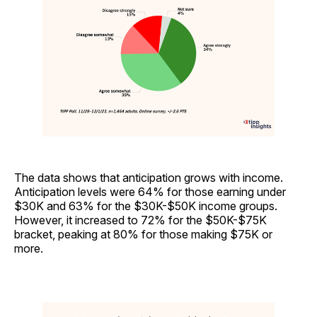
The data shows that anticipation grows with income.
Anticipation levels were 64% for those earning under
$30K and 63% for the $30K-$50K income groups.
However, it increased to 72% for the $50K-$75K
bracket, peaking at 80% for those making $75K or
more.