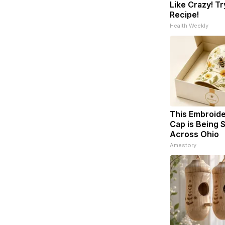
Like Crazy! Tr
Recipe!
Health Weekly
This Embroid
Cap is Being
Across Ohio
Amestory