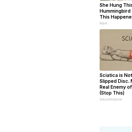
She Hung Thi
Hummingbird 
This Happene
Ribili
Sciatica is No
Slipped Disc.
Real Enemy of
(Stop This)
SmoothSpine