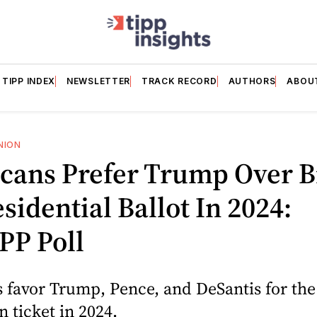
TIPP INDEX
NEWSLETTER
TRACK RECORD
AUTHORS
ABOU
NION
cans Prefer Trump Over B
sidential Ballot In 2024:
PP Poll
 favor Trump, Pence, and DeSantis for the
 ticket in 2024.