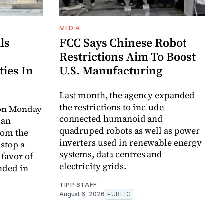
MEDIA
ls
FCC Says Chinese Robot
Restrictions Aim To Boost
ties In
U.S. Manufacturing
Last month, the agency expanded
the restrictions to include
 on Monday
connected humanoid and
 an
quadruped robots as well as power
rom the
inverters used in renewable energy
 stop a
systems, data centres and
favor of
electricity grids.
nded in
TIPP STAFF
August 6, 2026
PUBLIC