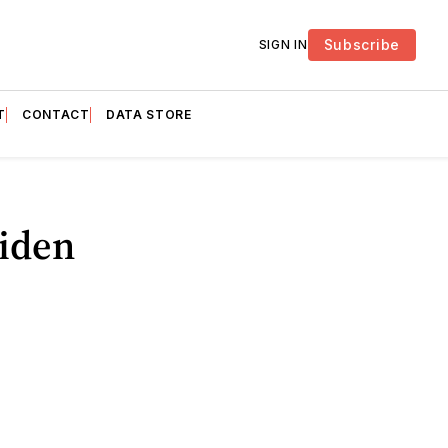
Subscribe
SIGN IN
T
CONTACT
DATA STORE
iden