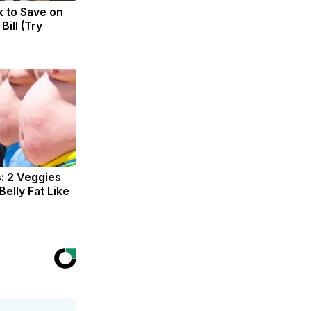
k to Save on
Bill (Try
s: 2 Veggies
 Belly Fat Like