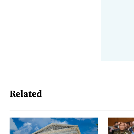
Related