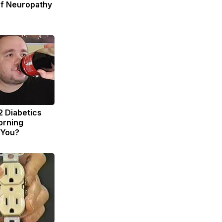
of Neuropathy
2 Diabetics
orning
 You?