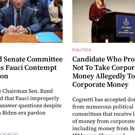
POLITICS
 Senate Committee
Candidate Who Pr
s Fauci Contempt
Not To Take Corpor
ion
Money Allegedly T
Corporate Money
 Chairman Sen. Rand
d that Fauci improperly
Cognetti has accepted do
 answer questions despite
from numerous political
a Biden-era pardon
committees that receive 
of money from corporate
including money from Bo