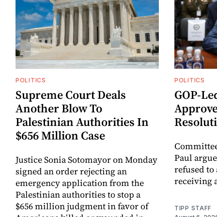
POLITICS
POLITICS
Supreme Court Deals
GOP-Led
Another Blow To
Approve
Palestinian Authorities In
Resolut
$656 Million Case
Committee
Paul argue
Justice Sonia Sotomayor on Monday
refused to
signed an order rejecting an
receiving 
emergency application from the
Palestinian authorities to stop a
$656 million judgment in favor of
TIPP STAFF