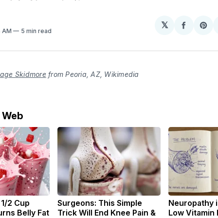
𝕏
Share
Sh
4 AM
5 min read
on
on
Facebo
Pin
age Skidmore
from Peoria, AZ, Wikimedia
e Web
 1/2 Cup
Surgeons: This Simple
Neuropathy i
rns Belly Fat
Trick Will End Knee Pain &
Low Vitamin 