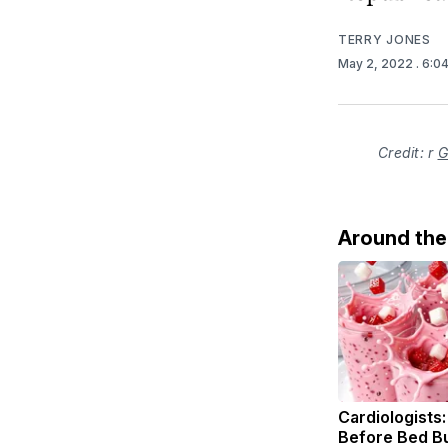
TERRY JONES
May 2, 2022
. 6:0
Credit: r
G
Around th
Cardiologists:
Before Bed Bu