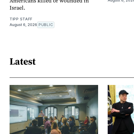
Americans killed or wounded in
August 6, 202
Israel.
TIPP STAFF
August 6, 2026
PUBLIC
Latest