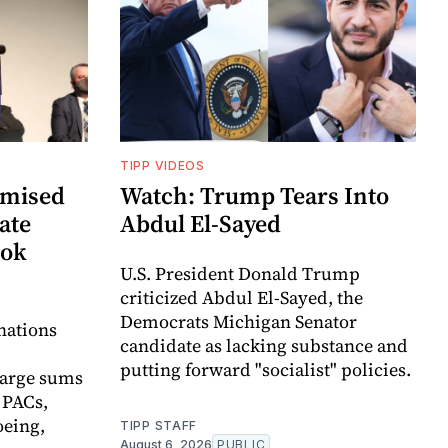
TIPP VIDEOS
omised
Watch: Trump Tears Into
ate
Abdul El-Sayed
ook
U.S. President Donald Trump
criticized Abdul El-Sayed, the
Democrats Michigan Senator
nations
candidate as lacking substance and
putting forward "socialist" policies.
large sums
 PACs,
eing,
TIPP STAFF
August 6, 2026
PUBLIC