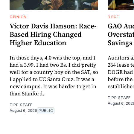
OPINION
DOGE
Victor Davis Hanson: Race-
GAO Aud
Based Hiring Changed
Oversta
Higher Education
Savings
In those days, 4.0 was the top, and I
Auditors al
had a 3.99. I had two Bs. I did pretty
264 lease 
well for a country boy on the SAT, so
DOGE had 
I applied to UC Santa Cruz. It was a
before the
new campus. It was harder to get in
establishe
than Stanford.
TIPP STAFF
August 6, 202
TIPP STAFF
August 6, 2026
PUBLIC