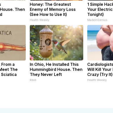
s
Honey: The Greatest
1 Simple Hac
House. Then
Enemy of Memory Loss
Your Electric 
d
(See How to Use It)
Tonight)
Health Weekly
MadeInGenius
t From a
In Ohio, He Installed This
Cardiologist
 Meet The
Hummingbird House. Then
Will Kill Your
 Sciatica
They Never Left
Crazy (Try It)
Ribili
Health Weekly