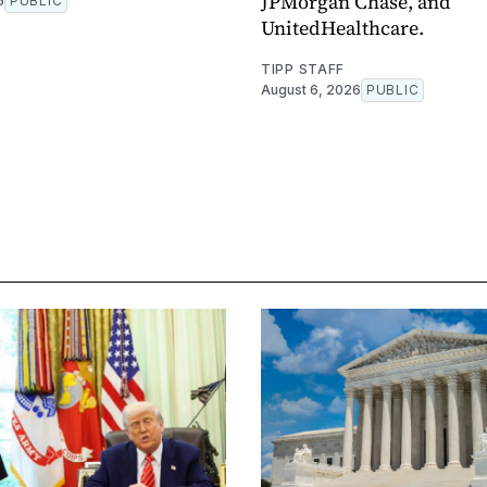
JPMorgan Chase, and
6
PUBLIC
UnitedHealthcare.
TIPP STAFF
August 6, 2026
PUBLIC