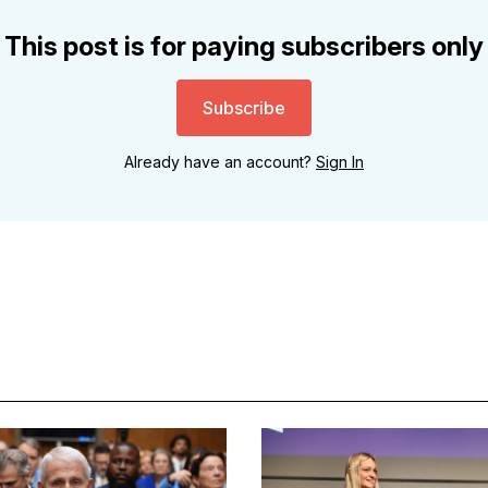
This post is for paying subscribers only
Subscribe
Already have an account?
Sign In