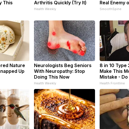
y This
Arthritis Quickly (Try It)
Real Enemy 
Health Weekly
SmoothSpine
ered Nature
Neurologists Beg Seniors
8 in 10 Type 
 Snapped Up
With Neuropathy: Stop
Make This M
Doing This Now
Mistake - Do
Health Weekly
Health Frontline