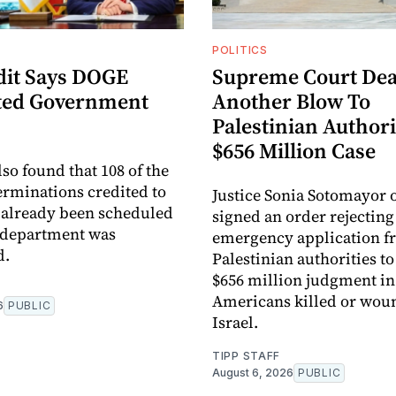
POLITICS
it Says DOGE
Supreme Court Dea
ted Government
Another Blow To
Palestinian Authori
$656 Million Case
so found that 108 of the
terminations credited to
Justice Sonia Sotomayor
already been scheduled
signed an order rejecting
 department was
emergency application f
d.
Palestinian authorities to
$656 million judgment in 
Americans killed or wou
6
PUBLIC
Israel.
TIPP STAFF
August 6, 2026
PUBLIC