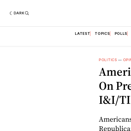
DARK
LATEST
TOPICS
POLLS
POLITICS
—
OPI
Ameri
On Pre
I&I/TI
Americans
Republican