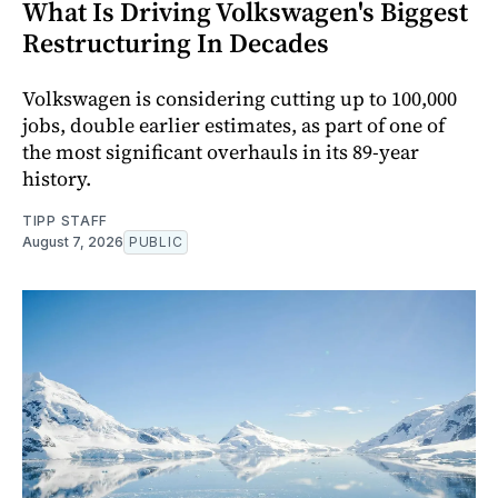
What Is Driving Volkswagen's Biggest
Restructuring In Decades
Volkswagen is considering cutting up to 100,000
jobs, double earlier estimates, as part of one of
the most significant overhauls in its 89-year
history.
TIPP STAFF
August 7, 2026
PUBLIC