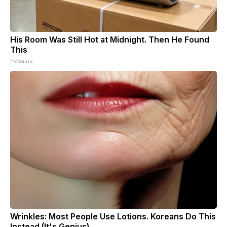
His Room Was Still Hot at Midnight. Then He Found
This
Peoasis
Wrinkles: Most People Use Lotions. Koreans Do This
Instead (It's Genius)