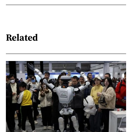
Related