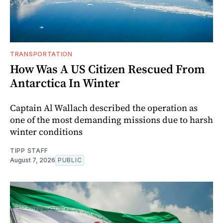
TRANSPORTATION
How Was A US Citizen Rescued From
Antarctica In Winter
Captain Al Wallach described the operation as
one of the most demanding missions due to harsh
winter conditions
TIPP STAFF
August 7, 2026
PUBLIC