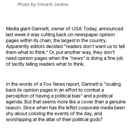
Photo by Vincent Jardins
Media giant Gannett, owner of USA Today, announced
last week it was cutting back on newspaper opinion
pages within its chain, the largest in the country.
Apparently editors decided “readers don’t want us to tell
them what to think.” Or, put another way, they don’t
need opinion pages when the “news” is doing a fine job
of tacitly telling readers what to think.
In the words of a Fox News report, Gannett is “scaling
back its opinion pages in an effort to combat a
perception of having a political bias” and a political
agenda. But that seems more like a cover than a genuine
reason. Since when has the leftist corporate media been
shy about coloring the events of the day, and
worshipping at the altar of their political gods?