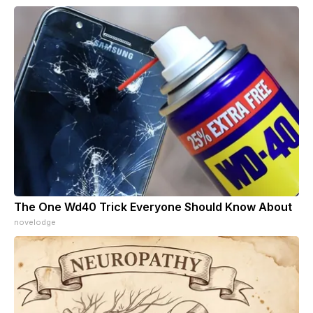
The One Wd40 Trick Everyone Should Know About
novelodge