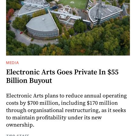
MEDIA
Electronic Arts Goes Private In $55
Billion Buyout
Electronic Arts plans to reduce annual operating
costs by $700 million, including $170 million
through organisational restructuring, as it seeks
to maintain profitability under its new
ownership.