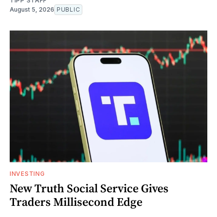
TIPP STAFF
August 5, 2026
PUBLIC
INVESTING
New Truth Social Service Gives
Traders Millisecond Edge