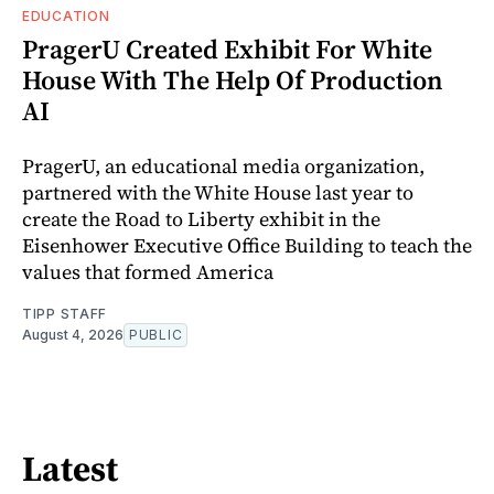
EDUCATION
PragerU Created Exhibit For White
House With The Help Of Production
AI
PragerU, an educational media organization,
partnered with the White House last year to
create the Road to Liberty exhibit in the
Eisenhower Executive Office Building to teach the
values that formed America
TIPP STAFF
August 4, 2026
PUBLIC
Latest