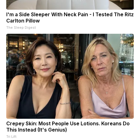
I'm a Side Sleeper With Neck Pain - I Tested The Ritz
Carlton Pillow
The Sleep Digest
Crepey Skin: Most People Use Lotions. Koreans Do
This Instead (It's Genius)
Tri Lift