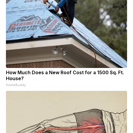
How Much Does a New Roof Cost for a 1500 Sq. Ft.
House?
HomeBuddy