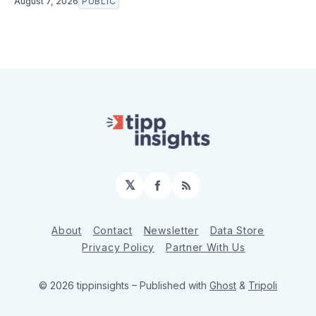
August 7, 2026
PUBLIC
𝕏
Facebook
RSS
About
Contact
Newsletter
Data Store
Privacy Policy
Partner With Us
© 2026 tippinsights
– Published with
Ghost
&
Tripoli