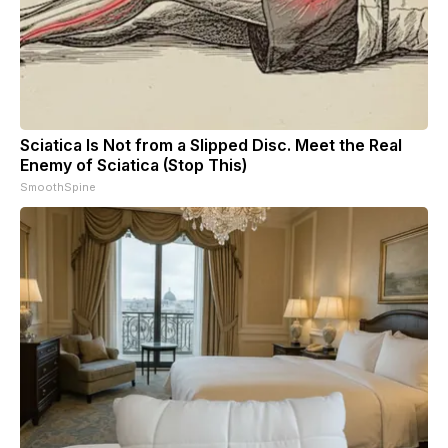
Sciatica Is Not from a Slipped Disc. Meet the Real
Enemy of Sciatica (Stop This)
SmoothSpine