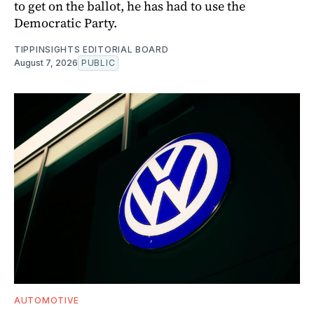
to get on the ballot, he has had to use the
Democratic Party.
TIPPINSIGHTS EDITORIAL BOARD
August 7, 2026
PUBLIC
AUTOMOTIVE