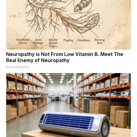
Neuropathy is Not From Low Vitamin B. Meet The
Real Enemy of Neuropathy
SmoothSpine