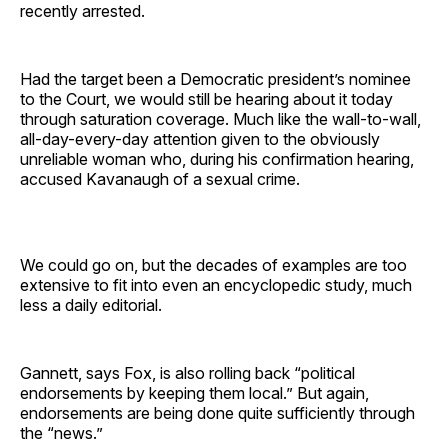
recently arrested.
Had the target been a Democratic president’s nominee
to the Court, we would still be hearing about it today
through saturation coverage. Much like the wall-to-wall,
all-day-every-day attention given to the obviously
unreliable woman who, during his confirmation hearing,
accused Kavanaugh of a sexual crime.
We could go on, but the decades of examples are too
extensive to fit into even an encyclopedic study, much
less a daily editorial.
Gannett, says Fox, is also rolling back “political
endorsements by keeping them local.” But again,
endorsements are being done quite sufficiently through
the “news.”