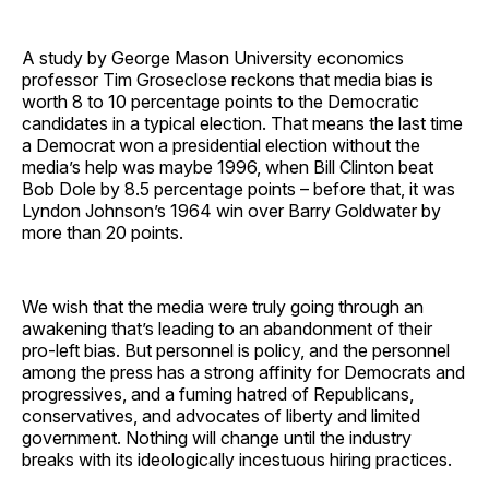
A study by George Mason University economics
professor Tim Groseclose reckons that media bias is
worth 8 to 10 percentage points to the Democratic
candidates in a typical election. That means the last time
a Democrat won a presidential election without the
media’s help was maybe 1996, when Bill Clinton beat
Bob Dole by 8.5 percentage points – before that, it was
Lyndon Johnson’s 1964 win over Barry Goldwater by
more than 20 points.
We wish that the media were truly going through an
awakening that’s leading to an abandonment of their
pro-left bias. But personnel is policy, and the personnel
among the press has a strong affinity for Democrats and
progressives, and a fuming hatred of Republicans,
conservatives, and advocates of liberty and limited
government. Nothing will change until the industry
breaks with its ideologically incestuous hiring practices.