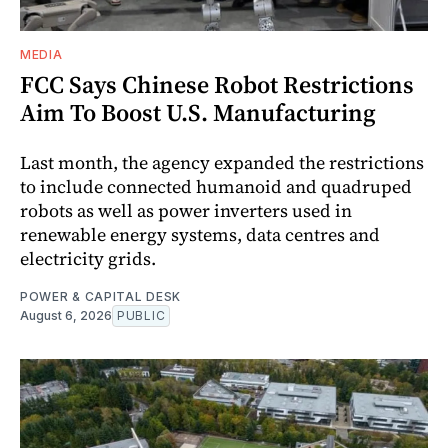
MEDIA
FCC Says Chinese Robot Restrictions
Aim To Boost U.S. Manufacturing
Last month, the agency expanded the restrictions
to include connected humanoid and quadruped
robots as well as power inverters used in
renewable energy systems, data centres and
electricity grids.
POWER & CAPITAL DESK
August 6, 2026
PUBLIC