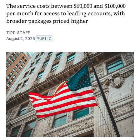
The service costs between $60,000 and $100,000
per month for access to leading accounts, with
broader packages priced higher
TIPP STAFF
August 4, 2026
PUBLIC