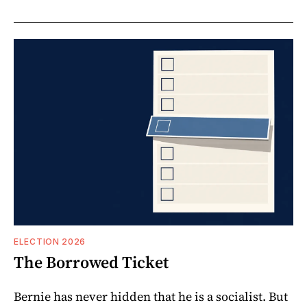
ELECTION 2026
The Borrowed Ticket
Bernie has never hidden that he is a socialist. But