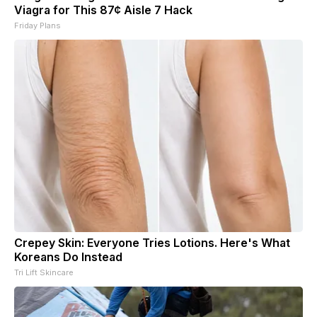
Viagra for This 87¢ Aisle 7 Hack
Friday Plans
Crepey Skin: Everyone Tries Lotions. Here's What
Koreans Do Instead
Tri Lift Skincare