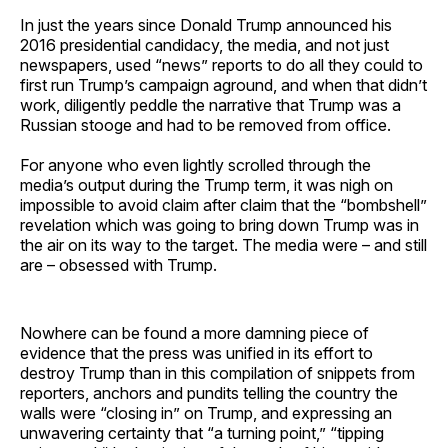
In just the years since Donald Trump announced his
2016 presidential candidacy, the media, and not just
newspapers, used “news” reports to do all they could to
first run Trump’s campaign aground, and when that didn’t
work, diligently peddle the narrative that Trump was a
Russian stooge and had to be removed from office.
For anyone who even lightly scrolled through the
media’s output during the Trump term, it was nigh on
impossible to avoid claim after claim that the “bombshell”
revelation which was going to bring down Trump was in
the air on its way to the target. The media were – and still
are – obsessed with Trump.
Nowhere can be found a more damning piece of
evidence that the press was unified in its effort to
destroy Trump than in this compilation of snippets from
reporters, anchors and pundits telling the country the
walls were “closing in” on Trump, and expressing an
unwavering certainty that “a turning point,” “tipping