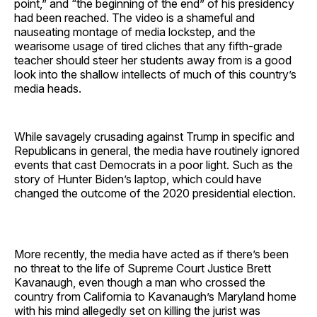
point,” and “the beginning of the end” of his presidency
had been reached. The video is a shameful and
nauseating montage of media lockstep, and the
wearisome usage of tired cliches that any fifth-grade
teacher should steer her students away from is a good
look into the shallow intellects of much of this country’s
media heads.
While savagely crusading against Trump in specific and
Republicans in general, the media have routinely ignored
events that cast Democrats in a poor light. Such as the
story of Hunter Biden’s laptop, which could have
changed the outcome of the 2020 presidential election.
More recently, the media have acted as if there’s been
no threat to the life of Supreme Court Justice Brett
Kavanaugh, even though a man who crossed the
country from California to Kavanaugh’s Maryland home
with his mind allegedly set on killing the jurist was