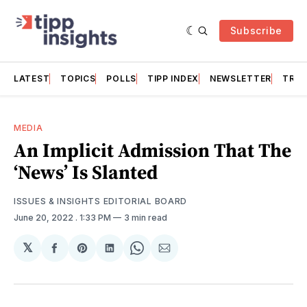
Subscribe
LATEST
TOPICS
POLLS
TIPP INDEX
NEWSLETTER
TRAC
MEDIA
An Implicit Admission That The
‘News’ Is Slanted
ISSUES & INSIGHTS EDITORIAL BOARD
June 20, 2022
. 1:33 PM
3 min read
𝕏
Share
Share
Share
Share
Share
on
on
on
on
via
Facebook
Pinterest
LinkedIn
WhatsApp
Email