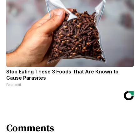
Stop Eating These 3 Foods That Are Known to
Cause Parasites
Paratoxil
Comments