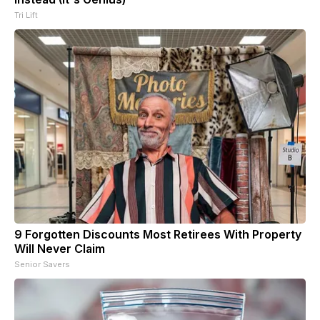
Tri Lift
9 Forgotten Discounts Most Retirees With Property
Will Never Claim
Senior Savers