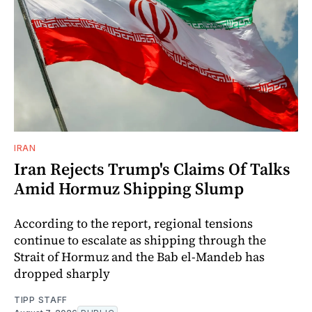
IRAN
Iran Rejects Trump's Claims Of Talks
Amid Hormuz Shipping Slump
According to the report, regional tensions
continue to escalate as shipping through the
Strait of Hormuz and the Bab el-Mandeb has
dropped sharply
TIPP STAFF