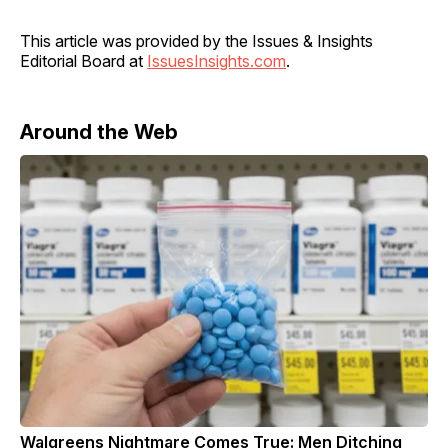
This article was provided by the Issues & Insights
Editorial Board at
IssuesInsights.com
.
Around the Web
Walgreens Nightmare Comes True: Men Ditching