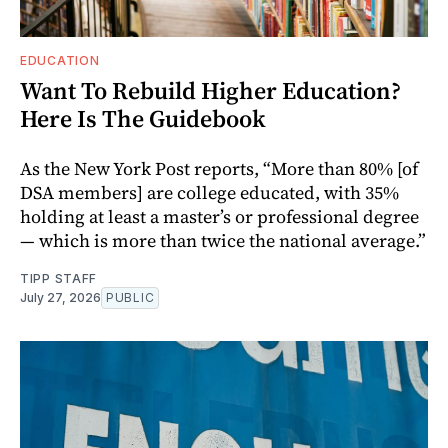
EDUCATION
Want To Rebuild Higher Education?
Here Is The Guidebook
As the New York Post reports, “More than 80% [of
DSA members] are college educated, with 35%
holding at least a master’s or professional degree
— which is more than twice the national average.”
TIPP STAFF
July 27, 2026
PUBLIC