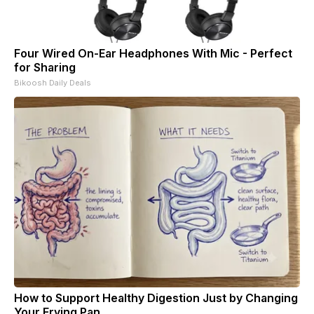
Four Wired On-Ear Headphones With Mic - Perfect
for Sharing
Bikoosh Daily Deals
How to Support Healthy Digestion Just by Changing
Your Frying Pan