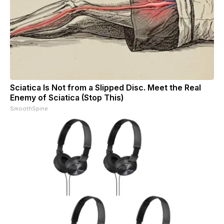
Sciatica Is Not from a Slipped Disc. Meet the Real
Enemy of Sciatica (Stop This)
SmoothSpine