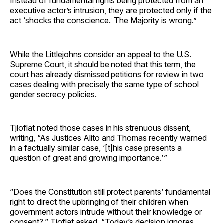
Instead of fundamental rights being protected from an
executive actor’s intrusion, they are protected only if the
act ‘shocks the conscience.’ The Majority is wrong.”
While the Littlejohns consider an appeal to the U.S.
Supreme Court, it should be noted that this term, the
court has already dismissed petitions for review in two
cases dealing with precisely the same type of school
gender secrecy policies.
Tjloflat noted those cases in his strenuous dissent,
writing, “As Justices Alito and Thomas recently warned
in a factually similar case, ‘[t]his case presents a
question of great and growing importance.’
”
“Does the Constitution still protect parents’ fundamental
right to direct the upbringing of their children when
government actors intrude without their knowledge or
consent?,” Tjoflat asked. “Today’s decision ignores