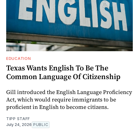
EDUCATION
Texas Wants English To Be The
Common Language Of Citizenship
Gill introduced the English Language Proficiency
Act, which would require immigrants to be
proficient in English to become citizens.
TIPP STAFF
July 24, 2026
PUBLIC