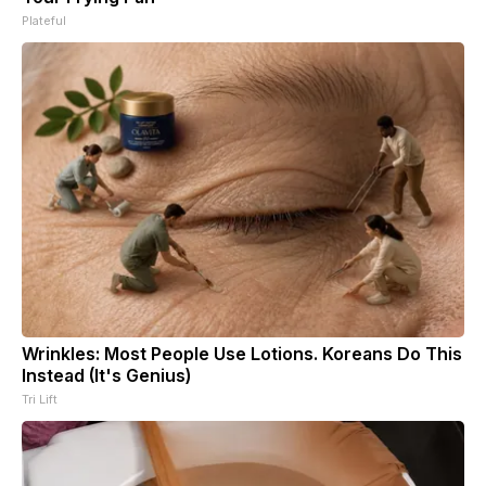
Plateful
Wrinkles: Most People Use Lotions. Koreans Do This
Instead (It's Genius)
Tri Lift