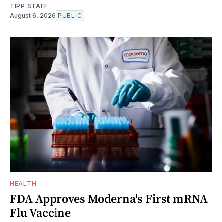
TIPP STAFF
August 6, 2026
PUBLIC
HEALTH
FDA Approves Moderna's First mRNA
Flu Vaccine