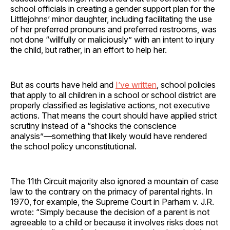
school officials in creating a gender support plan for the
Littlejohns’ minor daughter, including facilitating the use
of her preferred pronouns and preferred restrooms, was
not done “willfully or maliciously” with an intent to injury
the child, but rather, in an effort to help her.
But as courts have held and
I’ve written
, school policies
that apply to all children in a school or school district are
properly classified as legislative actions, not executive
actions. That means the court should have applied strict
scrutiny instead of a “shocks the conscience
analysis”—something that likely would have rendered
the school policy unconstitutional.
The 11th Circuit majority also ignored a mountain of case
law to the contrary on the primacy of parental rights. In
1970, for example, the Supreme Court in Parham v. J.R.
wrote: “Simply because the decision of a parent is not
agreeable to a child or because it involves risks does not