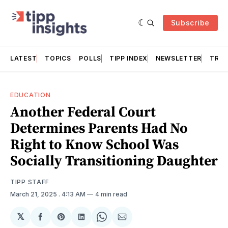
Subscribe
LATEST
TOPICS
POLLS
TIPP INDEX
NEWSLETTER
TRAC
EDUCATION
Another Federal Court
Determines Parents Had No
Right to Know School Was
Socially Transitioning Daughter
TIPP STAFF
March 21, 2025
. 4:13 AM
4 min read
𝕏
Share
Share
Share
Share
Share