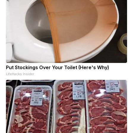
Put Stockings Over Your Toilet (Here's Why)
LifeHacks Insider