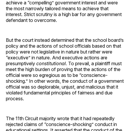
achieve a “compelling” government interest and were
the most narrowly tailored means to achieve that
interest. Strict scrutiny is a high bar for any government
defendant to overcome.
But the court instead determined that the school board’s
policy and the actions of school officials based on that
policy were not legislative in nature but rather were
“executive” in nature. And executive actions are
presumptively
constitutional
. To prevail, a plaintiff must
meet the high burden of proving that the actions of the
official were so egregious as to be “conscience-
shocking.” In other words, the conduct of a government
official was so deplorable, unjust, and malicious that it
violated fundamental principles of fairness and due
process.
The 11th Circuit majority wrote that it had repeatedly
rejected claims of “conscience-shocking” conduct in
educational settings. It asserted that the conduct of the