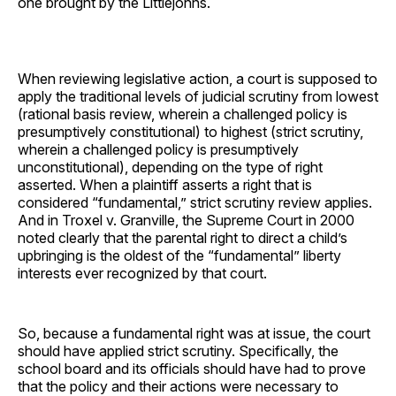
one brought by the Littlejohns.
When reviewing legislative action, a court is supposed to
apply the traditional levels of judicial scrutiny from lowest
(rational basis review, wherein a challenged policy is
presumptively constitutional) to highest (strict scrutiny,
wherein a challenged policy is presumptively
unconstitutional), depending on the type of right
asserted. When a plaintiff asserts a right that is
considered “fundamental,” strict scrutiny review applies.
And in Troxel v. Granville, the Supreme Court in 2000
noted clearly that the parental right to direct a child’s
upbringing is the oldest of the “fundamental” liberty
interests ever recognized by that court.
So, because a fundamental right was at issue, the court
should have applied strict scrutiny. Specifically, the
school board and its officials should have had to prove
that the policy and their actions were necessary to