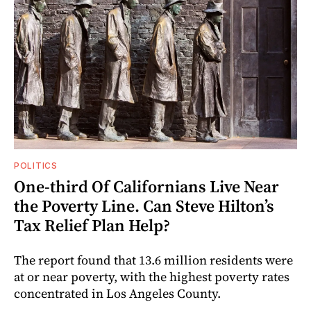
POLITICS
One-third Of Californians Live Near
the Poverty Line. Can Steve Hilton’s
Tax Relief Plan Help?
The report found that 13.6 million residents were
at or near poverty, with the highest poverty rates
concentrated in Los Angeles County.