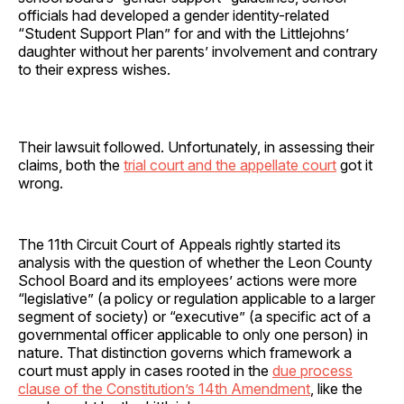
officials had developed a gender identity-related
“Student Support Plan” for and with the Littlejohns’
daughter without her parents’ involvement and contrary
to their express wishes.
Their lawsuit followed. Unfortunately, in assessing their
claims, both the
trial court and the appellate court
got it
wrong.
The 11th Circuit Court of Appeals rightly started its
analysis with the question of whether the Leon County
School Board and its employees’ actions were more
“legislative” (a policy or regulation applicable to a larger
segment of society) or “executive” (a specific act of a
governmental officer applicable to only one person) in
nature. That distinction governs which framework a
court must apply in cases rooted in the
due process
clause of the Constitution’s 14th Amendment
, like the