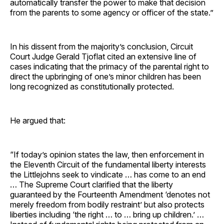
automatically transfer the power to make that decision
from the parents to some agency or officer of the state.”
In his dissent from the majority’s conclusion, Circuit
Court Judge Gerald Tjoflat cited an extensive line of
cases indicating that the primacy of the parental right to
direct the upbringing of one’s minor children has been
long recognized as constitutionally protected.
He argued that:
“If today’s opinion states the law, then enforcement in
the Eleventh Circuit of the fundamental liberty interests
the Littlejohns seek to vindicate … has come to an end
… The Supreme Court clarified that the liberty
guaranteed by the Fourteenth Amendment ‘denotes not
merely freedom from bodily restraint’ but also protects
liberties including ‘the right … to … bring up children.’ …