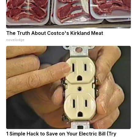
The Truth About Costco's Kirkland Meat
novelodge
1 Simple Hack to Save on Your Electric Bill (Try