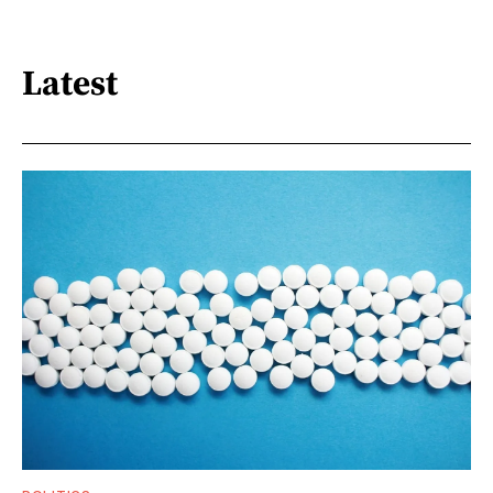
Latest