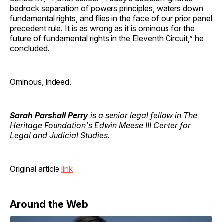
bedrock separation of powers principles, waters down
fundamental rights, and flies in the face of our prior panel
precedent rule. It is as wrong as it is ominous for the
future of fundamental rights in the Eleventh Circuit,” he
concluded.
Ominous, indeed.
Sarah Parshall Perry
is a senior legal fellow in The
Heritage Foundation's Edwin Meese III Center for
Legal and Judicial Studies.
Original article
link
Around the Web