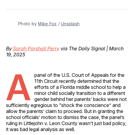
on
on
on
on
via
Facebook
Pinterest
LinkedIn
WhatsApp
Email
Photo by 
Mike Fox
 / 
Unsplash
By
Sarah Parshall Perry
via The Daily Signal | March
19, 2025
A
panel of the U.S. Court of Appeals for the
11th Circuit recently determined that the
efforts of a Florida middle school to help a
minor child socially transition to a different
gender behind her parents’ backs were not
sufficiently egregious to “shock the conscience” and
allow the parents’ claim to proceed. But in granting the
school officials’ motion to dismiss the case, the panel’s
ruling in Littlejohn v. Leon County wasn’t just bad policy,
it was bad legal analysis as well.