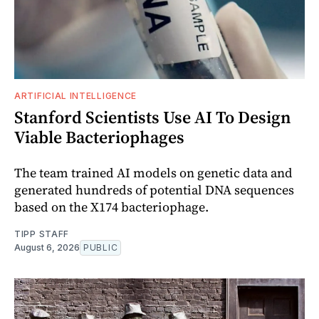
ARTIFICIAL INTELLIGENCE
Stanford Scientists Use AI To Design
Viable Bacteriophages
The team trained AI models on genetic data and
generated hundreds of potential DNA sequences
based on the X174 bacteriophage.
TIPP STAFF
August 6, 2026
PUBLIC