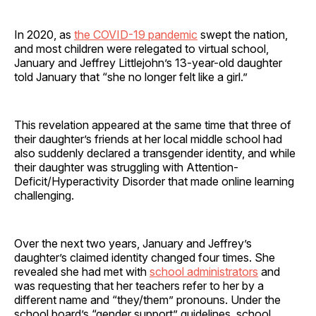
In 2020, as
the COVID-19 pandemic
swept the nation,
and most children were relegated to virtual school,
January and Jeffrey Littlejohn’s 13-year-old daughter
told January that “she no longer felt like a girl.”
This revelation appeared at the same time that three of
their daughter’s friends at her local middle school had
also suddenly declared a transgender identity, and while
their daughter was struggling with Attention-
Deficit/Hyperactivity Disorder that made online learning
challenging.
Over the next two years, January and Jeffrey’s
daughter’s claimed identity changed four times. She
revealed she had met with
school administrators
and
was requesting that her teachers refer to her by a
different name and “they/them” pronouns. Under the
school board’s “gender support” guidelines, school