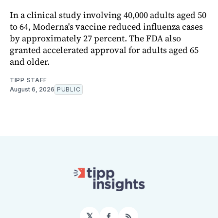
In a clinical study involving 40,000 adults aged 50
to 64, Moderna's vaccine reduced influenza cases
by approximately 27 percent. The FDA also
granted accelerated approval for adults aged 65
and older.
TIPP STAFF
August 6, 2026
PUBLIC
𝕏