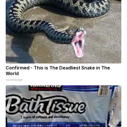
Confirmed - This is The Deadliest Snake in The
World
novelodge