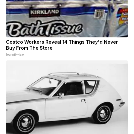
Costco Workers Reveal 14 Things They'd Never
Buy From The Store
learnitwise