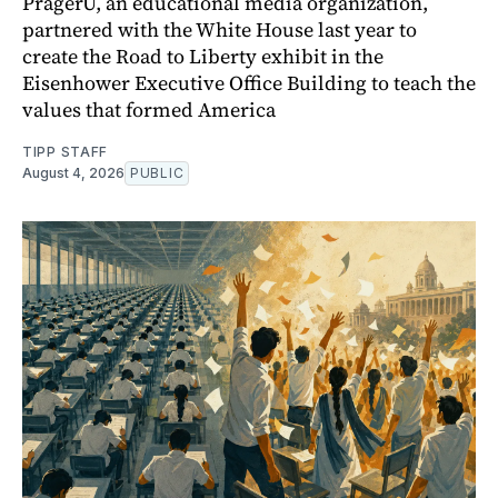
PragerU, an educational media organization,
partnered with the White House last year to
create the Road to Liberty exhibit in the
Eisenhower Executive Office Building to teach the
values that formed America
TIPP STAFF
August 4, 2026
PUBLIC