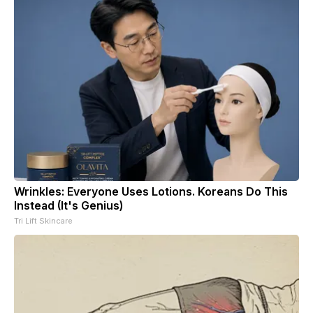
Wrinkles: Everyone Uses Lotions. Koreans Do This
Instead (It's Genius)
Tri Lift Skincare