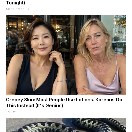
Tonight)
MadeInGenius
Crepey Skin: Most People Use Lotions. Koreans Do
This Instead (It's Genius)
Tri Lift