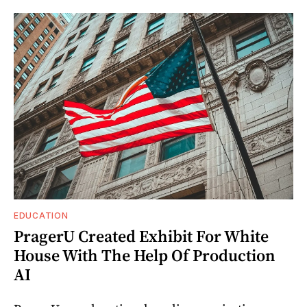
EDUCATION
PragerU Created Exhibit For White
House With The Help Of Production
AI