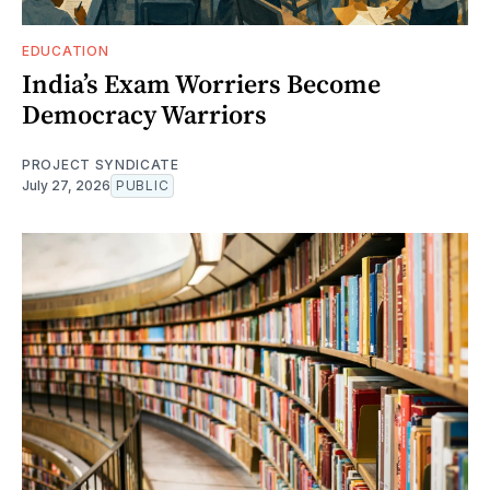
EDUCATION
India’s Exam Worriers Become
Democracy Warriors
PROJECT SYNDICATE
July 27, 2026
PUBLIC