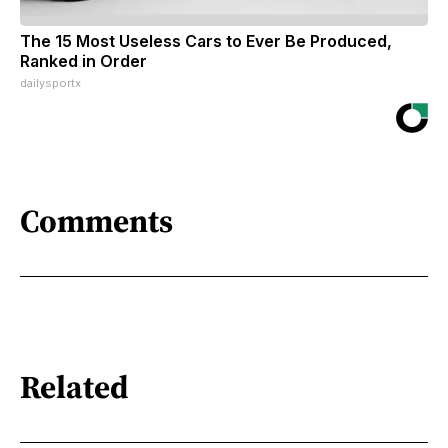
The 15 Most Useless Cars to Ever Be Produced,
Ranked in Order
dailysportx
Comments
Related