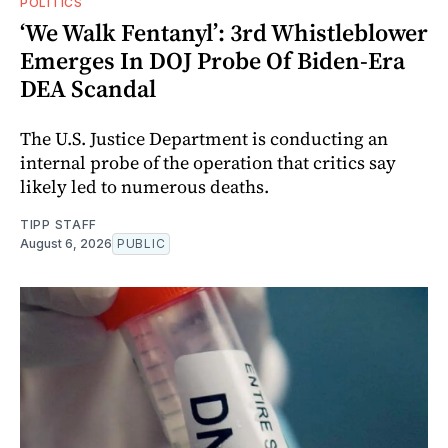
POLITICS
‘We Walk Fentanyl’: 3rd Whistleblower
Emerges In DOJ Probe Of Biden-Era
DEA Scandal
The U.S. Justice Department is conducting an
internal probe of the operation that critics say
likely led to numerous deaths.
TIPP STAFF
August 6, 2026
PUBLIC