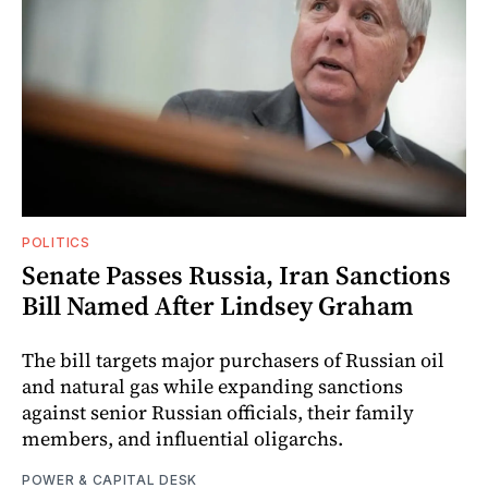
POLITICS
Senate Passes Russia, Iran Sanctions
Bill Named After Lindsey Graham
The bill targets major purchasers of Russian oil
and natural gas while expanding sanctions
against senior Russian officials, their family
members, and influential oligarchs.
POWER & CAPITAL DESK