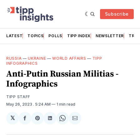
Subscribe
LATEST
TOPICS
POLLS
TIPP INDEX
NEWSLETTER
TRAC
RUSSIA
—
UKRAINE
—
WORLD AFFAIRS
—
TIPP
INFOGRAPHICS
Anti-Putin Russian Militias -
Infographics
TIPP STAFF
May 26, 2023
. 5:24 AM
1 min read
𝕏
Share
Share
Share
Share
Share
on
on
on
on
via
Facebook
Pinterest
LinkedIn
WhatsApp
Email