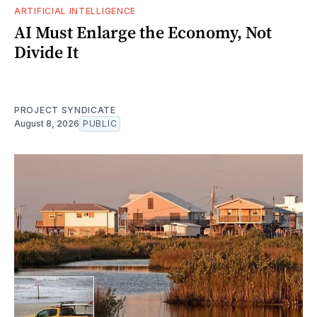
ARTIFICIAL INTELLIGENCE
AI Must Enlarge the Economy, Not
Divide It
PROJECT SYNDICATE
August 8, 2026
PUBLIC