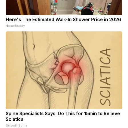
Here's The Estimated Walk-In Shower Price in 2026
HomeBuddy
Spine Specialists Says: Do This for 15min to Relieve
Sciatica
SmoothSpine