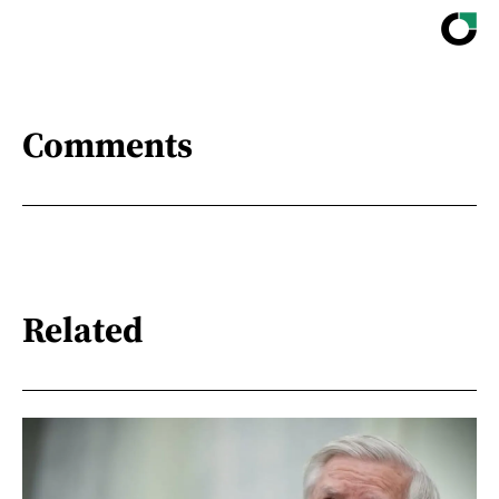
Comments
Related