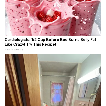
Cardiologists: 1/2 Cup Before Bed Burns Belly Fat
Like Crazy! Try This Recipe!
Health Weekly