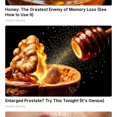
Honey: The Greatest Enemy of Memory Loss (See
How to Use It)
Health Weekly
Enlarged Prostate? Try This Tonight (It's Genius)
Health Weekly