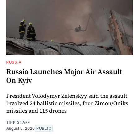
RUSSIA
Russia Launches Major Air Assault
On Kyiv
President Volodymyr Zelenskyy said the assault
involved 24 ballistic missiles, four Zircon/Oniks
missiles and 115 drones
TIPP STAFF
August 5, 2026
PUBLIC