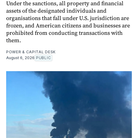
Under the sanctions, all property and financial
assets of the designated individuals and
organisations that fall under U.S. jurisdiction are
frozen, and American citizens and businesses are
prohibited from conducting transactions with
them.
POWER & CAPITAL DESK
August 6, 2026
PUBLIC