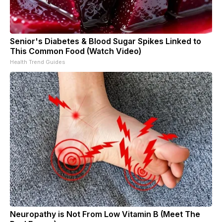
Senior's Diabetes & Blood Sugar Spikes Linked to
This Common Food (Watch Video)
Health Trend Guides
Neuropathy is Not From Low Vitamin B (Meet The