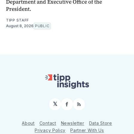
Department and Executive Office of the
President.
TIPP STAFF
August 8, 2026
PUBLIC
𝕏
Facebook
RSS
About
Contact
Newsletter
Data Store
Privacy Policy
Partner With Us