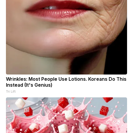
Wrinkles: Most People Use Lotions. Koreans Do This
Instead (It's Genius)
Tri Lift