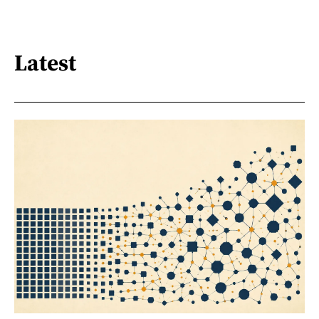
Latest