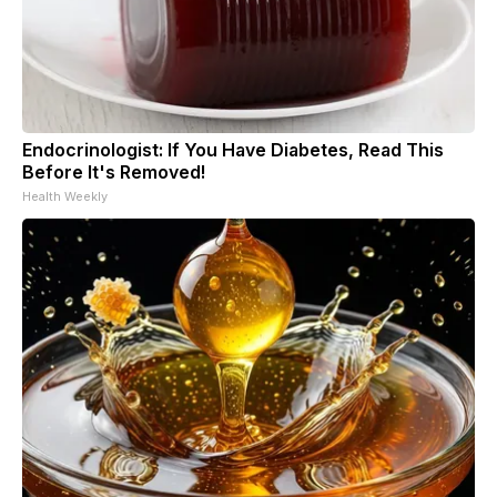
Endocrinologist: If You Have Diabetes, Read This
Before It's Removed!
Health Weekly