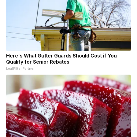
Here's What Gutter Guards Should Cost if You
Qualify for Senior Rebates
LeafFilter Partner