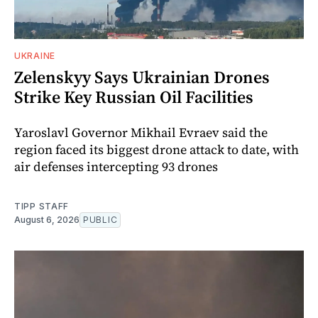
UKRAINE
Zelenskyy Says Ukrainian Drones
Strike Key Russian Oil Facilities
Yaroslavl Governor Mikhail Evraev said the
region faced its biggest drone attack to date, with
air defenses intercepting 93 drones
TIPP STAFF
August 6, 2026
PUBLIC