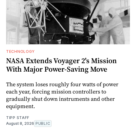
TECHNOLOGY
NASA Extends Voyager 2's Mission
With Major Power-Saving Move
The system loses roughly four watts of power
each year, forcing mission controllers to
gradually shut down instruments and other
equipment.
TIPP STAFF
August 8, 2026
PUBLIC