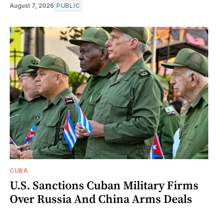
August 7, 2026
PUBLIC
CUBA
U.S. Sanctions Cuban Military Firms
Over Russia And China Arms Deals