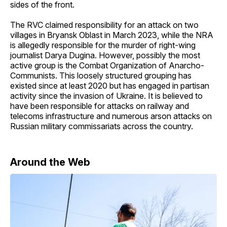
sides of the front.
The RVC claimed responsibility for an attack on two
villages in Bryansk Oblast in March 2023, while the NRA
is allegedly responsible for the murder of right-wing
journalist Darya Dugina. However, possibly the most
active group is the Combat Organization of Anarcho-
Communists. This loosely structured grouping has
existed since at least 2020 but has engaged in partisan
activity since the invasion of Ukraine. It is believed to
have been responsible for attacks on railway and
telecoms infrastructure and numerous arson attacks on
Russian military commissariats across the country.
Around the Web