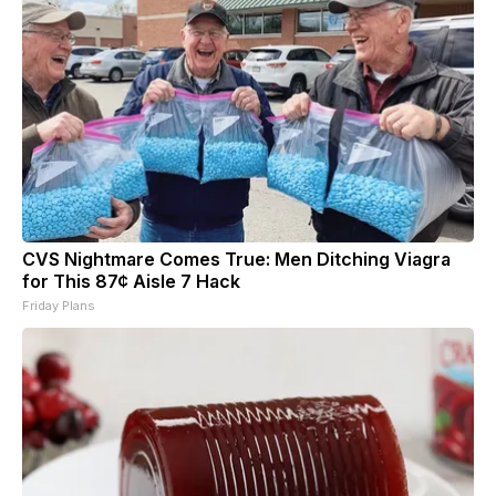
CVS Nightmare Comes True: Men Ditching Viagra
for This 87¢ Aisle 7 Hack
Friday Plans