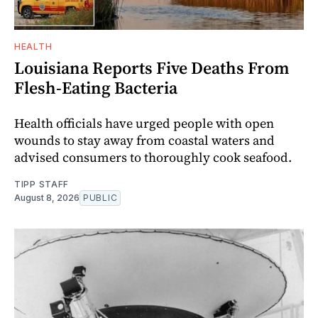
HEALTH
Louisiana Reports Five Deaths From
Flesh-Eating Bacteria
Health officials have urged people with open
wounds to stay away from coastal waters and
advised consumers to thoroughly cook seafood.
TIPP STAFF
August 8, 2026
PUBLIC