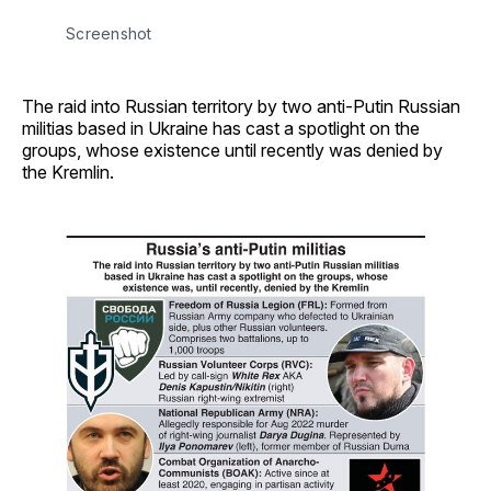
Screenshot
The raid into Russian territory by two anti-Putin Russian
militias based in Ukraine has cast a spotlight on the
groups, whose existence until recently was denied by
the Kremlin.