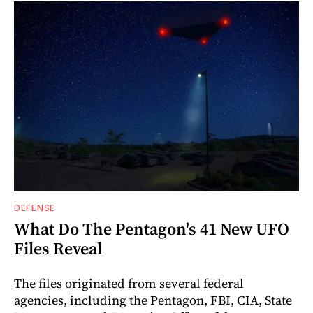
DEFENSE
What Do The Pentagon's 41 New UFO
Files Reveal
The files originated from several federal
agencies, including the Pentagon, FBI, CIA, State