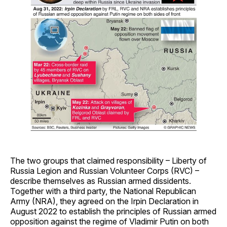
The two groups that claimed responsibility – Liberty of
Russia Legion and Russian Volunteer Corps (RVC) –
describe themselves as Russian armed dissidents.
Together with a third party, the National Republican
Army (NRA), they agreed on the Irpin Declaration in
August 2022 to establish the principles of Russian armed
opposition against the regime of Vladimir Putin on both