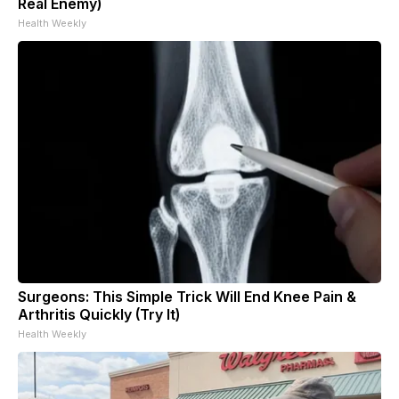
Real Enemy)
Health Weekly
Surgeons: This Simple Trick Will End Knee Pain &
Arthritis Quickly (Try It)
Health Weekly