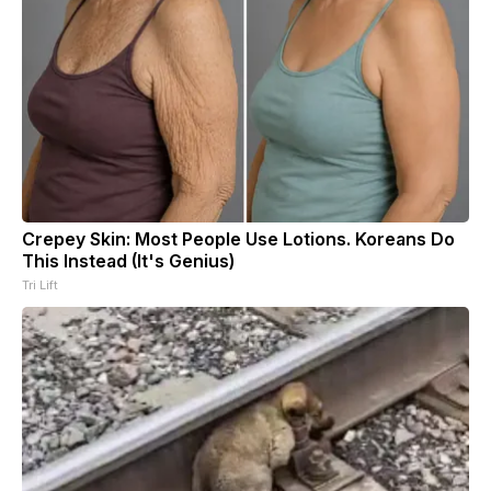
Crepey Skin: Most People Use Lotions. Koreans Do
This Instead (It's Genius)
Tri Lift