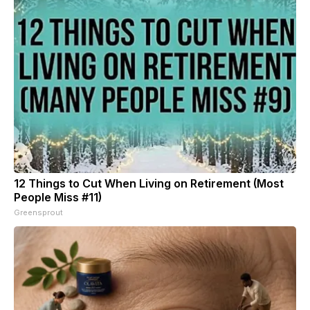
12 Things to Cut When Living on Retirement (Most
People Miss #11)
Greensprout