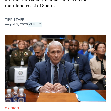
mainland coast of Spain.
TIPP STAFF
August 5, 2026
PUBLIC
OPINION