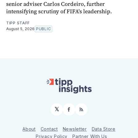
senior adviser Carlos Cordeiro, further
intensifying scrutiny of FIFA's leadership.
TIPP STAFF
August 5, 2026
PUBLIC
𝕏
Facebook
RSS
About
Contact
Newsletter
Data Store
Privacy Policy
Partner With Us