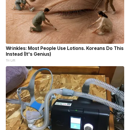
Wrinkles: Most People Use Lotions. Koreans Do This
Instead (It's Genius)
Tri Lift