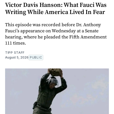
Victor Davis Hanson: What Fauci Was
Writing While America Lived In Fear
This episode was recorded before Dr. Anthony
Fauci’s appearance on Wednesday at a Senate
hearing, where he pleaded the Fifth Amendment
111 times.
TIPP STAFF
August 5, 2026
PUBLIC