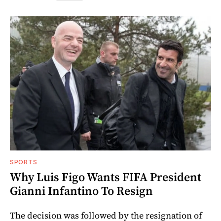
SPORTS
Why Luis Figo Wants FIFA President
Gianni Infantino To Resign
The decision was followed by the resignation of