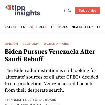
Subscribe
LATEST
TOPICS
POLLS
TIPP INDEX
NEWSLETTER
TRAC
OPINION
—
ECONOMY
—
WORLD AFFAIRS
Biden Pursues Venezuela After
Saudi Rebuff
The Biden administration is still looking for
'alternate' sources of oil after OPEC+ decided
to cut production. Venezuela could benefit
from their desperate search.
TIPPINSIGHTS EDITORIAL BOARD