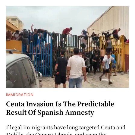
IMMIGRATION
Ceuta Invasion Is The Predictable
Result Of Spanish Amnesty
Illegal immigrants have long targeted Ceuta and
Melilla, the Canary Islands, and even the