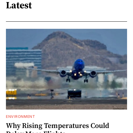
Latest
ENVIRONMENT
Why Rising Temperatures Could