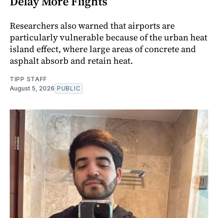
Delay More Flights
Researchers also warned that airports are
particularly vulnerable because of the urban heat
island effect, where large areas of concrete and
asphalt absorb and retain heat.
TIPP STAFF
August 5, 2026
PUBLIC