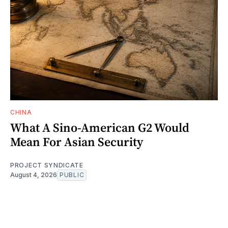
CHINA
What A Sino-American G2 Would
Mean For Asian Security
PROJECT SYNDICATE
August 4, 2026
PUBLIC