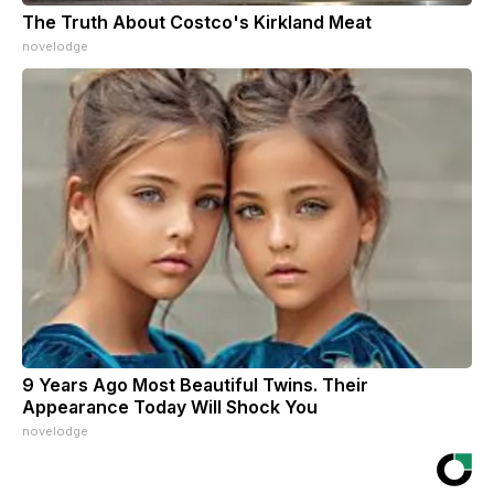
The Truth About Costco's Kirkland Meat
novelodge
9 Years Ago Most Beautiful Twins. Their
Appearance Today Will Shock You
novelodge