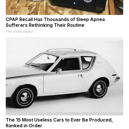
CPAP Recall Has Thousands of Sleep Apnea
Sufferers Rethinking Their Routine
The Sleep Digest
The 15 Most Useless Cars to Ever Be Produced,
Ranked in Order