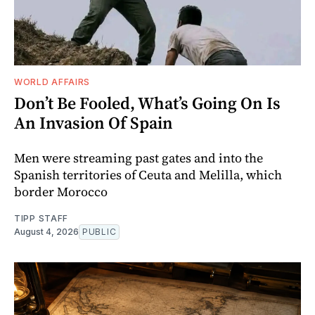
WORLD AFFAIRS
Don’t Be Fooled, What’s Going On Is
An Invasion Of Spain
Men were streaming past gates and into the
Spanish territories of Ceuta and Melilla, which
border Morocco
TIPP STAFF
August 4, 2026
PUBLIC