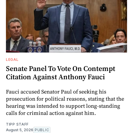
LEGAL
Senate Panel To Vote On Contempt
Citation Against Anthony Fauci
Fauci accused Senator Paul of seeking his
prosecution for political reasons, stating that the
hearing was intended to support long-standing
calls for criminal action against him.
TIPP STAFF
August 5, 2026
PUBLIC