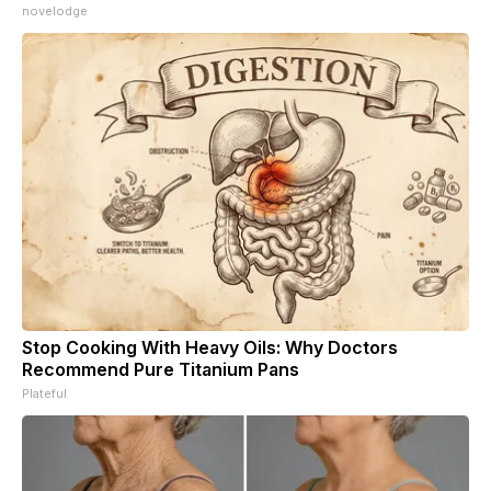
novelodge
Stop Cooking With Heavy Oils: Why Doctors
Recommend Pure Titanium Pans
Plateful