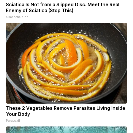
Sciatica Is Not from a Slipped Disc. Meet the Real
Enemy of Sciatica (Stop This)
SmoothSpine
These 2 Vegetables Remove Parasites Living Inside
Your Body
Paratoxil