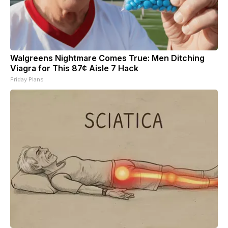
Walgreens Nightmare Comes True: Men Ditching
Viagra for This 87¢ Aisle 7 Hack
Friday Plans