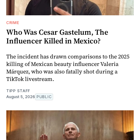
CRIME
Who Was Cesar Gastelum, The
Influencer Killed in Mexico?
The incident has drawn comparisons to the 2025
killing of Mexican beauty influencer Valeria
Márquez, who was also fatally shot during a
TikTok livestream.
TIPP STAFF
August 5, 2026
PUBLIC