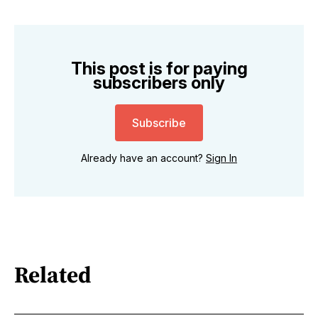
This post is for paying
subscribers only
Subscribe
Already have an account?
Sign In
Related