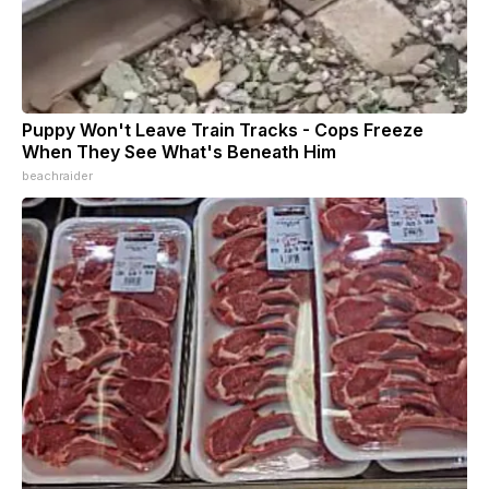
Puppy Won't Leave Train Tracks - Cops Freeze
When They See What's Beneath Him
beachraider