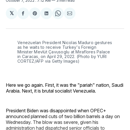
October 7, 2022
. 7:12 AM
3 min read
𝕏
Share
Share
Share
Share
Share
on
on
on
on
via
Facebook
Pinterest
LinkedIn
WhatsApp
Email
Venezuelan President Nicolas Maduro gestures
as he waits to receive Turkey's Foreign
Minister Mevlüt Çavusoglu at Miraflores Palace
in Caracas, on April 29, 2022. (Photo by YURI
CORTEZ/AFP via Getty Images)
Here we go again. First, it was the "pariah" nation, Saudi
Arabia. Next, it is brutal socialist Venezuela.
President Biden was disappointed when OPEC+
announced planned cuts of two billion barrels a day on
Wednesday. The blow was severe, given his
administration had dispatched senior officials to