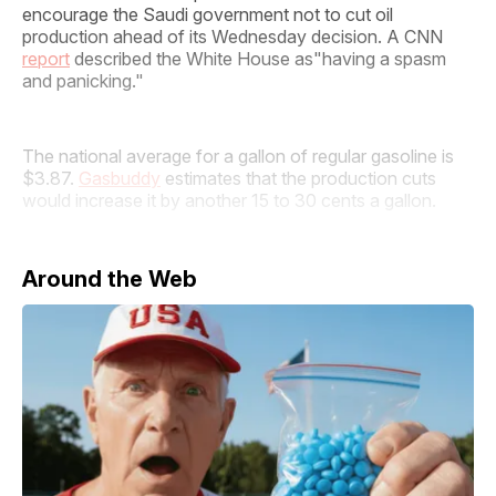
encourage the Saudi government not to cut oil
production ahead of its Wednesday decision. A CNN
report
described the White House as"having a spasm
and panicking."
The national average for a gallon of regular gasoline is
$3.87.
Gasbuddy
estimates that the production cuts
would increase it by another 15 to 30 cents a gallon.
Around the Web