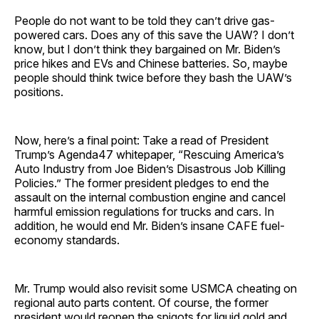
People do not want to be told they can’t drive gas-
powered cars. Does any of this save the UAW? I don’t
know, but I don’t think they bargained on Mr. Biden’s
price hikes and EVs and Chinese batteries. So, maybe
people should think twice before they bash the UAW’s
positions.
Now, here’s a final point: Take a read of President
Trump’s Agenda47 whitepaper, “Rescuing America’s
Auto Industry from Joe Biden’s Disastrous Job Killing
Policies.” The former president pledges to end the
assault on the internal combustion engine and cancel
harmful emission regulations for trucks and cars. In
addition, he would end Mr. Biden’s insane CAFE fuel-
economy standards.
Mr. Trump would also revisit some USMCA cheating on
regional auto parts content. Of course, the former
president would reopen the spigots for liquid gold and