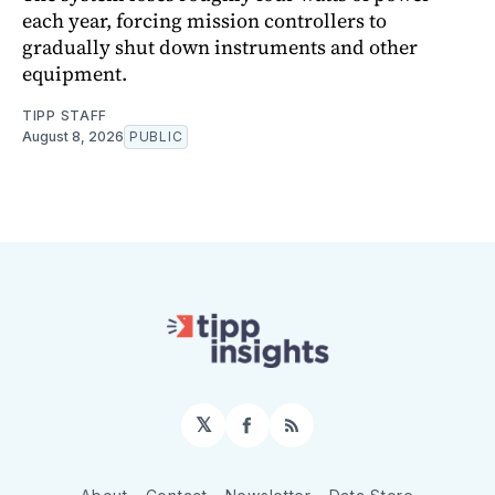
each year, forcing mission controllers to
gradually shut down instruments and other
equipment.
TIPP STAFF
August 8, 2026
PUBLIC
𝕏
Facebook
RSS