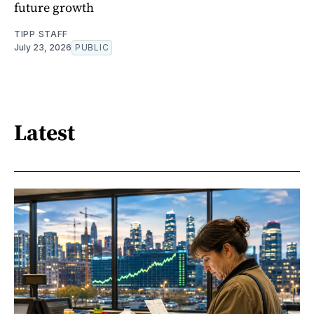
future growth
TIPP STAFF
July 23, 2026
PUBLIC
Latest