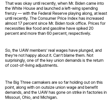
That was okay until recently, when Mr. Biden came into
the White House and launched a left-wing spending
frenzy — with the Federal Reserve playing along, at least
until recently. The Consumer Price Index has increased
almost 17 percent since Mr. Biden took office. Prices for
necessities like food and gasoline have spiked 20
percent and more than 60 percent, respectively.
So, the UAW members’ real wages have plunged, and
they’re not happy about it. Can’t blame them. Not
surprisingly, one of the key union demands is the return
of cost-of-living adjustments.
The Big Three carmakers are so far holding out on this
point, along with on outsize union wage and benefit
demands, and the UAW has gone on strike in factories in
Missouri, Ohio, and Michigan.