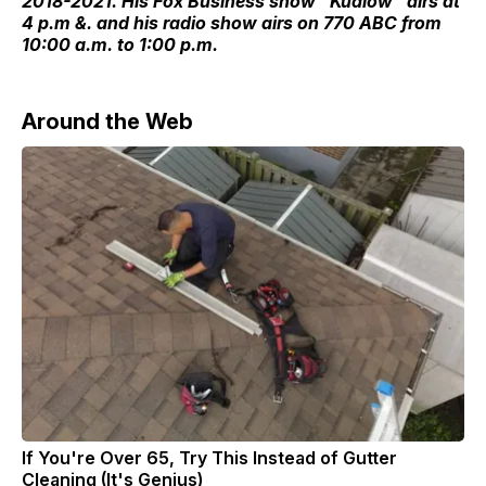
2018-2021. His Fox Business show "Kudlow" airs at
4 p.m &. and his radio show airs on 770 ABC from
10:00 a.m. to 1:00 p.m.
Around the Web
If You're Over 65, Try This Instead of Gutter
Cleaning (It's Genius)