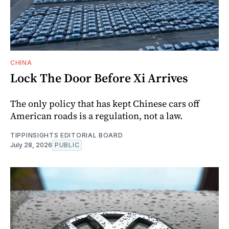
CHINA
Lock The Door Before Xi Arrives
The only policy that has kept Chinese cars off
American roads is a regulation, not a law.
TIPPINSIGHTS EDITORIAL BOARD
July 28, 2026
PUBLIC