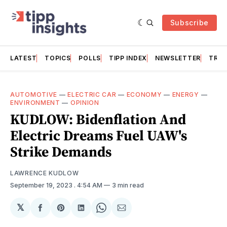
Subscribe
LATEST
TOPICS
POLLS
TIPP INDEX
NEWSLETTER
TRAC
AUTOMOTIVE
—
ELECTRIC CAR
—
ECONOMY
—
ENERGY
—
ENVIRONMENT
—
OPINION
KUDLOW: Bidenflation And
Electric Dreams Fuel UAW's
Strike Demands
LAWRENCE KUDLOW
September 19, 2023
. 4:54 AM
3 min read
𝕏
Share
Share
Share
Share
Share
on
on
on
on
via