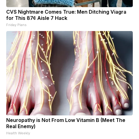
CVS Nightmare Comes True: Men Ditching Viagra
for This 87¢ Aisle 7 Hack
Friday Plans
Neuropathy is Not From Low Vitamin B (Meet The
Real Enemy)
Health Weekly