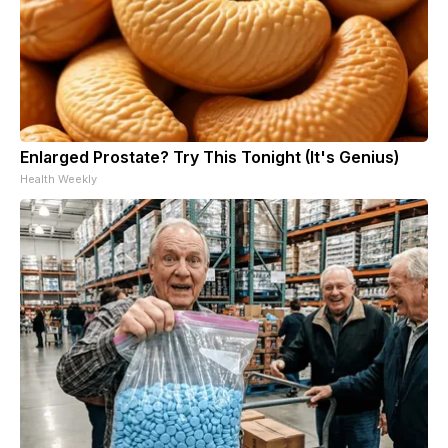
Enlarged Prostate? Try This Tonight (It's Genius)
Health Weekly