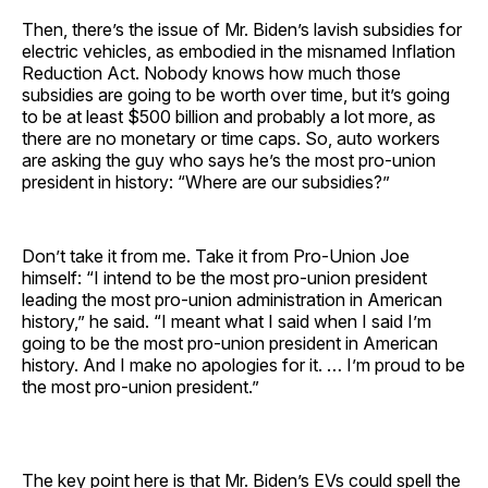
Then, there’s the issue of Mr. Biden’s lavish subsidies for
electric vehicles, as embodied in the misnamed Inflation
Reduction Act. Nobody knows how much those
subsidies are going to be worth over time, but it’s going
to be at least $500 billion and probably a lot more, as
there are no monetary or time caps. So, auto workers
are asking the guy who says he’s the most pro-union
president in history: “Where are our subsidies?”
Don’t take it from me. Take it from Pro-Union Joe
himself: “I intend to be the most pro-union president
leading the most pro-union administration in American
history,” he said. “I meant what I said when I said I’m
going to be the most pro-union president in American
history. And I make no apologies for it. … I’m proud to be
the most pro-union president.”
The key point here is that Mr. Biden’s EVs could spell the