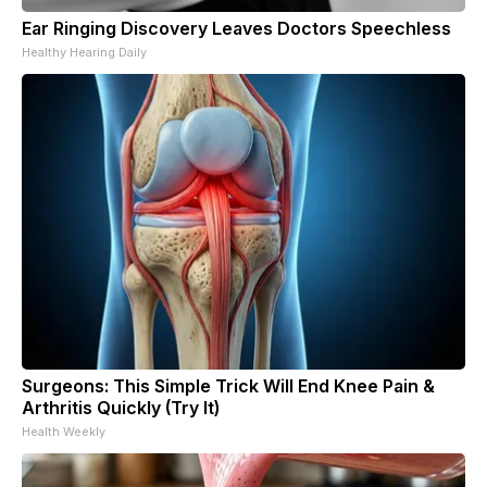
Ear Ringing Discovery Leaves Doctors Speechless
Healthy Hearing Daily
Surgeons: This Simple Trick Will End Knee Pain &
Arthritis Quickly (Try It)
Health Weekly