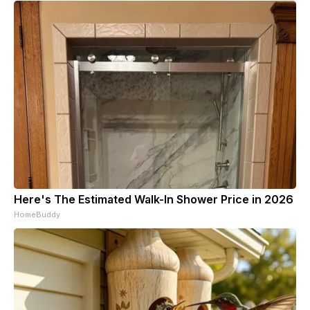
Here's The Estimated Walk-In Shower Price in 2026
HomeBuddy