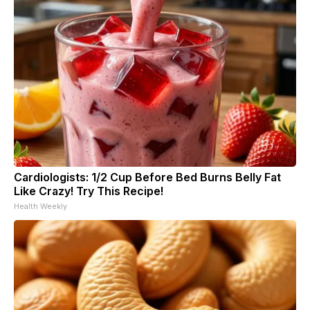
Cardiologists: 1/2 Cup Before Bed Burns Belly Fat
Like Crazy! Try This Recipe!
Health Weekly