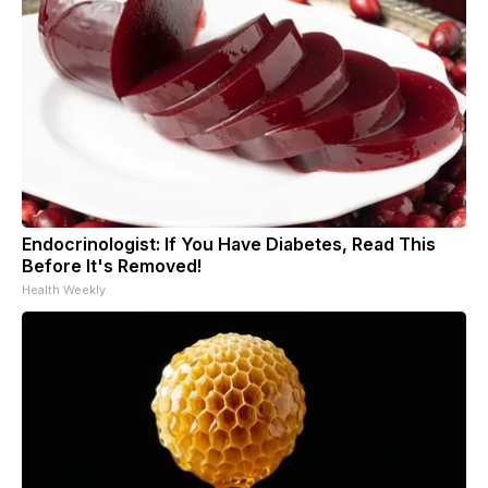
Endocrinologist: If You Have Diabetes, Read This
Before It's Removed!
Health Weekly