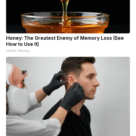
Honey: The Greatest Enemy of Memory Loss (See
How to Use It)
Health Weekly