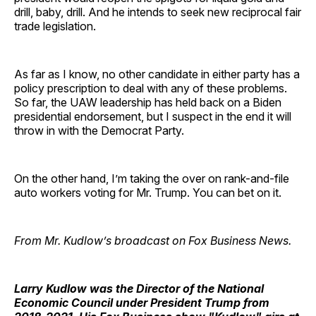
drill, baby, drill. And he intends to seek new reciprocal fair
trade legislation.
As far as I know, no other candidate in either party has a
policy prescription to deal with any of these problems.
So far, the UAW leadership has held back on a Biden
presidential endorsement, but I suspect in the end it will
throw in with the Democrat Party.
On the other hand, I’m taking the over on rank-and-file
auto workers voting for Mr. Trump. You can bet on it.
From Mr. Kudlow’s broadcast on Fox Business News.
Larry Kudlow
was the Director of the National
Economic Council under President Trump from