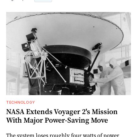
TECHNOLOGY
NASA Extends Voyager 2's Mission
With Major Power-Saving Move
The system loses roughly four watts of power