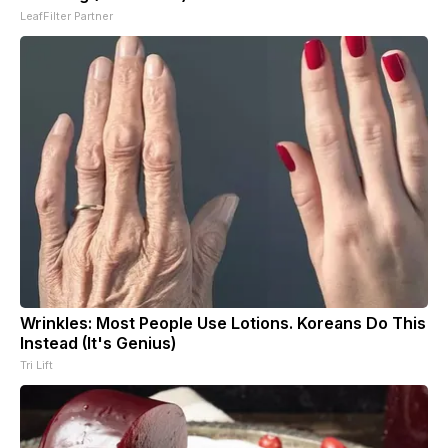
LeafFilter Partner
Wrinkles: Most People Use Lotions. Koreans Do This
Instead (It's Genius)
Tri Lift