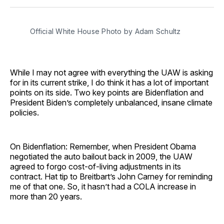
Facebook
Pinterest
LinkedIn
WhatsApp
Email
Official White House Photo by Adam Schultz
While I may not agree with everything the UAW is asking
for in its current strike, I do think it has a lot of important
points on its side. Two key points are Bidenflation and
President Biden’s completely unbalanced, insane climate
policies.
On Bidenflation: Remember, when President Obama
negotiated the auto bailout back in 2009, the UAW
agreed to forgo cost-of-living adjustments in its
contract. Hat tip to Breitbart’s John Carney for reminding
me of that one. So, it hasn’t had a COLA increase in
more than 20 years.