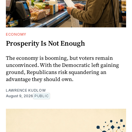
ECONOMY
Prosperity Is Not Enough
The economy is booming, but voters remain
unconvinced. With the Democratic left gaining
ground, Republicans risk squandering an
advantage they should own.
LAWRENCE KUDLOW
August 9, 2026
PUBLIC