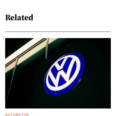
Related
AUTOMOTIVE