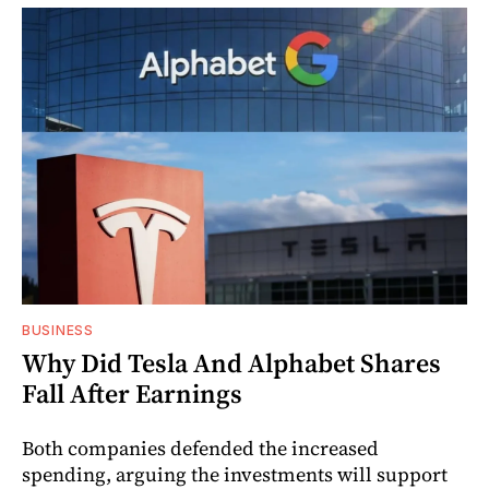
BUSINESS
Why Did Tesla And Alphabet Shares
Fall After Earnings
Both companies defended the increased
spending, arguing the investments will support