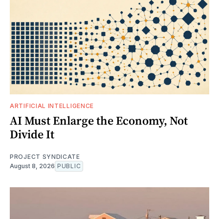
ARTIFICIAL INTELLIGENCE
AI Must Enlarge the Economy, Not
Divide It
PROJECT SYNDICATE
August 8, 2026
PUBLIC