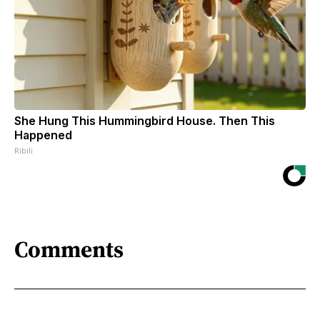
She Hung This Hummingbird House. Then This
Happened
Ribili
Comments