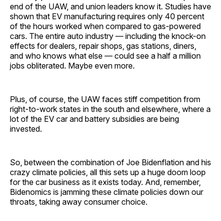
end of the UAW, and union leaders know it. Studies have
shown that EV manufacturing requires only 40 percent
of the hours worked when compared to gas-powered
cars. The entire auto industry — including the knock-on
effects for dealers, repair shops, gas stations, diners,
and who knows what else — could see a half a million
jobs obliterated. Maybe even more.
Plus, of course, the UAW faces stiff competition from
right-to-work states in the south and elsewhere, where a
lot of the EV car and battery subsidies are being
invested.
So, between the combination of Joe Bidenflation and his
crazy climate policies, all this sets up a huge doom loop
for the car business as it exists today. And, remember,
Bidenomics is jamming these climate policies down our
throats, taking away consumer choice.