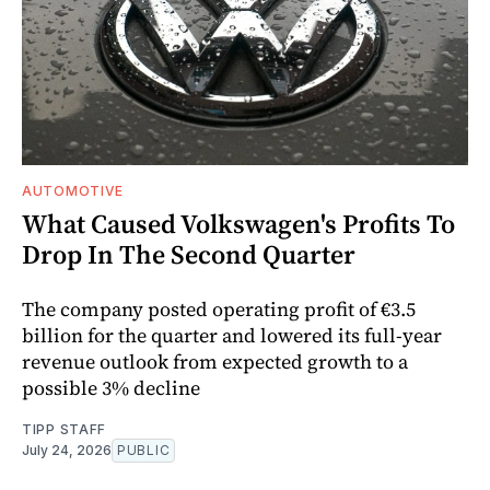
AUTOMOTIVE
What Caused Volkswagen's Profits To
Drop In The Second Quarter
The company posted operating profit of €3.5
billion for the quarter and lowered its full-year
revenue outlook from expected growth to a
possible 3% decline
TIPP STAFF
July 24, 2026
PUBLIC