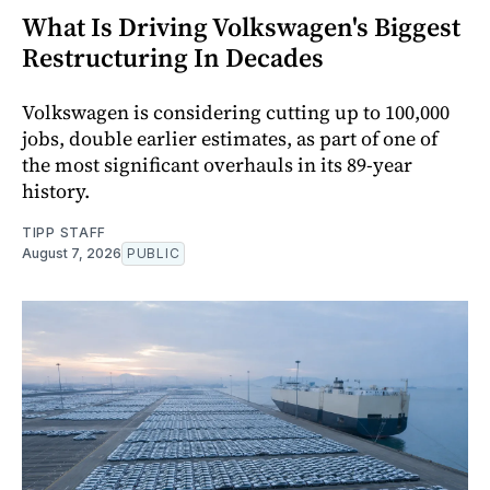
What Is Driving Volkswagen's Biggest
Restructuring In Decades
Volkswagen is considering cutting up to 100,000
jobs, double earlier estimates, as part of one of
the most significant overhauls in its 89-year
history.
TIPP STAFF
August 7, 2026
PUBLIC