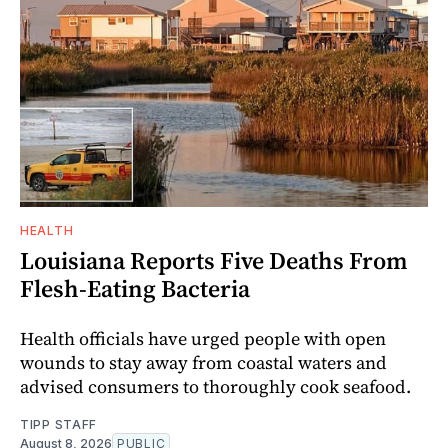
HEALTH
Louisiana Reports Five Deaths From
Flesh-Eating Bacteria
Health officials have urged people with open
wounds to stay away from coastal waters and
advised consumers to thoroughly cook seafood.
TIPP STAFF
August 8, 2026
PUBLIC