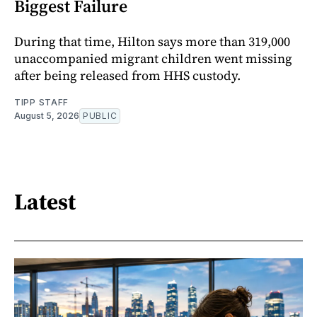
Biggest Failure
During that time, Hilton says more than 319,000
unaccompanied migrant children went missing
after being released from HHS custody.
TIPP STAFF
August 5, 2026
PUBLIC
Latest