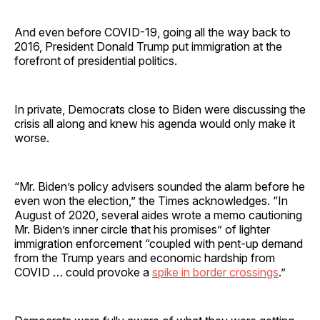
And even before COVID-19, going all the way back to
2016, President Donald Trump put immigration at the
forefront of presidential politics.
In private, Democrats close to Biden were discussing the
crisis all along and knew his agenda would only make it
worse.
“Mr. Biden’s policy advisers sounded the alarm before he
even won the election,” the Times acknowledges. “In
August of 2020, several aides wrote a memo cautioning
Mr. Biden’s inner circle that his promises” of lighter
immigration enforcement “coupled with pent-up demand
from the Trump years and economic hardship from
COVID … could provoke a
spike in border crossings
.”