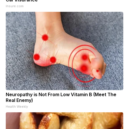
Insure.com
Neuropathy is Not From Low Vitamin B (Meet The
Real Enemy)
Health Weekly