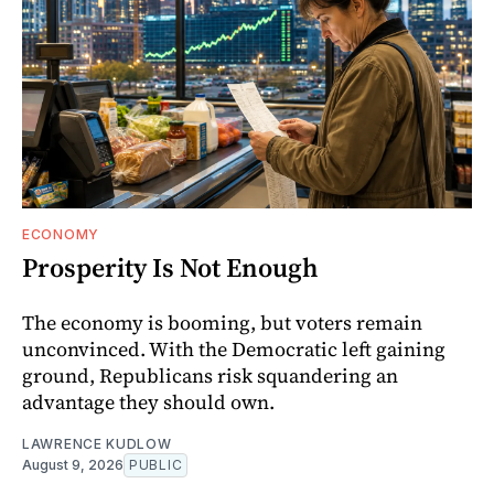
ECONOMY
Prosperity Is Not Enough
The economy is booming, but voters remain
unconvinced. With the Democratic left gaining
ground, Republicans risk squandering an
advantage they should own.
LAWRENCE KUDLOW
August 9, 2026
PUBLIC