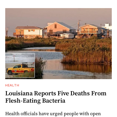
HEALTH
Louisiana Reports Five Deaths From
Flesh-Eating Bacteria
Health officials have urged people with open