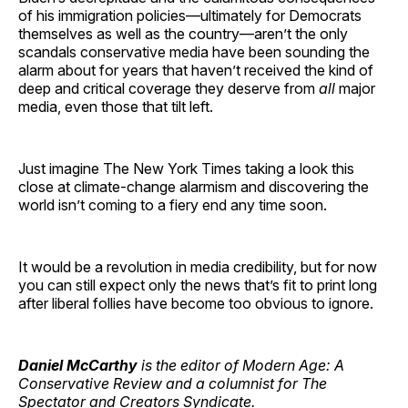
of his immigration policies—ultimately for Democrats
themselves as well as the country—aren’t the only
scandals conservative media have been sounding the
alarm about for years that haven’t received the kind of
deep and critical coverage they deserve from
all
major
media, even those that tilt left.
Just imagine The New York Times taking a look this
close at climate-change alarmism and discovering the
world isn’t coming to a fiery end any time soon.
It would be a revolution in media credibility, but for now
you can still expect only the news that’s fit to print long
after liberal follies have become too obvious to ignore.
Daniel McCarthy
is the editor of Modern Age: A
Conservative Review and a columnist for The
Spectator and Creators Syndicate.