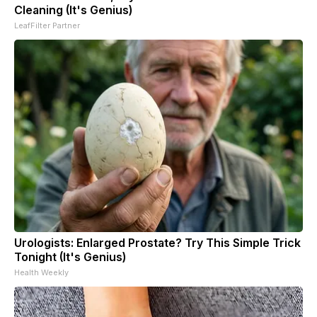
Cleaning (It's Genius)
LeafFilter Partner
Urologists: Enlarged Prostate? Try This Simple Trick
Tonight (It's Genius)
Health Weekly