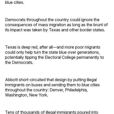
blue cities.
Democrats throughout the country could ignore the
consequences of mass migration as long as the brunt of
its impact was taken by Texas and other border states.
Texas is deep red, after all—and more poor migrants
could only help turn the state blue over generations,
potentially tipping the Electoral College permanently to
the Democrats.
Abbott short-circuited that design by putting illegal
immigrants on buses and sending them to blue cities
throughout the country: Denver, Philadelphia,
Washington, New York.
Tens of thousands of illegal immigrants poured into