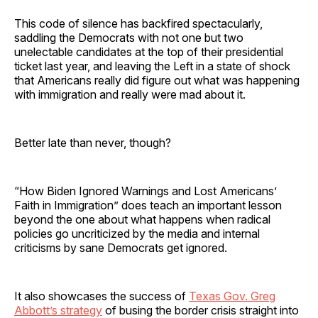
This code of silence has backfired spectacularly,
saddling the Democrats with not one but two
unelectable candidates at the top of their presidential
ticket last year, and leaving the Left in a state of shock
that Americans really did figure out what was happening
with immigration and really were mad about it.
Better late than never, though?
“How Biden Ignored Warnings and Lost Americans’
Faith in Immigration” does teach an important lesson
beyond the one about what happens when radical
policies go uncriticized by the media and internal
criticisms by sane Democrats get ignored.
It also showcases the success of
Texas Gov. Greg
Abbott’s strategy
of busing the border crisis straight into