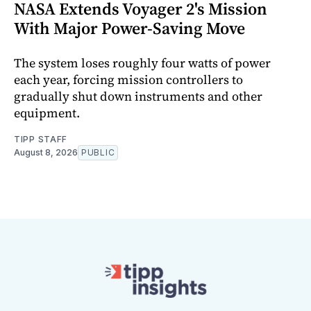
NASA Extends Voyager 2's Mission
With Major Power-Saving Move
The system loses roughly four watts of power
each year, forcing mission controllers to
gradually shut down instruments and other
equipment.
TIPP STAFF
August 8, 2026
PUBLIC