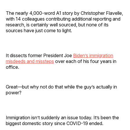
The nearly 4,000-word A1 story by Christopher Flavelle,
with 14 colleagues contributing additional reporting and
research, is certainly well sourced, but none of its
sources have just come to light.
It dissects former President Joe
Biden’s immigration
misdeeds and missteps
over each of his four years in
office.
Great—but why not do that while the guy’s actually in
power?
Immigration isn’t suddenly an issue today. It’s been the
biggest domestic story since COVID-19 ended.