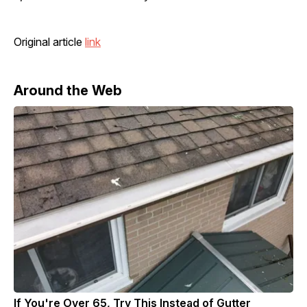
Original article
link
Around the Web
If You're Over 65, Try This Instead of Gutter