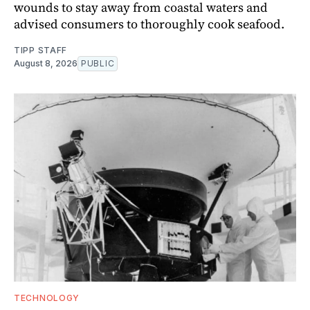
wounds to stay away from coastal waters and
advised consumers to thoroughly cook seafood.
TIPP STAFF
August 8, 2026
PUBLIC
TECHNOLOGY