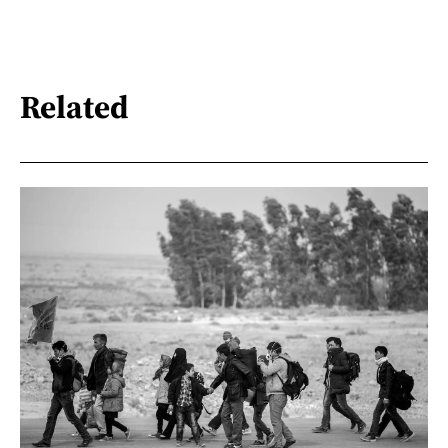
Related