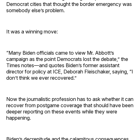
Democrat cities that thought the border emergency was
somebody else’s problem.
It was a winning move:
“Many Biden officials came to view Mr. Abbott’s
campaign as the point Democrats lost the debate,” the
Times notes—and quotes Biden’s former assistant
director for policy at ICE, Deborah Fleischaker, saying, “I
don’t think we ever recovered.”
Now the journalistic profession has to ask whether it can
recover from postgame coverage that should have been
deeper reporting on these events while they were
happening.
Biden’s decrepitude and the calamitous consequences