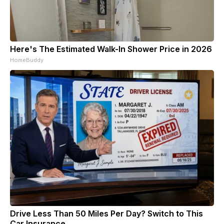
Here's The Estimated Walk-In Shower Price in 2026
HomeBuddy
Drive Less Than 50 Miles Per Day? Switch to This
Car Insurance