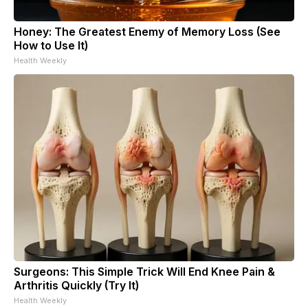
Honey: The Greatest Enemy of Memory Loss (See
How to Use It)
Health Weekly
Surgeons: This Simple Trick Will End Knee Pain &
Arthritis Quickly (Try It)
Health Weekly