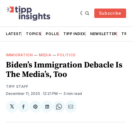
Subscribe
LATEST
TOPICS
POLLS
TIPP INDEX
NEWSLETTER
TRAC
IMMIGRATION
—
MEDIA
—
POLITICS
Biden’s Immigration Debacle Is
The Media’s, Too
TIPP STAFF
December 11, 2025
. 12:21 PM
3 min read
𝕏
Share
Share
Share
Share
Share
on
on
on
on
via
Facebook
Pinterest
LinkedIn
WhatsApp
Email