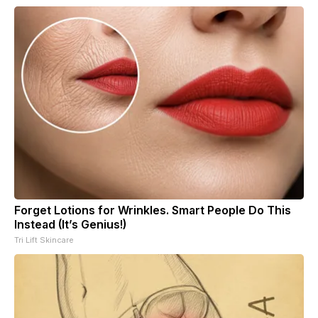
Forget Lotions for Wrinkles. Smart People Do This
Instead (It’s Genius!)
Tri Lift Skincare