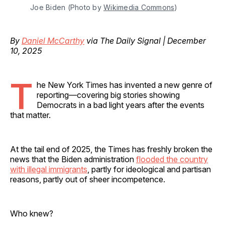
Joe Biden (Photo by 
Wikimedia Commons
)
By
Daniel McCarthy
via The Daily Signal | December
10, 2025
T
he New York Times has invented a new genre of
reporting—covering big stories showing
Democrats in a bad light years after the events
that matter.
At the tail end of 2025, the Times has freshly broken the
news that the Biden administration
flooded the country
with illegal immigrants
, partly for ideological and partisan
reasons, partly out of sheer incompetence.
Who knew?