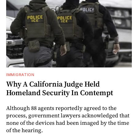
IMMIGRATION
Why A California Judge Held
Homeland Security In Contempt
Although 88 agents reportedly agreed to the
process, government lawyers acknowledged that
none of the devices had been imaged by the time
of the hearing.