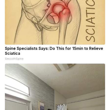
Spine Specialists Says: Do This for 15min to Relieve
Sciatica
SmoothSpine