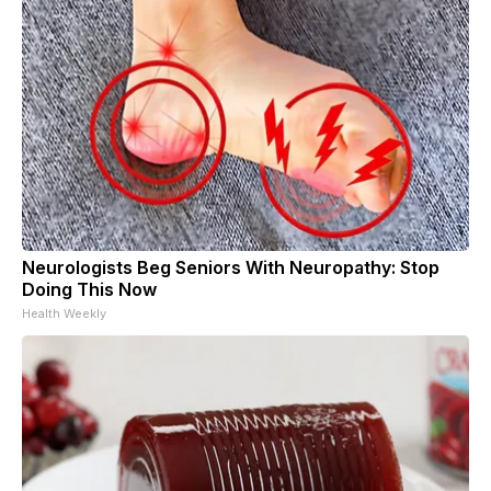
Neurologists Beg Seniors With Neuropathy: Stop
Doing This Now
Health Weekly