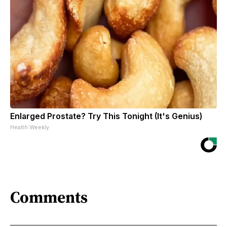
Enlarged Prostate? Try This Tonight (It's Genius)
Health Weekly
Comments