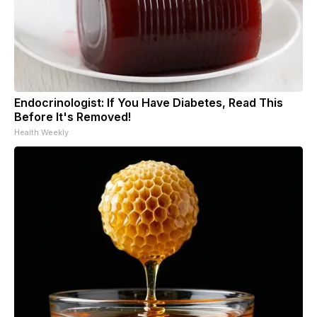
Endocrinologist: If You Have Diabetes, Read This
Before It's Removed!
Health Weekly