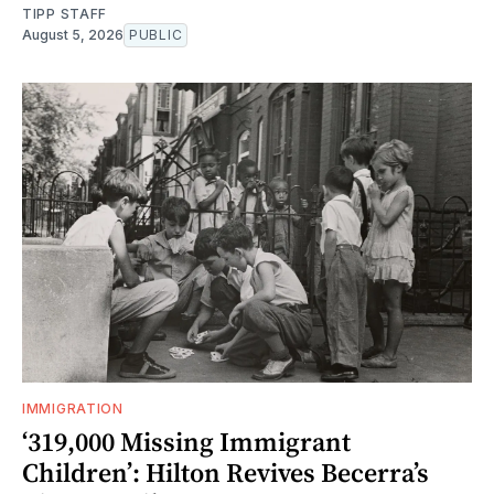
TIPP STAFF
August 5, 2026
PUBLIC
IMMIGRATION
‘319,000 Missing Immigrant
Children’: Hilton Revives Becerra’s