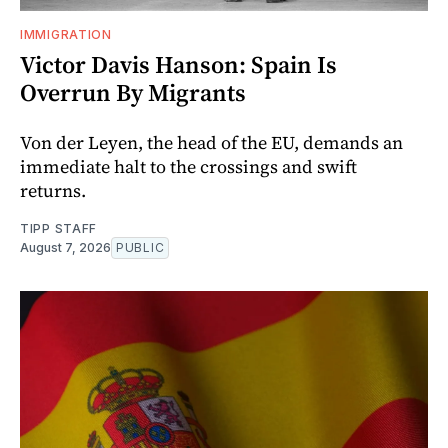
IMMIGRATION
Victor Davis Hanson: Spain Is
Overrun By Migrants
Von der Leyen, the head of the EU, demands an
immediate halt to the crossings and swift
returns.
TIPP STAFF
August 7, 2026
PUBLIC