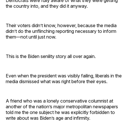
Democrats were fully aware of what they were getting
the country into, and they did it anyway.
Their voters didn’t know, however, because the media
didn’t do the unflinching reporting necessary to inform
them—not until just now.
This is the Biden senility story all over again.
Even when the president was visibly failing, liberals in the
media dismissed what was right before their eyes.
A friend who was a lonely conservative columnist at
another of the nation’s major metropolitan newspapers
told me the one subject he was explicitly forbidden to
write about was Biden’s age and infirmity.