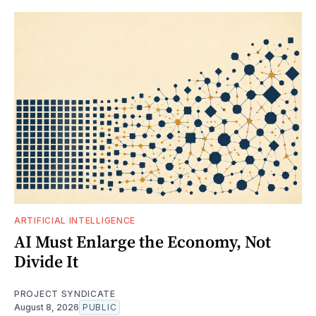
ARTIFICIAL INTELLIGENCE
AI Must Enlarge the Economy, Not
Divide It
PROJECT SYNDICATE
August 8, 2026
PUBLIC