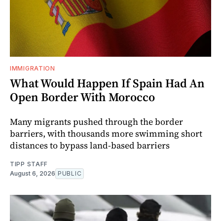
IMMIGRATION
What Would Happen If Spain Had An
Open Border With Morocco
Many migrants pushed through the border
barriers, with thousands more swimming short
distances to bypass land-based barriers
TIPP STAFF
August 6, 2026
PUBLIC